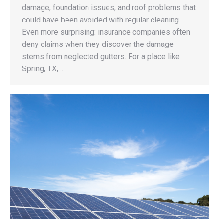
damage, foundation issues, and roof problems that
could have been avoided with regular cleaning.
Even more surprising: insurance companies often
deny claims when they discover the damage
stems from neglected gutters. For a place like
Spring, TX,…