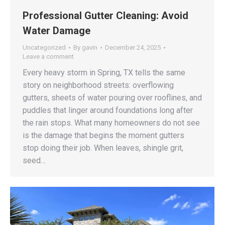
Professional Gutter Cleaning: Avoid
Water Damage
Uncategorized
By
gavin
December 24, 2025
Leave a comment
Every heavy storm in Spring, TX tells the same
story on neighborhood streets: overflowing
gutters, sheets of water pouring over rooflines, and
puddles that linger around foundations long after
the rain stops. What many homeowners do not see
is the damage that begins the moment gutters
stop doing their job. When leaves, shingle grit,
seed…