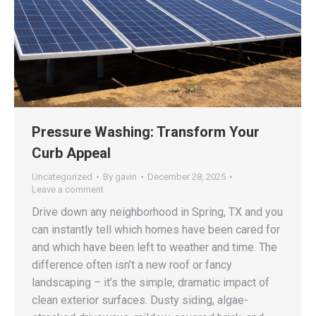
Pressure Washing: Transform Your
Curb Appeal
Uncategorized
By
gavin
December 28, 2025
Leave a comment
Drive down any neighborhood in Spring, TX and you
can instantly tell which homes have been cared for
and which have been left to weather and time. The
difference often isn’t a new roof or fancy
landscaping – it’s the simple, dramatic impact of
clean exterior surfaces. Dusty siding, algae-