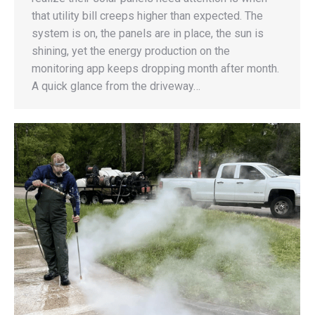
that utility bill creeps higher than expected. The
system is on, the panels are in place, the sun is
shining, yet the energy production on the
monitoring app keeps dropping month after month.
A quick glance from the driveway…