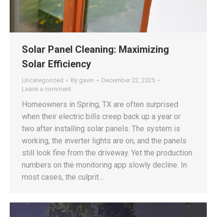
Solar Panel Cleaning: Maximizing
Solar Efficiency
Uncategorized
By
gavin
December 22, 2025
Leave a comment
Homeowners in Spring, TX are often surprised
when their electric bills creep back up a year or
two after installing solar panels. The system is
working, the inverter lights are on, and the panels
still look fine from the driveway. Yet the production
numbers on the monitoring app slowly decline. In
most cases, the culprit…