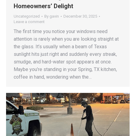
Homeowners’ Delight
Uncategorized
By
gavin
December 30, 2025
Leave a comment
The first time you notice your windows need
attention is rarely when you are looking straight at
the glass. It’s usually when a beam of Texas
sunlight hits just right and suddenly every streak,
smudge, and hard-water spot appears at once.
Maybe you’re standing in your Spring, TX kitchen,
coffee in hand, wondering when the…