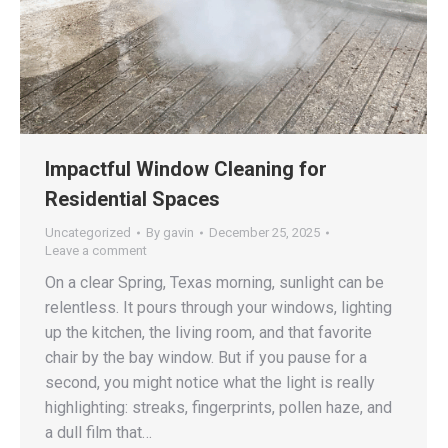
Impactful Window Cleaning for
Residential Spaces
Uncategorized
By
gavin
December 25, 2025
Leave a comment
On a clear Spring, Texas morning, sunlight can be
relentless. It pours through your windows, lighting
up the kitchen, the living room, and that favorite
chair by the bay window. But if you pause for a
second, you might notice what the light is really
highlighting: streaks, fingerprints, pollen haze, and
a dull film that…