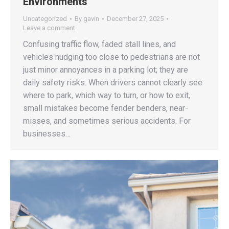
Environments
Uncategorized
By
gavin
December 27, 2025
Leave a comment
Confusing traffic flow, faded stall lines, and
vehicles nudging too close to pedestrians are not
just minor annoyances in a parking lot; they are
daily safety risks. When drivers cannot clearly see
where to park, which way to turn, or how to exit,
small mistakes become fender benders, near-
misses, and sometimes serious accidents. For
businesses…