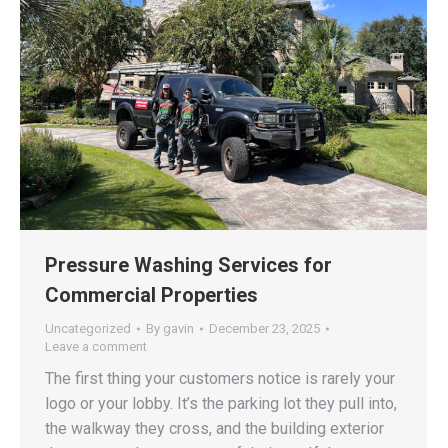
Pressure Washing Services for
Commercial Properties
Uncategorized
By
gavin
December 23, 2025
Leave a comment
The first thing your customers notice is rarely your
logo or your lobby. It’s the parking lot they pull into,
the walkway they cross, and the building exterior