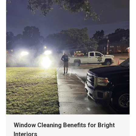
Window Cleaning Benefits for Bright
Interiors