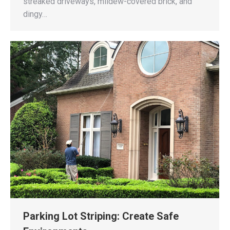
streaked driveways, mildew-covered brick, and
dingy…
Parking Lot Striping: Create Safe