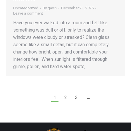
Uncategorized
By
gavin
December 21, 2025
Leave a comment
Have you ever walked into a room and felt like
something was dull or off, only to realize the
windows were cloudy or streaked? Clean glass
seems like a small detail, but it can completely
change how bright, open, and comfortable your
interiors feel. When sunlight is filtered through
grime, pollen, and hard water spots,…
1
2
3
→