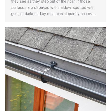
they see as they step out of their car. If those
surfaces are streaked with mildew, spotted with
gum, or darkened by oil stains, it quietly shapes…