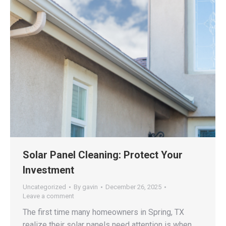
Solar Panel Cleaning: Protect Your
Investment
Uncategorized
By
gavin
December 26, 2025
Leave a comment
The first time many homeowners in Spring, TX
realize their solar panels need attention is when