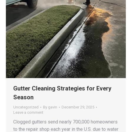
Gutter Cleaning Strategies for Every
Season
Uncategorized
By
gavin
December 29, 2025
Leave a comment
Clogged gutters send nearly 700,000 homeowners
to the repair shop each year in the U.S. due to water