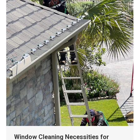
Window Cleaning Necessities for