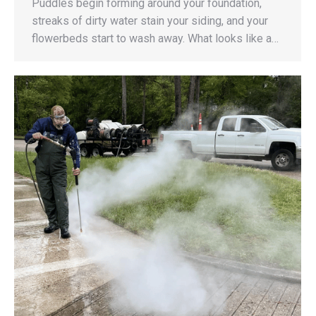
Puddles begin forming around your foundation,
streaks of dirty water stain your siding, and your
flowerbeds start to wash away. What looks like a…