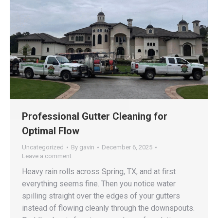
Professional Gutter Cleaning for
Optimal Flow
Uncategorized
By
gavin
December 6, 2025
Leave a comment
Heavy rain rolls across Spring, TX, and at first
everything seems fine. Then you notice water
spilling straight over the edges of your gutters
instead of flowing cleanly through the downspouts.