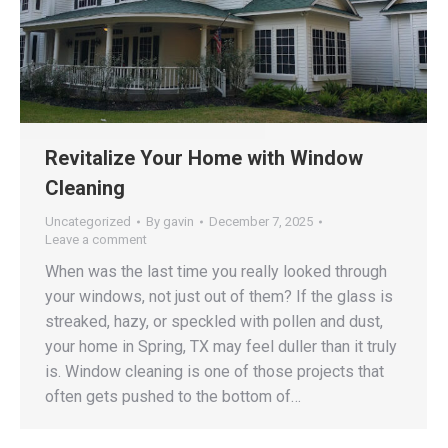
Revitalize Your Home with Window
Cleaning
Uncategorized
By
gavin
December 7, 2025
Leave a comment
When was the last time you really looked through
your windows, not just out of them? If the glass is
streaked, hazy, or speckled with pollen and dust,
your home in Spring, TX may feel duller than it truly
is. Window cleaning is one of those projects that
often gets pushed to the bottom of…