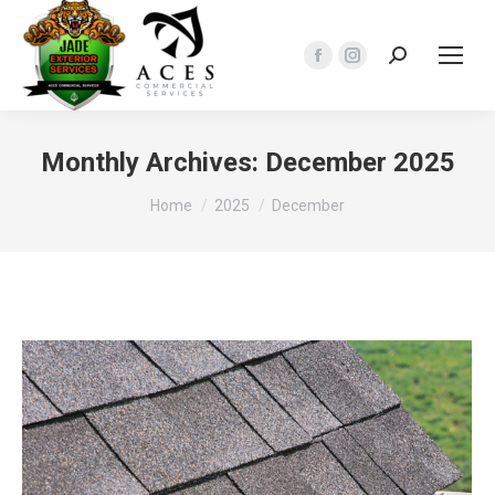
Search:
Facebook
Instagram
page
page
opens
opens
in
in
Monthly Archives:
December 2025
new
new
You are here:
Home
2025
December
window
window