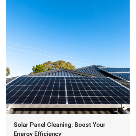
Solar Panel Cleaning: Boost Your
Energy Efficiency