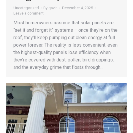
Uncategorized
By
gavin
December 4, 2025
Leave a comment
Most homeowners assume that solar panels are
“set it and forget it” systems – once they’re on the
roof, they’ll keep pumping out clean energy at full
power forever. The reality is less convenient: even
the highest-quality panels lose efficiency when
they’re covered with dust, pollen, bird droppings,
and the everyday grime that floats through…