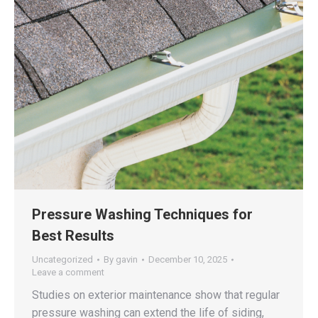
Pressure Washing Techniques for
Best Results
Uncategorized
By
gavin
December 10, 2025
Leave a comment
Studies on exterior maintenance show that regular
pressure washing can extend the life of siding,