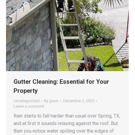
Gutter Cleaning: Essential for Your
Property
Uncategorized
By
gavin
December 2, 2025
Leave a comment
Rain starts to fall harder than usual over Spring, TX,
and at first it sounds relaxing against the roof. But
then you notice water spilling over the edges of