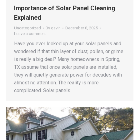
Importance of Solar Panel Cleaning
Explained
Uncategorized
By
gavin
December 8, 2025
Leave a comment
Have you ever looked up at your solar panels and
wondered if that thin layer of dust, pollen, or grime
is really a big deal? Many homeowners in Spring,
TX assume that once solar panels are installed,
they will quietly generate power for decades with
almost no attention. The reality is more
complicated. Solar panels…