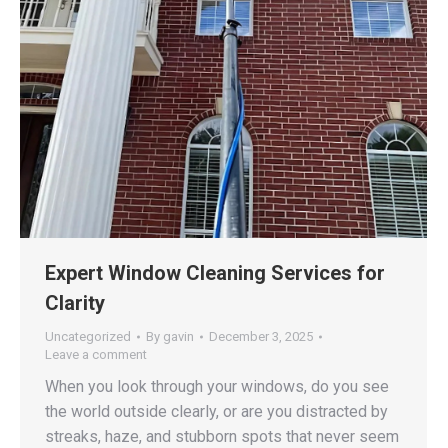
Expert Window Cleaning Services for
Clarity
Uncategorized
By
gavin
December 3, 2025
Leave a comment
When you look through your windows, do you see
the world outside clearly, or are you distracted by
streaks, haze, and stubborn spots that never seem