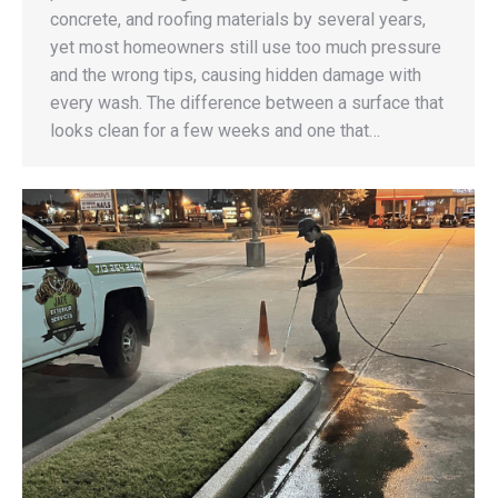
concrete, and roofing materials by several years,
yet most homeowners still use too much pressure
and the wrong tips, causing hidden damage with
every wash. The difference between a surface that
looks clean for a few weeks and one that…