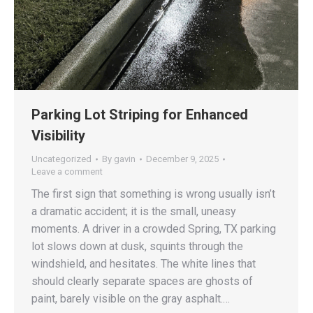
Parking Lot Striping for Enhanced
Visibility
Uncategorized
By
gavin
December 9, 2025
Leave a comment
The first sign that something is wrong usually isn’t
a dramatic accident; it is the small, uneasy
moments. A driver in a crowded Spring, TX parking
lot slows down at dusk, squints through the
windshield, and hesitates. The white lines that
should clearly separate spaces are ghosts of
paint, barely visible on the gray asphalt.…