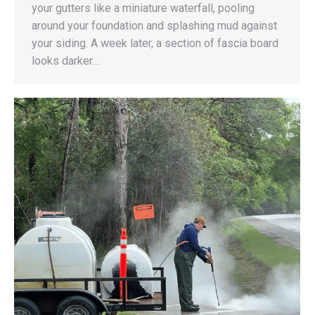
your gutters like a miniature waterfall, pooling
around your foundation and splashing mud against
your siding. A week later, a section of fascia board
looks darker…