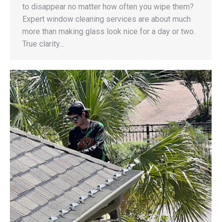
to disappear no matter how often you wipe them?
Expert window cleaning services are about much
more than making glass look nice for a day or two.
True clarity…