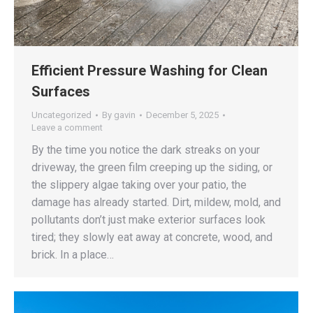
Efficient Pressure Washing for Clean
Surfaces
Uncategorized
By
gavin
December 5, 2025
Leave a comment
By the time you notice the dark streaks on your
driveway, the green film creeping up the siding, or
the slippery algae taking over your patio, the
damage has already started. Dirt, mildew, mold, and
pollutants don’t just make exterior surfaces look
tired; they slowly eat away at concrete, wood, and
brick. In a place…