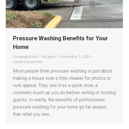
Pressure Washing Benefits for Your
Home
Uncategorized
By
gavin
December 1, 2025
Leave a comment
Most people think pressure washing is just about
making a house look a little cleaner for photos or
curb appeal. They see it as a quick rinse, a
cosmetic touch-up you do before selling or hosting
guests. In reality, the benefits of professional
pressure washing for your home go far deeper
than what you see…