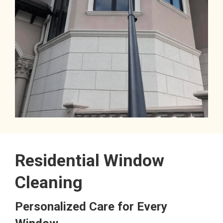
Residential Window
Cleaning
Personalized Care for Every