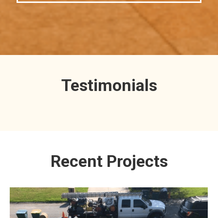
Testimonials
Recent Projects