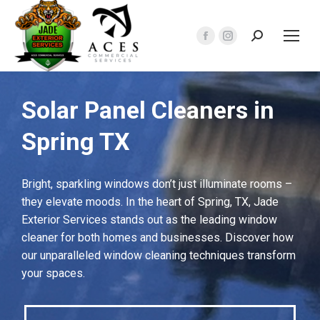
Search:
Facebook
Instagram
page
page
opens
opens
in
in
Solar Panel Cleaners in
new
new
Spring TX
window
window
Bright, sparkling windows don’t just illuminate rooms –
they elevate moods. In the heart of Spring, TX, Jade
Exterior Services stands out as the leading window
cleaner for both homes and businesses. Discover how
our unparalleled window cleaning techniques transform
your spaces.