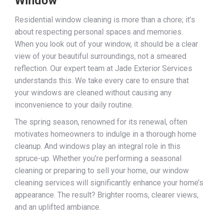
Window
Residential window cleaning is more than a chore; it’s
about respecting personal spaces and memories.
When you look out of your window, it should be a clear
view of your beautiful surroundings, not a smeared
reflection. Our expert team at Jade Exterior Services
understands this. We take every care to ensure that
your windows are cleaned without causing any
inconvenience to your daily routine.
The spring season, renowned for its renewal, often
motivates homeowners to indulge in a thorough home
cleanup. And windows play an integral role in this
spruce-up. Whether you’re performing a seasonal
cleaning or preparing to sell your home, our window
cleaning services will significantly enhance your home’s
appearance. The result? Brighter rooms, clearer views,
and an uplifted ambiance.