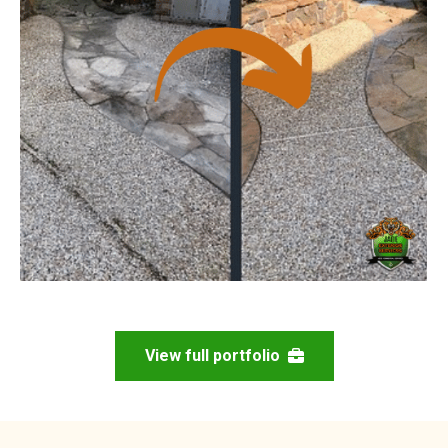
View full portfolio