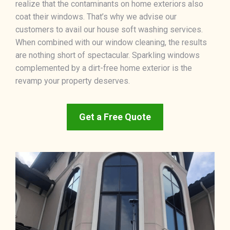
realize that the contaminants on home exteriors also
coat their windows. That’s why we advise our
customers to avail our house soft washing services.
When combined with our window cleaning, the results
are nothing short of spectacular. Sparkling windows
complemented by a dirt-free home exterior is the
revamp your property deserves.
Get a Free Quote