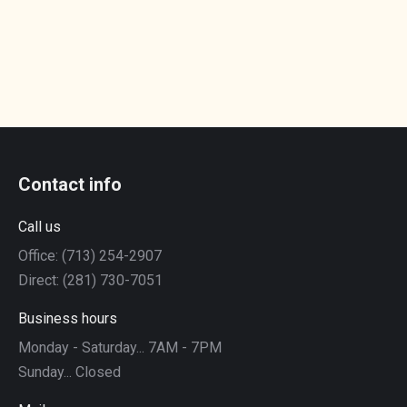
Contact info
Call us
Office: (713) 254-2907
Direct: (281) 730-7051
Business hours
Monday - Saturday... 7AM - 7PM
Sunday... Closed