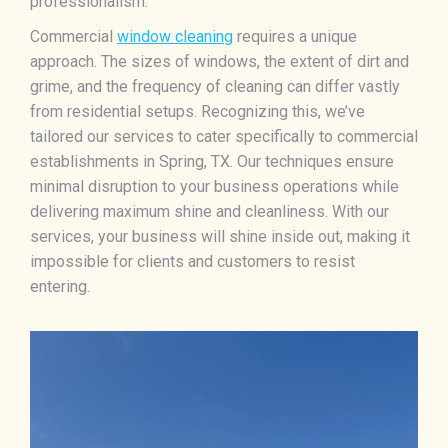
professionalism.
Commercial
window cleaning
requires a unique
approach. The sizes of windows, the extent of dirt and
grime, and the frequency of cleaning can differ vastly
from residential setups. Recognizing this, we’ve
tailored our services to cater specifically to commercial
establishments in Spring, TX. Our techniques ensure
minimal disruption to your business operations while
delivering maximum shine and cleanliness. With our
services, your business will shine inside out, making it
impossible for clients and customers to resist
entering.