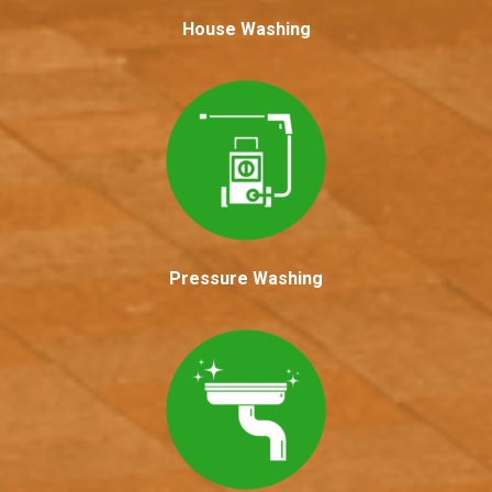
House Washing
Pressure Washing