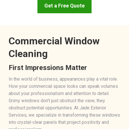
Get a Free Quote
Commercial Window
Cleaning
First Impressions Matter
In the world of business, appearances play a vital role.
How your commercial space looks can speak volumes
about your professionalism and attention to detail.
Grimy windows don’t just obstruct the view; they
obstruct potential opportunities. At Jade Exterior
Services, we specialize in transforming these windows
into crystal-clear panels that project positivity and