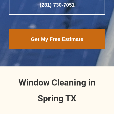
(281) 730-7051
Get My Free Estimate
Window Cleaning in
Spring TX