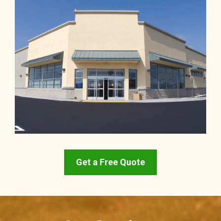
Get a Free Quote