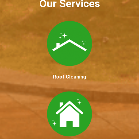
Our Services
Roof Cleaning