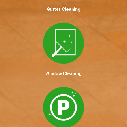
Gutter Cleaning
Window Cleaning