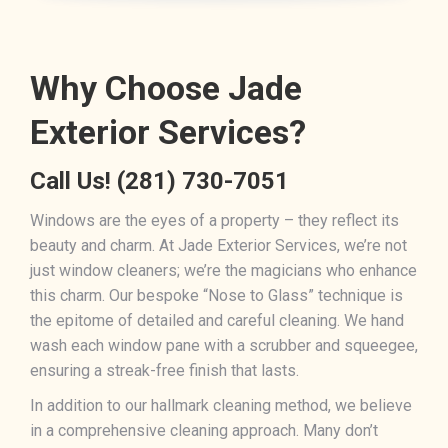
Why Choose Jade
Exterior Services?
Call Us!
(281) 730-7051
Windows are the eyes of a property – they reflect its
beauty and charm. At Jade Exterior Services, we’re not
just window cleaners; we’re the magicians who enhance
this charm. Our bespoke “Nose to Glass” technique is
the epitome of detailed and careful cleaning. We hand
wash each window pane with a scrubber and squeegee,
ensuring a streak-free finish that lasts.
In addition to our hallmark cleaning method, we believe
in a comprehensive cleaning approach. Many don’t