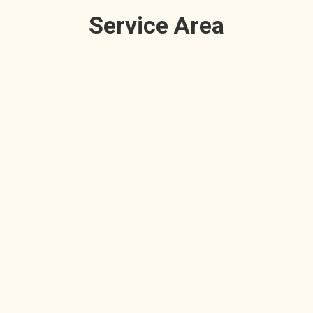
Service Area