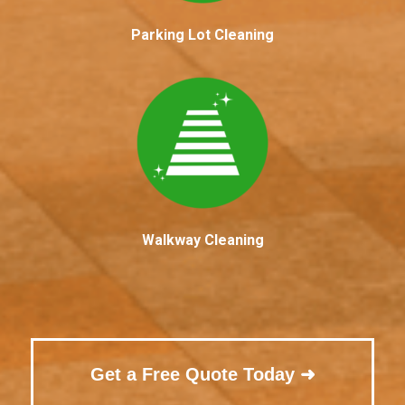
Parking Lot Cleaning
Walkway Cleaning
Get a Free Quote Today ➜