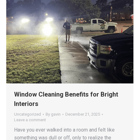
Window Cleaning Benefits for Bright
Interiors
Uncategorized
By
gavin
December 21, 2025
Leave a comment
Have you ever walked into a room and felt like
something was dull or off, only to realize the