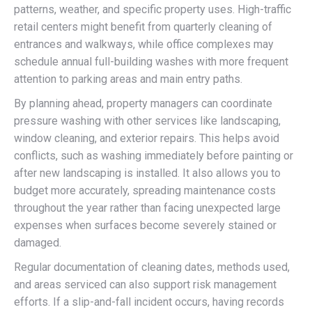
patterns, weather, and specific property uses. High-traffic
retail centers might benefit from quarterly cleaning of
entrances and walkways, while office complexes may
schedule annual full-building washes with more frequent
attention to parking areas and main entry paths.
By planning ahead, property managers can coordinate
pressure washing with other services like landscaping,
window cleaning, and exterior repairs. This helps avoid
conflicts, such as washing immediately before painting or
after new landscaping is installed. It also allows you to
budget more accurately, spreading maintenance costs
throughout the year rather than facing unexpected large
expenses when surfaces become severely stained or
damaged.
Regular documentation of cleaning dates, methods used,
and areas serviced can also support risk management
efforts. If a slip-and-fall incident occurs, having records