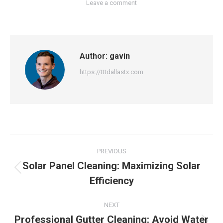
Leave a comment
Author:
gavin
https://tttdallastx.com
Post
PREVIOUS
navigation
Solar Panel Cleaning: Maximizing Solar
Previous
Efficiency
post:
NEXT
Professional Gutter Cleaning: Avoid Water