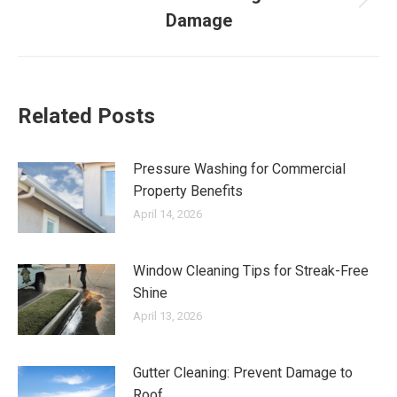
Next
Damage
post:
Related Posts
Pressure Washing for Commercial
Property Benefits
April 14, 2026
Window Cleaning Tips for Streak-Free
Shine
April 13, 2026
Gutter Cleaning: Prevent Damage to
Roof