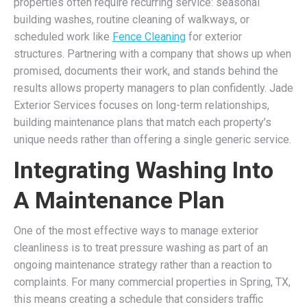
properties often require recurring service: seasonal
building washes, routine cleaning of walkways, or
scheduled work like
Fence Cleaning
for exterior
structures. Partnering with a company that shows up when
promised, documents their work, and stands behind the
results allows property managers to plan confidently. Jade
Exterior Services focuses on long-term relationships,
building maintenance plans that match each property’s
unique needs rather than offering a single generic service.
Integrating Washing Into
A Maintenance Plan
One of the most effective ways to manage exterior
cleanliness is to treat pressure washing as part of an
ongoing maintenance strategy rather than a reaction to
complaints. For many commercial properties in Spring, TX,
this means creating a schedule that considers traffic