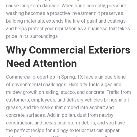
cause long-term damage. When done correctly, pressure
washing becomes a proactive investment: it preserves
building materials, extends the life of paint and coatings,
and helps protect your reputation as a business that takes
pride in its surroundings.
Why Commercial Exteriors
Need Attention
Commercial properties in Spring, TX face a unique blend
of environmental challenges. Humidity fuels algae and
mildew growth on siding, stucco, and concrete. Traffic from
customers, employees, and delivery vehicles brings in oil,
grease, and tire marks that embed into asphalt and
concrete surfaces. Add in pollen, dust from nearby
construction, and occasional storm debris, and you have
the perfect recipe for a dingy exterior that can appear