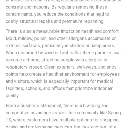
concrete and masonry. By regularly removing these
contaminants, you reduce the conditions that lead to
costly structural repairs and premature repainting.
There is also a measurable impact on health and comfort.
Mold, mildew, pollen, and other allergens accumulate on
exterior surfaces, particularly in shaded or damp areas.
When disturbed by wind or foot traffic, these particles can
become airborne, affecting people with allergies or
respiratory issues. Clean exteriors, walkways, and entry
points help create a healthier environment for employees
and visitors, which is especially important for medical
facilities, schools, and offices that prioritize indoor air
quality.
From a business standpoint, there is a branding and
competitive advantage as well. In a community like Spring,
TX, where customers have multiple options for shopping,
dining, and professional services, the look and feel of a