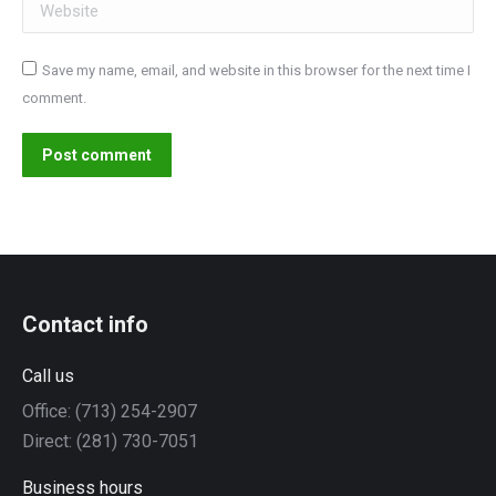
Website
Save my name, email, and website in this browser for the next time I
comment.
Post comment
Contact info
Call us
Office: (713) 254-2907
Direct: (281) 730-7051
Business hours