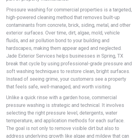
Pressure washing for commercial properties is a targeted,
high-powered cleaning method that removes built-up
contaminants from concrete, brick, siding, metal, and other
exterior surfaces. Over time, dirt, algae, mold, vehicle
fluids, and air pollution bond to your building and
hardscapes, making them appear aged and neglected.
Jade Exterior Services helps businesses in Spring, TX
break that cycle by using professional-grade pressure and
soft washing techniques to restore clean, bright surfaces.
Instead of seeing grime, your customers see a property
that feels safe, well-managed, and worth visiting.
Unlike a quick rinse with a garden hose, commercial
pressure washing is strategic and technical. It involves
selecting the right pressure level, detergents, water
temperature, and application methods for each surface.
The goal is not only to remove visible dirt but also to
address underlying growth like algae and mildew that can