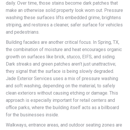
daily. Over time, those stains become dark patches that
make an otherwise solid property look worn out. Pressure
washing these surfaces lifts embedded grime, brightens
striping, and restores a cleaner, safer surface for vehicles
and pedestrians.
Building facades are another critical focus. In Spring, TX,
the combination of moisture and heat encourages organic
growth on surfaces like brick, stucco, EIFS, and siding.
Dark streaks and green patches aren’t just unattractive;
they signal that the surface is being slowly degraded.
Jade Exterior Services uses a mix of pressure washing
and soft washing, depending on the material, to safely
clean exteriors without causing etching or damage. This
approach is especially important for retail centers and
office parks, where the building itself acts as a billboard
for the businesses inside.
Walkways, entrance areas, and outdoor seating zones are