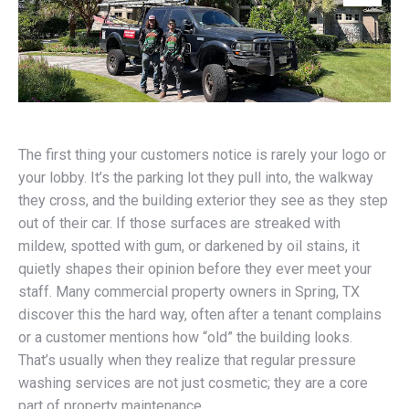
The first thing your customers notice is rarely your logo or
your lobby. It’s the parking lot they pull into, the walkway
they cross, and the building exterior they see as they step
out of their car. If those surfaces are streaked with
mildew, spotted with gum, or darkened by oil stains, it
quietly shapes their opinion before they ever meet your
staff. Many commercial property owners in Spring, TX
discover this the hard way, often after a tenant complains
or a customer mentions how “old” the building looks.
That’s usually when they realize that regular pressure
washing services are not just cosmetic; they are a core
part of property maintenance.