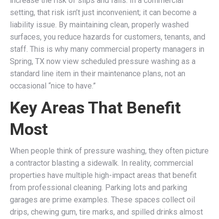
increase the risk of slips and falls. In a commercial
setting, that risk isn’t just inconvenient; it can become a
liability issue. By maintaining clean, properly washed
surfaces, you reduce hazards for customers, tenants, and
staff. This is why many commercial property managers in
Spring, TX now view scheduled pressure washing as a
standard line item in their maintenance plans, not an
occasional “nice to have.”
Key Areas That Benefit
Most
When people think of pressure washing, they often picture
a contractor blasting a sidewalk. In reality, commercial
properties have multiple high-impact areas that benefit
from professional cleaning. Parking lots and parking
garages are prime examples. These spaces collect oil
drips, chewing gum, tire marks, and spilled drinks almost