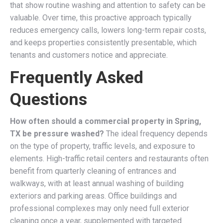
that show routine washing and attention to safety can be
valuable. Over time, this proactive approach typically
reduces emergency calls, lowers long-term repair costs,
and keeps properties consistently presentable, which
tenants and customers notice and appreciate.
Frequently Asked
Questions
How often should a commercial property in Spring,
TX be pressure washed?
The ideal frequency depends
on the type of property, traffic levels, and exposure to
elements. High-traffic retail centers and restaurants often
benefit from quarterly cleaning of entrances and
walkways, with at least annual washing of building
exteriors and parking areas. Office buildings and
professional complexes may only need full exterior
cleaning once a year, supplemented with targeted