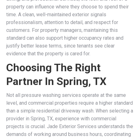
property can influence where they choose to spend their
time. A clean, well-maintained exterior signals
professionalism, attention to detail, and respect for
customers. For property managers, maintaining this
standard can also support higher occupancy rates and
justify better lease terms, since tenants see clear
evidence that the property is cared for.
Choosing The Right
Partner In Spring, TX
Not all pressure washing services operate at the same
level, and commercial properties require a higher standard
than a simple residential driveway wash. When selecting a
provider in Spring, TX, experience with commercial
projects is crucial. Jade Exterior Services understands the
demands of working around business hours, coordinating