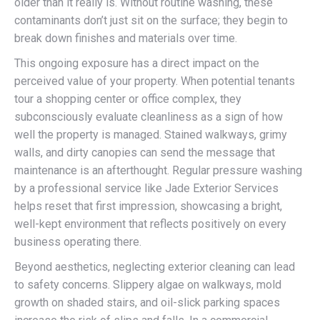
older than it really is. Without routine washing, these
contaminants don’t just sit on the surface; they begin to
break down finishes and materials over time.
This ongoing exposure has a direct impact on the
perceived value of your property. When potential tenants
tour a shopping center or office complex, they
subconsciously evaluate cleanliness as a sign of how
well the property is managed. Stained walkways, grimy
walls, and dirty canopies can send the message that
maintenance is an afterthought. Regular pressure washing
by a professional service like Jade Exterior Services
helps reset that first impression, showcasing a bright,
well-kept environment that reflects positively on every
business operating there.
Beyond aesthetics, neglecting exterior cleaning can lead
to safety concerns. Slippery algae on walkways, mold
growth on shaded stairs, and oil-slick parking spaces