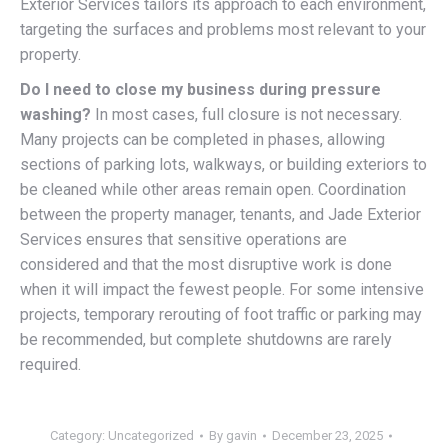
Exterior Services tailors its approach to each environment,
targeting the surfaces and problems most relevant to your
property.
Do I need to close my business during pressure
washing?
In most cases, full closure is not necessary.
Many projects can be completed in phases, allowing
sections of parking lots, walkways, or building exteriors to
be cleaned while other areas remain open. Coordination
between the property manager, tenants, and Jade Exterior
Services ensures that sensitive operations are
considered and that the most disruptive work is done
when it will impact the fewest people. For some intensive
projects, temporary rerouting of foot traffic or parking may
be recommended, but complete shutdowns are rarely
required.
Category:
Uncategorized
By
gavin
December 23, 2025