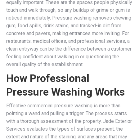
equally important. These are the spaces people physically
touch and walk through, so any buildup of grime or gum is
noticed immediately. Pressure washing removes chewing
gum, food spills, drink stains, and tracked-in dirt from
concrete and pavers, making entrances more inviting. For
restaurants, medical offices, and professional services, a
clean entryway can be the difference between a customer
feeling confident about walking in or questioning the
overall quality of the establishment.
How Professional
Pressure Washing Works
Effective commercial pressure washing is more than
pointing a wand and pulling a trigger. The process starts
with a thorough assessment of the property. Jade Exterior
Services evaluates the types of surfaces present, the
extent and nature of the staining, and any areas that may