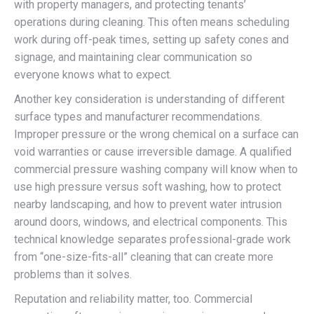
with property managers, and protecting tenants’
operations during cleaning. This often means scheduling
work during off-peak times, setting up safety cones and
signage, and maintaining clear communication so
everyone knows what to expect.
Another key consideration is understanding of different
surface types and manufacturer recommendations.
Improper pressure or the wrong chemical on a surface can
void warranties or cause irreversible damage. A qualified
commercial pressure washing company will know when to
use high pressure versus soft washing, how to protect
nearby landscaping, and how to prevent water intrusion
around doors, windows, and electrical components. This
technical knowledge separates professional-grade work
from “one-size-fits-all” cleaning that can create more
problems than it solves.
Reputation and reliability matter, too. Commercial