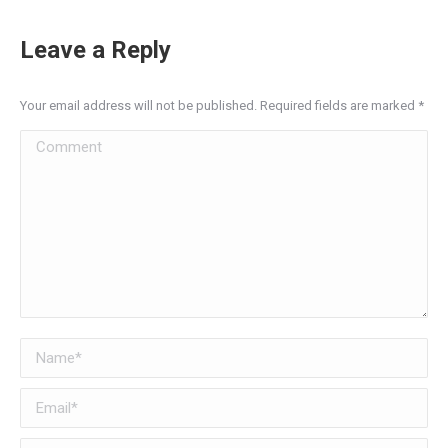
Leave a Reply
Your email address will not be published. Required fields are marked
*
Comment
Name *
Email *