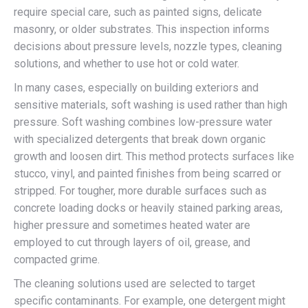
require special care, such as painted signs, delicate
masonry, or older substrates. This inspection informs
decisions about pressure levels, nozzle types, cleaning
solutions, and whether to use hot or cold water.
In many cases, especially on building exteriors and
sensitive materials, soft washing is used rather than high
pressure. Soft washing combines low-pressure water
with specialized detergents that break down organic
growth and loosen dirt. This method protects surfaces like
stucco, vinyl, and painted finishes from being scarred or
stripped. For tougher, more durable surfaces such as
concrete loading docks or heavily stained parking areas,
higher pressure and sometimes heated water are
employed to cut through layers of oil, grease, and
compacted grime.
The cleaning solutions used are selected to target
specific contaminants. For example, one detergent might