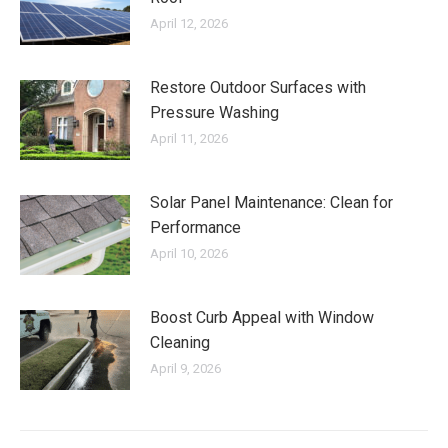
April 12, 2026
Restore Outdoor Surfaces with
Pressure Washing
April 11, 2026
Solar Panel Maintenance: Clean for
Performance
April 10, 2026
Boost Curb Appeal with Window
Cleaning
April 9, 2026