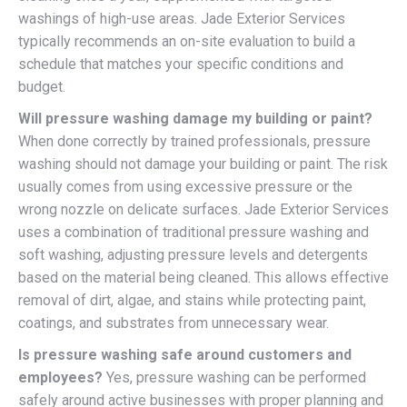
washings of high-use areas. Jade Exterior Services
typically recommends an on-site evaluation to build a
schedule that matches your specific conditions and
budget.
Will pressure washing damage my building or paint?
When done correctly by trained professionals, pressure
washing should not damage your building or paint. The risk
usually comes from using excessive pressure or the
wrong nozzle on delicate surfaces. Jade Exterior Services
uses a combination of traditional pressure washing and
soft washing, adjusting pressure levels and detergents
based on the material being cleaned. This allows effective
removal of dirt, algae, and stains while protecting paint,
coatings, and substrates from unnecessary wear.
Is pressure washing safe around customers and
employees?
Yes, pressure washing can be performed
safely around active businesses with proper planning and