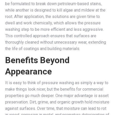
be formulated to break down petroleum-based stains,
while another is designed to kill algae and mildew at the
root. After application, the solutions are given time to
dwell and work chemically, which allows the pressure
washing step to be more efficient and less aggressive.
This controlled approach ensures that surfaces are
thoroughly cleaned without unnecessary wear, extending
the life of coatings and building materials.
Benefits Beyond
Appearance
It is easy to think of pressure washing as simply a way to
make things look nicer, but the benefits for commercial
properties go much deeper. One major advantage is asset
preservation. Dirt, grime, and organic growth hold moisture
against surfaces. Over time, that moisture can lead to rot
in wood, corrosion in metal, and premature deterioration of