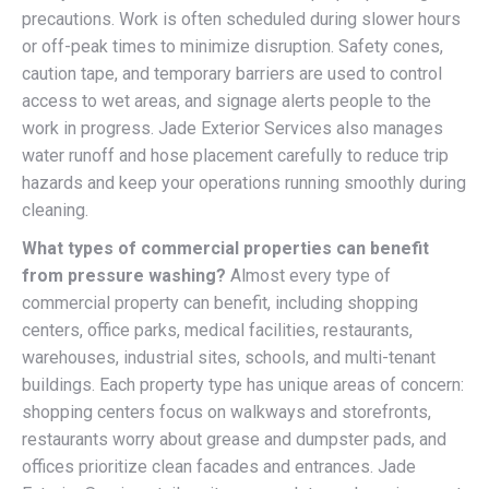
precautions. Work is often scheduled during slower hours
or off-peak times to minimize disruption. Safety cones,
caution tape, and temporary barriers are used to control
access to wet areas, and signage alerts people to the
work in progress. Jade Exterior Services also manages
water runoff and hose placement carefully to reduce trip
hazards and keep your operations running smoothly during
cleaning.
What types of commercial properties can benefit
from pressure washing?
Almost every type of
commercial property can benefit, including shopping
centers, office parks, medical facilities, restaurants,
warehouses, industrial sites, schools, and multi-tenant
buildings. Each property type has unique areas of concern:
shopping centers focus on walkways and storefronts,
restaurants worry about grease and dumpster pads, and
offices prioritize clean facades and entrances. Jade