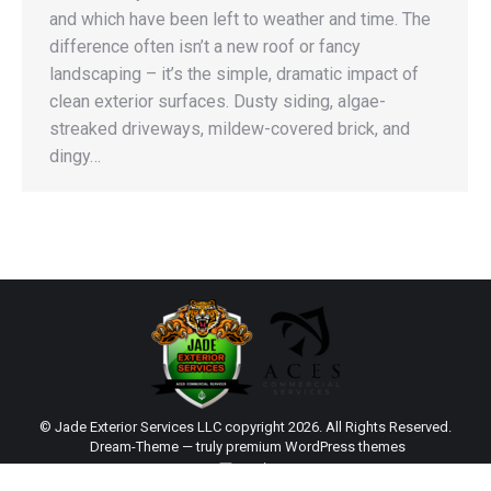
and which have been left to weather and time. The
difference often isn’t a new roof or fancy
landscaping – it’s the simple, dramatic impact of
clean exterior surfaces. Dusty siding, algae-
streaked driveways, mildew-covered brick, and
dingy…
© Jade Exterior Services LLC copyright 2026. All Rights Reserved.
Dream-Theme — truly
premium WordPress themes
main
Sitemap
|
Web Design by Click Wise Design