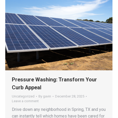
Pressure Washing: Transform Your
Curb Appeal
Uncategorized
By
gavin
December 28, 2025
Leave a comment
Drive down any neighborhood in Spring, TX and you
can instantly tell which homes have been cared for