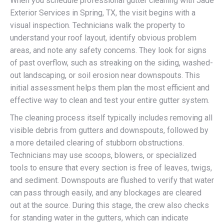
When you schedule professional gutter cleaning with Jade
Exterior Services in Spring, TX, the visit begins with a
visual inspection. Technicians walk the property to
understand your roof layout, identify obvious problem
areas, and note any safety concerns. They look for signs
of past overflow, such as streaking on the siding, washed-
out landscaping, or soil erosion near downspouts. This
initial assessment helps them plan the most efficient and
effective way to clean and test your entire gutter system.
The cleaning process itself typically includes removing all
visible debris from gutters and downspouts, followed by
a more detailed clearing of stubborn obstructions.
Technicians may use scoops, blowers, or specialized
tools to ensure that every section is free of leaves, twigs,
and sediment. Downspouts are flushed to verify that water
can pass through easily, and any blockages are cleared
out at the source. During this stage, the crew also checks
for standing water in the gutters, which can indicate