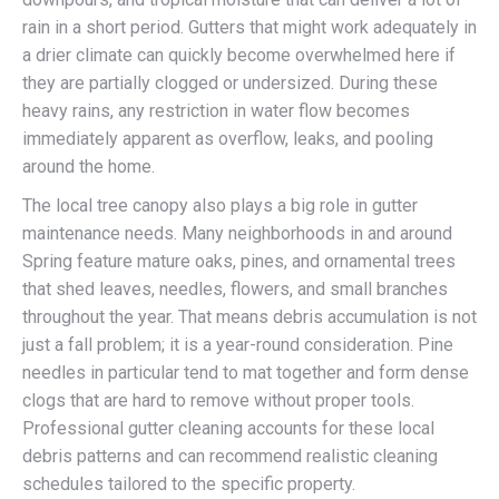
rain in a short period. Gutters that might work adequately in
a drier climate can quickly become overwhelmed here if
they are partially clogged or undersized. During these
heavy rains, any restriction in water flow becomes
immediately apparent as overflow, leaks, and pooling
around the home.
The local tree canopy also plays a big role in gutter
maintenance needs. Many neighborhoods in and around
Spring feature mature oaks, pines, and ornamental trees
that shed leaves, needles, flowers, and small branches
throughout the year. That means debris accumulation is not
just a fall problem; it is a year-round consideration. Pine
needles in particular tend to mat together and form dense
clogs that are hard to remove without proper tools.
Professional gutter cleaning accounts for these local
debris patterns and can recommend realistic cleaning
schedules tailored to the specific property.