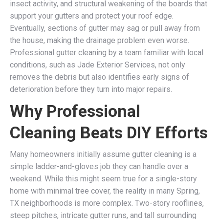
insect activity, and structural weakening of the boards that
support your gutters and protect your roof edge.
Eventually, sections of gutter may sag or pull away from
the house, making the drainage problem even worse.
Professional gutter cleaning by a team familiar with local
conditions, such as Jade Exterior Services, not only
removes the debris but also identifies early signs of
deterioration before they turn into major repairs.
Why Professional
Cleaning Beats DIY Efforts
Many homeowners initially assume gutter cleaning is a
simple ladder-and-gloves job they can handle over a
weekend. While this might seem true for a single-story
home with minimal tree cover, the reality in many Spring,
TX neighborhoods is more complex. Two-story rooflines,
steep pitches, intricate gutter runs, and tall surrounding