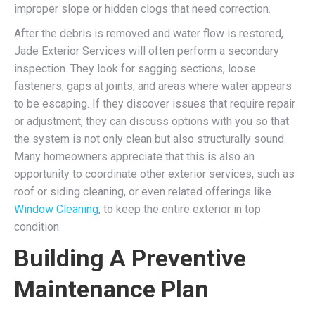
improper slope or hidden clogs that need correction.
After the debris is removed and water flow is restored,
Jade Exterior Services will often perform a secondary
inspection. They look for sagging sections, loose
fasteners, gaps at joints, and areas where water appears
to be escaping. If they discover issues that require repair
or adjustment, they can discuss options with you so that
the system is not only clean but also structurally sound.
Many homeowners appreciate that this is also an
opportunity to coordinate other exterior services, such as
roof or siding cleaning, or even related offerings like
Window Cleaning
, to keep the entire exterior in top
condition.
Building A Preventive
Maintenance Plan