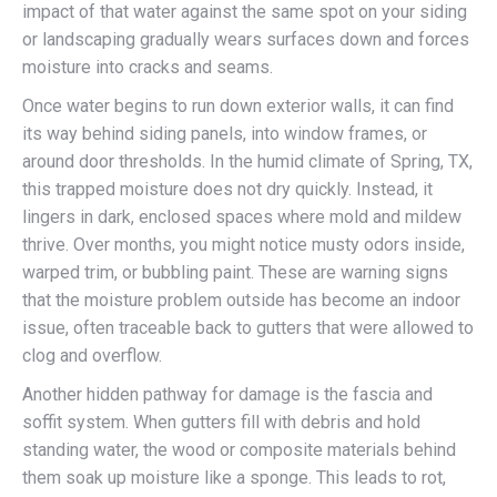
impact of that water against the same spot on your siding
or landscaping gradually wears surfaces down and forces
moisture into cracks and seams.
Once water begins to run down exterior walls, it can find
its way behind siding panels, into window frames, or
around door thresholds. In the humid climate of Spring, TX,
this trapped moisture does not dry quickly. Instead, it
lingers in dark, enclosed spaces where mold and mildew
thrive. Over months, you might notice musty odors inside,
warped trim, or bubbling paint. These are warning signs
that the moisture problem outside has become an indoor
issue, often traceable back to gutters that were allowed to
clog and overflow.
Another hidden pathway for damage is the fascia and
soffit system. When gutters fill with debris and hold
standing water, the wood or composite materials behind
them soak up moisture like a sponge. This leads to rot,