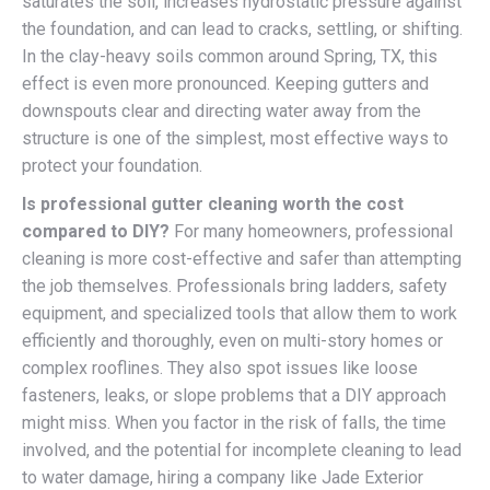
saturates the soil, increases hydrostatic pressure against
the foundation, and can lead to cracks, settling, or shifting.
In the clay-heavy soils common around Spring, TX, this
effect is even more pronounced. Keeping gutters and
downspouts clear and directing water away from the
structure is one of the simplest, most effective ways to
protect your foundation.
Is professional gutter cleaning worth the cost
compared to DIY?
For many homeowners, professional
cleaning is more cost-effective and safer than attempting
the job themselves. Professionals bring ladders, safety
equipment, and specialized tools that allow them to work
efficiently and thoroughly, even on multi-story homes or
complex rooflines. They also spot issues like loose
fasteners, leaks, or slope problems that a DIY approach
might miss. When you factor in the risk of falls, the time
involved, and the potential for incomplete cleaning to lead
to water damage, hiring a company like Jade Exterior