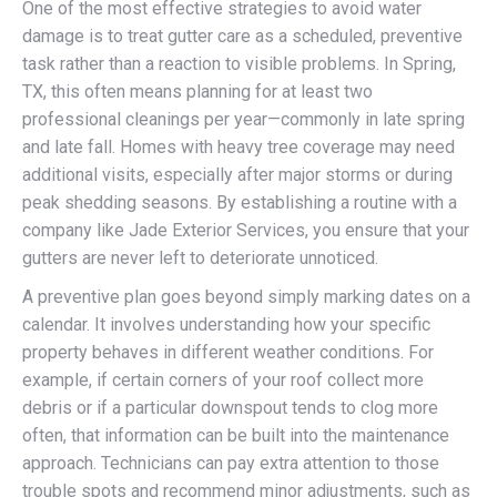
One of the most effective strategies to avoid water
damage is to treat gutter care as a scheduled, preventive
task rather than a reaction to visible problems. In Spring,
TX, this often means planning for at least two
professional cleanings per year—commonly in late spring
and late fall. Homes with heavy tree coverage may need
additional visits, especially after major storms or during
peak shedding seasons. By establishing a routine with a
company like Jade Exterior Services, you ensure that your
gutters are never left to deteriorate unnoticed.
A preventive plan goes beyond simply marking dates on a
calendar. It involves understanding how your specific
property behaves in different weather conditions. For
example, if certain corners of your roof collect more
debris or if a particular downspout tends to clog more
often, that information can be built into the maintenance
approach. Technicians can pay extra attention to those
trouble spots and recommend minor adjustments, such as