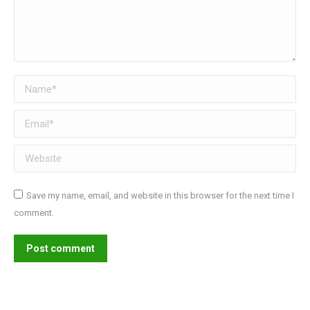
Name *
Email *
Website
Save my name, email, and website in this browser for the next time I
comment.
Post comment