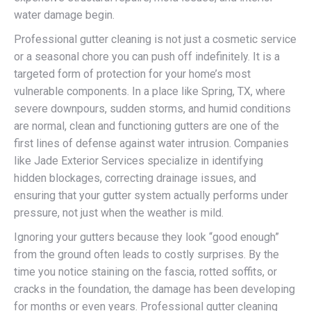
water damage begin.
Professional gutter cleaning is not just a cosmetic service
or a seasonal chore you can push off indefinitely. It is a
targeted form of protection for your home’s most
vulnerable components. In a place like Spring, TX, where
severe downpours, sudden storms, and humid conditions
are normal, clean and functioning gutters are one of the
first lines of defense against water intrusion. Companies
like Jade Exterior Services specialize in identifying
hidden blockages, correcting drainage issues, and
ensuring that your gutter system actually performs under
pressure, not just when the weather is mild.
Ignoring your gutters because they look “good enough”
from the ground often leads to costly surprises. By the
time you notice staining on the fascia, rotted soffits, or
cracks in the foundation, the damage has been developing
for months or even years. Professional gutter cleaning