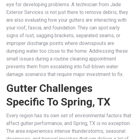
eye for developing problems. A technician from Jade
Exterior Services is not just there to remove debris; they
are also evaluating how your gutters are interacting with
your roof, fascia, and foundation. They can spot early
signs of rust, sagging brackets, separated seams, or
improper discharge points where downspouts are
dumping water too close to the home. Addressing these
small issues during a routine cleaning appointment
prevents them from escalating into full-blown water
damage scenarios that require major investment to fix.
Gutter Challenges
Specific To Spring, TX
Every region has its own set of environmental factors that
affect gutter performance, and Spring, TX is no exception.
The area experiences intense thunderstorms, seasonal
downpours, and tropical moisture that can deliver a lot of