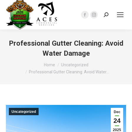
Search:
Facebook
Instagram
page
page
opens
opens
in
in
Professional Gutter Cleaning: Avoid
new
new
Water Damage
window
window
You are here:
Home
Uncategorized
Professional Gutter Cleaning: Avoid Water…
Uncategorized
Dec
24
2025