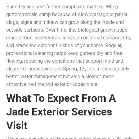
Humidity and heat further complicate matters. When
gutters remain damp because of slow drainage or partial
clogs, algae and mildew can grow along the inside and
outside surfaces. Over time, this biological growth traps
more debris, accelerates corrosion on metal components,
and stains the exterior finishes of your home. Regular,
professional cleaning helps keep gutters dry and free-
flowing, reducing the conditions that support mold and
algae. For homeowners in Spring, TX, this means not only
better water management but also a cleaner, more
attractive roofline and exterior appearance.
What To Expect From A
Jade Exterior Services
Visit