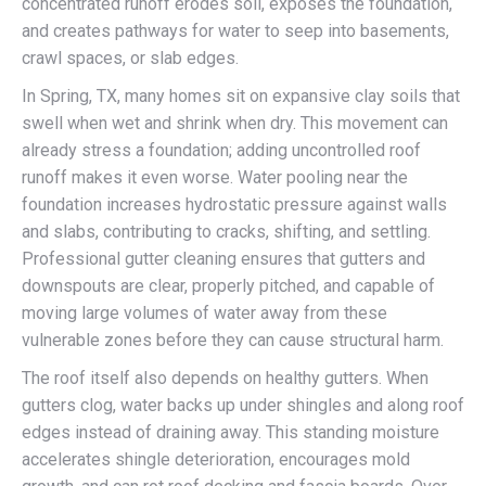
concentrated runoff erodes soil, exposes the foundation,
and creates pathways for water to seep into basements,
crawl spaces, or slab edges.
In Spring, TX, many homes sit on expansive clay soils that
swell when wet and shrink when dry. This movement can
already stress a foundation; adding uncontrolled roof
runoff makes it even worse. Water pooling near the
foundation increases hydrostatic pressure against walls
and slabs, contributing to cracks, shifting, and settling.
Professional gutter cleaning ensures that gutters and
downspouts are clear, properly pitched, and capable of
moving large volumes of water away from these
vulnerable zones before they can cause structural harm.
The roof itself also depends on healthy gutters. When
gutters clog, water backs up under shingles and along roof
edges instead of draining away. This standing moisture
accelerates shingle deterioration, encourages mold