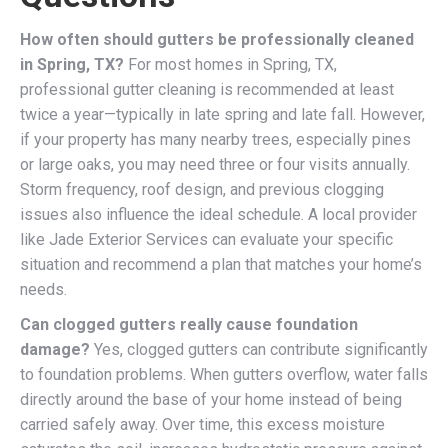
How often should gutters be professionally cleaned
in Spring, TX?
For most homes in Spring, TX,
professional gutter cleaning is recommended at least
twice a year—typically in late spring and late fall. However,
if your property has many nearby trees, especially pines
or large oaks, you may need three or four visits annually.
Storm frequency, roof design, and previous clogging
issues also influence the ideal schedule. A local provider
like Jade Exterior Services can evaluate your specific
situation and recommend a plan that matches your home’s
needs.
Can clogged gutters really cause foundation
damage?
Yes, clogged gutters can contribute significantly
to foundation problems. When gutters overflow, water falls
directly around the base of your home instead of being
carried safely away. Over time, this excess moisture