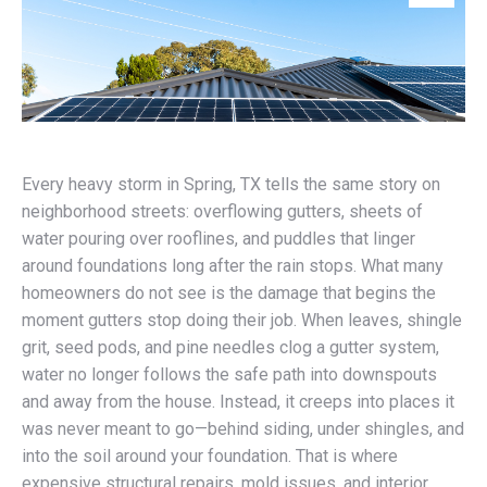
Every heavy storm in Spring, TX tells the same story on
neighborhood streets: overflowing gutters, sheets of
water pouring over rooflines, and puddles that linger
around foundations long after the rain stops. What many
homeowners do not see is the damage that begins the
moment gutters stop doing their job. When leaves, shingle
grit, seed pods, and pine needles clog a gutter system,
water no longer follows the safe path into downspouts
and away from the house. Instead, it creeps into places it
was never meant to go—behind siding, under shingles, and
into the soil around your foundation. That is where
expensive structural repairs, mold issues, and interior