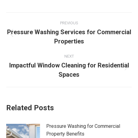
Post
PREVIOUS
navigation
Pressure Washing Services for Commercial
Previous
Properties
post:
NEXT
Impactful Window Cleaning for Residential
Next
Spaces
post:
Related Posts
Pressure Washing for Commercial
Property Benefits