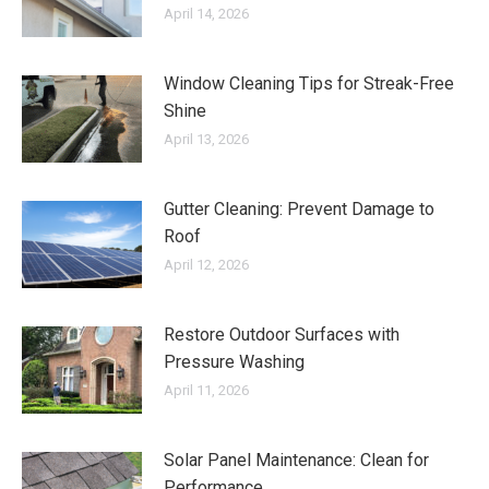
April 14, 2026
Window Cleaning Tips for Streak-Free
Shine
April 13, 2026
Gutter Cleaning: Prevent Damage to
Roof
April 12, 2026
Restore Outdoor Surfaces with
Pressure Washing
April 11, 2026
Solar Panel Maintenance: Clean for
Performance