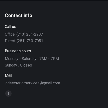
Contact info
Call us
Office: (713) 254-2907
Direct: (281) 730-7051
Business hours
Monday - Saturday... 7AM - 7PM
Sunday... Closed
Mail
jadeexteriorservices@gmail.com
Find us on:
Facebook
page