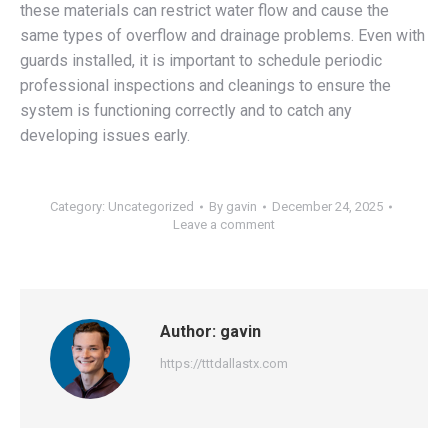
these materials can restrict water flow and cause the
same types of overflow and drainage problems. Even with
guards installed, it is important to schedule periodic
professional inspections and cleanings to ensure the
system is functioning correctly and to catch any
developing issues early.
Category:
Uncategorized
By
gavin
December 24, 2025
Leave a comment
Author:
gavin
https://tttdallastx.com