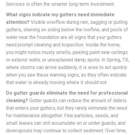
Services is often the smarter long-term investment.
What signs indicate my gutters need immediate
attention?
Visible overflow during rain, sagging or pulling
gutters, staining on siding below the roofline, and pools of
water near the foundation are all signs that your gutters
need prompt cleaning and inspection. Inside the home,
you might notice musty smells, peeling paint near ceilings
or exterior walls, or unexplained damp spots. In Spring, TX,
where storms can arrive suddenly, it is wise to act quickly
when you see these warning signs, as they often indicate
that water is already moving where it should not.
Do gutter guards eliminate the need for professional
cleaning?
Gutter guards can reduce the amount of debris
that enters your gutters, but they rarely eliminate the need
for maintenance altogether. Fine particles, seeds, and
small leaves can still accumulate on or under guards, and
downspouts may continue to collect sediment. Over time,