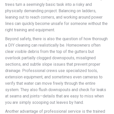
trees turn a seemingly basic task into a risky and
physically demanding project. Balancing on ladders,
leaning out to reach corners, and working around power
lines can quickly become unsafe for someone without the
right training and equipment.
Beyond safety, there is also the question of how thorough
a DIY cleaning can realistically be. Homeowners often
clear visible debris from the top of the gutters but
overlook partially clogged downspouts, misaligned
sections, and subtle slope issues that prevent proper
drainage. Professional crews use specialized tools,
extension equipment, and sometimes even cameras to
verify that water can move freely through the entire
system. They also flush downspouts and check for leaks
at seams and joints—details that are easy to miss when
you are simply scooping out leaves by hand.
Another advantage of professional service is the trained