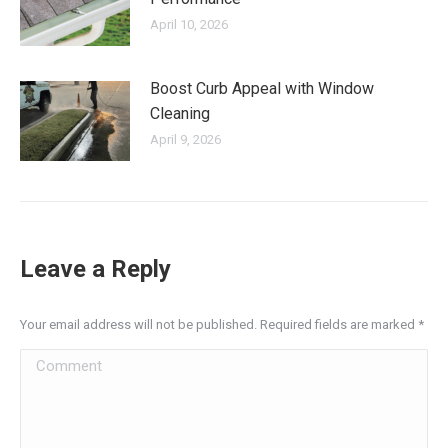
April 10, 2026
Boost Curb Appeal with Window
Cleaning
April 9, 2026
Leave a Reply
Your email address will not be published. Required fields are marked
*
Comment