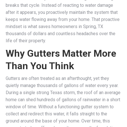
breaks that cycle. Instead of reacting to water damage
after it appears, you proactively maintain the system that
keeps water flowing away from your home. That proactive
mindset is what saves homeowners in Spring, TX
thousands of dollars and countless headaches over the
life of their property.
Why Gutters Matter More
Than You Think
Gutters are often treated as an afterthought, yet they
quietly manage thousands of gallons of water every year.
During a single strong Texas storm, the roof of an average
home can shed hundreds of gallons of rainwater in a short
window of time. Without a functioning gutter system to
collect and redirect this water, it falls straight to the
ground around the base of your home. Over time, this