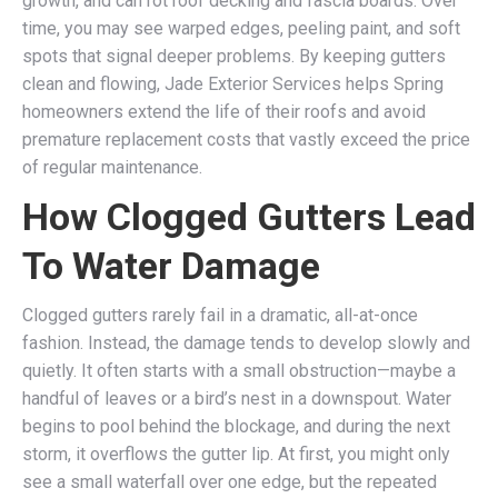
growth, and can rot roof decking and fascia boards. Over
time, you may see warped edges, peeling paint, and soft
spots that signal deeper problems. By keeping gutters
clean and flowing, Jade Exterior Services helps Spring
homeowners extend the life of their roofs and avoid
premature replacement costs that vastly exceed the price
of regular maintenance.
How Clogged Gutters Lead
To Water Damage
Clogged gutters rarely fail in a dramatic, all-at-once
fashion. Instead, the damage tends to develop slowly and
quietly. It often starts with a small obstruction—maybe a
handful of leaves or a bird’s nest in a downspout. Water
begins to pool behind the blockage, and during the next
storm, it overflows the gutter lip. At first, you might only
see a small waterfall over one edge, but the repeated