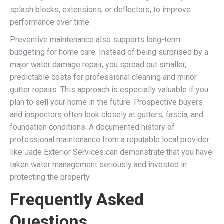
splash blocks, extensions, or deflectors, to improve
performance over time.
Preventive maintenance also supports long-term
budgeting for home care. Instead of being surprised by a
major water damage repair, you spread out smaller,
predictable costs for professional cleaning and minor
gutter repairs. This approach is especially valuable if you
plan to sell your home in the future. Prospective buyers
and inspectors often look closely at gutters, fascia, and
foundation conditions. A documented history of
professional maintenance from a reputable local provider
like Jade Exterior Services can demonstrate that you have
taken water management seriously and invested in
protecting the property.
Frequently Asked
Questions