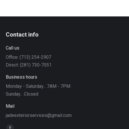
Contact info
Call us
Office: (713) 254-2907
Direct: (281) 730-7051
Business hours
Monday - Saturday... 7AM - 7PM
Sunday... Closed
Mail
jadeexteriorservices@gmail.com
Find us on: