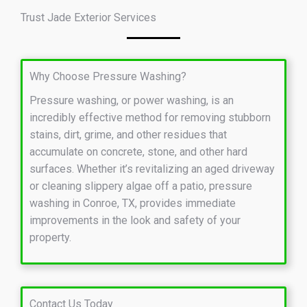
Trust Jade Exterior Services
Why Choose Pressure Washing?
Pressure washing, or power washing, is an
incredibly effective method for removing stubborn
stains, dirt, grime, and other residues that
accumulate on concrete, stone, and other hard
surfaces. Whether it’s revitalizing an aged driveway
or cleaning slippery algae off a patio, pressure
washing in Conroe, TX, provides immediate
improvements in the look and safety of your
property.
Contact Us Today