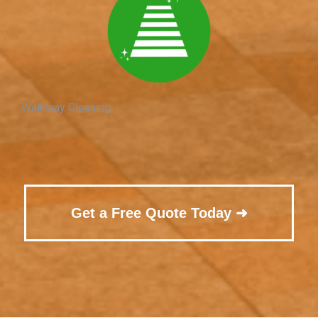
Walkway Cleaning
Get a Free Quote Today ➜