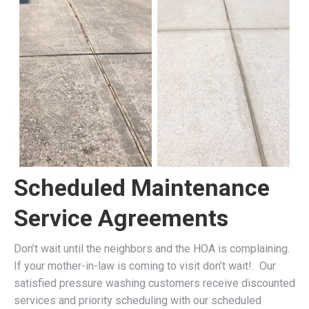
Scheduled Maintenance
Service Agreements
Don’t wait until the neighbors and the HOA is complaining.
If your mother-in-law is coming to visit don’t wait!. Our
satisfied pressure washing customers receive discounted
services and priority scheduling with our scheduled