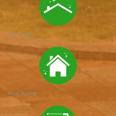
Roof Cleaning
House Washing