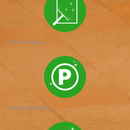
Window Cleaning
Parking Lot Cleaning