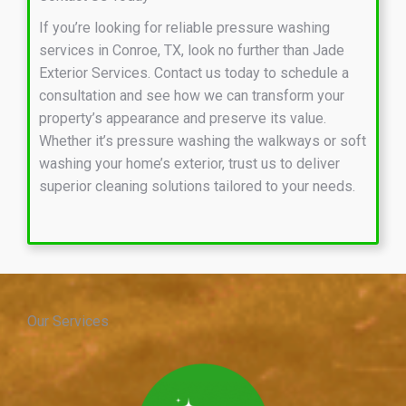
If you’re looking for reliable pressure washing
services in Conroe, TX, look no further than Jade
Exterior Services. Contact us today to schedule a
consultation and see how we can transform your
property’s appearance and preserve its value.
Whether it’s pressure washing the walkways or soft
washing your home’s exterior, trust us to deliver
superior cleaning solutions tailored to your needs.
Our Services