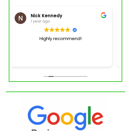
AnayahVR
1 year ago
I've been fortunate enough to have
experience with their service for at least
the last 6 years. They ALWAYS offer top
quality service and have gotten better &
better over the years. You can't go wrong
with Jade Exteriors for any of your
pressure washing, parking lot
management & parking lot striping
needs! Keith Barnett is a man of God, not
only does he service the community but
he also gives back to the community!