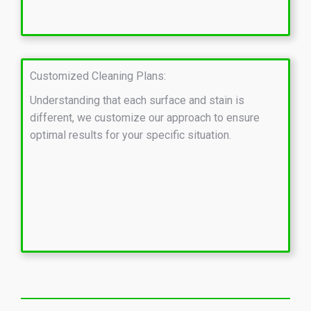
Customized Cleaning Plans:
Understanding that each surface and stain is
different, we customize our approach to ensure
optimal results for your specific situation.