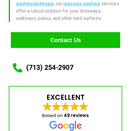
washing technique
, our
pressure washing
services
offer a robust solution for your driveways,
walkways, patios, and other hard surfaces.
Contact Us
(713) 254-2907
EXCELLENT
Based on
49 reviews