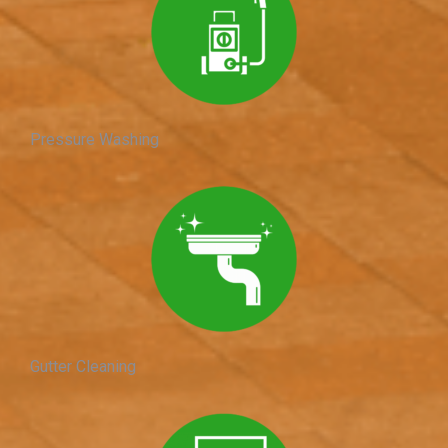
Pressure Washing
Gutter Cleaning