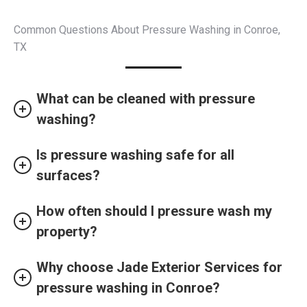
Common Questions About Pressure Washing in Conroe,
TX
What can be cleaned with pressure
washing?
Is pressure washing safe for all
surfaces?
How often should I pressure wash my
property?
Why choose Jade Exterior Services for
pressure washing in Conroe?