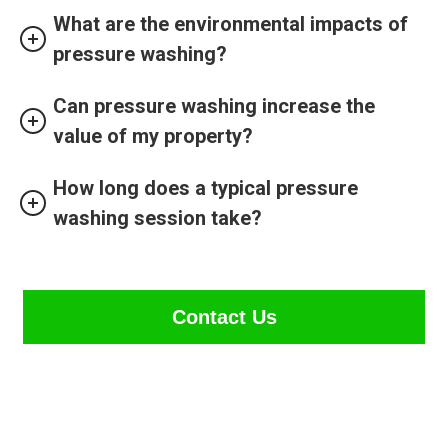
What are the environmental impacts of
pressure washing?
Can pressure washing increase the
value of my property?
How long does a typical pressure
washing session take?
Contact Us