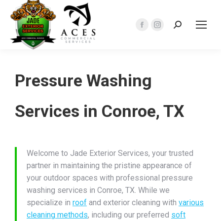
Search:
Facebook
Instagram
page
page
opens
opens
in
in
Pressure Washing
new
new
window
window
Services in Conroe, TX
Welcome to Jade Exterior Services, your trusted
partner in maintaining the pristine appearance of
your outdoor spaces with professional pressure
washing services in Conroe, TX. While we
specialize in
roof
and exterior cleaning with
various
cleaning methods
, including our preferred
soft