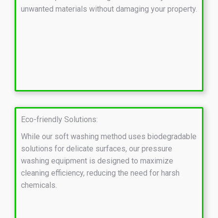
unwanted materials without damaging your property.
Eco-friendly Solutions:
While our soft washing method uses biodegradable
solutions for delicate surfaces, our pressure
washing equipment is designed to maximize
cleaning efficiency, reducing the need for harsh
chemicals.