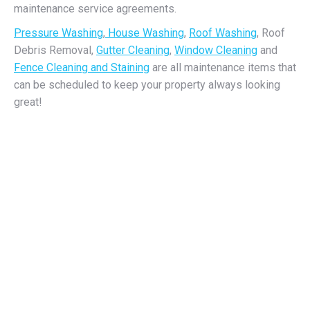
maintenance service agreements.
Pressure Washing
,
House Washing
,
Roof Washing
, Roof
Debris Removal,
Gutter Cleaning
,
Window Cleaning
and
Fence Cleaning and Staining
are all maintenance items that
can be scheduled to keep your property always looking
great!