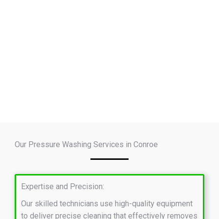
Our Pressure Washing Services in Conroe
Expertise and Precision:
Our skilled technicians use high-quality equipment
to deliver precise cleaning that effectively removes