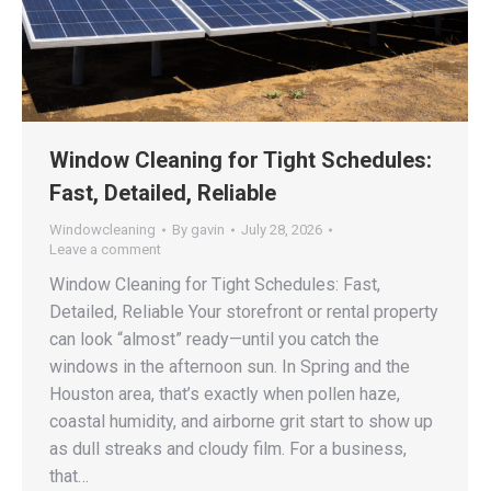
Window Cleaning for Tight Schedules:
Fast, Detailed, Reliable
Windowcleaning
By
gavin
July 28, 2026
Leave a comment
Window Cleaning for Tight Schedules: Fast,
Detailed, Reliable Your storefront or rental property
can look “almost” ready—until you catch the
windows in the afternoon sun. In Spring and the
Houston area, that’s exactly when pollen haze,
coastal humidity, and airborne grit start to show up
as dull streaks and cloudy film. For a business,
that…