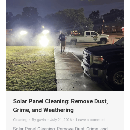
Solar Panel Cleaning: Remove Dust,
Grime, and Weathering
Cleaning
By
gavin
July 21, 2026
Leave a comment
Solar Panel Cleaning: Remove Dust, Grime, and