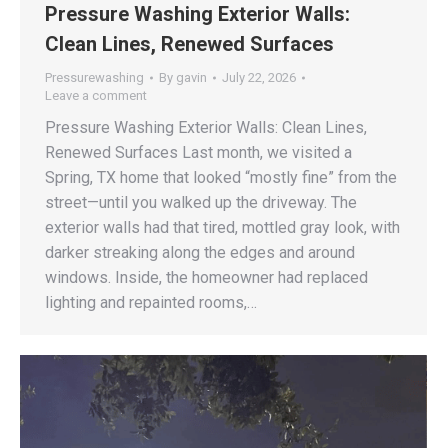
Pressure Washing Exterior Walls:
Clean Lines, Renewed Surfaces
Pressurewashing
By
gavin
July 22, 2026
Leave a comment
Pressure Washing Exterior Walls: Clean Lines,
Renewed Surfaces Last month, we visited a
Spring, TX home that looked “mostly fine” from the
street—until you walked up the driveway. The
exterior walls had that tired, mottled gray look, with
darker streaking along the edges and around
windows. Inside, the homeowner had replaced
lighting and repainted rooms,…