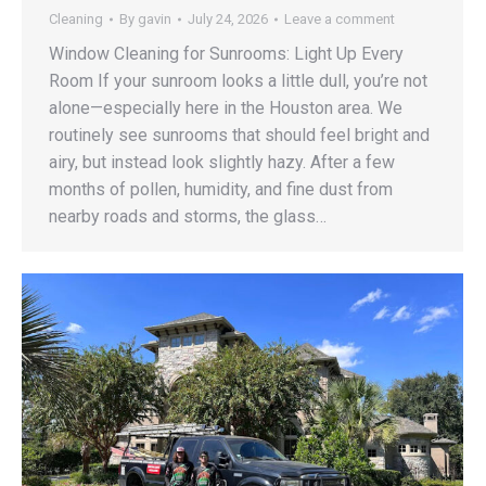
Cleaning
By
gavin
July 24, 2026
Leave a comment
Window Cleaning for Sunrooms: Light Up Every
Room If your sunroom looks a little dull, you’re not
alone—especially here in the Houston area. We
routinely see sunrooms that should feel bright and
airy, but instead look slightly hazy. After a few
months of pollen, humidity, and fine dust from
nearby roads and storms, the glass…