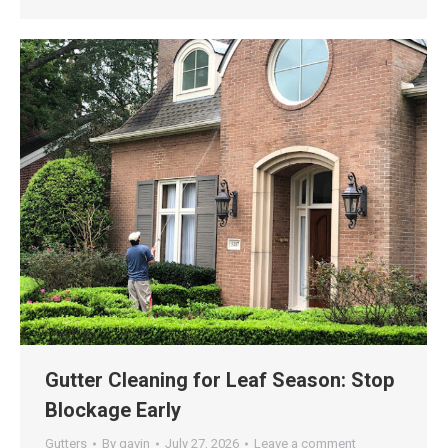
Gutter Cleaning for Leaf Season: Stop
Blockage Early
Gutters
By
gavin
July 27, 2026
Leave a comment