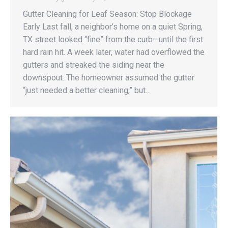
Gutter Cleaning for Leaf Season: Stop Blockage
Early Last fall, a neighbor’s home on a quiet Spring,
TX street looked “fine” from the curb—until the first
hard rain hit. A week later, water had overflowed the
gutters and streaked the siding near the
downspout. The homeowner assumed the gutter
“just needed a better cleaning,” but…