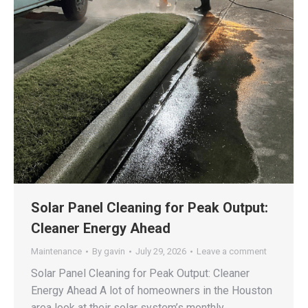
Solar Panel Cleaning for Peak Output:
Cleaner Energy Ahead
Maintenance
By
gavin
July 29, 2026
Leave a comment
Solar Panel Cleaning for Peak Output: Cleaner
Energy Ahead A lot of homeowners in the Houston
area look at their solar system’s monthly