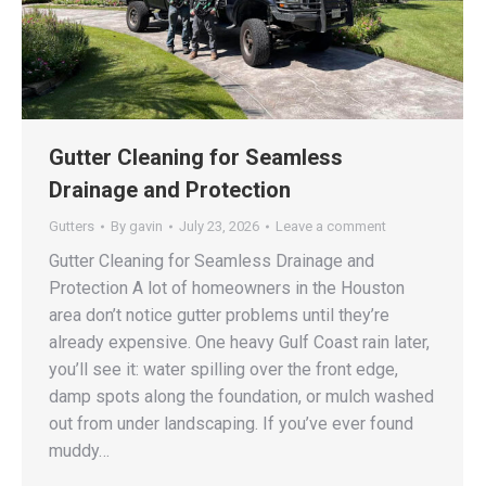
Gutter Cleaning for Seamless
Drainage and Protection
Gutters
By
gavin
July 23, 2026
Leave a comment
Gutter Cleaning for Seamless Drainage and
Protection A lot of homeowners in the Houston
area don’t notice gutter problems until they’re
already expensive. One heavy Gulf Coast rain later,
you’ll see it: water spilling over the front edge,
damp spots along the foundation, or mulch washed
out from under landscaping. If you’ve ever found
muddy…