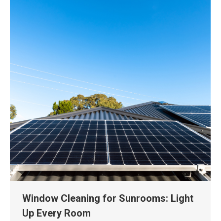
Window Cleaning for Sunrooms: Light
Up Every Room