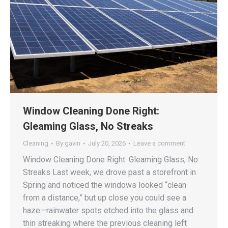
Window Cleaning Done Right:
Gleaming Glass, No Streaks
Cleaning
By
gavin
July 20, 2026
Leave a comment
Window Cleaning Done Right: Gleaming Glass, No
Streaks Last week, we drove past a storefront in
Spring and noticed the windows looked “clean
from a distance,” but up close you could see a
haze—rainwater spots etched into the glass and
thin streaking where the previous cleaning left