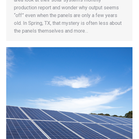
production report and wonder why output seems
“off” even when the panels are only a few years
old. In Spring, TX, that mystery is often less about
the panels themselves and more…