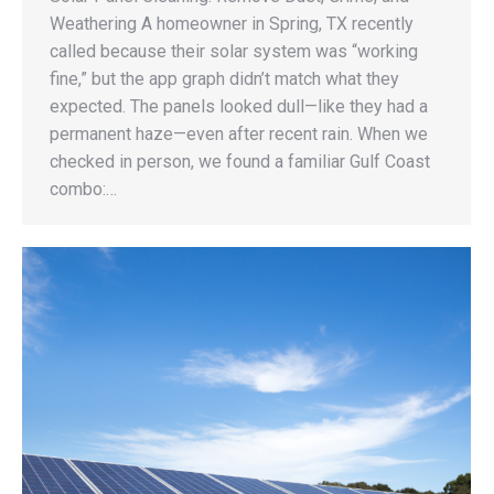
Weathering A homeowner in Spring, TX recently
called because their solar system was “working
fine,” but the app graph didn’t match what they
expected. The panels looked dull—like they had a
permanent haze—even after recent rain. When we
checked in person, we found a familiar Gulf Coast
combo:…