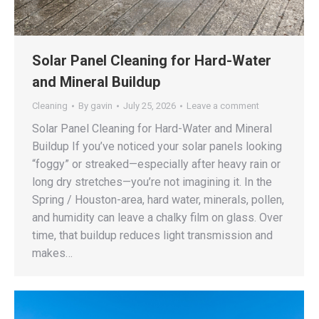
Solar Panel Cleaning for Hard-Water
and Mineral Buildup
Cleaning
By
gavin
July 25, 2026
Leave a comment
Solar Panel Cleaning for Hard-Water and Mineral
Buildup If you’ve noticed your solar panels looking
“foggy” or streaked—especially after heavy rain or
long dry stretches—you’re not imagining it. In the
Spring / Houston-area, hard water, minerals, pollen,
and humidity can leave a chalky film on glass. Over
time, that buildup reduces light transmission and
makes…