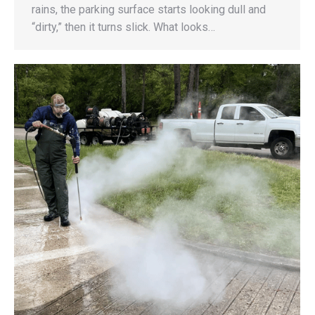
rains, the parking surface starts looking dull and
“dirty,” then it turns slick. What looks…