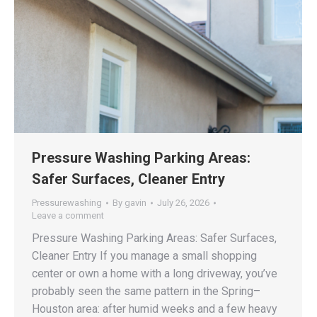
Pressure Washing Parking Areas:
Safer Surfaces, Cleaner Entry
Pressurewashing
By
gavin
July 26, 2026
Leave a comment
Pressure Washing Parking Areas: Safer Surfaces,
Cleaner Entry If you manage a small shopping
center or own a home with a long driveway, you’ve
probably seen the same pattern in the Spring–
Houston area: after humid weeks and a few heavy