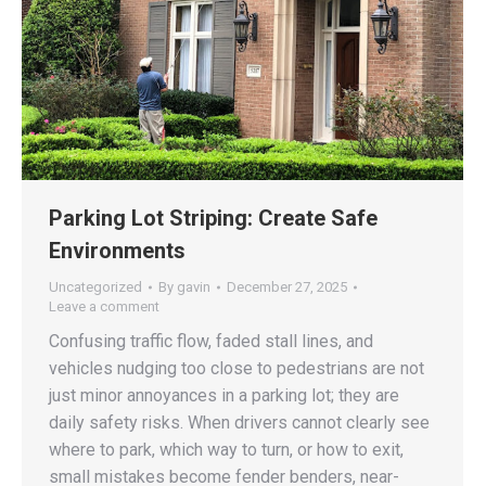
Parking Lot Striping: Create Safe
Environments
Uncategorized
By
gavin
December 27, 2025
Leave a comment
Confusing traffic flow, faded stall lines, and
vehicles nudging too close to pedestrians are not
just minor annoyances in a parking lot; they are
daily safety risks. When drivers cannot clearly see
where to park, which way to turn, or how to exit,
small mistakes become fender benders, near-