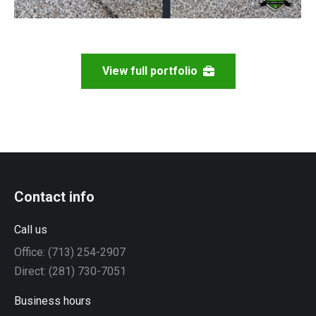
View full portfolio
Contact info
Call us
Office: (713) 254-2907
Direct: (281) 730-7051
Business hours