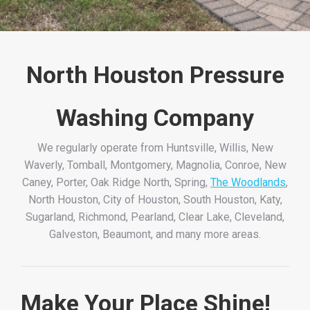
North Houston Pressure
Washing Company
We regularly operate from Huntsville, Willis, New
Waverly, Tomball, Montgomery, Magnolia, Conroe, New
Caney, Porter, Oak Ridge North, Spring,
The Woodlands
,
North Houston, City of Houston, South Houston, Katy,
Sugarland, Richmond, Pearland, Clear Lake, Cleveland,
Galveston, Beaumont, and many more areas.
Make Your Place Shine!