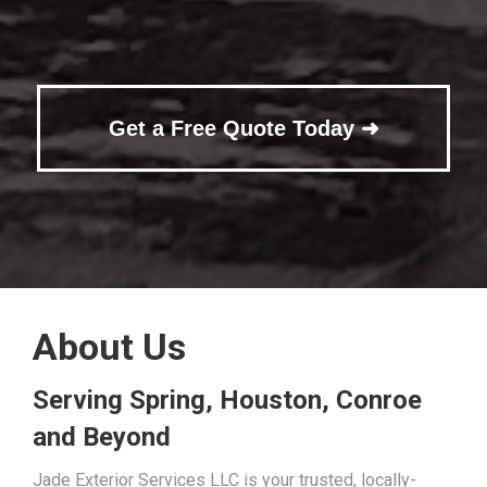
Get a Free Quote Today ➜
About Us
Serving Spring, Houston, Conroe
and Beyond
Jade Exterior Services LLC is your trusted, locally-