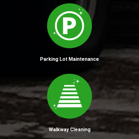
Parking Lot Maintenance
Walkway Cleaning