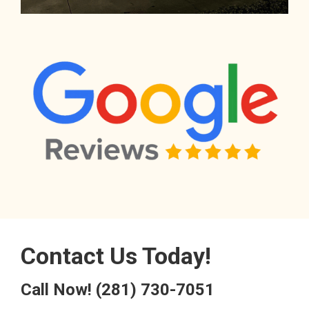
Contact Us Today!
Call Now!
(281) 730-7051