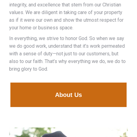
integrity, and excellence that stem from our Christian
values. We are diligent in taking care of your property
as if it were our own and show the utmost respect for
your home or business space.
In everything, we strive to honor God. So when we say
we do good work, understand that it’s work permeated
with a sense of duty—not just to our customers, but
also to our faith. That’s why everything we do, we do to
bring glory to God.
About Us