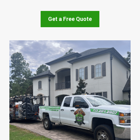
Get a Free Quote