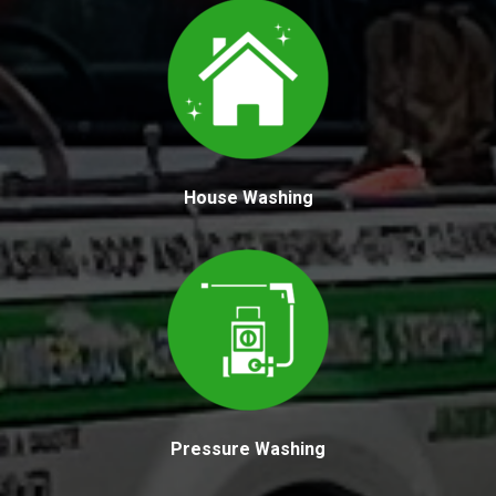
House Washing
Pressure Washing