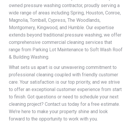
owned pressure washing contractor, proudly serving a
wide range of areas including Spring, Houston, Conroe,
Magnolia, Tomball, Cypress, The Woodlands,
Montgomery, Kingwood, and Humble. Our expertise
extends beyond traditional pressure washing; we offer
comprehensive commercial cleaning services that
range from Parking Lot Maintenance to Soft Wash Roof
& Building Washing.
What sets us apart is our unwavering commitment to
professional cleaning coupled with friendly customer
care. Your satisfaction is our top priority, and we strive
to offer an exceptional customer experience from start
to finish. Got questions or need to schedule your next
cleaning project? Contact us today for a free estimate.
We’re here to make your property shine and look
forward to the opportunity to work with you.