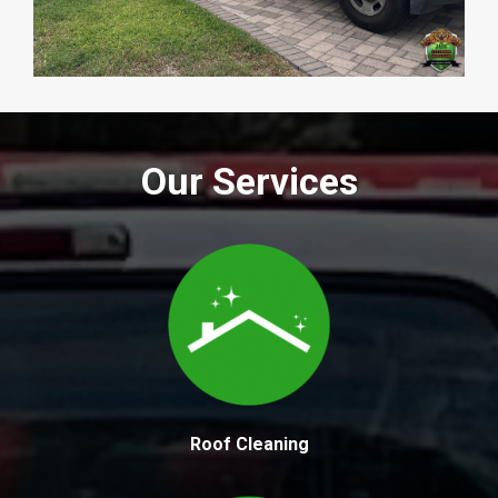
Our Services
Roof Cleaning