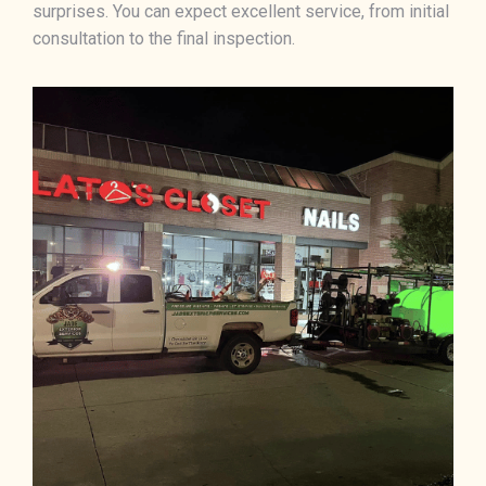
surprises. You can expect excellent service, from initial
consultation to the final inspection.