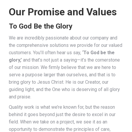
Our Promise and Values
To God Be the Glory
We are incredibly passionate about our company and
the comprehensive solutions we provide for our valued
customers. You’ll often hear us say,
‘To God be the
glory,’
and that’s not just a saying—it’s the cornerstone
of our mission. We firmly believe that we are here to
serve a purpose larger than ourselves, and that is to
bring glory to Jesus Christ. He is our Creator, our
guiding light, and the One who is deserving of all glory
and praise.
Quality work is what we’re known for, but the reason
behind it goes beyond just the desire to excel in our
field. When we take on a project, we see it as an
opportunity to demonstrate the principles of care,