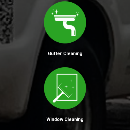
Gutter Cleaning
Window Cleaning