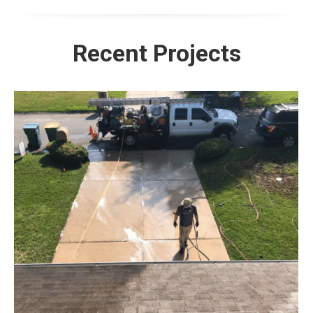
Recent Projects