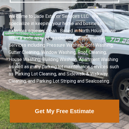
Welcome to Jade Exterior Services LLC. We
specialize in keeping your home and business
exteriors squeaky clean. Based in North Houston, we
offer a wide array of residential and commercial
services including Pressure Washing, Soft Washing,
Gutter Cleaning, Window Washing, Roof Cleaning,
House Washing, Building Washing, Apartment Washing
as well as many parking lot maintenance services such
as Parking Lot Cleaning, and Sidewalk & Walkway
Cleaning, and Parking Lot Striping and Sealcoating.
Get My Free Estimate