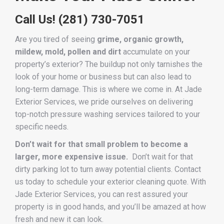
Call Us!
(281) 730-7051
Are you tired of seeing
grime, organic growth,
mildew, mold, pollen and dirt
accumulate on your
property’s exterior? The buildup not only tarnishes the
look of your home or business but can also lead to
long-term damage. This is where we come in. At Jade
Exterior Services, we pride ourselves on delivering
top-notch pressure washing services tailored to your
specific needs.
Don’t wait for that small problem to become a
larger, more expensive issue.
Don’t wait for that
dirty parking lot to turn away potential clients. Contact
us today to schedule your exterior cleaning quote. With
Jade Exterior Services, you can rest assured your
property is in good hands, and you’ll be amazed at how
fresh and new it can look.