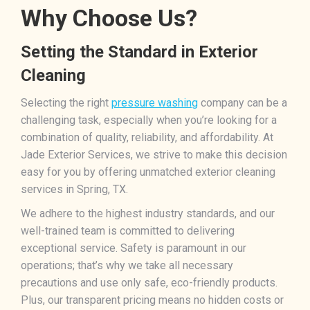
Why Choose Us?
Setting the Standard in Exterior
Cleaning
Selecting the right
pressure washing
company can be a
challenging task, especially when you’re looking for a
combination of quality, reliability, and affordability. At
Jade Exterior Services, we strive to make this decision
easy for you by offering unmatched exterior cleaning
services in Spring, TX.
We adhere to the highest industry standards, and our
well-trained team is committed to delivering
exceptional service. Safety is paramount in our
operations; that’s why we take all necessary
precautions and use only safe, eco-friendly products.
Plus, our transparent pricing means no hidden costs or