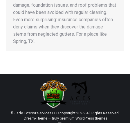
damage, foundation issues, and roof problems that
could have been avoided with regular cleaning.
Even more surprising: insurance companies often
deny claims when they discover the damage
stems from neglected gutters. For a place like
Spring, TX,…
© Jade Exterior Services LLC copyright 2026. All Rights Reserved.
Dream-Theme — truly
premium WordPress themes
main
Sitemap
|
Web Design by Click Wise Design