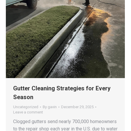
Gutter Cleaning Strategies for Every
Season
Uncategorized
By
gavin
December 29, 2025
Leave a comment
Clogged gutters send nearly 700,000 homeowners
to the repair shop each year in the U.S. due to water