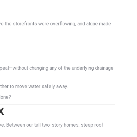
ove the storefronts were overflowing, and algae made
ppeal—without changing any of the underlying drainage
ether to move water safely away.
 done?
X
ive. Between our tall two-story homes, steep roof