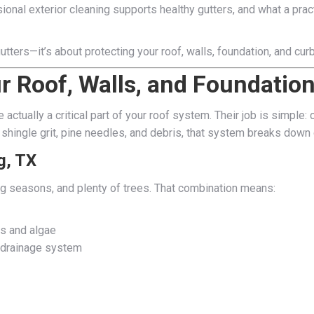
ional exterior cleaning supports healthy gutters, and what a pra
utters—it’s about protecting your roof, walls, foundation, and cu
r Roof, Walls, and Foundatio
re actually a critical part of your roof system. Their job is simpl
shingle grit, pine needles, and debris, that system breaks down 
g, TX
g seasons, and plenty of trees. That combination means:
s and algae
r drainage system