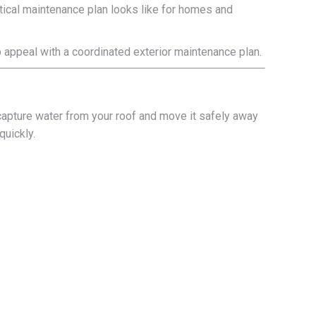
ctical maintenance plan looks like for homes and
rb appeal with a coordinated exterior maintenance plan.
n
e: capture water from your roof and move it safely away
quickly.