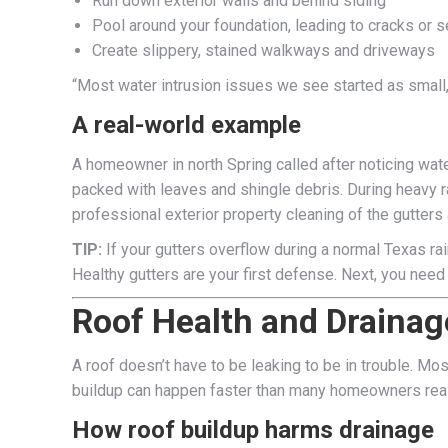
Run down exterior walls and behind siding
Pool around your foundation, leading to cracks or se
Create slippery, stained walkways and driveways
“Most water intrusion issues we see started as small,
A real-world example
A homeowner in north Spring called after noticing wate
packed with leaves and shingle debris. During heavy r
professional exterior property cleaning of the gutters 
TIP:
If your gutters overflow during a normal Texas ra
Healthy gutters are your first defense. Next, you need 
Roof Health and Drainag
A roof doesn’t have to be leaking to be in trouble. Mo
buildup can happen faster than many homeowners real
How roof buildup harms drainage