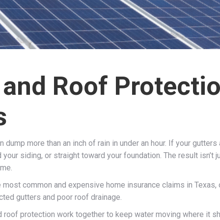
 and Roof Protectio
s
dump more than an inch of rain in under an hour. If your gutters a
our siding, or straight toward your foundation. The result isn’t 
ime.
 most common and expensive home insurance claims in Texas, oft
ted gutters and poor roof drainage.
roof protection work together to keep water moving where it shou