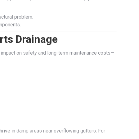
uctural problem.
omponents.
rts Drainage
big impact on safety and long-term maintenance costs—
rive in damp areas near overflowing gutters. For