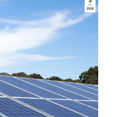
3
2026