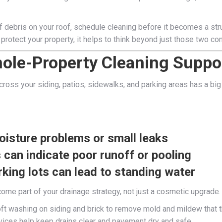
of debris on your roof, schedule cleaning before it becomes a str
y protect your property, it helps to think beyond just those two c
ole-Property Cleaning Suppo
across your siding, patios, sidewalks, and parking areas has a 
moisture problems or small leaks
can indicate poor runoff or pooling
king lots can lead to standing water
ome part of your drainage strategy, not just a cosmetic upgrade.
t washing on siding and brick to remove mold and mildew that th
vices help keep drains clear and pavement dry and safe.