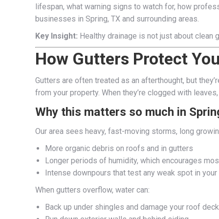
lifespan, what warning signs to watch for, how profess
businesses in Spring, TX and surrounding areas.
Key Insight:
Healthy drainage is not just about clean g
How Gutters Protect You
Gutters are often treated as an afterthought, but they’
from your property. When they’re clogged with leaves, 
Why this matters so much in Sprin
Our area sees heavy, fast-moving storms, long growin
More organic debris on roofs and in gutters
Longer periods of humidity, which encourages mos
Intense downpours that test any weak spot in you
When gutters overflow, water can:
Back up under shingles and damage your roof deck