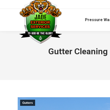
Pressure Wa
Gutter Cleaning
Gutters