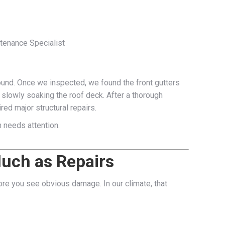
ntenance Specialist
ground. Once we inspected, we found the front gutters
 slowly soaking the roof deck. After a thorough
red major structural repairs.
m needs attention.
Much as Repairs
fore you see obvious damage. In our climate, that