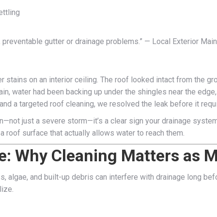
ttling
 preventable gutter or drainage problems.” — Local Exterior Mai
r stains on an interior ceiling. The roof looked intact from the 
ain, water had been backing up under the shingles near the edge,
and a targeted roof cleaning, we resolved the leak before it requi
in—not just a severe storm—it’s a clear sign your drainage syste
a roof surface that actually allows water to reach them.
e: Why Cleaning Matters as 
ss, algae, and built-up debris can interfere with drainage long be
ize.