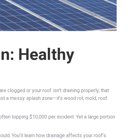
n: Healthy
re clogged or your roof isn’t draining properly, that
just a messy splash zone—it’s wood rot, mold, roof
en topping $10,000 per incident. Yet a large portion
ld. You’ll learn how drainage affects your roof’s