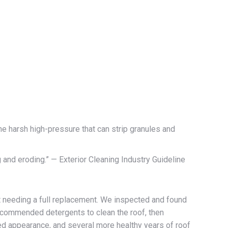
e harsh high-pressure that can strip granules and
and eroding.” — Exterior Cleaning Industry Guideline
 needing a full replacement. We inspected and found
ecommended detergents to clean the roof, then
ored appearance, and several more healthy years of roof