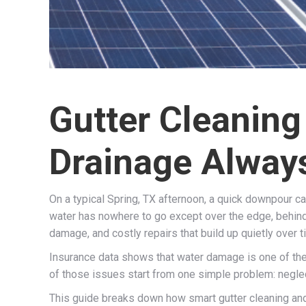
Gutter Cleaning
Drainage Alway
On a typical Spring, TX afternoon, a quick downpour can 
water has nowhere to go except over the edge, behind y
damage, and costly repairs that build up quietly over t
Insurance data shows that water damage is one of the
of those issues start from one simple problem: neglec
This guide breaks down how smart gutter cleaning and 