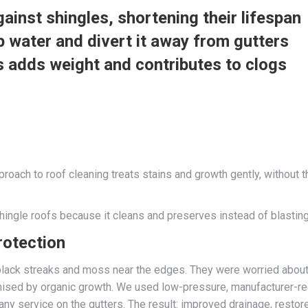
ainst shingles, shortening their lifespan
p water and divert it away from gutters
s adds weight and contributes to clogs
ch to roof cleaning treats stains and growth gently, without th
ingle roofs because it cleans and preserves instead of blasting 
rotection
black streaks and moss near the edges. They were worried about
omised by organic growth. We used low-pressure, manufacturer-r
pany service on the gutters. The result: improved drainage, rest