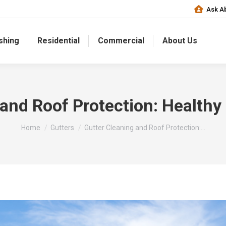
Ask Ab
shing
Residential
Commercial
About Us
 and Roof Protection: Healthy
You are here:
Home
Gutters
Gutter Cleaning and Roof Protection:…