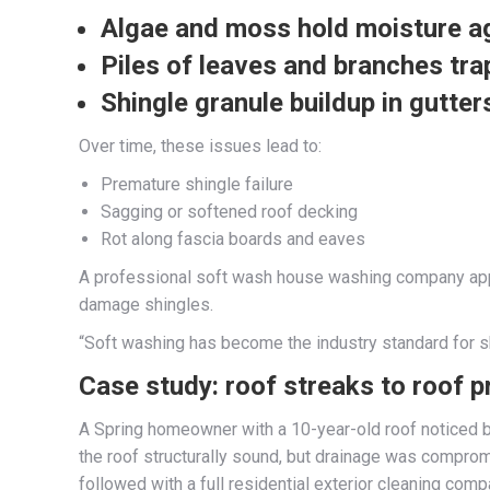
Algae and moss hold moisture
ag
Piles of leaves and branches
tra
Shingle granule buildup
in gutter
Over time, these issues lead to:
Premature shingle failure
Sagging or softened roof decking
Rot along fascia boards and eaves
A professional soft wash house washing company approa
damage shingles.
“Soft washing has become the industry standard for sh
Case study: roof streaks to roof p
A Spring homeowner with a 10-year-old roof noticed 
the roof structurally sound, but drainage was compr
followed with a full residential exterior cleaning com