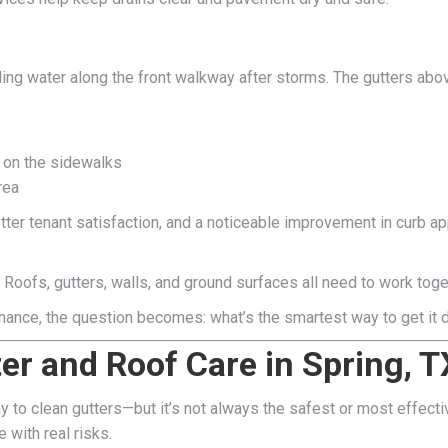
ding water along the front walkway after storms. The gutters ab
 on the sidewalks
rea
ter tenant satisfaction, and a noticeable improvement in curb a
 Roofs, gutters, walls, and ground surfaces all need to work tog
nance, the question becomes: what’s the smartest way to get it
ter and Roof Care in Spring, T
y to clean gutters—but it’s not always the safest or most effect
 with real risks.