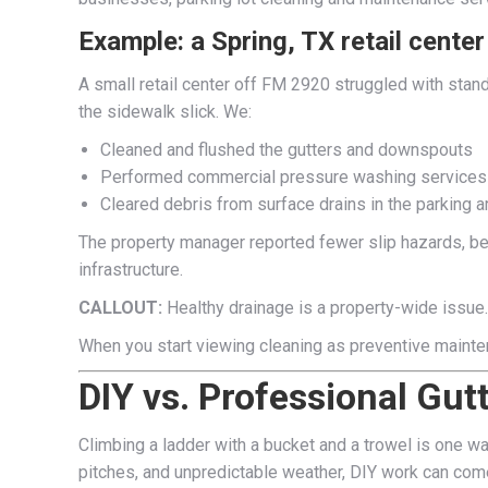
Example: a Spring, TX retail center
A small retail center off FM 2920 struggled with stan
the sidewalk slick. We:
Cleaned and flushed the gutters and downspouts
Performed commercial pressure washing services
Cleared debris from surface drains in the parking a
The property manager reported fewer slip hazards, bet
infrastructure.
CALLOUT:
Healthy drainage is a property-wide issue.
When you start viewing cleaning as preventive mainte
DIY vs. Professional Gut
Climbing a ladder with a bucket and a trowel is one wa
pitches, and unpredictable weather, DIY work can come