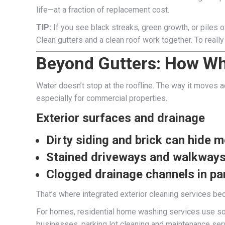
life—at a fraction of replacement cost.
TIP:
If you see black streaks, green growth, or piles 
Clean gutters and a clean roof work together. To reall
Beyond Gutters: How Wh
Water doesn’t stop at the roofline. The way it moves 
especially for commercial properties.
Exterior surfaces and drainage
Dirty siding and brick can hide 
Stained driveways and walkways 
Clogged drainage channels in par
That’s where integrated exterior cleaning services bec
For homes, residential home washing services use sof
businesses, parking lot cleaning and maintenance ser