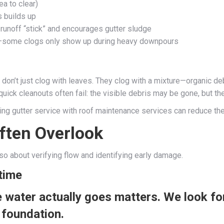
a to clear)
s builds up
runoff “stick” and encourages gutter sludge
ity—some clogs only show up during heavy downpours
don’t just clog with leaves. They clog with a mixture—organic d
 quick cleanouts often fail: the visible debris may be gone, but t
iring gutter service with roof maintenance services can reduce the
ften Overlook
also about verifying flow and identifying early damage.
time
water actually goes matters. We look for
 foundation.