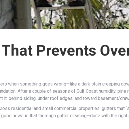
 That Prevents Ove
ters when something goes wrong—like a dark stain creeping down 
undation. After a couple of seasons of Gulf Coast humidity, pine n
t it: behind siding, under roof edges, and toward basement/craw
oss residential and small commercial properties: gutters that “so
good news is that thorough gutter cleaning—done with the righ