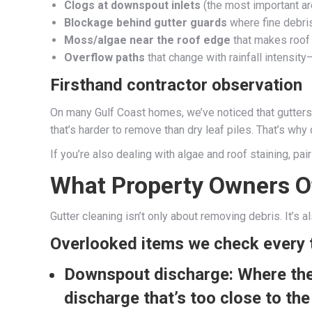
Clogs at downspout inlets
(the most important are
Blockage behind gutter guards
where fine debri
Moss/algae near the roof edge
that makes roof 
Overflow paths
that change with rainfall intens
Firsthand contractor observation
On many Gulf Coast homes, we’ve noticed that gutters 
that’s harder to remove than dry leaf piles. That’s why
If you’re also dealing with algae and roof staining, pa
What Property Owners O
Gutter cleaning isn’t only about removing debris. It’s 
Overlooked items we check every 
Downspout discharge:
Where the 
discharge that’s too close to the