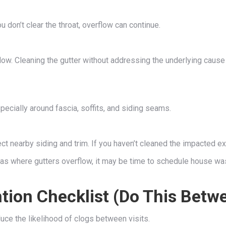
 don’t clear the throat, overflow can continue.
flow. Cleaning the gutter without addressing the underlying caus
ecially around fascia, soffits, and siding seams.
fect nearby siding and trim. If you haven’t cleaned the impacted ex
eas where gutters overflow, it may be time to schedule house was
ion Checklist (Do This Betw
duce the likelihood of clogs between visits.