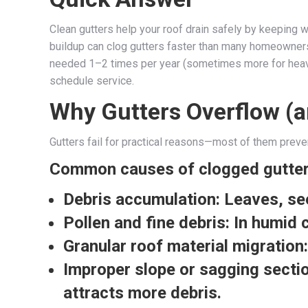
Clean gutters help your roof drain safely by keeping w
buildup can clog gutters faster than many homeowners 
needed 1–2 times per year (sometimes more for heavily
schedule service.
Why Gutters Overflow (a
Gutters fail for practical reasons—most of them preve
Common causes of clogged gutte
Debris accumulation:
Leaves, see
Pollen and fine debris:
In humid c
Granular roof material migration:
Improper slope or sagging secti
attracts more debris.