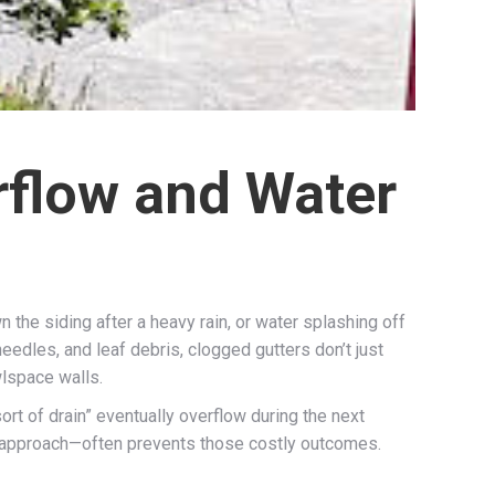
rflow and Water
the siding after a heavy rain, or water splashing off
eedles, and leaf debris, clogged gutters don’t just
lspace walls.
rt of drain” eventually overflow during the next
t approach—often prevents those costly outcomes.