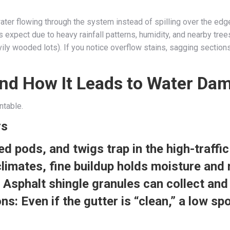
ater flowing through the system instead of spilling over the edg
expect due to heavy rainfall patterns, humidity, and nearby tree
 wooded lots). If you notice overflow stains, sagging sections, o
nd How It Leads to Water Da
ntable.
rs
d pods, and twigs trap in the high-traffi
limates, fine buildup holds moisture and 
Asphalt shingle granules can collect and
ons:
Even if the gutter is “clean,” a low s