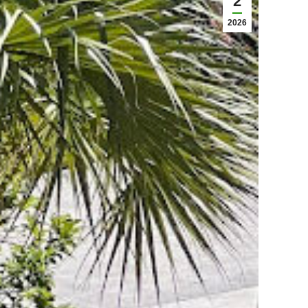
2
2026