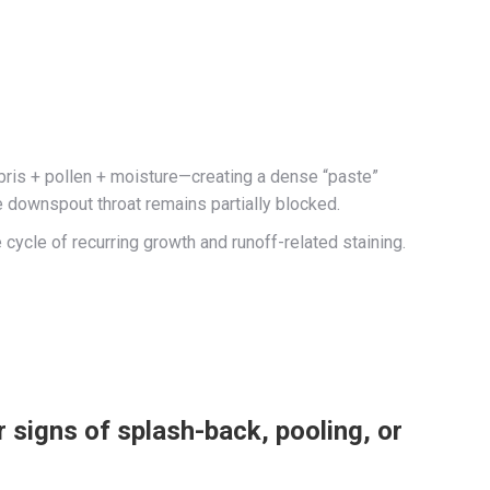
ebris + pollen + moisture—creating a dense “paste”
he downspout throat remains partially blocked.
 cycle of recurring growth and runoff-related staining.
 signs of splash-back, pooling, or