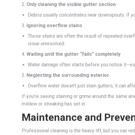
2.
Only cleaning the visible gutter section
Debris usually concentrates near downspouts. If you
3.
Ignoring overflow stains
Those stains are often the result of repeated over
issue unresolved.
4.
Waiting until the gutter “fails” completely
Water damage often starts before you notice it—esp
5.
Neglecting the surrounding exterior
Overflow water doesn’t just stain gutters; it can af
If you’re seeing staining or grime around the same ar
mildew or streaking has set in.
Maintenance and Prevent
Professional cleaning is the heavy lift, but you can re