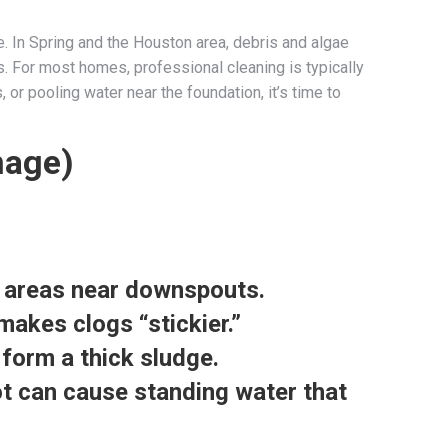
e. In Spring and the Houston area, debris and algae
s. For most homes, professional cleaning is typically
r pooling water near the foundation, it’s time to
mage)
c areas near downspouts.
makes clogs “stickier.”
 form a thick sludge.
pot can cause standing water that