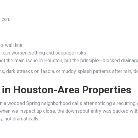
 can:
o-wall line
ch can worsen settling and seepage risks
ot the main issue in Houston, but the principle—blocked drainage
, dark streaks on fascia, or muddy splash patterns after rain, don
n Houston-Area Properties
n a wooded Spring neighborhood calls after noticing a recurring we
 when we inspect up close, the downspout entry was packed with d
, not dramatically.