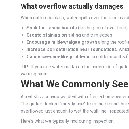
What overflow actually damages
When gutters back up, water spills over the fascia and
Soak the fascia boards
(leading to rot over time)
Create staining on siding
and trim edges
Encourage mildew/algae growth
along the roof-t
Increase soil saturation near foundations
, whi
Cause ice-dam-like problems
in colder months (n
TIP:
If you see water marks on the underside of gutters
warning signs.
What We Commonly See i
A realistic scenario we deal with often: a homeowner i
The gutters looked “mostly fine” from the ground, but
overflowed just enough to wet the wall line—repeatedly
Here’s what we typically find during inspection: