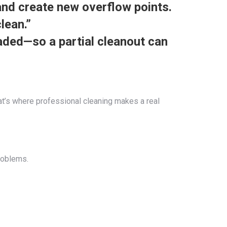
and create new overflow points.
lean.”
aded—so a partial cleanout can
hat’s where professional cleaning makes a real
roblems.