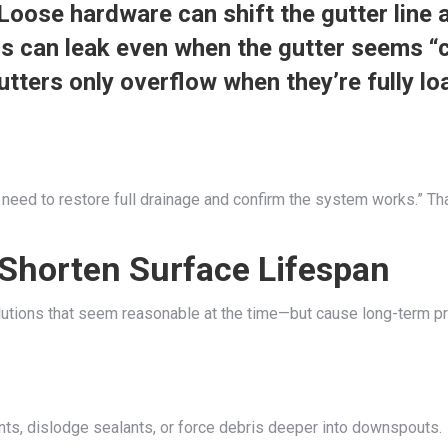
Loose hardware can shift the gutter line 
s can leak even when the gutter seems “c
ters only overflow when they’re fully lo
 “I need to restore full drainage and confirm the system works.” T
horten Surface Lifespan
utions that seem reasonable at the time—but cause long-term p
nts, dislodge sealants, or force debris deeper into downspouts.