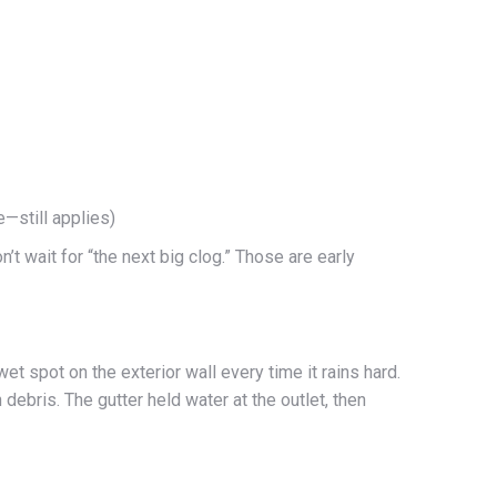
—still applies)
’t wait for “the next big clog.” Those are early
t spot on the exterior wall every time it rains hard.
ebris. The gutter held water at the outlet, then