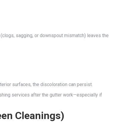
e (clogs, sagging, or downspout mismatch) leaves the
terior surfaces, the discoloration can persist.
hing services after the gutter work—especially if
een Cleanings)