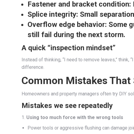
Fastener and bracket condition:
Splice integrity:
Small separation
Overflow edge behavior:
Some gut
still fail during the next storm.
A quick “inspection mindset”
Instead of thinking, “I need to remove leaves,” think,
difference.
Common Mistakes That S
Homeowners and property managers often try DIY sol
Mistakes we see repeatedly
1.
Using too much force with the wrong tools
Power tools or aggressive flushing can damage joi