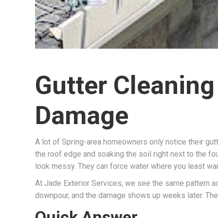
Gutter Cleaning
Damage
A lot of Spring-area homeowners only notice their gut
the roof edge and soaking the soil right next to the fo
look messy. They can force water where you least wan
At Jade Exterior Services, we see the same pattern acr
downpour, and the damage shows up weeks later. The 
Quick Answer