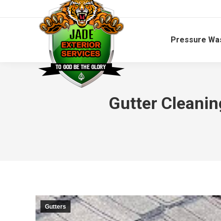
Pressure Wa
Gutter Cleani
Gutters