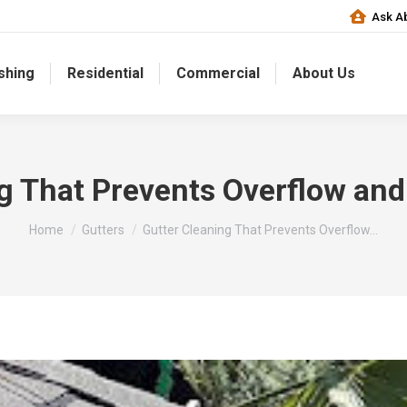
Ask Ab
shing
Residential
Commercial
About Us
ng That Prevents Overflow an
You are here:
Home
Gutters
Gutter Cleaning That Prevents Overflow…