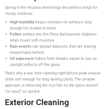
Spring in the Houston area brings the perfect setup for
cloudy windows:
High humidity
keeps moisture on surfaces long
enough for residue to bond.
Pollen
settles into thin films that become stubborn
when mixed with moisture.
Rain events
can spread deposits, then dry leaving
mineral haze behind.
UV exposure
makes faint streaks easier to see as
sunlight reflects off the glass.
That’s why a one-time cleaning right before peak season
often isn’t enough for long-lasting clarity. The smarter
approach is removing the root film so the glass doesn’t
“re-cloud” as quickly.
Exterior Cleaning