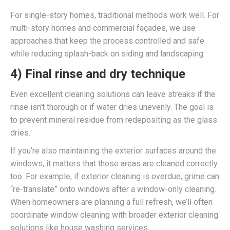
For single-story homes, traditional methods work well. For
multi-story homes and commercial façades, we use
approaches that keep the process controlled and safe
while reducing splash-back on siding and landscaping.
4) Final rinse and dry technique
Even excellent cleaning solutions can leave streaks if the
rinse isn’t thorough or if water dries unevenly. The goal is
to prevent mineral residue from redepositing as the glass
dries.
If you’re also maintaining the exterior surfaces around the
windows, it matters that those areas are cleaned correctly
too. For example, if exterior cleaning is overdue, grime can
“re-translate” onto windows after a window-only cleaning.
When homeowners are planning a full refresh, we’ll often
coordinate window cleaning with broader exterior cleaning
solutions like house washing services.