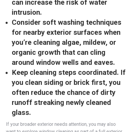
can increase the risk of water
intrusion.
Consider soft washing techniques
for nearby exterior surfaces
when
you’re cleaning algae, mildew, or
organic growth that can cling
around window wells and eaves.
Keep cleaning steps coordinated.
If
you clean siding or brick first, you
often reduce the chance of dirty
runoff streaking newly cleaned
glass.
If your broader exterior needs attention, you may also
want to explore window cleaning as part of a full exterior