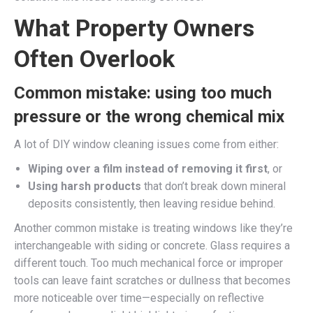
What Property Owners
Often Overlook
Common mistake: using too much
pressure or the wrong chemical mix
A lot of DIY window cleaning issues come from either:
Wiping over a film instead of removing it first
, or
Using harsh products
that don’t break down mineral
deposits consistently, then leaving residue behind.
Another common mistake is treating windows like they’re
interchangeable with siding or concrete. Glass requires a
different touch. Too much mechanical force or improper
tools can leave faint scratches or dullness that becomes
more noticeable over time—especially on reflective