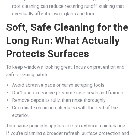
roof cleaning can reduce recurring runoff staining that
eventually affects lower glass and trim.
Soft, Safe Cleaning for the
Long Run: What Actually
Protects Surfaces
To keep windows looking great, focus on prevention and
safe cleaning habits:
Avoid abrasive pads or harsh scraping tools.
Don’t use excessive pressure near seals and frames.
Remove deposits fully, then rinse thoroughly.
Coordinate cleaning schedules with the rest of the
exterior.
This same principle applies across exterior maintenance.
If you’re planning a broader refresh, surface protection and