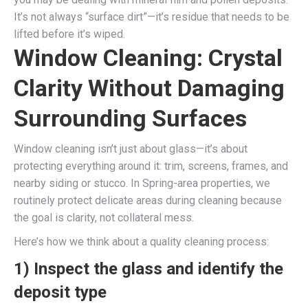
It’s not always “surface dirt”—it’s residue that needs to be
lifted before it’s wiped.
Window Cleaning: Crystal
Clarity Without Damaging
Surrounding Surfaces
Window cleaning isn’t just about glass—it’s about
protecting everything around it: trim, screens, frames, and
nearby siding or stucco. In Spring-area properties, we
routinely protect delicate areas during cleaning because
the goal is clarity, not collateral mess.
Here’s how we think about a quality cleaning process:
1) Inspect the glass and identify the
deposit type