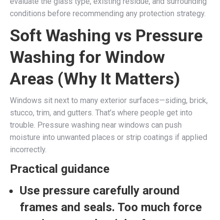
evaluate the glass type, existing residue, and surrounding
conditions before recommending any protection strategy.
Soft Washing vs Pressure
Washing for Window
Areas (Why It Matters)
Windows sit next to many exterior surfaces—siding, brick,
stucco, trim, and gutters. That’s where people get into
trouble. Pressure washing near windows can push
moisture into unwanted places or strip coatings if applied
incorrectly.
Practical guidance
Use pressure carefully around
frames and seals.
Too much force