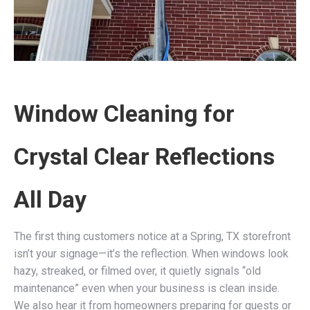
Window Cleaning for
Crystal Clear Reflections
All Day
The first thing customers notice at a Spring, TX storefront
isn’t your signage—it’s the reflection. When windows look
hazy, streaked, or filmed over, it quietly signals “old
maintenance” even when your business is clean inside.
We also hear it from homeowners preparing for guests or