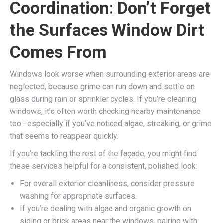
Coordination: Don’t Forget
the Surfaces Window Dirt
Comes From
Windows look worse when surrounding exterior areas are
neglected, because grime can run down and settle on
glass during rain or sprinkler cycles. If you’re cleaning
windows, it’s often worth checking nearby maintenance
too—especially if you’ve noticed algae, streaking, or grime
that seems to reappear quickly.
If you’re tackling the rest of the façade, you might find
these services helpful for a consistent, polished look:
For overall exterior cleanliness, consider pressure
washing for appropriate surfaces.
If you’re dealing with algae and organic growth on
siding or brick areas near the windows, pairing with