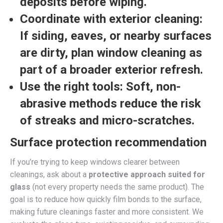
deposits before wiping.
Coordinate with exterior cleaning:
If siding, eaves, or nearby surfaces
are dirty, plan window cleaning as
part of a broader exterior refresh.
Use the right tools:
Soft, non-
abrasive methods reduce the risk
of streaks and micro-scratches.
Surface protection recommendation
If you’re trying to keep windows clearer between
cleanings, ask about a
protective approach suited for
glass
(not every property needs the same product). The
goal is to reduce how quickly film bonds to the surface,
making future cleanings faster and more consistent. We