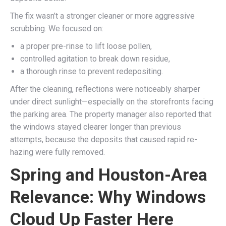
The fix wasn’t a stronger cleaner or more aggressive
scrubbing. We focused on:
a proper pre-rinse to lift loose pollen,
controlled agitation to break down residue,
a thorough rinse to prevent redepositing.
After the cleaning, reflections were noticeably sharper
under direct sunlight—especially on the storefronts facing
the parking area. The property manager also reported that
the windows stayed clearer longer than previous
attempts, because the deposits that caused rapid re-
hazing were fully removed.
Spring and Houston-Area
Relevance: Why Windows
Cloud Up Faster Here