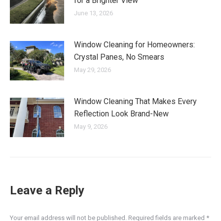
for a Brighter View
June 13, 2026
Window Cleaning for Homeowners:
Crystal Panes, No Smears
May 29, 2026
Window Cleaning That Makes Every
Reflection Look Brand-New
May 9, 2026
Leave a Reply
Your email address will not be published. Required fields are marked
*