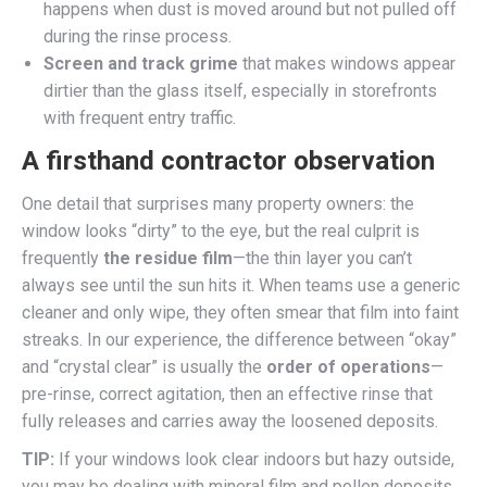
happens when dust is moved around but not pulled off
during the rinse process.
Screen and track grime
that makes windows appear
dirtier than the glass itself, especially in storefronts
with frequent entry traffic.
A firsthand contractor observation
One detail that surprises many property owners: the
window looks “dirty” to the eye, but the real culprit is
frequently
the residue film
—the thin layer you can’t
always see until the sun hits it. When teams use a generic
cleaner and only wipe, they often smear that film into faint
streaks. In our experience, the difference between “okay”
and “crystal clear” is usually the
order of operations
—
pre-rinse, correct agitation, then an effective rinse that
fully releases and carries away the loosened deposits.
TIP:
If your windows look clear indoors but hazy outside,
you may be dealing with mineral film and pollen deposits.