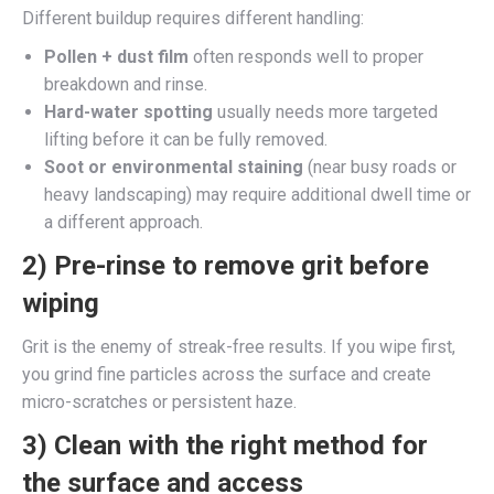
Different buildup requires different handling:
Pollen + dust film
often responds well to proper
breakdown and rinse.
Hard-water spotting
usually needs more targeted
lifting before it can be fully removed.
Soot or environmental staining
(near busy roads or
heavy landscaping) may require additional dwell time or
a different approach.
2) Pre-rinse to remove grit before
wiping
Grit is the enemy of streak-free results. If you wipe first,
you grind fine particles across the surface and create
micro-scratches or persistent haze.
3) Clean with the right method for
the surface and access