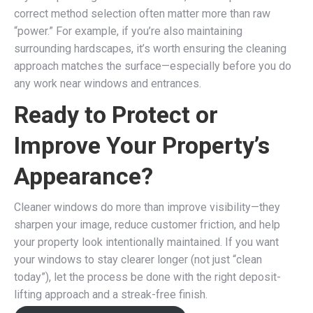
correct method selection often matter more than raw
“power.” For example, if you’re also maintaining
surrounding hardscapes, it’s worth ensuring the cleaning
approach matches the surface—especially before you do
any work near windows and entrances.
Ready to Protect or
Improve Your Property’s
Appearance?
Cleaner windows do more than improve visibility—they
sharpen your image, reduce customer friction, and help
your property look intentionally maintained. If you want
your windows to stay clearer longer (not just “clean
today”), let the process be done with the right deposit-
lifting approach and a streak-free finish.