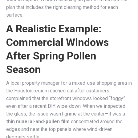
plan that includes the right cleaning method for each
surface.
A Realistic Example:
Commercial Windows
After Spring Pollen
Season
A local property manager for a mixed-use shopping area in
the Houston region reached out after customers
complained that the storefront windows looked “foggy”
even after a recent DIY wipe-down. When we inspected
the glass, the issue wasn’t grime at the center—it was a
thin mineral-and-pollen film
concentrated around the
edges and near the top panels where wind-driven
deposits settle.