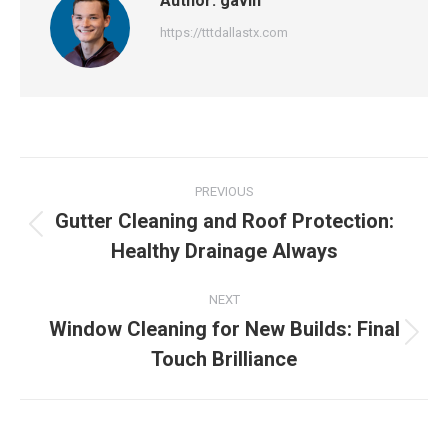
Author:
gavin
https://tttdallastx.com
Post
PREVIOUS
navigation
Gutter Cleaning and Roof Protection:
Previous
Healthy Drainage Always
post:
NEXT
Window Cleaning for New Builds: Final
Next
Touch Brilliance
post: