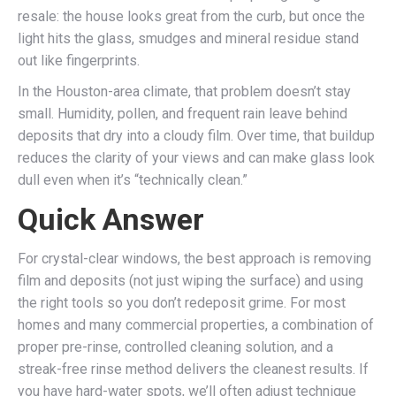
resale: the house looks great from the curb, but once the
light hits the glass, smudges and mineral residue stand
out like fingerprints.
In the Houston-area climate, that problem doesn’t stay
small. Humidity, pollen, and frequent rain leave behind
deposits that dry into a cloudy film. Over time, that buildup
reduces the clarity of your views and can make glass look
dull even when it’s “technically clean.”
Quick Answer
For crystal-clear windows, the best approach is removing
film and deposits (not just wiping the surface) and using
the right tools so you don’t redeposit grime. For most
homes and many commercial properties, a combination of
proper pre-rinse, controlled cleaning solution, and a
streak-free rinse method delivers the cleanest results. If
you have hard-water spots, we’ll often adjust technique