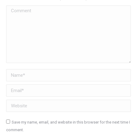
Comment
Name *
Email *
Website
Save my name, email, and website in this browser for the next time I
comment.