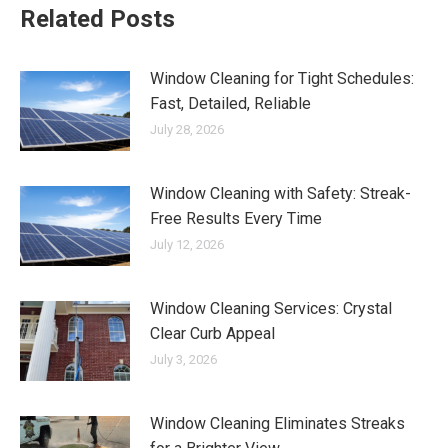
Related Posts
Window Cleaning for Tight Schedules:
Fast, Detailed, Reliable
July 28, 2026
Window Cleaning with Safety: Streak-
Free Results Every Time
July 12, 2026
Window Cleaning Services: Crystal
Clear Curb Appeal
July 3, 2026
Window Cleaning Eliminates Streaks