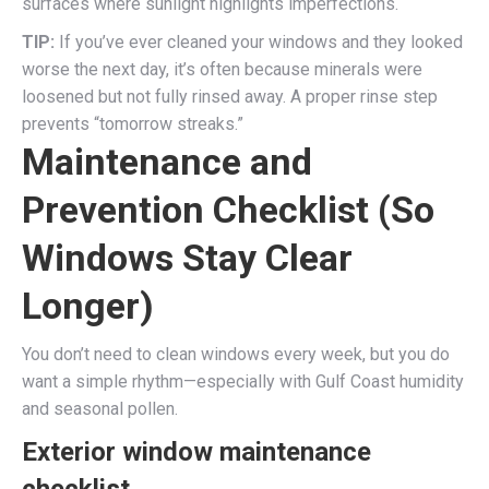
surfaces where sunlight highlights imperfections.
TIP:
If you’ve ever cleaned your windows and they looked
worse the next day, it’s often because minerals were
loosened but not fully rinsed away. A proper rinse step
prevents “tomorrow streaks.”
Maintenance and
Prevention Checklist (So
Windows Stay Clear
Longer)
You don’t need to clean windows every week, but you do
want a simple rhythm—especially with Gulf Coast humidity
and seasonal pollen.
Exterior window maintenance
checklist