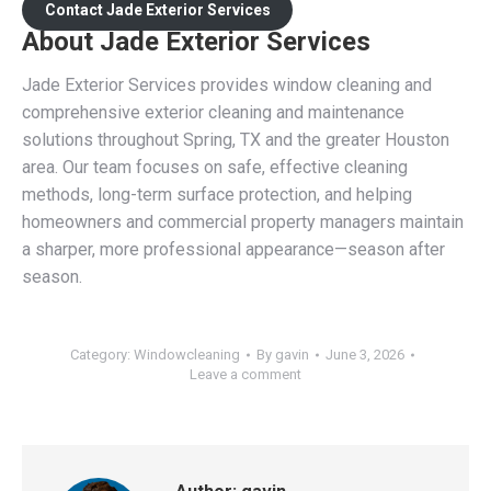
Contact Jade Exterior Services
About Jade Exterior Services
Jade Exterior Services provides window cleaning and
comprehensive exterior cleaning and maintenance
solutions throughout Spring, TX and the greater Houston
area. Our team focuses on safe, effective cleaning
methods, long-term surface protection, and helping
homeowners and commercial property managers maintain
a sharper, more professional appearance—season after
season.
Category:
Windowcleaning
By
gavin
June 3, 2026
Leave a comment