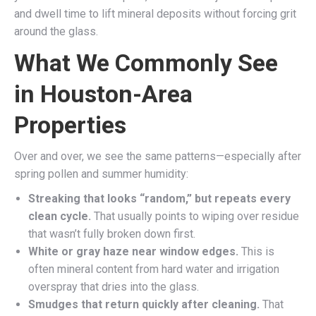
and dwell time to lift mineral deposits without forcing grit
around the glass.
What We Commonly See
in Houston-Area
Properties
Over and over, we see the same patterns—especially after
spring pollen and summer humidity:
Streaking that looks “random,” but repeats every
clean cycle.
That usually points to wiping over residue
that wasn’t fully broken down first.
White or gray haze near window edges.
This is
often mineral content from hard water and irrigation
overspray that dries into the glass.
Smudges that return quickly after cleaning.
That