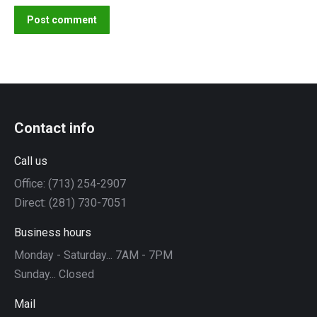
Post comment
Contact info
Call us
Office: (713) 254-2907
Direct: (281) 730-7051
Business hours
Monday - Saturday... 7AM - 7PM
Sunday... Closed
Mail