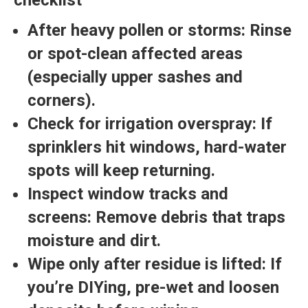
After heavy pollen or storms:
Rinse
or spot-clean affected areas
(especially upper sashes and
corners).
Check for irrigation overspray:
If
sprinklers hit windows, hard-water
spots will keep returning.
Inspect window tracks and
screens:
Remove debris that traps
moisture and dirt.
Wipe only after residue is lifted:
If
you’re DIYing, pre-wet and loosen