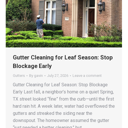
Gutter Cleaning for Leaf Season: Stop
Blockage Early
Gutters
By
gavin
July 27, 2026
Leave a comment
Gutter Cleaning for Leaf Season: Stop Blockage
Early Last fall, a neighbor’s home on a quiet Spring,
TX street looked “fine” from the curb—until the first
hard rain hit. A week later, water had overflowed the
gutters and streaked the siding near the
downspout. The homeowner assumed the gutter
“just needed a better cleaning,” but…