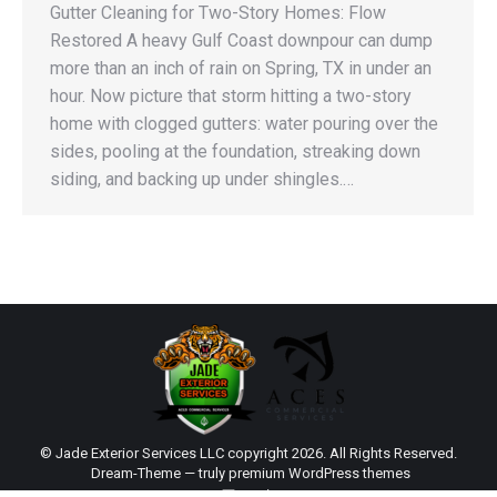
Gutter Cleaning for Two-Story Homes: Flow
Restored A heavy Gulf Coast downpour can dump
more than an inch of rain on Spring, TX in under an
hour. Now picture that storm hitting a two-story
home with clogged gutters: water pouring over the
sides, pooling at the foundation, streaking down
siding, and backing up under shingles.…
© Jade Exterior Services LLC copyright 2026. All Rights Reserved.
Dream-Theme — truly
premium WordPress themes
main