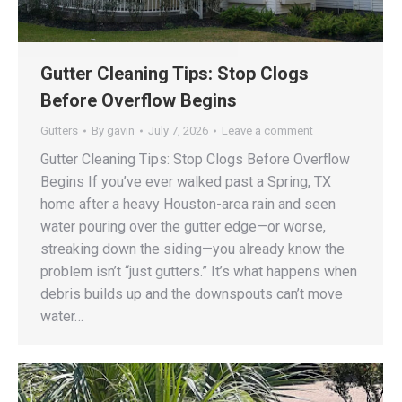
Gutter Cleaning Tips: Stop Clogs
Before Overflow Begins
Gutters
By
gavin
July 7, 2026
Leave a comment
Gutter Cleaning Tips: Stop Clogs Before Overflow
Begins If you’ve ever walked past a Spring, TX
home after a heavy Houston-area rain and seen
water pouring over the gutter edge—or worse,
streaking down the siding—you already know the
problem isn’t “just gutters.” It’s what happens when
debris builds up and the downspouts can’t move
water…