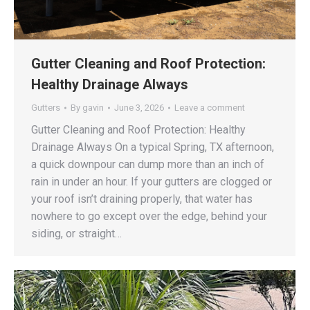
Gutter Cleaning and Roof Protection:
Healthy Drainage Always
Gutters
By
gavin
June 3, 2026
Leave a comment
Gutter Cleaning and Roof Protection: Healthy
Drainage Always On a typical Spring, TX afternoon,
a quick downpour can dump more than an inch of
rain in under an hour. If your gutters are clogged or
your roof isn’t draining properly, that water has
nowhere to go except over the edge, behind your
siding, or straight…