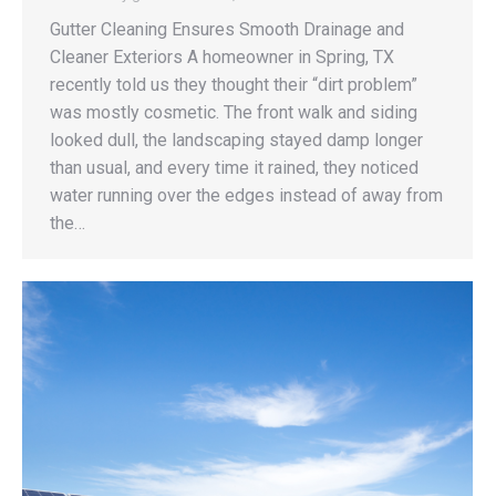
Gutter Cleaning Ensures Smooth Drainage and
Cleaner Exteriors A homeowner in Spring, TX
recently told us they thought their “dirt problem”
was mostly cosmetic. The front walk and siding
looked dull, the landscaping stayed damp longer
than usual, and every time it rained, they noticed
water running over the edges instead of away from
the…