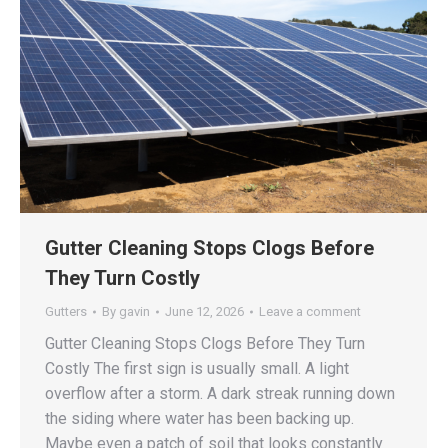
Gutter Cleaning Stops Clogs Before
They Turn Costly
Gutters
By
gavin
June 12, 2026
Leave a comment
Gutter Cleaning Stops Clogs Before They Turn
Costly The first sign is usually small. A light
overflow after a storm. A dark streak running down
the siding where water has been backing up.
Maybe even a patch of soil that looks constantly