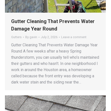
Gutter Cleaning That Prevents Water
Damage Year Round
Gutters
By
gavin
July 2, 2026
Leave a comment
Gutter Cleaning That Prevents Water Damage Year
Round A few weeks after a heavy Spring
thunderstorm, you can usually tell who’s maintained
their gutters and who hasn’t. In one neighborhood I
work in around the Houston area, a homeowner
called because the front entry was developing a
dark water stain and the siding near the…