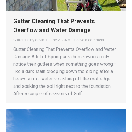
Gutter Cleaning That Prevents
Overflow and Water Damage
Gutters
By
gavin
June 2, 2026
Leave a comment
Gutter Cleaning That Prevents Overflow and Water
Damage A lot of Spring-area homeowners only
notice their gutters when something goes wrong—
like a dark stain creeping down the siding after a
heavy rain, or water splashing off the roof edge
and soaking the soil right next to the foundation.
After a couple of seasons of Gulf…