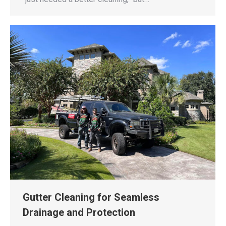
Gutter Cleaning for Seamless
Drainage and Protection