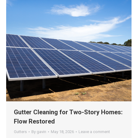
Gutter Cleaning for Two-Story Homes:
Flow Restored
Gutters
By
gavin
May 18, 2026
Leave a comment