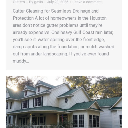
Gutters
By
gavin
July 23, 2026
Leave a comment
Gutter Cleaning for Seamless Drainage and
Protection A lot of homeowners in the Houston
area don’t notice gutter problems until they’re
already expensive. One heavy Gulf Coast rain later,
you’ll see it: water spilling over the front edge,
damp spots along the foundation, or mulch washed
out from under landscaping. If you’ve ever found
muddy…