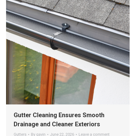
Gutter Cleaning Ensures Smooth
Drainage and Cleaner Exteriors
Gutters
By
gavin
June 22, 2026
Leave a comment