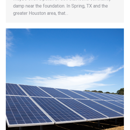
damp near the foundation. In Spring, TX and the
greater Houston area, that…