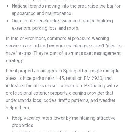
National brands moving into the area raise the bar for
appearance and maintenance.
Our climate accelerates wear and tear on building
exteriors, parking lots, and roofs.
In this environment, commercial pressure washing
services and related exterior maintenance aren’t “nice-to-
have” extras. They’re part of a smart asset management
strategy.
Local property managers in Spring often juggle multiple
sites—office parks near I-45, retail on FM 2920, and
industrial facilities closer to Houston. Partnering with a
professional exterior property cleaning provider that
understands local codes, traffic patterns, and weather
helps them:
Keep vacancy rates lower by maintaining attractive
properties