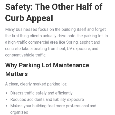
Safety: The Other Half of
Curb Appeal
Many businesses focus on the building itself and forget
the first thing clients actually drive onto: the parking lot. In
a high-traffic commercial area like Spring, asphalt and
concrete take a beating from heat, UV exposure, and
constant vehicle traffic.
Why Parking Lot Maintenance
Matters
A clean, clearly marked parking lot:
Directs traffic safely and efficiently
Reduces accidents and liability exposure
Makes your building feel more professional and
organized