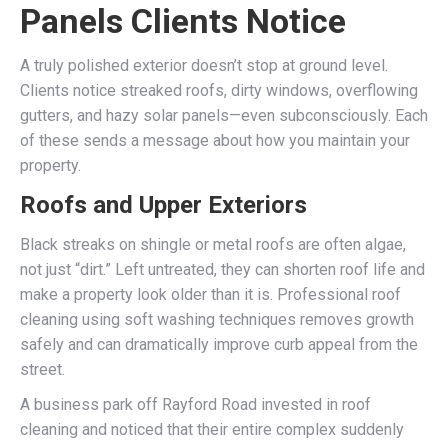
Panels Clients Notice
A truly polished exterior doesn’t stop at ground level.
Clients notice streaked roofs, dirty windows, overflowing
gutters, and hazy solar panels—even subconsciously. Each
of these sends a message about how you maintain your
property.
Roofs and Upper Exteriors
Black streaks on shingle or metal roofs are often algae,
not just “dirt.” Left untreated, they can shorten roof life and
make a property look older than it is. Professional roof
cleaning using soft washing techniques removes growth
safely and can dramatically improve curb appeal from the
street.
A business park off Rayford Road invested in roof
cleaning and noticed that their entire complex suddenly