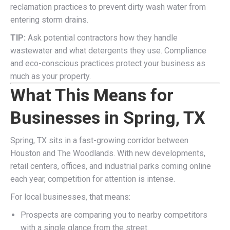
reclamation practices to prevent dirty wash water from
entering storm drains.
TIP:
Ask potential contractors how they handle
wastewater and what detergents they use. Compliance
and eco-conscious practices protect your business as
much as your property.
What This Means for
Businesses in Spring, TX
Spring, TX sits in a fast-growing corridor between
Houston and The Woodlands. With new developments,
retail centers, offices, and industrial parks coming online
each year, competition for attention is intense.
For local businesses, that means:
Prospects are comparing you to nearby competitors
with a single glance from the street.