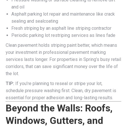
and oil
Asphalt parking lot repair and maintenance like crack
sealing and sealcoating
Fresh striping by an asphalt line striping contractor
Periodic parking lot restriping services as lines fade
Clean pavement holds striping paint better, which means
your investment in professional pavement marking
services lasts longer. For properties in Spring’s busy retail
corridors, that can save significant money over the life of
the lot.
TIP:
If you’re planning to reseal or stripe your lot,
schedule pressure washing first. Clean, dry pavement is
essential for proper adhesion and long-lasting results.
Beyond the Walls: Roofs,
Windows, Gutters, and