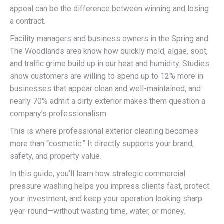
appeal can be the difference between winning and losing
a contract.
Facility managers and business owners in the Spring and
The Woodlands area know how quickly mold, algae, soot,
and traffic grime build up in our heat and humidity. Studies
show customers are willing to spend up to 12% more in
businesses that appear clean and well-maintained, and
nearly 70% admit a dirty exterior makes them question a
company’s professionalism.
This is where professional exterior cleaning becomes
more than “cosmetic.” It directly supports your brand,
safety, and property value.
In this guide, you’ll learn how strategic commercial
pressure washing helps you impress clients fast, protect
your investment, and keep your operation looking sharp
year-round—without wasting time, water, or money.