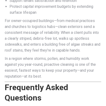
Support tenant satisfaction and retention
Protect capital improvement budgets by extending
surface lifespan
For owner-occupied buildings—from medical practices
and churches to logistics hubs—clean exteriors send a
consistent message of reliability. When a client pulls into
a clearly striped, debris-free lot, walks up spotless
sidewalks, and enters a building free of algae streaks and
roof stains, they feel they’re in capable hands.
In a region where storms, pollen, and humidity work
against you year-round, proactive cleaning is one of the
easiest, fastest ways to keep your property—and your
reputation—at its best.
Frequently Asked
Questions