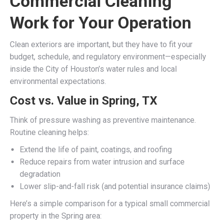
Commercial Cleaning
Work for Your Operation
Clean exteriors are important, but they have to fit your
budget, schedule, and regulatory environment—especially
inside the City of Houston’s water rules and local
environmental expectations.
Cost vs. Value in Spring, TX
Think of pressure washing as preventive maintenance.
Routine cleaning helps:
Extend the life of paint, coatings, and roofing
Reduce repairs from water intrusion and surface
degradation
Lower slip-and-fall risk (and potential insurance claims)
Here’s a simple comparison for a typical small commercial
property in the Spring area: