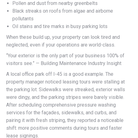
Pollen and dust from nearby greenbelts
Black streaks on roofs from algae and airborne
pollutants
Oil stains and tire marks in busy parking lots
When these build up, your property can look tired and
neglected, even if your operations are world-class.
“Your exterior is the only part of your business 100% of
visitors see.” — Building Maintenance Industry Insight
A local office park off I-45 is a good example. The
property manager noticed leasing tours were stalling at
the parking lot. Sidewalks were streaked, exterior walls
were dingy, and the parking stripes were barely visible.
After scheduling comprehensive pressure washing
services for the façades, sidewalks, and curbs, and
pairing it with fresh striping, they reported a noticeable
shift: more positive comments during tours and faster
lease signings.