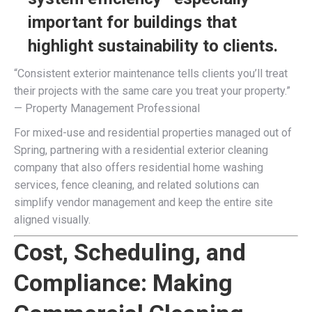
important for buildings that
highlight sustainability to clients.
“Consistent exterior maintenance tells clients you’ll treat
their projects with the same care you treat your property.”
— Property Management Professional
For mixed-use and residential properties managed out of
Spring, partnering with a residential exterior cleaning
company that also offers residential home washing
services, fence cleaning, and related solutions can
simplify vendor management and keep the entire site
aligned visually.
Cost, Scheduling, and
Compliance: Making