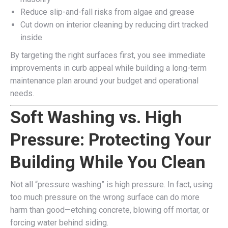
Reduce slip-and-fall risks from algae and grease
Cut down on interior cleaning by reducing dirt tracked
inside
By targeting the right surfaces first, you see immediate
improvements in curb appeal while building a long-term
maintenance plan around your budget and operational
needs.
Soft Washing vs. High
Pressure: Protecting Your
Building While You Clean
Not all “pressure washing” is high pressure. In fact, using
too much pressure on the wrong surface can do more
harm than good—etching concrete, blowing off mortar, or
forcing water behind siding.