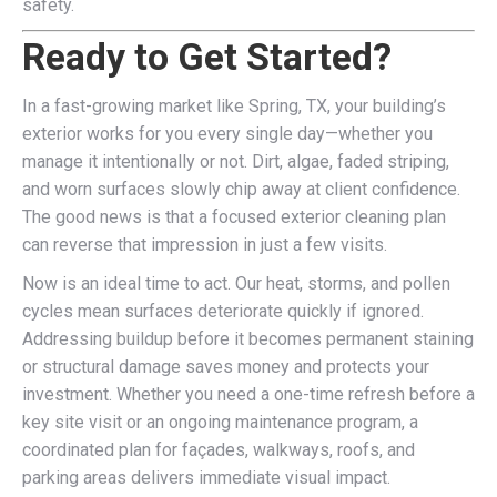
safety.
Ready to Get Started?
In a fast-growing market like Spring, TX, your building’s
exterior works for you every single day—whether you
manage it intentionally or not. Dirt, algae, faded striping,
and worn surfaces slowly chip away at client confidence.
The good news is that a focused exterior cleaning plan
can reverse that impression in just a few visits.
Now is an ideal time to act. Our heat, storms, and pollen
cycles mean surfaces deteriorate quickly if ignored.
Addressing buildup before it becomes permanent staining
or structural damage saves money and protects your
investment. Whether you need a one-time refresh before a
key site visit or an ongoing maintenance program, a
coordinated plan for façades, walkways, roofs, and
parking areas delivers immediate visual impact.