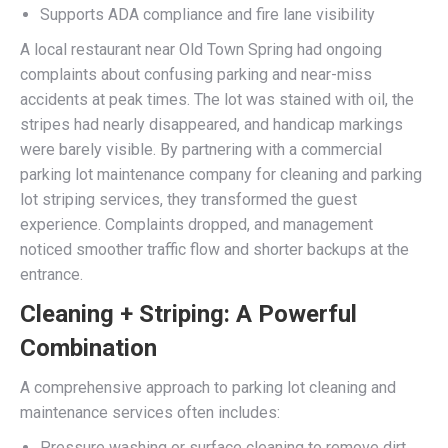
Supports ADA compliance and fire lane visibility
A local restaurant near Old Town Spring had ongoing
complaints about confusing parking and near-miss
accidents at peak times. The lot was stained with oil, the
stripes had nearly disappeared, and handicap markings
were barely visible. By partnering with a commercial
parking lot maintenance company for cleaning and parking
lot striping services, they transformed the guest
experience. Complaints dropped, and management
noticed smoother traffic flow and shorter backups at the
entrance.
Cleaning + Striping: A Powerful
Combination
A comprehensive approach to parking lot cleaning and
maintenance services often includes:
Pressure washing or surface cleaning to remove dirt