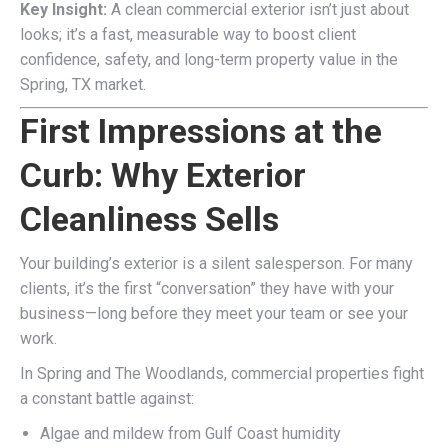
Key Insight:
A clean commercial exterior isn’t just about
looks; it’s a fast, measurable way to boost client
confidence, safety, and long-term property value in the
Spring, TX market.
First Impressions at the
Curb: Why Exterior
Cleanliness Sells
Your building’s exterior is a silent salesperson. For many
clients, it’s the first “conversation” they have with your
business—long before they meet your team or see your
work.
In Spring and The Woodlands, commercial properties fight
a constant battle against:
Algae and mildew from Gulf Coast humidity