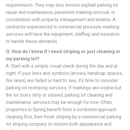
requirements. They may also involve asphalt parking lot
repair and maintenance, pavement marking removal, or
coordination with property management and tenants. A
contractor experienced in commercial pressure washing
services will have the equipment, staffing, and insurance
to handle these demands.
Q: How do I know if I need striping or just cleaning in
my parking lot?
A: Start with a simple visual check during the day and at
night. If your lines and symbols (arrows, handicap spaces,
fire lanes) are faded or hard to see, it’s time to consider
parking lot restriping services. If markings are visible but
the lot looks dirty or stained, parking lot cleaning and
maintenance services may be enough for now. Often,
properties in Spring benefit from a combined approach:
cleaning first, then fresh striping by a commercial parking
lot striping company to restore both appearance and