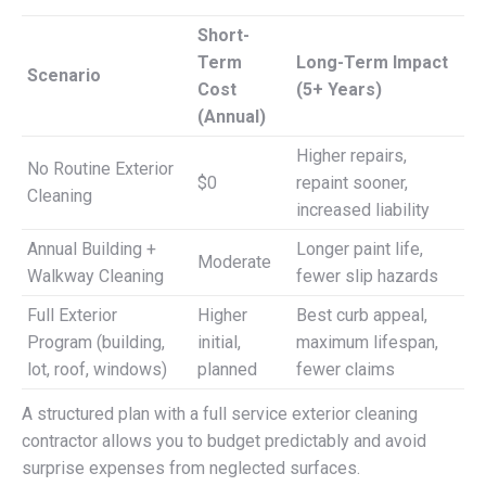
Short-
Term
Long-Term Impact
Scenario
Cost
(5+ Years)
(Annual)
Higher repairs,
No Routine Exterior
$0
repaint sooner,
Cleaning
increased liability
Annual Building +
Longer paint life,
Moderate
Walkway Cleaning
fewer slip hazards
Full Exterior
Higher
Best curb appeal,
Program (building,
initial,
maximum lifespan,
lot, roof, windows)
planned
fewer claims
A structured plan with a full service exterior cleaning
contractor allows you to budget predictably and avoid
surprise expenses from neglected surfaces.