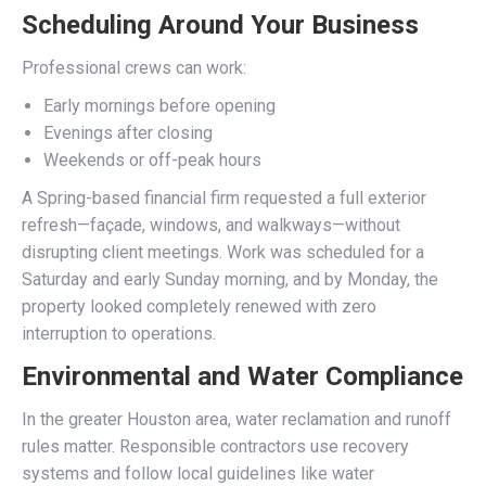
Scheduling Around Your Business
Professional crews can work:
Early mornings before opening
Evenings after closing
Weekends or off-peak hours
A Spring-based financial firm requested a full exterior
refresh—façade, windows, and walkways—without
disrupting client meetings. Work was scheduled for a
Saturday and early Sunday morning, and by Monday, the
property looked completely renewed with zero
interruption to operations.
Environmental and Water Compliance
In the greater Houston area, water reclamation and runoff
rules matter. Responsible contractors use recovery
systems and follow local guidelines like water