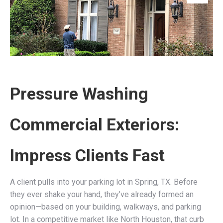
Pressure Washing
Commercial Exteriors:
Impress Clients Fast
A client pulls into your parking lot in Spring, TX. Before
they ever shake your hand, they’ve already formed an
opinion—based on your building, walkways, and parking
lot. In a competitive market like North Houston, that curb