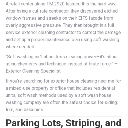
A retail center along FM 2920 learned this the hard way.
After hiring a cut-rate contractor, they discovered etched
window frames and streaks on their EIFS façade from
overly aggressive pressure. They then brought in a full
service exterior cleaning contractor to correct the damage
and set up a proper maintenance plan using soft washing
where needed.
“Soft washing isn’t about less cleaning power—it’s about
using chemistry and technique instead of brute force.” —
Exterior Cleaning Specialist
If you’re searching for exterior house cleaning near me for
a mixed-use property or office that includes residential
units, soft wash methods used by a soft wash house
washing company are often the safest choice for siding,
trim, and balconies.
Parking Lots, Striping, and