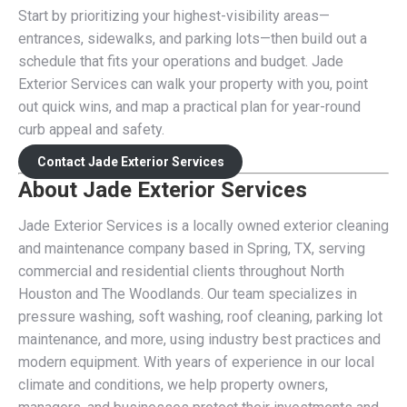
Start by prioritizing your highest-visibility areas—
entrances, sidewalks, and parking lots—then build out a
schedule that fits your operations and budget. Jade
Exterior Services can walk your property with you, point
out quick wins, and map a practical plan for year-round
curb appeal and safety.
Contact Jade Exterior Services
About Jade Exterior Services
Jade Exterior Services is a locally owned exterior cleaning
and maintenance company based in Spring, TX, serving
commercial and residential clients throughout North
Houston and The Woodlands. Our team specializes in
pressure washing, soft washing, roof cleaning, parking lot
maintenance, and more, using industry best practices and
modern equipment. With years of experience in our local
climate and conditions, we help property owners,