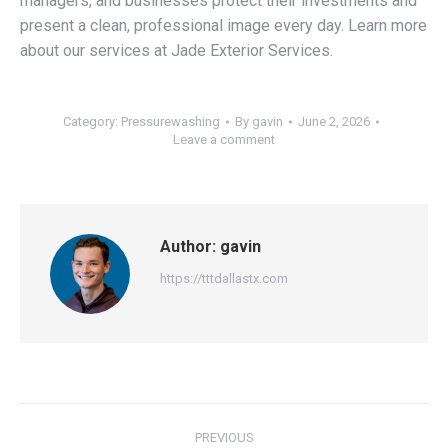
managers, and businesses protect their investments and
present a clean, professional image every day. Learn more
about our services at Jade Exterior Services.
Category:
Pressurewashing
By
gavin
June 2, 2026
Leave a comment
Author:
gavin
https://tttdallastx.com
Post
PREVIOUS