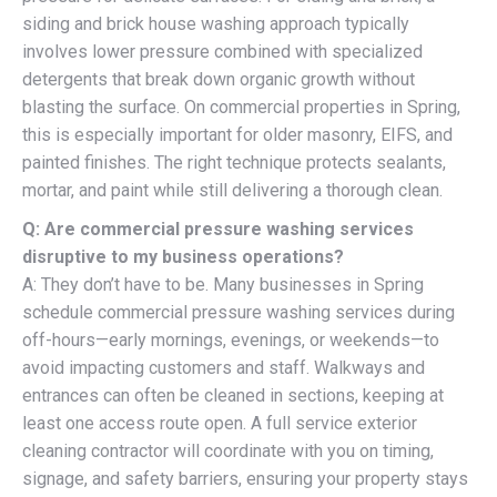
siding and brick house washing approach typically
involves lower pressure combined with specialized
detergents that break down organic growth without
blasting the surface. On commercial properties in Spring,
this is especially important for older masonry, EIFS, and
painted finishes. The right technique protects sealants,
mortar, and paint while still delivering a thorough clean.
Q: Are commercial pressure washing services
disruptive to my business operations?
A: They don’t have to be. Many businesses in Spring
schedule commercial pressure washing services during
off-hours—early mornings, evenings, or weekends—to
avoid impacting customers and staff. Walkways and
entrances can often be cleaned in sections, keeping at
least one access route open. A full service exterior
cleaning contractor will coordinate with you on timing,
signage, and safety barriers, ensuring your property stays