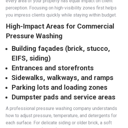
every area of your property has equal impact on client
perception. Focusing on high-visibility zones first helps
you impress clients quickly while staying within budget.
High-Impact Areas for Commercial
Pressure Washing
Building façades (brick, stucco,
EIFS, siding)
Entrances and storefronts
Sidewalks, walkways, and ramps
Parking lots and loading zones
Dumpster pads and service areas
A professional pressure washing company understands
how to adjust pressure, temperature, and detergents for
each surface. For delicate siding or older brick, a soft