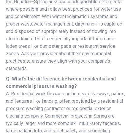
the Houston–Spring area use biodegradable detergents
where possible and follow best practices for water use
and containment. With water reclamation systems and
proper wastewater management, dirty runoff is captured
and disposed of appropriately instead of flowing into
storm drains. This is especially important for grease-
laden areas like dumpster pads or restaurant service
zones. Ask your provider about their environmental
practices to ensure they align with your company’s
standards.
Q: What’s the difference between residential and
commercial pressure washing?
A: Residential work focuses on homes, driveways, patios,
and features like fencing, often provided by a residential
pressure washing contractor or residential exterior
cleaning company. Commercial projects in Spring are
typically larger and more complex—multi-story façades,
large parking lots, and strict safety and scheduling