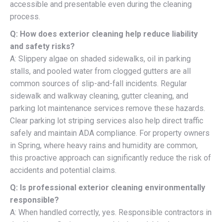
accessible and presentable even during the cleaning
process.
Q: How does exterior cleaning help reduce liability
and safety risks?
A: Slippery algae on shaded sidewalks, oil in parking
stalls, and pooled water from clogged gutters are all
common sources of slip-and-fall incidents. Regular
sidewalk and walkway cleaning, gutter cleaning, and
parking lot maintenance services remove these hazards.
Clear parking lot striping services also help direct traffic
safely and maintain ADA compliance. For property owners
in Spring, where heavy rains and humidity are common,
this proactive approach can significantly reduce the risk of
accidents and potential claims.
Q: Is professional exterior cleaning environmentally
responsible?
A: When handled correctly, yes. Responsible contractors in