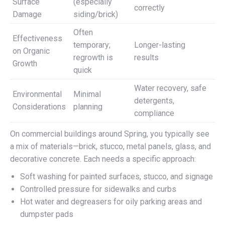
Surface
(especially
correctly
Damage
siding/brick)
Often
Effectiveness
temporary;
Longer-lasting
on Organic
regrowth is
results
Growth
quick
Water recovery, safe
Environmental
Minimal
detergents,
Considerations
planning
compliance
On commercial buildings around Spring, you typically see
a mix of materials—brick, stucco, metal panels, glass, and
decorative concrete. Each needs a specific approach:
Soft washing for painted surfaces, stucco, and signage
Controlled pressure for sidewalks and curbs
Hot water and degreasers for oily parking areas and
dumpster pads