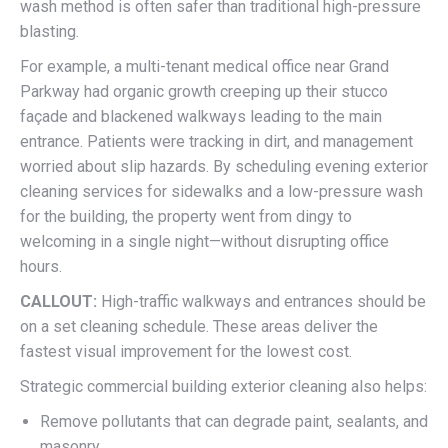
wash method is often safer than traditional high-pressure
blasting.
For example, a multi-tenant medical office near Grand
Parkway had organic growth creeping up their stucco
façade and blackened walkways leading to the main
entrance. Patients were tracking in dirt, and management
worried about slip hazards. By scheduling evening exterior
cleaning services for sidewalks and a low-pressure wash
for the building, the property went from dingy to
welcoming in a single night—without disrupting office
hours.
CALLOUT:
High-traffic walkways and entrances should be
on a set cleaning schedule. These areas deliver the
fastest visual improvement for the lowest cost.
Strategic commercial building exterior cleaning also helps:
Remove pollutants that can degrade paint, sealants, and
masonry