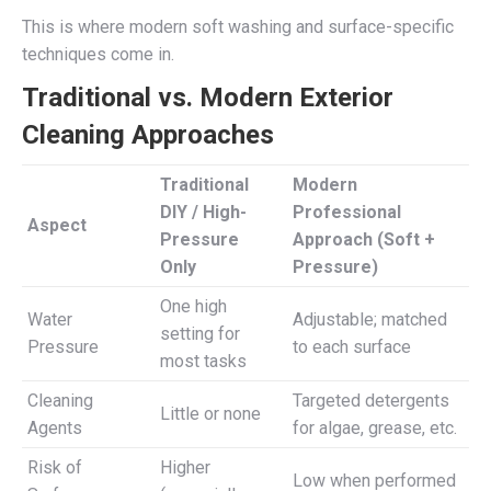
This is where modern soft washing and surface-specific
techniques come in.
Traditional vs. Modern Exterior
Cleaning Approaches
Traditional
Modern
DIY / High-
Professional
Aspect
Pressure
Approach (Soft +
Only
Pressure)
One high
Water
Adjustable; matched
setting for
Pressure
to each surface
most tasks
Cleaning
Targeted detergents
Little or none
Agents
for algae, grease, etc.
Risk of
Higher
Low when performed