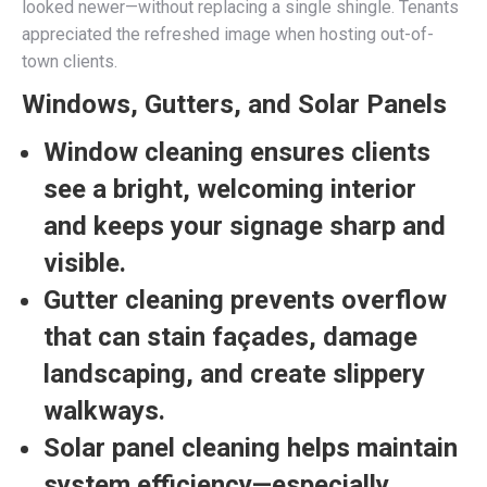
looked newer—without replacing a single shingle. Tenants
appreciated the refreshed image when hosting out-of-
town clients.
Windows, Gutters, and Solar Panels
Window cleaning ensures clients
see a bright, welcoming interior
and keeps your signage sharp and
visible.
Gutter cleaning prevents overflow
that can stain façades, damage
landscaping, and create slippery
walkways.
Solar panel cleaning helps maintain
system efficiency—especially