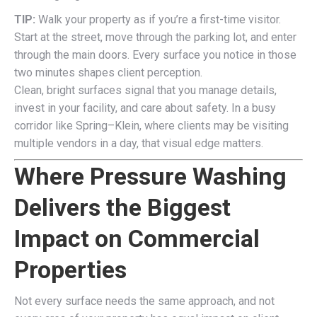
TIP:
Walk your property as if you’re a first-time visitor.
Start at the street, move through the parking lot, and enter
through the main doors. Every surface you notice in those
two minutes shapes client perception.
Clean, bright surfaces signal that you manage details,
invest in your facility, and care about safety. In a busy
corridor like Spring–Klein, where clients may be visiting
multiple vendors in a day, that visual edge matters.
Where Pressure Washing
Delivers the Biggest
Impact on Commercial
Properties
Not every surface needs the same approach, and not