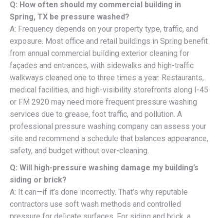
Q: How often should my commercial building in
Spring, TX be pressure washed?
A: Frequency depends on your property type, traffic, and
exposure. Most office and retail buildings in Spring benefit
from annual commercial building exterior cleaning for
façades and entrances, with sidewalks and high-traffic
walkways cleaned one to three times a year. Restaurants,
medical facilities, and high-visibility storefronts along I-45
or FM 2920 may need more frequent pressure washing
services due to grease, foot traffic, and pollution. A
professional pressure washing company can assess your
site and recommend a schedule that balances appearance,
safety, and budget without over-cleaning.
Q: Will high-pressure washing damage my building’s
siding or brick?
A: It can—if it’s done incorrectly. That’s why reputable
contractors use soft wash methods and controlled
pressure for delicate surfaces. For siding and brick, a