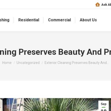
Ask Ab
shing
Residential
Commercial
About Us
aning Preserves Beauty And P
You are here:
Home
Uncategorized
Exterior Cleaning Preserves Beauty And…
Sep