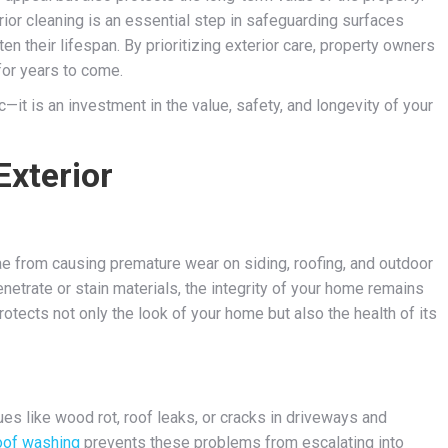
ior cleaning is an essential step in safeguarding surfaces
n their lifespan. By prioritizing exterior care, property owners
for years to come.
it is an investment in the value, safety, and longevity of your
Exterior
gae from causing premature wear on siding, roofing, and outdoor
etrate or stain materials, the integrity of your home remains
protects not only the look of your home but also the health of its
ues like wood rot, roof leaks, or cracks in driveways and
oof washing
prevents these problems from escalating into