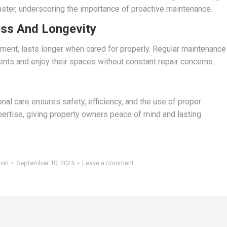
aster, underscoring the importance of proactive maintenance.
ess And Longevity
ment, lasts longer when cared for properly. Regular maintenance
nts and enjoy their spaces without constant repair concerns.
nal care ensures safety, efficiency, and the use of proper
ertise, giving property owners peace of mind and lasting
vin
September 10, 2025
Leave a comment