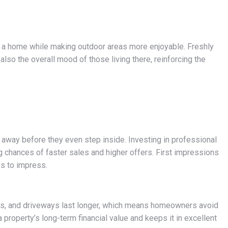
to a home while making outdoor areas more enjoyable. Freshly
also the overall mood of those living there, reinforcing the
 away before they even step inside. Investing in professional
g chances of faster sales and higher offers. First impressions
ys to impress.
ces, and driveways last longer, which means homeowners avoid
property’s long-term financial value and keeps it in excellent