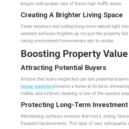
begins with proper care of these high-traffic areas.
Creating A Brighter Living Space
Clean windows and siding bring more natural light in
washed surfaces brighten up not just the property but 
caring environment homeowners aim to create.
Boosting Property Value
Attracting Potential Buyers
A home that looks neglected can turn potential buyers
house washing
presents a home at its best, increasin
matter, and exterior cleaning is one of the easiest wa
Protecting Long-Term Investment
Maintaining surfaces ensures that roofs, siding, fen
frequent replacements. This type of care safeguards a 