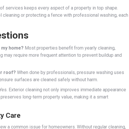
 of services keeps every aspect of a property in top shape.
l cleaning or protecting a fence with professional washing, each
stions
or my home?
Most properties benefit from yearly cleaning,
ng may require more frequent attention to prevent buildup and
r roof?
When done by professionals, pressure washing uses
 ensure surfaces are cleaned safely without harm.
Yes. Exterior cleaning not only improves immediate appearance
 preserves long-term property value, making it a smart
ty Care
ldew a common issue for homeowners. Without regular cleaning,