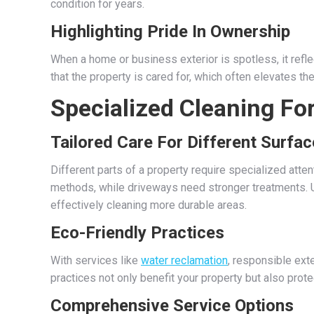
condition for years.
Highlighting Pride In Ownership
When a home or business exterior is spotless, it refle
that the property is cared for, which often elevates t
Specialized Cleaning Fo
Tailored Care For Different Surfa
Different parts of a property require specialized atte
methods, while driveways need stronger treatments. U
effectively cleaning more durable areas.
Eco-Friendly Practices
With services like
water reclamation
, responsible ext
practices not only benefit your property but also prote
Comprehensive Service Options