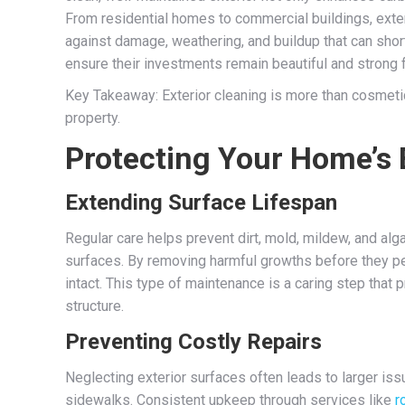
From residential homes to commercial buildings, exter
against damage, weathering, and buildup that can shorte
ensure their investments remain beautiful and strong 
Key Takeaway: Exterior cleaning is more than cosmetic—
property.
Protecting Your Home’s 
Extending Surface Lifespan
Regular care helps prevent dirt, mold, mildew, and al
surfaces. By removing harmful growths before they pen
intact. This type of maintenance is a caring step that 
structure.
Preventing Costly Repairs
Neglecting exterior surfaces often leads to larger iss
sidewalks. Consistent upkeep through services like
r