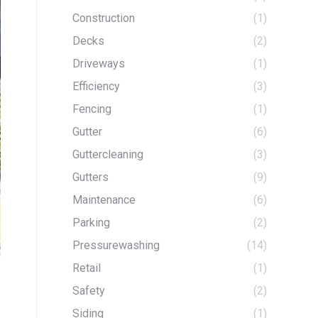
Construction
(1)
Decks
(2)
Driveways
(1)
Efficiency
(3)
Fencing
(1)
Gutter
(6)
Guttercleaning
(3)
Gutters
(9)
Maintenance
(6)
Parking
(2)
Pressurewashing
(14)
Retail
(1)
Safety
(2)
Siding
(1)