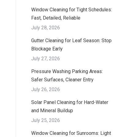
Window Cleaning for Tight Schedules:
Fast, Detailed, Reliable
July 28, 2026
Gutter Cleaning for Leaf Season: Stop
Blockage Early
July 27, 2026
Pressure Washing Parking Areas:
Safer Surfaces, Cleaner Entry
July 26, 2026
Solar Panel Cleaning for Hard-Water
and Mineral Buildup
July 25, 2026
Window Cleaning for Sunrooms: Light