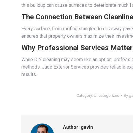
this buildup can cause surfaces to deteriorate much f
The Connection Between Cleanlin
Every surface, from roofing shingles to driveway pave
ensures that property owners maximize their investme
Why Professional Services Matter
While DIY cleaning may seem like an option, professio
methods. Jade Exterior Services provides reliable exp
results.
Category:
Uncategorized
By
ga
Author:
gavin