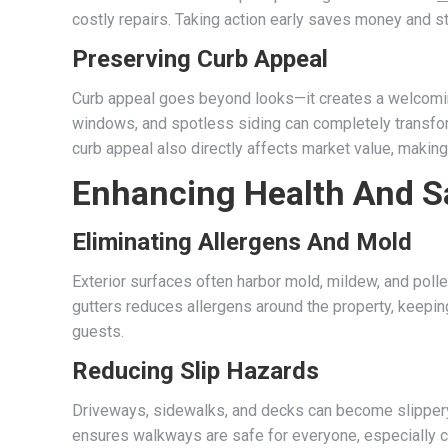
costly repairs. Taking action early saves money and s
Preserving Curb Appeal
Curb appeal goes beyond looks—it creates a welcoming
windows, and spotless siding can completely transfor
curb appeal also directly affects market value, making
Enhancing Health And S
Eliminating Allergens And Mold
Exterior surfaces often harbor mold, mildew, and pollen
gutters reduces allergens around the property, keeping
guests.
Reducing Slip Hazards
Driveways, sidewalks, and decks can become slippery
ensures walkways are safe for everyone, especially c