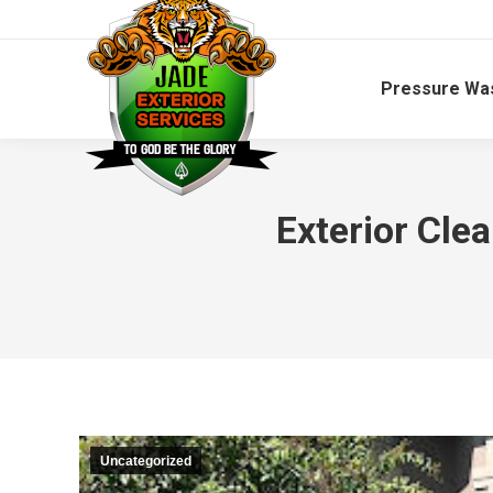
Pressure Wa
Exterior Cle
Uncategorized