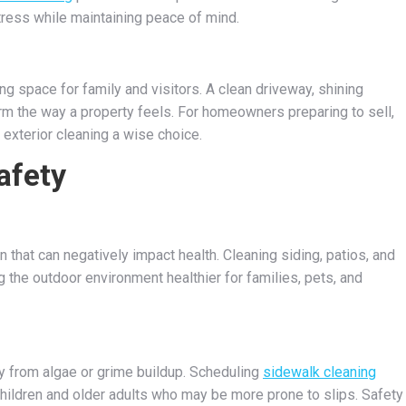
tress while maintaining peace of mind.
 space for family and visitors. A clean driveway, shining
m the way a property feels. For homeowners preparing to sell,
 exterior cleaning a wise choice.
afety
 that can negatively impact health. Cleaning siding, patios, and
 the outdoor environment healthier for families, pets, and
 from algae or grime buildup. Scheduling
sidewalk cleaning
hildren and older adults who may be more prone to slips. Safety