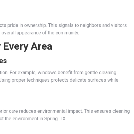
cts pride in ownership. This signals to neighbors and visitors
he overall appearance of the community.
r Every Area
ces
ntion. For example, windows benefit from gentle cleaning
sing proper techniques protects delicate surfaces while
erior care reduces environmental impact. This ensures cleaning
ct the environment in Spring, TX.