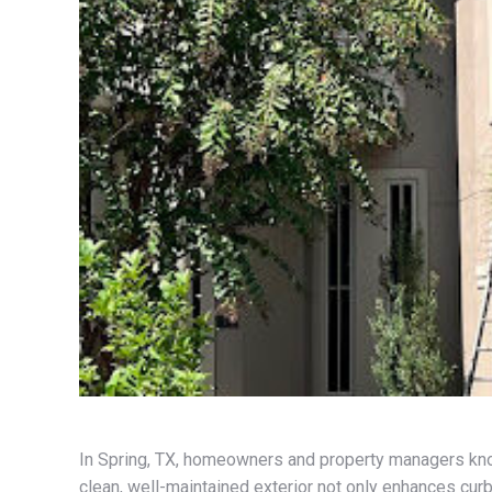
In Spring, TX, homeowners and property managers know
clean, well-maintained exterior not only enhances curb