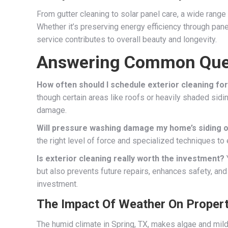
From gutter cleaning to solar panel care, a wide range
Whether it’s preserving energy efficiency through pane
service contributes to overall beauty and longevity.
Answering Common Que
How often should I schedule exterior cleaning f
though certain areas like roofs or heavily shaded sidi
damage.
Will pressure washing damage my home’s siding o
the right level of force and specialized techniques to
Is exterior cleaning really worth the investment?
but also prevents future repairs, enhances safety, and
investment.
The Impact Of Weather On Proper
The humid climate in Spring, TX, makes algae and mi