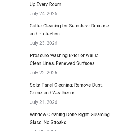
Up Every Room
July 24, 2026
Gutter Cleaning for Seamless Drainage
and Protection
July 23, 2026
Pressure Washing Exterior Walls:
Clean Lines, Renewed Surfaces
July 22, 2026
Solar Panel Cleaning: Remove Dust,
Grime, and Weathering
July 21, 2026
Window Cleaning Done Right: Gleaming
Glass, No Streaks