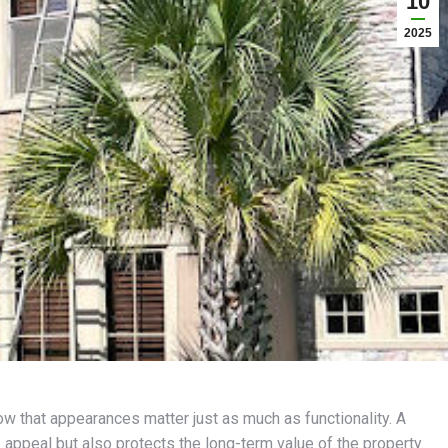
10
2025
 that appearances matter just as much as functionality. A
 appeal but also protects the long-term value of the property.