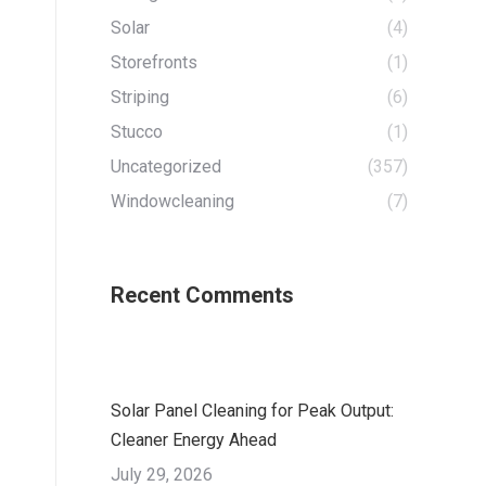
Solar
(4)
Storefronts
(1)
Striping
(6)
Stucco
(1)
Uncategorized
(357)
Windowcleaning
(7)
Recent Comments
Solar Panel Cleaning for Peak Output:
Cleaner Energy Ahead
July 29, 2026