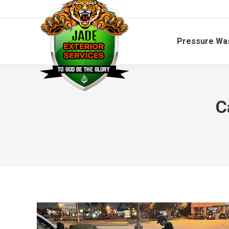
Pressure Wa
C