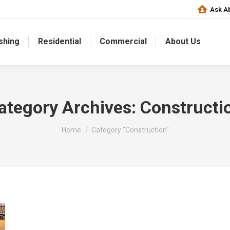
Ask Ab
shing
Residential
Commercial
About Us
ategory Archives:
Constructi
You are here:
Home
Category "Construction"