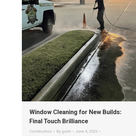
Window Cleaning for New Builds:
Final Touch Brilliance
Construction
By
gavin
June 4, 2026