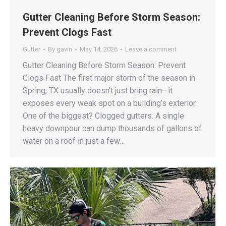
Gutter Cleaning Before Storm Season:
Prevent Clogs Fast
Gutter
By
gavin
May 14, 2026
Leave a comment
Gutter Cleaning Before Storm Season: Prevent
Clogs Fast The first major storm of the season in
Spring, TX usually doesn’t just bring rain—it
exposes every weak spot on a building’s exterior.
One of the biggest? Clogged gutters. A single
heavy downpour can dump thousands of gallons of
water on a roof in just a few…