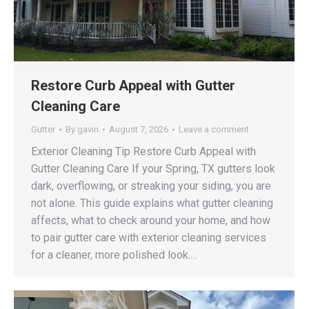
Restore Curb Appeal with Gutter
Cleaning Care
Gutter
By
gavin
August 7, 2026
Leave a comment
Exterior Cleaning Tip Restore Curb Appeal with
Gutter Cleaning Care If your Spring, TX gutters look
dark, overflowing, or streaking your siding, you are
not alone. This guide explains what gutter cleaning
affects, what to check around your home, and how
to pair gutter care with exterior cleaning services
for a cleaner, more polished look.…