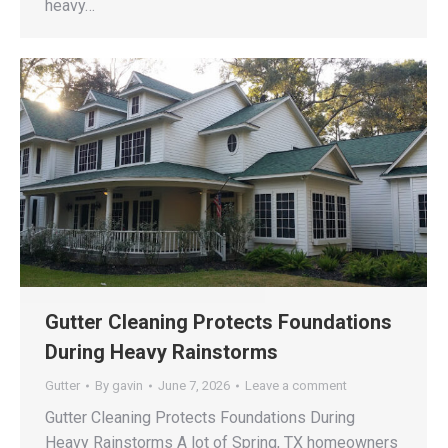
heavy…
Gutter Cleaning Protects Foundations
During Heavy Rainstorms
Gutter
By
gavin
June 7, 2026
Leave a comment
Gutter Cleaning Protects Foundations During
Heavy Rainstorms A lot of Spring, TX homeowners