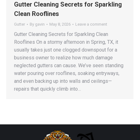
Gutter Cleaning Secrets for Sparkling
Clean Rooflines
Gutter
By
gavin
May 8, 2026
Leave a comment
Gutter Cleaning Secrets for Sparkling Clean
Rooflines On a stormy afternoon in Spring, TX, it
usually takes just one clogged downspout for a
business owner to realize how much damage
neglected gutters can cause. We’ve seen standing
water pouring over rooflines, soaking entryways,
and even backing up into walls and ceilings—
repairs that quickly climb into…