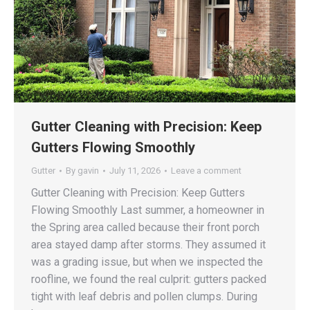
Gutter Cleaning with Precision: Keep
Gutters Flowing Smoothly
Gutter
By
gavin
July 11, 2026
Leave a comment
Gutter Cleaning with Precision: Keep Gutters
Flowing Smoothly Last summer, a homeowner in
the Spring area called because their front porch
area stayed damp after storms. They assumed it
was a grading issue, but when we inspected the
roofline, we found the real culprit: gutters packed
tight with leaf debris and pollen clumps. During