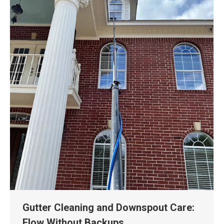
Gutter Cleaning and Downspout Care:
Flow Without Backups