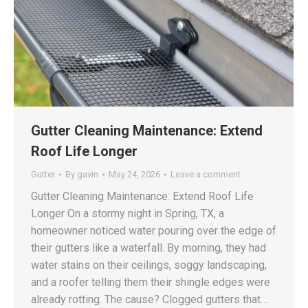
Gutter Cleaning Maintenance: Extend
Roof Life Longer
Gutter
By
gavin
May 24, 2026
Leave a comment
Gutter Cleaning Maintenance: Extend Roof Life
Longer On a stormy night in Spring, TX, a
homeowner noticed water pouring over the edge of
their gutters like a waterfall. By morning, they had
water stains on their ceilings, soggy landscaping,
and a roofer telling them their shingle edges were
already rotting. The cause? Clogged gutters that…