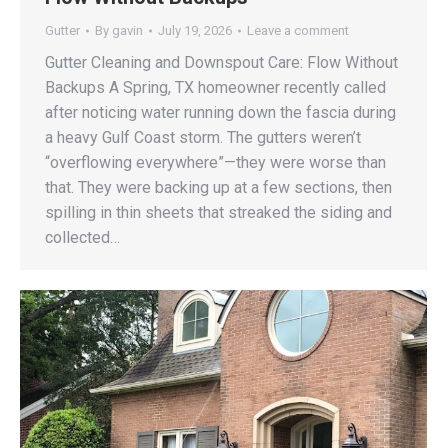
Gutter
By
gavin
July 19, 2026
Leave a comment
Gutter Cleaning and Downspout Care: Flow Without
Backups A Spring, TX homeowner recently called
after noticing water running down the fascia during
a heavy Gulf Coast storm. The gutters weren’t
“overflowing everywhere”—they were worse than
that. They were backing up at a few sections, then
spilling in thin sheets that streaked the siding and
collected…