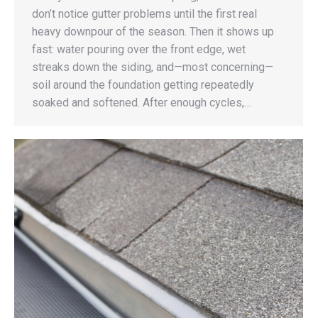
don’t notice gutter problems until the first real
heavy downpour of the season. Then it shows up
fast: water pouring over the front edge, wet
streaks down the siding, and—most concerning—
soil around the foundation getting repeatedly
soaked and softened. After enough cycles,…