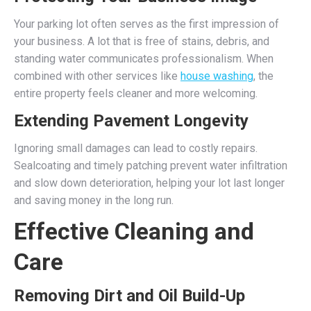
Your parking lot often serves as the first impression of
your business. A lot that is free of stains, debris, and
standing water communicates professionalism. When
combined with other services like
house washing
, the
entire property feels cleaner and more welcoming.
Extending Pavement Longevity
Ignoring small damages can lead to costly repairs.
Sealcoating and timely patching prevent water infiltration
and slow down deterioration, helping your lot last longer
and saving money in the long run.
Effective Cleaning and
Care
Removing Dirt and Oil Build-Up