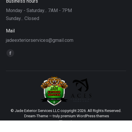
Business hours
Monday - Saturday... 7AM - 7PM
Sunday... Closed
Mail
jadeexteriorservices@gmail.com
Find us on:
Facebook
page
opens
in
new
window
© Jade Exterior Services LLC copyright 2026. All Rights Reserved.
Dream-Theme — truly
premium WordPress themes
main
Sitemap
|
Web Design by Click Wise Design