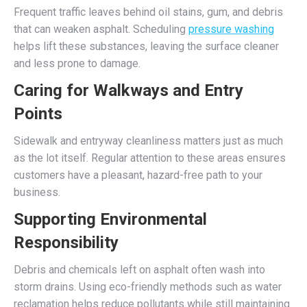
Frequent traffic leaves behind oil stains, gum, and debris
that can weaken asphalt. Scheduling
pressure washing
helps lift these substances, leaving the surface cleaner
and less prone to damage.
Caring for Walkways and Entry
Points
Sidewalk and entryway cleanliness matters just as much
as the lot itself. Regular attention to these areas ensures
customers have a pleasant, hazard-free path to your
business.
Supporting Environmental
Responsibility
Debris and chemicals left on asphalt often wash into
storm drains. Using eco-friendly methods such as water
reclamation helps reduce pollutants while still maintaining