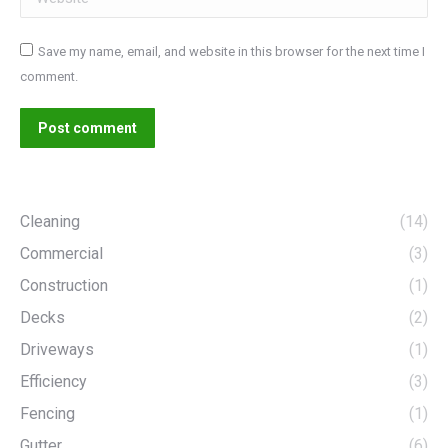
Save my name, email, and website in this browser for the next time I
comment.
Post comment
Cleaning
(14)
Commercial
(3)
Construction
(1)
Decks
(2)
Driveways
(1)
Efficiency
(3)
Fencing
(1)
Gutter
(6)