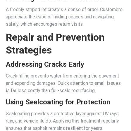
A freshly striped lot creates a sense of order. Customers
appreciate the ease of finding spaces and navigating
safely, which encourages return visits.
Repair and Prevention
Strategies
Addressing Cracks Early
Crack filling prevents water from entering the pavement
and expanding damages. Quick attention to small issues
is far less costly than full-scale resurfacing.
Using Sealcoating for Protection
Sealcoating provides a protective layer against UV rays,
rain, and vehicle fluids. Applying this treatment regularly
ensures that asphalt remains resilient for years.