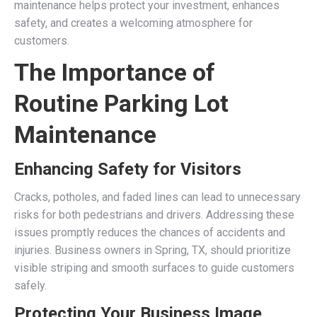
maintenance helps protect your investment, enhances
safety, and creates a welcoming atmosphere for
customers.
The Importance of
Routine Parking Lot
Maintenance
Enhancing Safety for Visitors
Cracks, potholes, and faded lines can lead to unnecessary
risks for both pedestrians and drivers. Addressing these
issues promptly reduces the chances of accidents and
injuries. Business owners in Spring, TX, should prioritize
visible striping and smooth surfaces to guide customers
safely.
Protecting Your Business Image