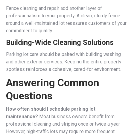
Fence cleaning and repair add another layer of
professionalism to your property. A clean, sturdy fence
around a well-maintained lot reassures customers of your
commitment to quality.
Building-Wide Cleaning Solutions
Parking lot care should be paired with building washing
and other exterior services. Keeping the entire property
spotless reinforces a cohesive, cared-for environment.
Answering Common
Questions
How often should I schedule parking lot
maintenance?
Most business owners benefit from
professional cleaning and striping once or twice a year.
However, high-traffic lots may require more frequent