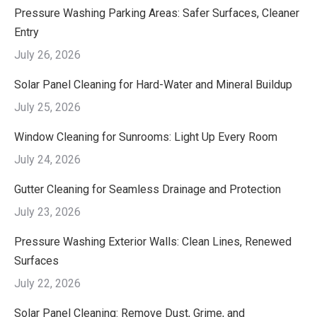
Pressure Washing Parking Areas: Safer Surfaces, Cleaner
Entry
July 26, 2026
Solar Panel Cleaning for Hard-Water and Mineral Buildup
July 25, 2026
Window Cleaning for Sunrooms: Light Up Every Room
July 24, 2026
Gutter Cleaning for Seamless Drainage and Protection
July 23, 2026
Pressure Washing Exterior Walls: Clean Lines, Renewed
Surfaces
July 22, 2026
Solar Panel Cleaning: Remove Dust, Grime, and