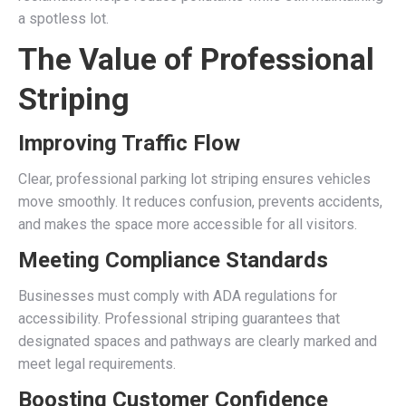
a spotless lot.
The Value of Professional
Striping
Improving Traffic Flow
Clear, professional parking lot striping ensures vehicles
move smoothly. It reduces confusion, prevents accidents,
and makes the space more accessible for all visitors.
Meeting Compliance Standards
Businesses must comply with ADA regulations for
accessibility. Professional striping guarantees that
designated spaces and pathways are clearly marked and
meet legal requirements.
Boosting Customer Confidence