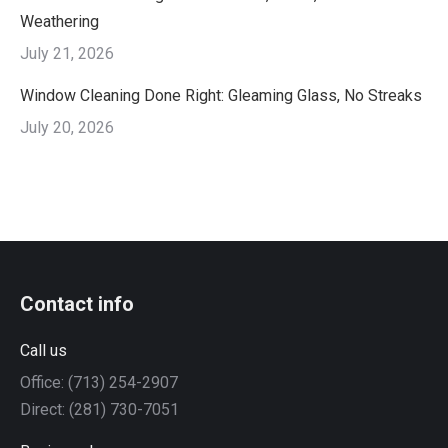
Weathering
July 21, 2026
Window Cleaning Done Right: Gleaming Glass, No Streaks
July 20, 2026
Contact info
Call us
Office: (713) 254-2907
Direct: (281) 730-7051