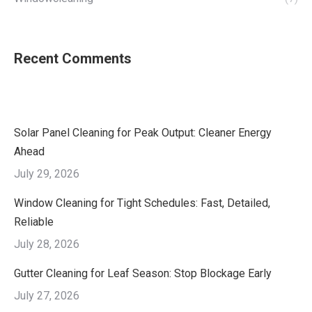
Recent Comments
Solar Panel Cleaning for Peak Output: Cleaner Energy
Ahead
July 29, 2026
Window Cleaning for Tight Schedules: Fast, Detailed,
Reliable
July 28, 2026
Gutter Cleaning for Leaf Season: Stop Blockage Early
July 27, 2026