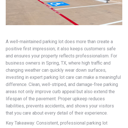
A well-maintained parking lot does more than create a
positive first impression; it also keeps customers safe
and ensures your property reflects professionalism. For
business owners in Spring, TX, where high traffic and
changing weather can quickly wear down surfaces,
investing in expert parking lot care can make a meaningful
difference. Clean, well-striped, and damage-free parking
areas not only improve curb appeal but also extend the
lifespan of the pavement. Proper upkeep reduces
liabilities, prevents accidents, and shows your visitors
that you care about every detail of their experience.
Key Takeaway: Consistent, professional parking lot