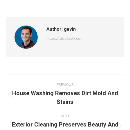
Author:
gavin
https://tttdallastx.com
Post
PREVIOUS
navigation
House Washing Removes Dirt Mold And
Previous
Stains
post:
NEXT
Exterior Cleaning Preserves Beauty And
Next