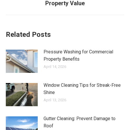
Property Value
post:
Related Posts
Pressure Washing for Commercial
Property Benefits
April 14, 2026
Window Cleaning Tips for Streak-Free
Shine
April 13, 2026
Gutter Cleaning: Prevent Damage to
Roof