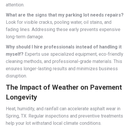
attention.
What are the signs that my parking lot needs repairs?
Look for visible cracks, pooling water, oil stains, and
fading lines. Addressing these early prevents expensive
long-term damage.
Why should I hire professionals instead of handling it
myself?
Experts use specialized equipment, eco-friendly
cleaning methods, and professional-grade materials. This
ensures longer-lasting results and minimizes business
disruption.
The Impact of Weather on Pavement
Longevity
Heat, humidity, and rainfall can accelerate asphalt wear in
Spring, TX. Regular inspections and preventive treatments
help your lot withstand local climate conditions.