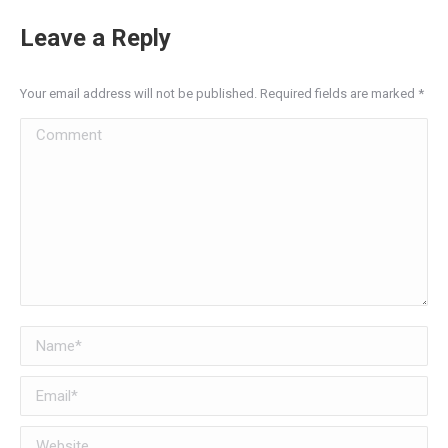
Leave a Reply
Your email address will not be published. Required fields are marked
*
Comment
Name *
Email *
Website