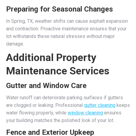
Preparing for Seasonal Changes
In Spring, TX, weather shifts can cause asphalt expansion
and contraction. Proactive maintenance ensures that your
lot withstands these natural stresses without major
damage.
Additional Property
Maintenance Services
Gutter and Window Care
Water runoff can deteriorate parking surfaces if gutters
are clogged or leaking. Professional
gutter cleaning
keeps
water flowing properly, while
window cleaning
ensures
your building matches the polished look of your lot.
Fence and Exterior Upkeep