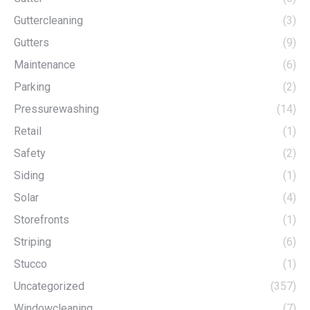
Guttercleaning
(3)
Gutters
(9)
Maintenance
(6)
Parking
(2)
Pressurewashing
(14)
Retail
(1)
Safety
(2)
Siding
(1)
Solar
(4)
Storefronts
(1)
Striping
(6)
Stucco
(1)
Uncategorized
(357)
Windowcleaning
(7)