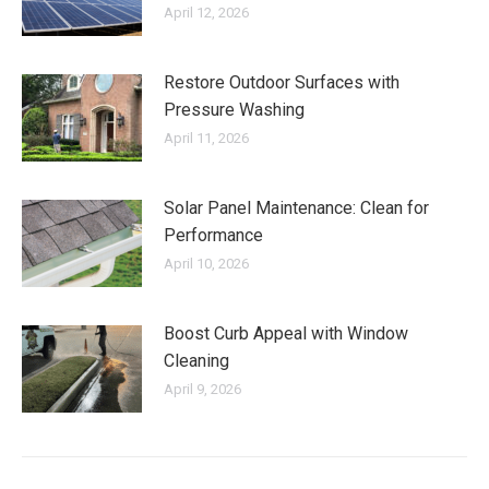
April 12, 2026
Restore Outdoor Surfaces with
Pressure Washing
April 11, 2026
Solar Panel Maintenance: Clean for
Performance
April 10, 2026
Boost Curb Appeal with Window
Cleaning
April 9, 2026