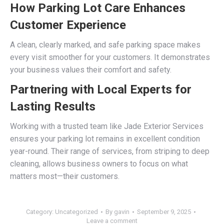
How Parking Lot Care Enhances
Customer Experience
A clean, clearly marked, and safe parking space makes
every visit smoother for your customers. It demonstrates
your business values their comfort and safety.
Partnering with Local Experts for
Lasting Results
Working with a trusted team like Jade Exterior Services
ensures your parking lot remains in excellent condition
year-round. Their range of services, from striping to deep
cleaning, allows business owners to focus on what
matters most—their customers.
Category:
Uncategorized
By
gavin
September 9, 2025
Leave a comment