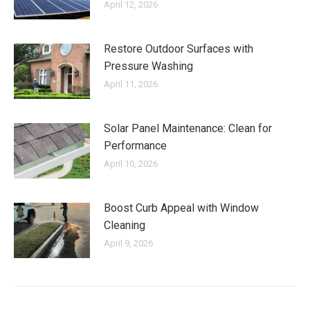
April 12, 2026
Restore Outdoor Surfaces with
Pressure Washing
April 11, 2026
Solar Panel Maintenance: Clean for
Performance
April 10, 2026
Boost Curb Appeal with Window
Cleaning
April 9, 2026