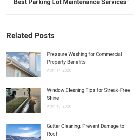
Best Parking Lot Maintenance Services
Next
post:
Related Posts
Pressure Washing for Commercial
Property Benefits
April 14, 2026
Window Cleaning Tips for Streak-Free
Shine
April 13, 2026
Gutter Cleaning: Prevent Damage to
Roof