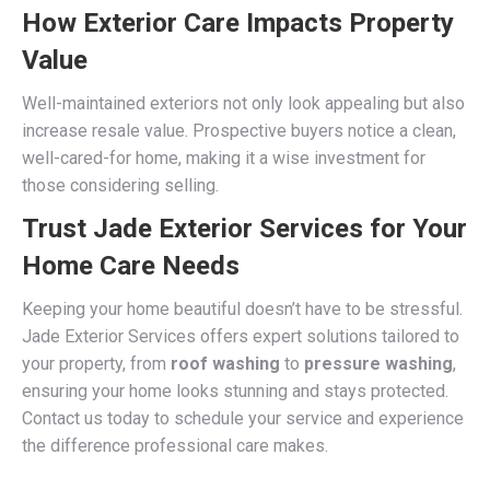
How Exterior Care Impacts Property
Value
Well-maintained exteriors not only look appealing but also
increase resale value. Prospective buyers notice a clean,
well-cared-for home, making it a wise investment for
those considering selling.
Trust Jade Exterior Services for Your
Home Care Needs
Keeping your home beautiful doesn’t have to be stressful.
Jade Exterior Services offers expert solutions tailored to
your property, from
roof washing
to
pressure washing
,
ensuring your home looks stunning and stays protected.
Contact us today to schedule your service and experience
the difference professional care makes.