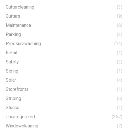
Guttercleaning
(3)
Gutters
(9)
Maintenance
(6)
Parking
(2)
Pressurewashing
(14)
Retail
(1)
Safety
(2)
Siding
(1)
Solar
(4)
Storefronts
(1)
Striping
(6)
Stucco
(1)
Uncategorized
(357)
Windowcleaning
(7)