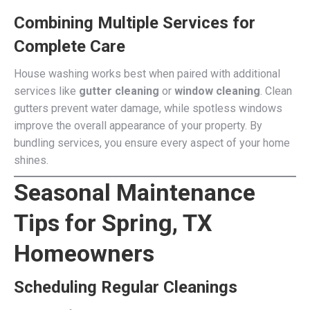
Combining Multiple Services for
Complete Care
House washing works best when paired with additional
services like
gutter cleaning
or
window cleaning
. Clean
gutters prevent water damage, while spotless windows
improve the overall appearance of your property. By
bundling services, you ensure every aspect of your home
shines.
Seasonal Maintenance
Tips for Spring, TX
Homeowners
Scheduling Regular Cleanings