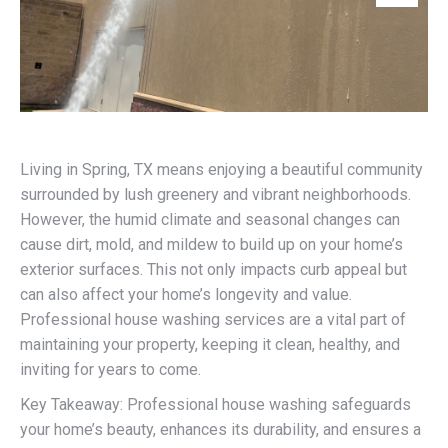
Living in Spring, TX means enjoying a beautiful community
surrounded by lush greenery and vibrant neighborhoods.
However, the humid climate and seasonal changes can
cause dirt, mold, and mildew to build up on your home’s
exterior surfaces. This not only impacts curb appeal but
can also affect your home’s longevity and value.
Professional house washing services are a vital part of
maintaining your property, keeping it clean, healthy, and
inviting for years to come.
Key Takeaway: Professional house washing safeguards
your home’s beauty, enhances its durability, and ensures a