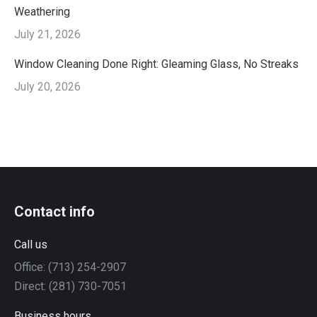
Weathering
July 21, 2026
Window Cleaning Done Right: Gleaming Glass, No Streaks
July 20, 2026
Contact info
Call us
Office: (713) 254-2907
Direct: (281) 730-7051
Business hours