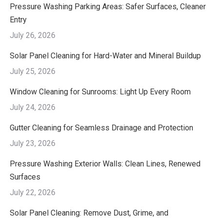
Pressure Washing Parking Areas: Safer Surfaces, Cleaner
Entry
July 26, 2026
Solar Panel Cleaning for Hard-Water and Mineral Buildup
July 25, 2026
Window Cleaning for Sunrooms: Light Up Every Room
July 24, 2026
Gutter Cleaning for Seamless Drainage and Protection
July 23, 2026
Pressure Washing Exterior Walls: Clean Lines, Renewed
Surfaces
July 22, 2026
Solar Panel Cleaning: Remove Dust, Grime, and