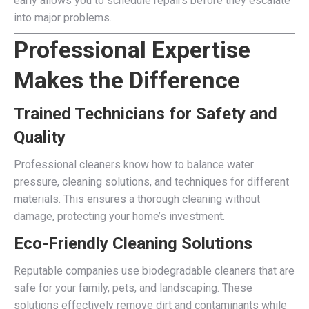
early allows you to schedule repairs before they escalate
into major problems.
Professional Expertise
Makes the Difference
Trained Technicians for Safety and
Quality
Professional cleaners know how to balance water
pressure, cleaning solutions, and techniques for different
materials. This ensures a thorough cleaning without
damage, protecting your home’s investment.
Eco-Friendly Cleaning Solutions
Reputable companies use biodegradable cleaners that are
safe for your family, pets, and landscaping. These
solutions effectively remove dirt and contaminants while