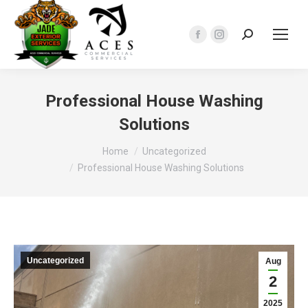
Search:
Facebook
Instagram
page
page
opens
opens
in
in
Professional House Washing
new
new
Solutions
window
window
You are here:
Home
Uncategorized
Professional House Washing Solutions
Uncategorized
Aug
2
2025