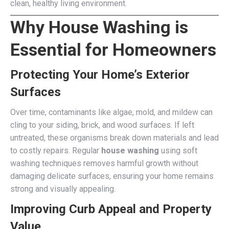
clean, healthy living environment.
Why House Washing is
Essential for Homeowners
Protecting Your Home’s Exterior
Surfaces
Over time, contaminants like algae, mold, and mildew can
cling to your siding, brick, and wood surfaces. If left
untreated, these organisms break down materials and lead
to costly repairs. Regular
house washing
using soft
washing techniques removes harmful growth without
damaging delicate surfaces, ensuring your home remains
strong and visually appealing.
Improving Curb Appeal and Property
Value