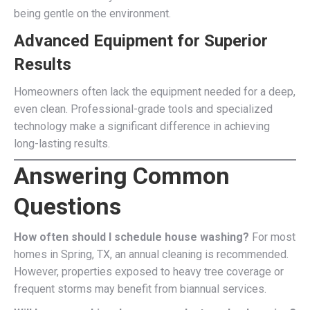
being gentle on the environment.
Advanced Equipment for Superior
Results
Homeowners often lack the equipment needed for a deep,
even clean. Professional-grade tools and specialized
technology make a significant difference in achieving
long-lasting results.
Answering Common
Questions
How often should I schedule house washing?
For most
homes in Spring, TX, an annual cleaning is recommended.
However, properties exposed to heavy tree coverage or
frequent storms may benefit from biannual services.