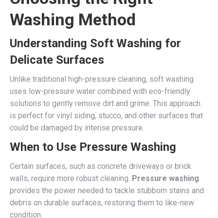
Washing Method
Understanding Soft Washing for
Delicate Surfaces
Unlike traditional high-pressure cleaning, soft washing
uses low-pressure water combined with eco-friendly
solutions to gently remove dirt and grime. This approach
is perfect for vinyl siding, stucco, and other surfaces that
could be damaged by intense pressure.
When to Use Pressure Washing
Certain surfaces, such as concrete driveways or brick
walls, require more robust cleaning.
Pressure washing
provides the power needed to tackle stubborn stains and
debris on durable surfaces, restoring them to like-new
condition.