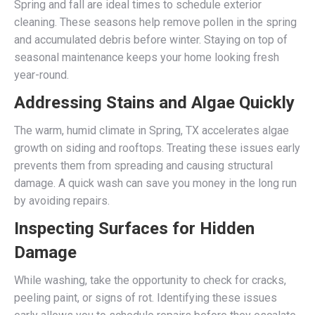
Spring and fall are ideal times to schedule exterior
cleaning. These seasons help remove pollen in the spring
and accumulated debris before winter. Staying on top of
seasonal maintenance keeps your home looking fresh
year-round.
Addressing Stains and Algae Quickly
The warm, humid climate in Spring, TX accelerates algae
growth on siding and rooftops. Treating these issues early
prevents them from spreading and causing structural
damage. A quick wash can save you money in the long run
by avoiding repairs.
Inspecting Surfaces for Hidden
Damage
While washing, take the opportunity to check for cracks,
peeling paint, or signs of rot. Identifying these issues