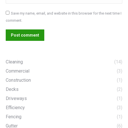
Save my name, email, and website in this browser for the next time I
comment.
Post comment
Cleaning
(14)
Commercial
(3)
Construction
(1)
Decks
(2)
Driveways
(1)
Efficiency
(3)
Fencing
(1)
Gutter
(6)