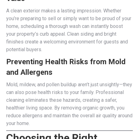
A clean exterior makes a lasting impression. Whether
you’re preparing to sell or simply want to be proud of your
home, scheduling a thorough wash can instantly boost
your property’s curb appeal. Clean siding and bright
finishes create a welcoming environment for guests and
potential buyers.
Preventing Health Risks from Mold
and Allergens
Mold, mildew, and pollen buildup aren’t just unsightly—they
can also pose health risks to your family. Professional
cleaning eliminates these hazards, creating a safer,
healthier living space. By removing organic growth, you
reduce allergens and maintain the overall air quality around
your home.
Choosing the Right