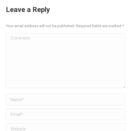
Leave a Reply
Your email address will not be published. Required fields are marked
*
Comment
Name *
Email *
Website