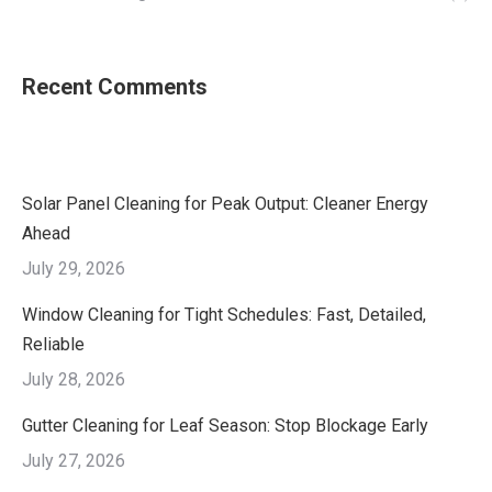
Recent Comments
Solar Panel Cleaning for Peak Output: Cleaner Energy
Ahead
July 29, 2026
Window Cleaning for Tight Schedules: Fast, Detailed,
Reliable
July 28, 2026
Gutter Cleaning for Leaf Season: Stop Blockage Early
July 27, 2026