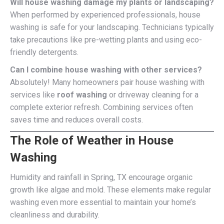
Will house washing damage my plants or landscaping?
When performed by experienced professionals, house
washing is safe for your landscaping. Technicians typically
take precautions like pre-wetting plants and using eco-
friendly detergents.
Can I combine house washing with other services?
Absolutely! Many homeowners pair house washing with
services like
roof washing
or driveway cleaning for a
complete exterior refresh. Combining services often
saves time and reduces overall costs.
The Role of Weather in House
Washing
Humidity and rainfall in Spring, TX encourage organic
growth like algae and mold. These elements make regular
washing even more essential to maintain your home’s
cleanliness and durability.