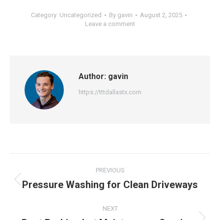
Category:
Uncategorized
By
gavin
August 2, 2025
Leave a comment
Author:
gavin
https://tttdallastx.com
Post
PREVIOUS
navigation
Pressure Washing for Clean Driveways
Previous
post:
NEXT