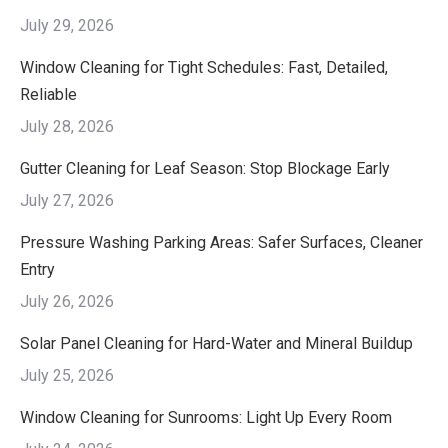
July 29, 2026
Window Cleaning for Tight Schedules: Fast, Detailed,
Reliable
July 28, 2026
Gutter Cleaning for Leaf Season: Stop Blockage Early
July 27, 2026
Pressure Washing Parking Areas: Safer Surfaces, Cleaner
Entry
July 26, 2026
Solar Panel Cleaning for Hard-Water and Mineral Buildup
July 25, 2026
Window Cleaning for Sunrooms: Light Up Every Room