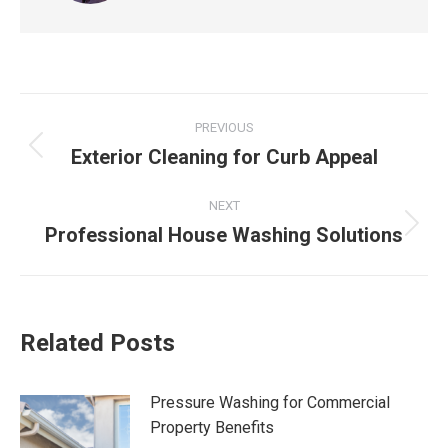
Post
PREVIOUS
navigation
Exterior Cleaning for Curb Appeal
Previous
post:
NEXT
Professional House Washing Solutions
Next
post:
Related Posts
Pressure Washing for Commercial
Property Benefits