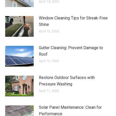
April 14, 2026
Window Cleaning Tips for Streak-Free
Shine
April 13, 2026
Gutter Cleaning: Prevent Damage to
Roof
April 12, 2026
Restore Outdoor Surfaces with
Pressure Washing
April 11, 2026
Solar Panel Maintenance: Clean for
Performance