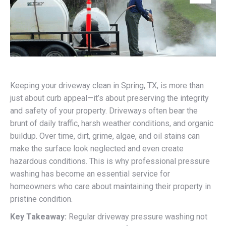
Keeping your driveway clean in Spring, TX, is more than
just about curb appeal—it’s about preserving the integrity
and safety of your property. Driveways often bear the
brunt of daily traffic, harsh weather conditions, and organic
buildup. Over time, dirt, grime, algae, and oil stains can
make the surface look neglected and even create
hazardous conditions. This is why professional pressure
washing has become an essential service for
homeowners who care about maintaining their property in
pristine condition.
Key Takeaway:
Regular driveway pressure washing not