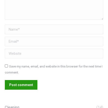
Name *
Email *
Website
Save my name, email, and website in this browser for the next time I
comment.
Post comment
Cleaning
(14)