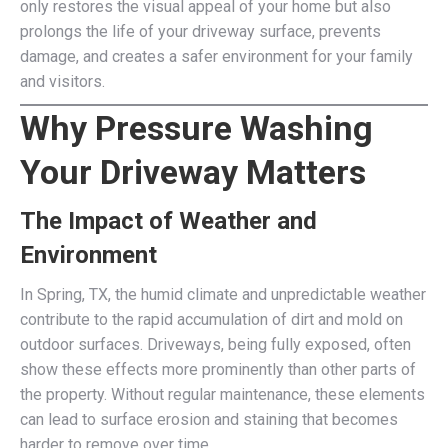
only restores the visual appeal of your home but also
prolongs the life of your driveway surface, prevents
damage, and creates a safer environment for your family
and visitors.
Why Pressure Washing
Your Driveway Matters
The Impact of Weather and
Environment
In Spring, TX, the humid climate and unpredictable weather
contribute to the rapid accumulation of dirt and mold on
outdoor surfaces. Driveways, being fully exposed, often
show these effects more prominently than other parts of
the property. Without regular maintenance, these elements
can lead to surface erosion and staining that becomes
harder to remove over time.