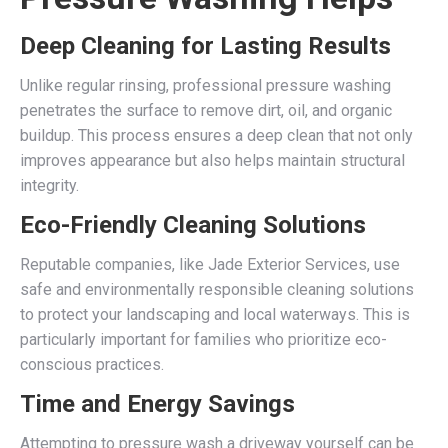
Deep Cleaning for Lasting Results
Unlike regular rinsing, professional pressure washing
penetrates the surface to remove dirt, oil, and organic
buildup. This process ensures a deep clean that not only
improves appearance but also helps maintain structural
integrity.
Eco-Friendly Cleaning Solutions
Reputable companies, like Jade Exterior Services, use
safe and environmentally responsible cleaning solutions
to protect your landscaping and local waterways. This is
particularly important for families who prioritize eco-
conscious practices.
Time and Energy Savings
Attempting to pressure wash a driveway yourself can be