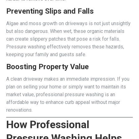
Preventing Slips and Falls
Algae and moss growth on driveways is not just unsightly
but also dangerous. When wet, these organic materials
can create slippery patches that pose a risk for falls.
Pressure washing effectively removes these hazards,
keeping your family and guests safe.
Boosting Property Value
A clean driveway makes an immediate impression. If you
plan on selling your home or simply want to maintain its
market value, professional pressure washing is an
affordable way to enhance curb appeal without major
renovations.
How Professional
Pressure Washing Helps