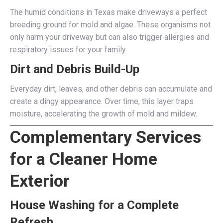
The humid conditions in Texas make driveways a perfect
breeding ground for mold and algae. These organisms not
only harm your driveway but can also trigger allergies and
respiratory issues for your family.
Dirt and Debris Build-Up
Everyday dirt, leaves, and other debris can accumulate and
create a dingy appearance. Over time, this layer traps
moisture, accelerating the growth of mold and mildew.
Complementary Services
for a Cleaner Home
Exterior
House Washing for a Complete
Refresh