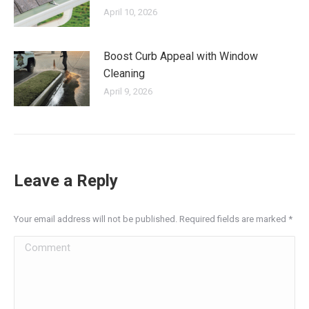
April 10, 2026
Boost Curb Appeal with Window
Cleaning
April 9, 2026
Leave a Reply
Your email address will not be published. Required fields are marked
*
Comment