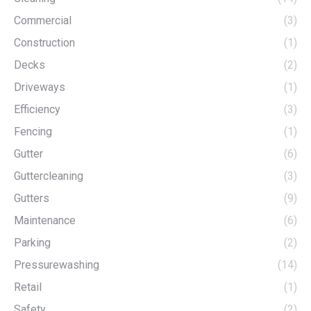
Commercial
(3)
Construction
(1)
Decks
(2)
Driveways
(1)
Efficiency
(3)
Fencing
(1)
Gutter
(6)
Guttercleaning
(3)
Gutters
(9)
Maintenance
(6)
Parking
(2)
Pressurewashing
(14)
Retail
(1)
Safety
(2)