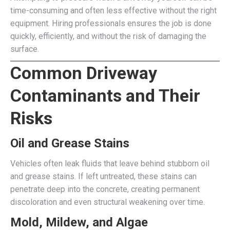
time-consuming and often less effective without the right
equipment. Hiring professionals ensures the job is done
quickly, efficiently, and without the risk of damaging the
surface.
Common Driveway
Contaminants and Their
Risks
Oil and Grease Stains
Vehicles often leak fluids that leave behind stubborn oil
and grease stains. If left untreated, these stains can
penetrate deep into the concrete, creating permanent
discoloration and even structural weakening over time.
Mold, Mildew, and Algae