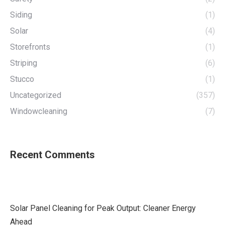
Siding
(1)
Solar
(4)
Storefronts
(1)
Striping
(6)
Stucco
(1)
Uncategorized
(357)
Windowcleaning
(7)
Recent Comments
Solar Panel Cleaning for Peak Output: Cleaner Energy
Ahead