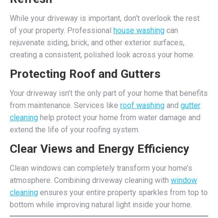
While your driveway is important, don’t overlook the rest
of your property. Professional
house washing
can
rejuvenate siding, brick, and other exterior surfaces,
creating a consistent, polished look across your home.
Protecting Roof and Gutters
Your driveway isn’t the only part of your home that benefits
from maintenance. Services like
roof washing
and
gutter
cleaning
help protect your home from water damage and
extend the life of your roofing system.
Clear Views and Energy Efficiency
Clean windows can completely transform your home’s
atmosphere. Combining driveway cleaning with
window
cleaning
ensures your entire property sparkles from top to
bottom while improving natural light inside your home.