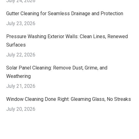
July 24, 2026
Gutter Cleaning for Seamless Drainage and Protection
July 23, 2026
Pressure Washing Exterior Walls: Clean Lines, Renewed
Surfaces
July 22, 2026
Solar Panel Cleaning: Remove Dust, Grime, and
Weathering
July 21, 2026
Window Cleaning Done Right: Gleaming Glass, No Streaks
July 20, 2026