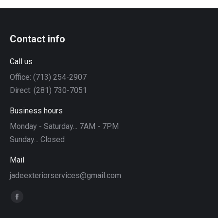
Contact info
Call us
Office: (713) 254-2907
Direct: (281) 730-7051
Business hours
Monday - Saturday... 7AM - 7PM
Sunday... Closed
Mail
jadeexteriorservices@gmail.com
Find us on:
Facebook
page