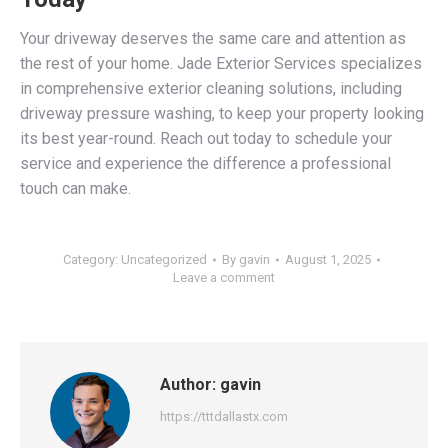
Your driveway deserves the same care and attention as
the rest of your home. Jade Exterior Services specializes
in comprehensive exterior cleaning solutions, including
driveway pressure washing, to keep your property looking
its best year-round. Reach out today to schedule your
service and experience the difference a professional
touch can make.
Category:
Uncategorized
By
gavin
August 1, 2025
Leave a comment
Author:
gavin
https://tttdallastx.com