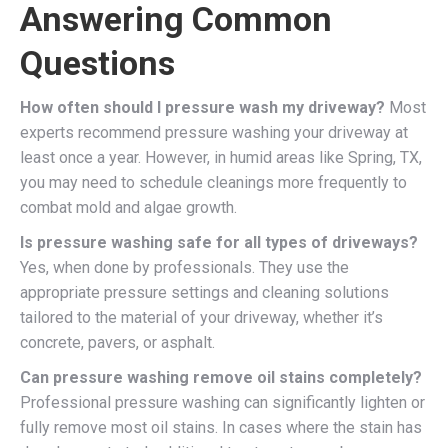
Answering Common
Questions
How often should I pressure wash my driveway?
Most
experts recommend pressure washing your driveway at
least once a year. However, in humid areas like Spring, TX,
you may need to schedule cleanings more frequently to
combat mold and algae growth.
Is pressure washing safe for all types of driveways?
Yes, when done by professionals. They use the
appropriate pressure settings and cleaning solutions
tailored to the material of your driveway, whether it’s
concrete, pavers, or asphalt.
Can pressure washing remove oil stains completely?
Professional pressure washing can significantly lighten or
fully remove most oil stains. In cases where the stain has