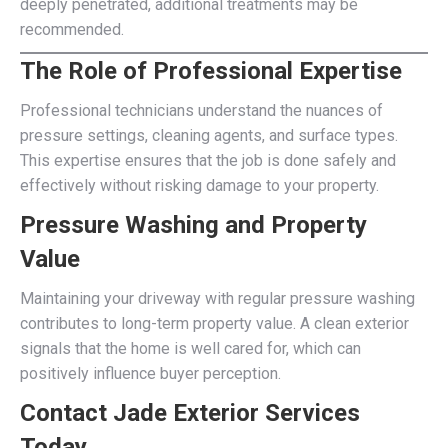
deeply penetrated, additional treatments may be
recommended.
The Role of Professional Expertise
Professional technicians understand the nuances of
pressure settings, cleaning agents, and surface types.
This expertise ensures that the job is done safely and
effectively without risking damage to your property.
Pressure Washing and Property
Value
Maintaining your driveway with regular pressure washing
contributes to long-term property value. A clean exterior
signals that the home is well cared for, which can
positively influence buyer perception.
Contact Jade Exterior Services
Today