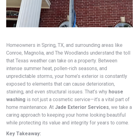
Homeowners in Spring, TX, and surrounding areas like
Conroe, Magnolia, and The Woodlands understand the toll
that Texas weather can take on a property. Between
intense summer heat, pollen-rich seasons, and
unpredictable storms, your home’s exterior is constantly
exposed to elements that can cause deterioration,
staining, and even structural issues. That’s why
house
washing
is not just a cosmetic service—it’s a vital part of
home maintenance. At
Jade Exterior Services
, we take a
caring approach to keeping your home looking beautiful
while protecting its value and integrity for years to come.
Key Takeaway: