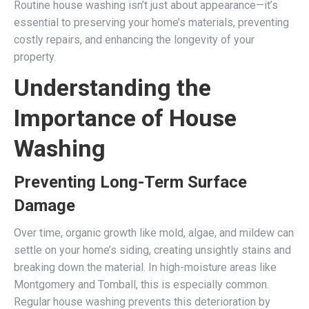
Routine house washing isn’t just about appearance—it’s
essential to preserving your home’s materials, preventing
costly repairs, and enhancing the longevity of your
property.
Understanding the
Importance of House
Washing
Preventing Long-Term Surface
Damage
Over time, organic growth like mold, algae, and mildew can
settle on your home’s siding, creating unsightly stains and
breaking down the material. In high-moisture areas like
Montgomery and Tomball, this is especially common.
Regular house washing prevents this deterioration by