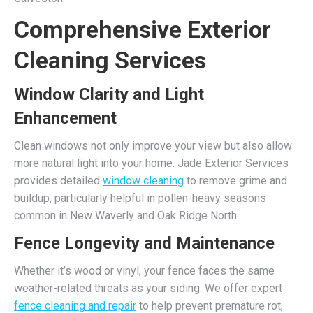
Comprehensive Exterior
Cleaning Services
Window Clarity and Light
Enhancement
Clean windows not only improve your view but also allow
more natural light into your home. Jade Exterior Services
provides detailed
window cleaning
to remove grime and
buildup, particularly helpful in pollen-heavy seasons
common in New Waverly and Oak Ridge North.
Fence Longevity and Maintenance
Whether it’s wood or vinyl, your fence faces the same
weather-related threats as your siding. We offer expert
fence cleaning and repair
to help prevent premature rot,