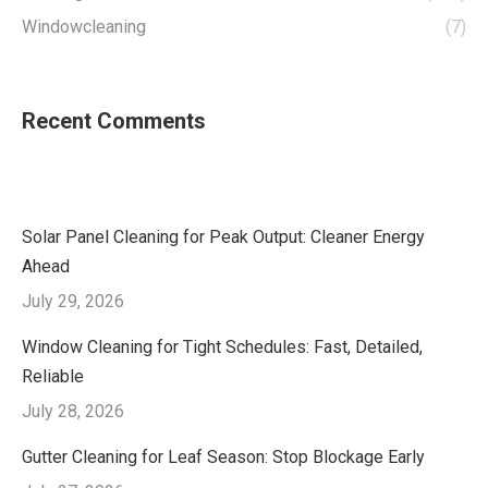
Windowcleaning
(7)
Recent Comments
Solar Panel Cleaning for Peak Output: Cleaner Energy
Ahead
July 29, 2026
Window Cleaning for Tight Schedules: Fast, Detailed,
Reliable
July 28, 2026
Gutter Cleaning for Leaf Season: Stop Blockage Early