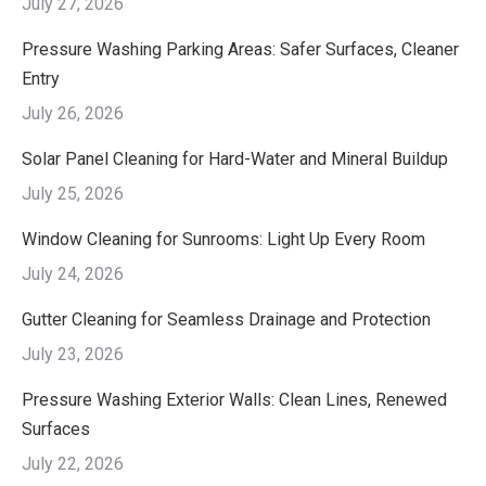
July 27, 2026
Pressure Washing Parking Areas: Safer Surfaces, Cleaner
Entry
July 26, 2026
Solar Panel Cleaning for Hard-Water and Mineral Buildup
July 25, 2026
Window Cleaning for Sunrooms: Light Up Every Room
July 24, 2026
Gutter Cleaning for Seamless Drainage and Protection
July 23, 2026
Pressure Washing Exterior Walls: Clean Lines, Renewed
Surfaces
July 22, 2026