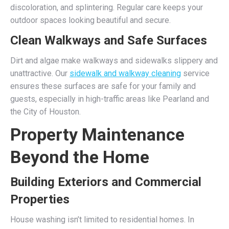
discoloration, and splintering. Regular care keeps your
outdoor spaces looking beautiful and secure.
Clean Walkways and Safe Surfaces
Dirt and algae make walkways and sidewalks slippery and
unattractive. Our
sidewalk and walkway cleaning
service
ensures these surfaces are safe for your family and
guests, especially in high-traffic areas like Pearland and
the City of Houston.
Property Maintenance
Beyond the Home
Building Exteriors and Commercial
Properties
House washing isn’t limited to residential homes. In