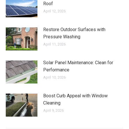
Roof
April 12, 2026
Restore Outdoor Surfaces with
Pressure Washing
April 11, 2026
Solar Panel Maintenance: Clean for
Performance
April 10, 2026
Boost Curb Appeal with Window
Cleaning
April 9, 2026