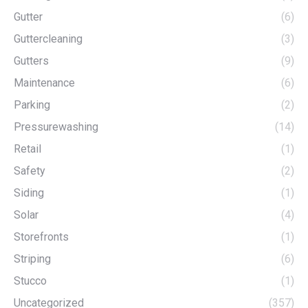
Gutter
(6)
Guttercleaning
(3)
Gutters
(9)
Maintenance
(6)
Parking
(2)
Pressurewashing
(14)
Retail
(1)
Safety
(2)
Siding
(1)
Solar
(4)
Storefronts
(1)
Striping
(6)
Stucco
(1)
Uncategorized
(357)