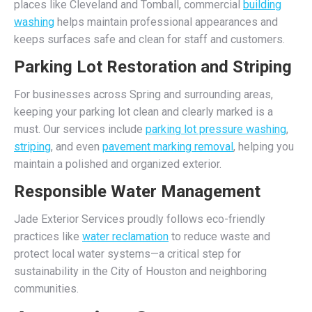
places like Cleveland and Tomball, commercial
building
washing
helps maintain professional appearances and
keeps surfaces safe and clean for staff and customers.
Parking Lot Restoration and Striping
For businesses across Spring and surrounding areas,
keeping your parking lot clean and clearly marked is a
must. Our services include
parking lot pressure washing
,
striping
, and even
pavement marking removal
, helping you
maintain a polished and organized exterior.
Responsible Water Management
Jade Exterior Services proudly follows eco-friendly
practices like
water reclamation
to reduce waste and
protect local water systems—a critical step for
sustainability in the City of Houston and neighboring
communities.