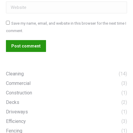
Website
Save my name, email, and website in this browser for the next time I
comment.
Post comment
Cleaning
(14)
Commercial
(3)
Construction
(1)
Decks
(2)
Driveways
(1)
Efficiency
(3)
Fencing
(1)