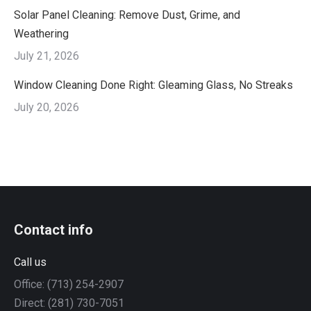
Solar Panel Cleaning: Remove Dust, Grime, and
Weathering
July 21, 2026
Window Cleaning Done Right: Gleaming Glass, No Streaks
July 20, 2026
Contact info
Call us
Office: (713) 254-2907
Direct: (281) 730-7051