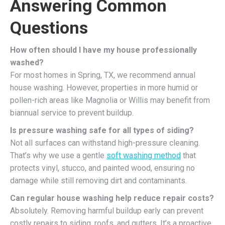
Answering Common
Questions
How often should I have my house professionally
washed?
For most homes in Spring, TX, we recommend annual
house washing. However, properties in more humid or
pollen-rich areas like Magnolia or Willis may benefit from
biannual service to prevent buildup.
Is pressure washing safe for all types of siding?
Not all surfaces can withstand high-pressure cleaning.
That’s why we use a gentle
soft washing method
that
protects vinyl, stucco, and painted wood, ensuring no
damage while still removing dirt and contaminants.
Can regular house washing help reduce repair costs?
Absolutely. Removing harmful buildup early can prevent
costly repairs to siding, roofs, and gutters. It’s a proactive