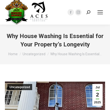
Search:
Facebook
Instagram
page
page
opens
opens
in
in
Why House Washing Is Essential for
new
new
Your Property’s Longevity
window
window
You are here:
Home
Uncategorized
Why House Washing Is Essential…
Uncategorized
Jul
2
2025