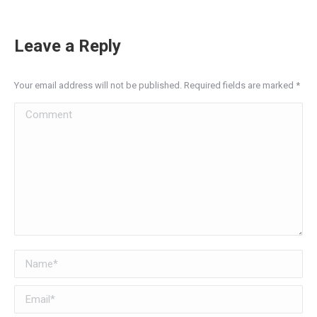
Leave a Reply
Your email address will not be published. Required fields are marked
*
Comment
Name *
Email *