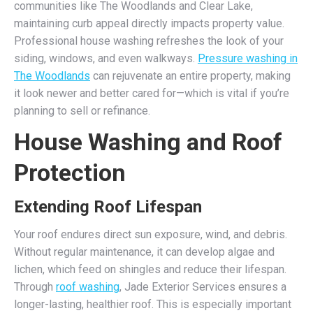
communities like The Woodlands and Clear Lake,
maintaining curb appeal directly impacts property value.
Professional house washing refreshes the look of your
siding, windows, and even walkways.
Pressure washing in
The Woodlands
can rejuvenate an entire property, making
it look newer and better cared for—which is vital if you’re
planning to sell or refinance.
House Washing and Roof
Protection
Extending Roof Lifespan
Your roof endures direct sun exposure, wind, and debris.
Without regular maintenance, it can develop algae and
lichen, which feed on shingles and reduce their lifespan.
Through
roof washing
, Jade Exterior Services ensures a
longer-lasting, healthier roof. This is especially important