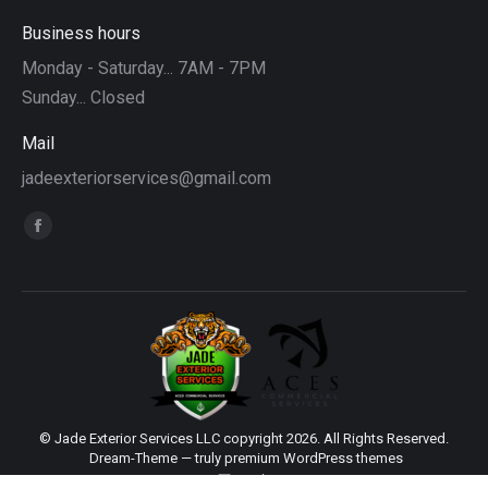
Business hours
Monday - Saturday... 7AM - 7PM
Sunday... Closed
Mail
jadeexteriorservices@gmail.com
Find us on:
Facebook
page
opens
in
new
window
© Jade Exterior Services LLC copyright 2026. All Rights Reserved.
Dream-Theme — truly
premium WordPress themes
main