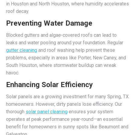
in Houston and North Houston, where humidity accelerates
roof decay.
Preventing Water Damage
Blocked gutters and algae-covered roofs can lead to
leaks and water pooling around your foundation. Regular
gutter cleaning
and roof washing help prevent these
problems, especially in areas like Porter, New Caney, and
South Houston, where stormwater buildup can wreak
havoc.
Enhancing Solar Efficiency
Solar panels are a growing investment for many Spring, TX
homeowners. However, dirty panels lose efficiency. Our
thorough
solar panel cleaning
ensures your system
operates at peak performance year-round—an essential
benefit for homeowners in sunny spots like Beaumont and
Galveston.