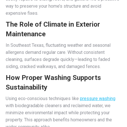
way to preserve your home’s structure and avoid
expensive fixes.
The Role of Climate in Exterior
Maintenance
In Southeast Texas, fluctuating weather and seasonal
allergens demand regular care. Without consistent
cleaning, surfaces degrade quickly—leading to faded
siding, cracked walkways, and damaged fences.
How Proper Washing Supports
Sustainability
Using eco-conscious techniques like
pressure washing
with biodegradable cleaners and reclaimed water, we
minimize environmental impact while protecting your
property. This approach benefits homeowners and the
wider community alike.