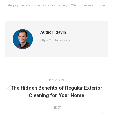
Category:
Uncategorized
By
gavin
July 2, 2025
Leave a comment
Author:
gavin
https://tttdallastx.com
Post
PREVIOUS
navigation
The Hidden Benefits of Regular Exterior
Previous
Cleaning for Your Home
post:
NEXT