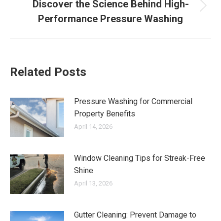
Discover the Science Behind High-
Next
Performance Pressure Washing
post:
Related Posts
Pressure Washing for Commercial
Property Benefits
April 14, 2026
Window Cleaning Tips for Streak-Free
Shine
April 13, 2026
Gutter Cleaning: Prevent Damage to