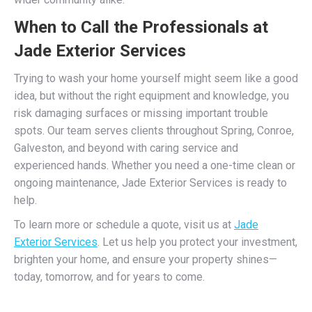
When to Call the Professionals at
Jade Exterior Services
Trying to wash your home yourself might seem like a good
idea, but without the right equipment and knowledge, you
risk damaging surfaces or missing important trouble
spots. Our team serves clients throughout Spring, Conroe,
Galveston, and beyond with caring service and
experienced hands. Whether you need a one-time clean or
ongoing maintenance, Jade Exterior Services is ready to
help.
To learn more or schedule a quote, visit us at
Jade
Exterior Services
. Let us help you protect your investment,
brighten your home, and ensure your property shines—
today, tomorrow, and for years to come.