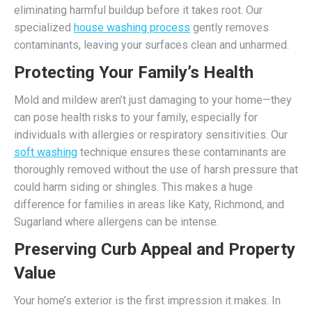
eliminating harmful buildup before it takes root. Our
specialized
house washing process
gently removes
contaminants, leaving your surfaces clean and unharmed.
Protecting Your Family’s Health
Mold and mildew aren’t just damaging to your home—they
can pose health risks to your family, especially for
individuals with allergies or respiratory sensitivities. Our
soft washing
technique ensures these contaminants are
thoroughly removed without the use of harsh pressure that
could harm siding or shingles. This makes a huge
difference for families in areas like Katy, Richmond, and
Sugarland where allergens can be intense.
Preserving Curb Appeal and Property
Value
Your home’s exterior is the first impression it makes. In