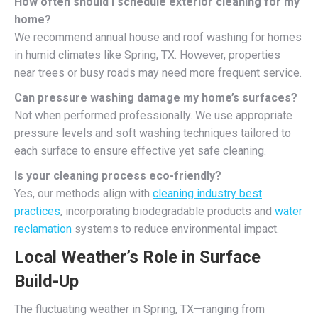
How often should I schedule exterior cleaning for my
home?
We recommend annual house and roof washing for homes
in humid climates like Spring, TX. However, properties
near trees or busy roads may need more frequent service.
Can pressure washing damage my home’s surfaces?
Not when performed professionally. We use appropriate
pressure levels and soft washing techniques tailored to
each surface to ensure effective yet safe cleaning.
Is your cleaning process eco-friendly?
Yes, our methods align with
cleaning industry best
practices
, incorporating biodegradable products and
water
reclamation
systems to reduce environmental impact.
Local Weather’s Role in Surface
Build-Up
The fluctuating weather in Spring, TX—ranging from