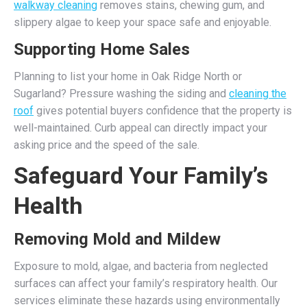
walkway cleaning
removes stains, chewing gum, and
slippery algae to keep your space safe and enjoyable.
Supporting Home Sales
Planning to list your home in Oak Ridge North or
Sugarland? Pressure washing the siding and
cleaning the
roof
gives potential buyers confidence that the property is
well-maintained. Curb appeal can directly impact your
asking price and the speed of the sale.
Safeguard Your Family’s
Health
Removing Mold and Mildew
Exposure to mold, algae, and bacteria from neglected
surfaces can affect your family’s respiratory health. Our
services eliminate these hazards using environmentally