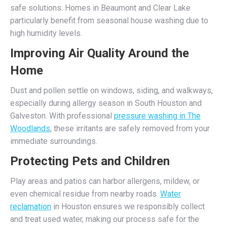
safe solutions. Homes in Beaumont and Clear Lake
particularly benefit from seasonal house washing due to
high humidity levels.
Improving Air Quality Around the
Home
Dust and pollen settle on windows, siding, and walkways,
especially during allergy season in South Houston and
Galveston. With professional
pressure washing in The
Woodlands
, these irritants are safely removed from your
immediate surroundings.
Protecting Pets and Children
Play areas and patios can harbor allergens, mildew, or
even chemical residue from nearby roads.
Water
reclamation
in Houston ensures we responsibly collect
and treat used water, making our process safe for the