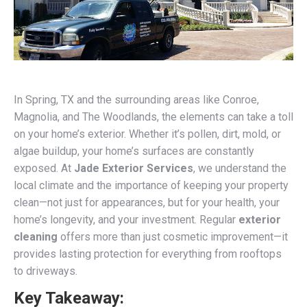
In Spring, TX and the surrounding areas like Conroe,
Magnolia, and The Woodlands, the elements can take a toll
on your home’s exterior. Whether it’s pollen, dirt, mold, or
algae buildup, your home’s surfaces are constantly
exposed. At
Jade Exterior Services
, we understand the
local climate and the importance of keeping your property
clean—not just for appearances, but for your health, your
home’s longevity, and your investment. Regular
exterior
cleaning
offers more than just cosmetic improvement—it
provides lasting protection for everything from rooftops
to driveways.
Key Takeaway: