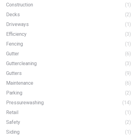
Construction
(1)
Decks
(2)
Driveways
(1)
Efficiency
(3)
Fencing
(1)
Gutter
(6)
Guttercleaning
(3)
Gutters
(9)
Maintenance
(6)
Parking
(2)
Pressurewashing
(14)
Retail
(1)
Safety
(2)
Siding
(1)