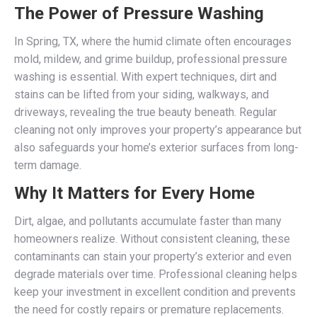
The Power of Pressure Washing
In Spring, TX, where the humid climate often encourages
mold, mildew, and grime buildup, professional pressure
washing is essential. With expert techniques, dirt and
stains can be lifted from your siding, walkways, and
driveways, revealing the true beauty beneath. Regular
cleaning not only improves your property’s appearance but
also safeguards your home’s exterior surfaces from long-
term damage.
Why It Matters for Every Home
Dirt, algae, and pollutants accumulate faster than many
homeowners realize. Without consistent cleaning, these
contaminants can stain your property’s exterior and even
degrade materials over time. Professional cleaning helps
keep your investment in excellent condition and prevents
the need for costly repairs or premature replacements.