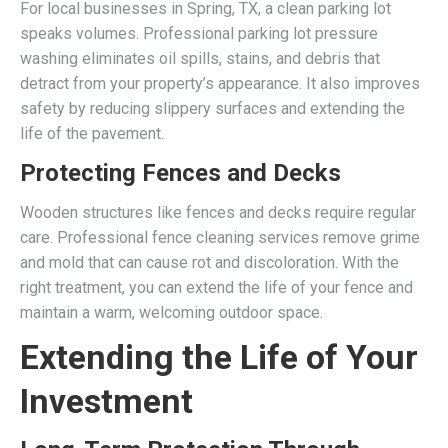
For local businesses in Spring, TX, a clean parking lot
speaks volumes. Professional parking lot pressure
washing eliminates oil spills, stains, and debris that
detract from your property’s appearance. It also improves
safety by reducing slippery surfaces and extending the
life of the pavement.
Protecting Fences and Decks
Wooden structures like fences and decks require regular
care. Professional fence cleaning services remove grime
and mold that can cause rot and discoloration. With the
right treatment, you can extend the life of your fence and
maintain a warm, welcoming outdoor space.
Extending the Life of Your
Investment