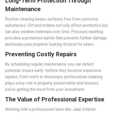
Long-Term Protection Through
Maintenance
Routine cleaning keeps surfaces free from corrosive
substances. Dirt and mildew not only affect aesthetics but
can also weaken materials over time. Pressure washing
provides a protective barrier that prevents further damage
and keeps your property looking its best for years.
Preventing Costly Repairs
By scheduling regular maintenance, you can detect
potential issues early—before they become expensive
repairs. From roofs to driveways, professional cleaning
plays a key role in property preservation and ensures
you’re getting the most from your investment.
The Value of Professional Expertise
Working with a professional team like Jade Exterior