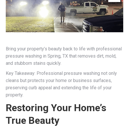
Bring your property’s beauty back to life with professional
pressure washing in Spring, TX that removes dirt, mold,
and stubborn stains quickly.
Key Takeaway: Professional pressure washing not only
cleans but protects your home or business surfaces,
preserving curb appeal and extending the life of your
property.
Restoring Your Home’s
True Beauty