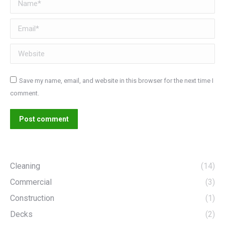
Email *
Website
Save my name, email, and website in this browser for the next time I
comment.
Post comment
Cleaning
(14)
Commercial
(3)
Construction
(1)
Decks
(2)