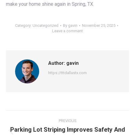
make your home shine again in Spring, TX.
Category:
Uncategorized
By
gavin
November 25, 2025
Leave a comment
Author:
gavin
https://tttdallastx.com
Post
PREVIOUS
navigation
Parking Lot Striping Improves Safety And
Previous