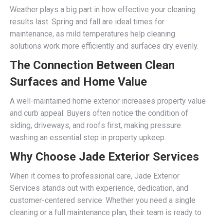
Weather plays a big part in how effective your cleaning
results last. Spring and fall are ideal times for
maintenance, as mild temperatures help cleaning
solutions work more efficiently and surfaces dry evenly.
The Connection Between Clean
Surfaces and Home Value
A well-maintained home exterior increases property value
and curb appeal. Buyers often notice the condition of
siding, driveways, and roofs first, making pressure
washing an essential step in property upkeep.
Why Choose Jade Exterior Services
When it comes to professional care, Jade Exterior
Services stands out with experience, dedication, and
customer-centered service. Whether you need a single
cleaning or a full maintenance plan, their team is ready to