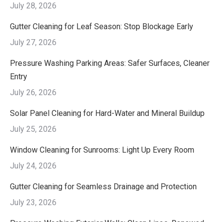
July 28, 2026
Gutter Cleaning for Leaf Season: Stop Blockage Early
July 27, 2026
Pressure Washing Parking Areas: Safer Surfaces, Cleaner
Entry
July 26, 2026
Solar Panel Cleaning for Hard-Water and Mineral Buildup
July 25, 2026
Window Cleaning for Sunrooms: Light Up Every Room
July 24, 2026
Gutter Cleaning for Seamless Drainage and Protection
July 23, 2026