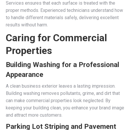
Services ensures that each surface is treated with the
proper methods. Experienced technicians understand how
to handle different materials safely, delivering excellent
results without harm.
Caring for Commercial
Properties
Building Washing for a Professional
Appearance
A clean business exterior leaves a lasting impression.
Building washing removes pollutants, grime, and dirt that
can make commercial properties look neglected. By
keeping your building clean, you enhance your brand image
and attract more customers.
Parking Lot Striping and Pavement