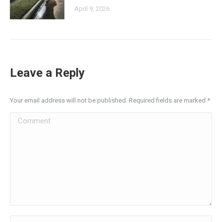
April 9, 2026
Leave a Reply
Your email address will not be published. Required fields are marked
*
Comment
Name *