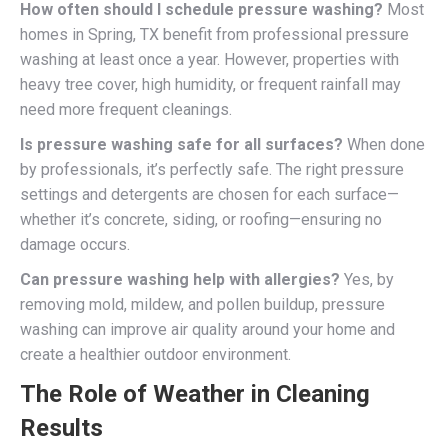
How often should I schedule pressure washing?
Most
homes in Spring, TX benefit from professional pressure
washing at least once a year. However, properties with
heavy tree cover, high humidity, or frequent rainfall may
need more frequent cleanings.
Is pressure washing safe for all surfaces?
When done
by professionals, it’s perfectly safe. The right pressure
settings and detergents are chosen for each surface—
whether it’s concrete, siding, or roofing—ensuring no
damage occurs.
Can pressure washing help with allergies?
Yes, by
removing mold, mildew, and pollen buildup, pressure
washing can improve air quality around your home and
create a healthier outdoor environment.
The Role of Weather in Cleaning
Results