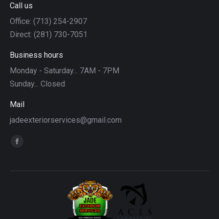
Call us
Office: (713) 254-2907
Direct: (281) 730-7051
Business hours
Monday - Saturday... 7AM - 7PM
Sunday... Closed
Mail
jadeexteriorservices@gmail.com
Find us on:
Facebook
page
opens
in
new
window