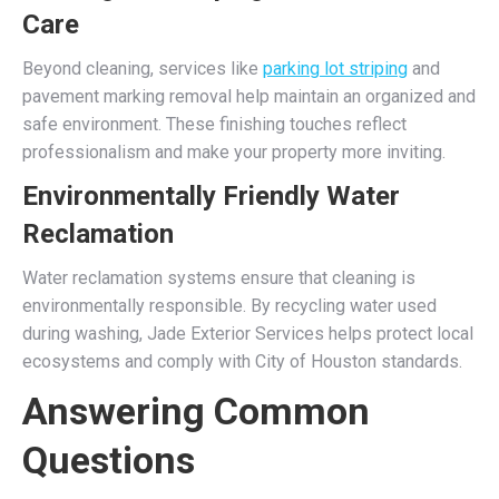
Care
Beyond cleaning, services like
parking lot striping
and
pavement marking removal help maintain an organized and
safe environment. These finishing touches reflect
professionalism and make your property more inviting.
Environmentally Friendly Water
Reclamation
Water reclamation systems ensure that cleaning is
environmentally responsible. By recycling water used
during washing, Jade Exterior Services helps protect local
ecosystems and comply with City of Houston standards.
Answering Common
Questions