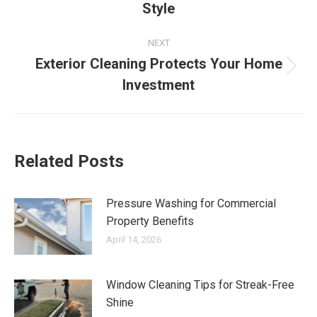
Style
post:
NEXT
Exterior Cleaning Protects Your Home
Next
Investment
post:
Related Posts
Pressure Washing for Commercial
Property Benefits
April 14, 2026
Window Cleaning Tips for Streak-Free
Shine