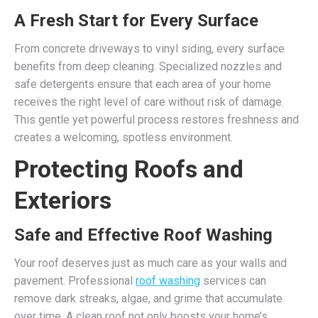
A Fresh Start for Every Surface
From concrete driveways to vinyl siding, every surface
benefits from deep cleaning. Specialized nozzles and
safe detergents ensure that each area of your home
receives the right level of care without risk of damage.
This gentle yet powerful process restores freshness and
creates a welcoming, spotless environment.
Protecting Roofs and
Exteriors
Safe and Effective Roof Washing
Your roof deserves just as much care as your walls and
pavement. Professional
roof washing
services can
remove dark streaks, algae, and grime that accumulate
over time. A clean roof not only boosts your home’s