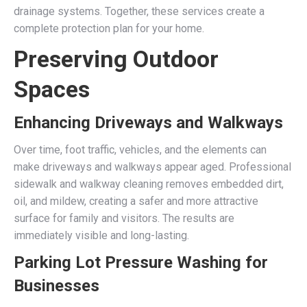
drainage systems. Together, these services create a
complete protection plan for your home.
Preserving Outdoor
Spaces
Enhancing Driveways and Walkways
Over time, foot traffic, vehicles, and the elements can
make driveways and walkways appear aged. Professional
sidewalk and walkway cleaning removes embedded dirt,
oil, and mildew, creating a safer and more attractive
surface for family and visitors. The results are
immediately visible and long-lasting.
Parking Lot Pressure Washing for
Businesses