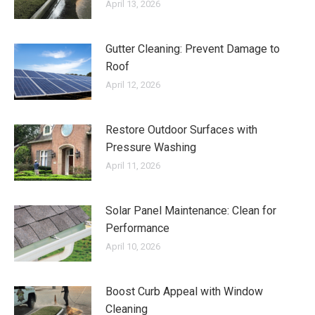
April 13, 2026
Gutter Cleaning: Prevent Damage to
Roof
April 12, 2026
Restore Outdoor Surfaces with
Pressure Washing
April 11, 2026
Solar Panel Maintenance: Clean for
Performance
April 10, 2026
Boost Curb Appeal with Window
Cleaning