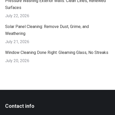
Pressure Washing Exterior Walls: Clean Lines, Renewed
Surfaces
July 22, 2026
Solar Panel Cleaning: Remove Dust, Grime, and
Weathering
July 21, 2026
Window Cleaning Done Right: Gleaming Glass, No Streaks
July 20, 2026
Contact info