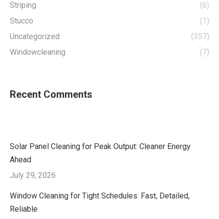
Striping
(6)
Stucco
(1)
Uncategorized
(357)
Windowcleaning
(7)
Recent Comments
Solar Panel Cleaning for Peak Output: Cleaner Energy
Ahead
July 29, 2026
Window Cleaning for Tight Schedules: Fast, Detailed,
Reliable