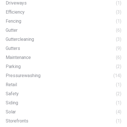
Driveways
(1)
Efficiency
(3)
Fencing
(1)
Gutter
(6)
Guttercleaning
(3)
Gutters
(9)
Maintenance
(6)
Parking
(2)
Pressurewashing
(14)
Retail
(1)
Safety
(2)
Siding
(1)
Solar
(4)
Storefronts
(1)