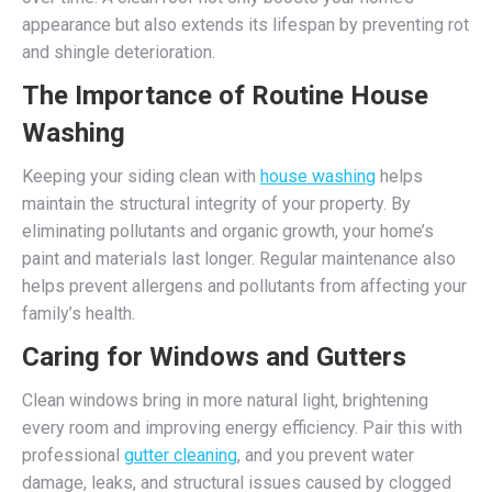
appearance but also extends its lifespan by preventing rot
and shingle deterioration.
The Importance of Routine House
Washing
Keeping your siding clean with
house washing
helps
maintain the structural integrity of your property. By
eliminating pollutants and organic growth, your home’s
paint and materials last longer. Regular maintenance also
helps prevent allergens and pollutants from affecting your
family’s health.
Caring for Windows and Gutters
Clean windows bring in more natural light, brightening
every room and improving energy efficiency. Pair this with
professional
gutter cleaning
, and you prevent water
damage, leaks, and structural issues caused by clogged