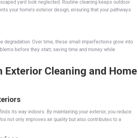
dscaped yard look neglected. Routine cleaning keeps outdoor
ts your home’s exterior design, ensuring that your pathways
ace degradation. Over time, these small imperfections grow into
blems before they start, saving time and money while
 Exterior Cleaning and Home
teriors
inds its way indoors. By maintaining your exterior, you reduce
is not only improves air quality but also contributes to a