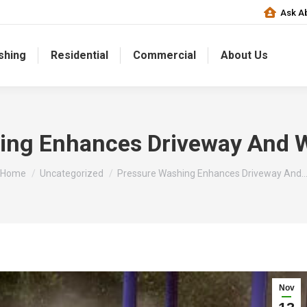
Ask Ab
shing
Residential
Commercial
About Us
ing Enhances Driveway And 
You are here:
Home
Uncategorized
Pressure Washing Enhances Driveway And
Nov