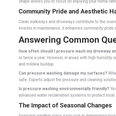
shape allows you to focus on enjoying your home rathe
Community Pride and Aesthetic 
Clean walkways and driveways contribute to the over
invests in maintenance, it enhances community pride 
Answering Common Que
How often should I pressure wash my driveway a
or twice a year. However, in areas with high humidity 
and mildew buildup.
Can pressure washing damage my surfaces?
When
safe. Experts adjust the pressure and cleaning soluti
Is pressure washing environmentally friendly?
Yes
advanced water reclamation systems to protect local 
The Impact of Seasonal Changes
Seasonal weather plays a key role in determining how