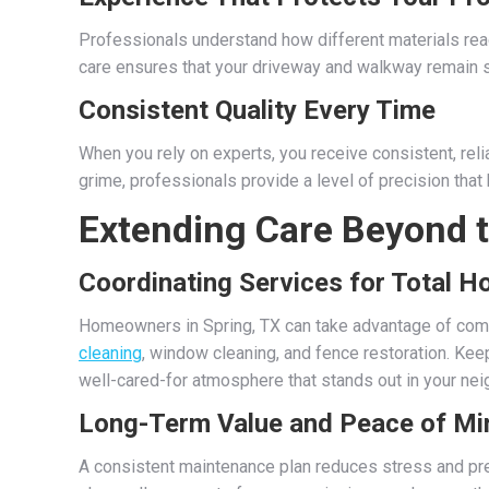
Professionals understand how different materials react
care ensures that your driveway and walkway remain st
Consistent Quality Every Time
When you rely on experts, you receive consistent, reli
grime, professionals provide a level of precision that
Extending Care Beyond 
Coordinating Services for Total 
Homeowners in Spring, TX can take advantage of com
cleaning
, window cleaning, and fence restoration. Kee
well-cared-for atmosphere that stands out in your ne
Long-Term Value and Peace of Mi
A consistent maintenance plan reduces stress and pre