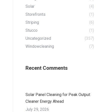
Solar
(4)
Storefronts
(1)
Striping
(6)
Stucco
(1)
Uncategorized
(357)
Windowcleaning
(7)
Recent Comments
Solar Panel Cleaning for Peak Output:
Cleaner Energy Ahead
July 29, 2026