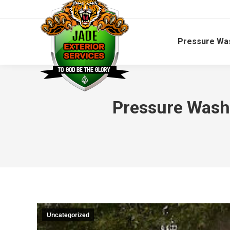
Pressure Wa
Pressure Wash
Uncategorized