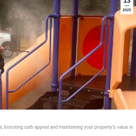
13
2025
 boosting curb appeal and maintaining your property’s value in