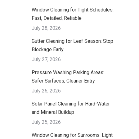
Window Cleaning for Tight Schedules:
Fast, Detailed, Reliable
July 28, 2026
Gutter Cleaning for Leaf Season: Stop
Blockage Early
July 27, 2026
Pressure Washing Parking Areas:
Safer Surfaces, Cleaner Entry
July 26, 2026
Solar Panel Cleaning for Hard-Water
and Mineral Buildup
July 25, 2026
Window Cleaning for Sunrooms: Light