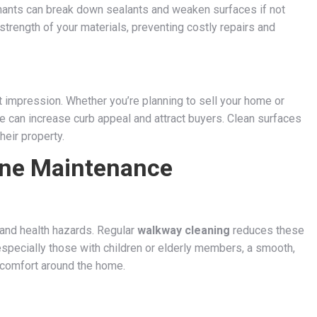
nants can break down sealants and weaken surfaces if not
trength of your materials, preventing costly repairs and
 impression. Whether you’re planning to sell your home or
ne can increase curb appeal and attract buyers. Clean surfaces
heir property.
ine Maintenance
 and health hazards. Regular
walkway cleaning
reduces these
especially those with children or elderly members, a smooth,
comfort around the home.