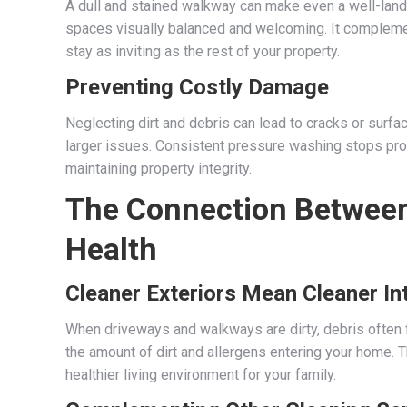
A dull and stained walkway can make even a well-lan
spaces visually balanced and welcoming. It complemen
stay as inviting as the rest of your property.
Preventing Costly Damage
Neglecting dirt and debris can lead to cracks or surf
larger issues. Consistent pressure washing stops pro
maintaining property integrity.
The Connection Between
Health
Cleaner Exteriors Mean Cleaner In
When driveways and walkways are dirty, debris often f
the amount of dirt and allergens entering your home. Th
healthier living environment for your family.