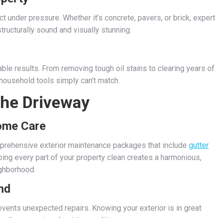
 under pressure. Whether it’s concrete, pavers, or brick, expert
ructurally sound and visually stunning.
able results. From removing tough oil stains to clearing years of
 household tools simply can’t match.
the Driveway
Home Care
prehensive exterior maintenance packages that include
gutter
ping every part of your property clean creates a harmonious,
ighborhood.
nd
vents unexpected repairs. Knowing your exterior is in great