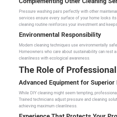
Complementing Other Cleaning Se
Pressure washing pairs perfectly with other maintena
services ensure every surface of your home looks its
cleaning routine reinforces your investment and keeps
Environmental Responsibility
Modern cleaning techniques use environmentally safe
Homeowners who care about sustainability can rest 
cleanliness with ecological awareness.
The Role of Professional
Advanced Equipment for Superior 
While DIY cleaning might seem tempting, professiona
Trained technicians adjust pressure and cleaning sol
achieving maximum cleanliness.
Experience That Protects Your Pr