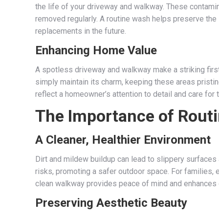
the life of your driveway and walkway. These contami
removed regularly. A routine wash helps preserve the s
replacements in the future.
Enhancing Home Value
A spotless driveway and walkway make a striking first
simply maintain its charm, keeping these areas pristi
reflect a homeowner’s attention to detail and care for t
The Importance of Rout
A Cleaner, Healthier Environment
Dirt and mildew buildup can lead to slippery surfaces
risks, promoting a safer outdoor space. For families, 
clean walkway provides peace of mind and enhances 
Preserving Aesthetic Beauty