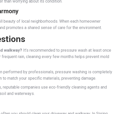
r than worrying about its condition.
Harmony
all beauty of local neighborhoods. When each homeowner
and promotes a shared sense of care for the environment.
stions
nd walkway?
It’s recommended to pressure wash at least once
or frequent rain, cleaning every few months helps prevent mold
 performed by professionals, pressure washing is completely
on to match your specific materials, preventing damage.
, reputable companies use eco-friendly cleaning agents and
soil and waterways.
 often you should clean your driveway and walkway. In Spring,