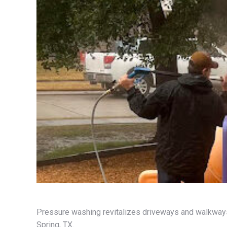
Pressure washing revitalizes driveways and walkways,
Spring, TX.