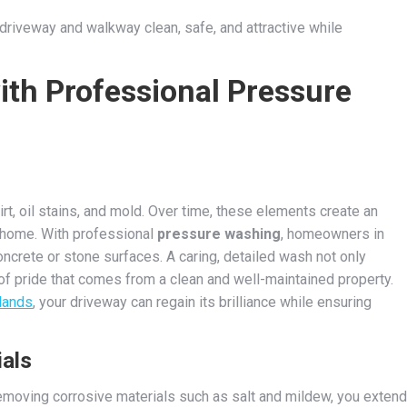
riveway and walkway clean, safe, and attractive while
ith Professional Pressure
, oil stains, and mold. Over time, these elements create an
 home. With professional
pressure washing
, homeowners in
concrete or stone surfaces. A caring, detailed wash not only
of pride that comes from a clean and well-maintained property.
lands
, your driveway can regain its brilliance while ensuring
ials
removing corrosive materials such as salt and mildew, you extend