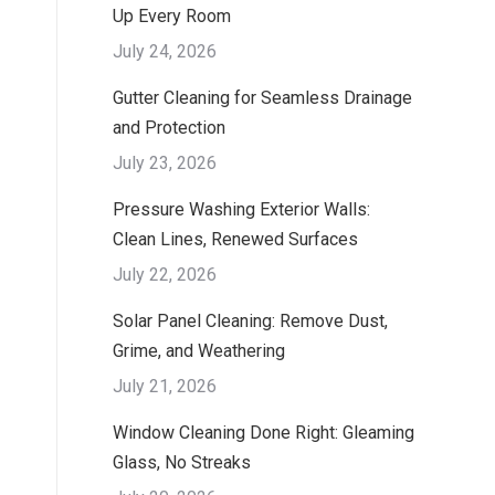
Up Every Room
July 24, 2026
Gutter Cleaning for Seamless Drainage
and Protection
July 23, 2026
Pressure Washing Exterior Walls:
Clean Lines, Renewed Surfaces
July 22, 2026
Solar Panel Cleaning: Remove Dust,
Grime, and Weathering
July 21, 2026
Window Cleaning Done Right: Gleaming
Glass, No Streaks