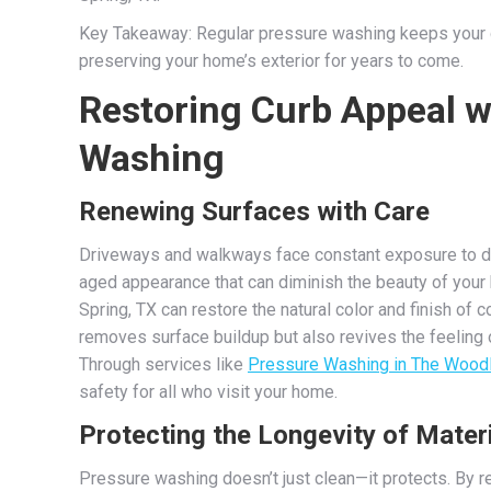
Key Takeaway: Regular pressure washing keeps your d
preserving your home’s exterior for years to come.
Restoring Curb Appeal w
Washing
Renewing Surfaces with Care
Driveways and walkways face constant exposure to dirt
aged appearance that can diminish the beauty of your
Spring, TX can restore the natural color and finish of 
removes surface buildup but also revives the feeling 
Through services like
Pressure Washing in The Wood
safety for all who visit your home.
Protecting the Longevity of Mater
Pressure washing doesn’t just clean—it protects. By 