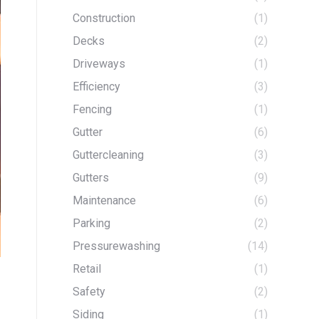
Construction
(1)
Decks
(2)
Driveways
(1)
Efficiency
(3)
Fencing
(1)
Gutter
(6)
Guttercleaning
(3)
Gutters
(9)
Maintenance
(6)
Parking
(2)
Pressurewashing
(14)
Retail
(1)
Safety
(2)
Siding
(1)