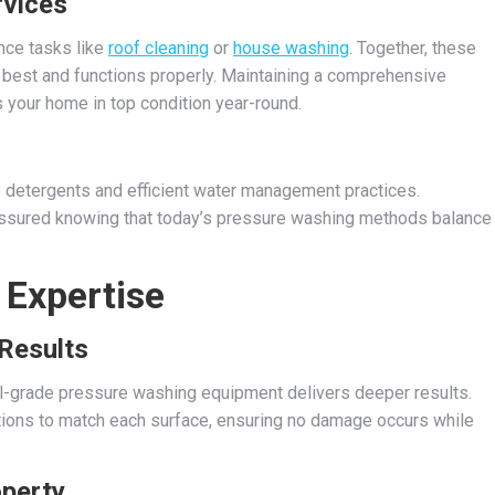
rvices
nce tasks like
roof cleaning
or
house washing
. Together, these
 best and functions properly. Maintaining a comprehensive
 your home in top condition year-round.
 detergents and efficient water management practices.
assured knowing that today’s pressure washing methods balance
 Expertise
Results
l-grade pressure washing equipment delivers deeper results.
utions to match each surface, ensuring no damage occurs while
operty