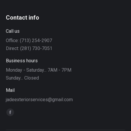
Contact info
Call us
Office: (713) 254-2907
Direct: (281) 730-7051
Business hours
Monday - Saturday... 7AM - 7PM
Sunday... Closed
Mail
jadeexteriorservices@gmail.com
Find us on:
Facebook
page
opens