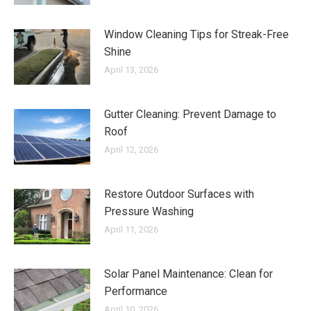
Window Cleaning Tips for Streak-Free
Shine
April 13, 2026
Gutter Cleaning: Prevent Damage to
Roof
April 12, 2026
Restore Outdoor Surfaces with
Pressure Washing
April 11, 2026
Solar Panel Maintenance: Clean for
Performance
April 10, 2026