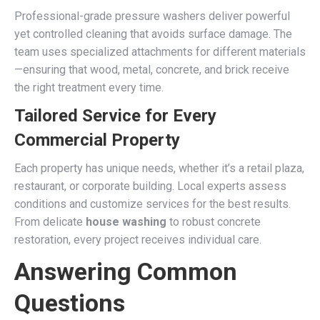
Professional-grade pressure washers deliver powerful
yet controlled cleaning that avoids surface damage. The
team uses specialized attachments for different materials
—ensuring that wood, metal, concrete, and brick receive
the right treatment every time.
Tailored Service for Every
Commercial Property
Each property has unique needs, whether it’s a retail plaza,
restaurant, or corporate building. Local experts assess
conditions and customize services for the best results.
From delicate
house washing
to robust concrete
restoration, every project receives individual care.
Answering Common
Questions