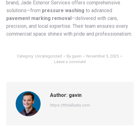
brand, Jade Exterior Services offers comprehensive
solutions—from
pressure washing
to advanced
pavement marking removal
—delivered with care,
precision, and local expertise. Their team ensures every
commercial space shines with pride and professionalism.
Category:
Uncategorized
By
gavin
November 5, 2025
Leave a comment
Author:
gavin
https://tttdallastx.com