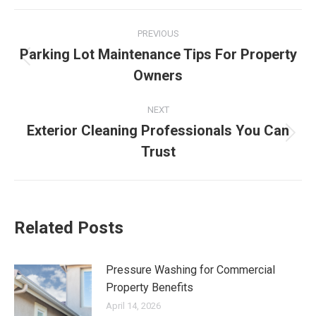
Post
PREVIOUS
navigation
Parking Lot Maintenance Tips For Property
Previous
Owners
post:
NEXT
Exterior Cleaning Professionals You Can
Next
Trust
post:
Related Posts
Pressure Washing for Commercial
Property Benefits
April 14, 2026