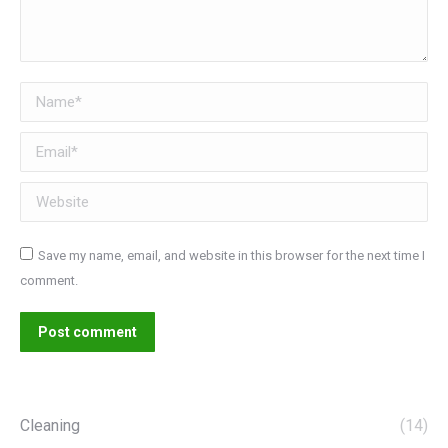
Name *
Email *
Website
Save my name, email, and website in this browser for the next time I
comment.
Post comment
Cleaning
(14)