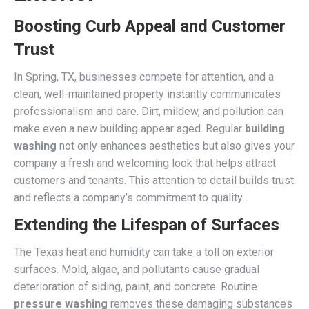
Boosting Curb Appeal and Customer
Trust
In Spring, TX, businesses compete for attention, and a
clean, well-maintained property instantly communicates
professionalism and care. Dirt, mildew, and pollution can
make even a new building appear aged. Regular
building
washing
not only enhances aesthetics but also gives your
company a fresh and welcoming look that helps attract
customers and tenants. This attention to detail builds trust
and reflects a company’s commitment to quality.
Extending the Lifespan of Surfaces
The Texas heat and humidity can take a toll on exterior
surfaces. Mold, algae, and pollutants cause gradual
deterioration of siding, paint, and concrete. Routine
pressure washing
removes these damaging substances