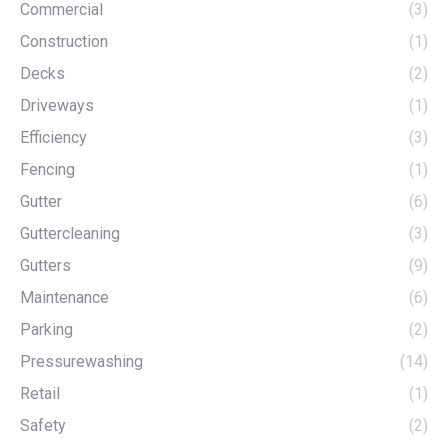
Commercial
(3)
Construction
(1)
Decks
(2)
Driveways
(1)
Efficiency
(3)
Fencing
(1)
Gutter
(6)
Guttercleaning
(3)
Gutters
(9)
Maintenance
(6)
Parking
(2)
Pressurewashing
(14)
Retail
(1)
Safety
(2)