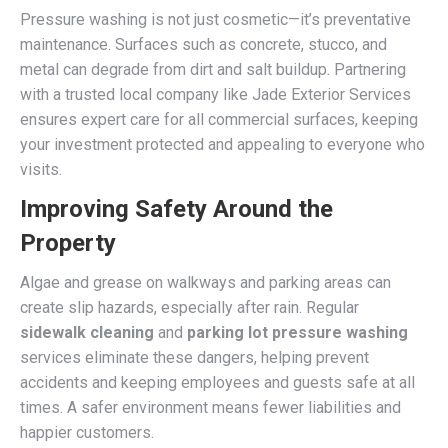
Pressure washing is not just cosmetic—it’s preventative
maintenance. Surfaces such as concrete, stucco, and
metal can degrade from dirt and salt buildup. Partnering
with a trusted local company like Jade Exterior Services
ensures expert care for all commercial surfaces, keeping
your investment protected and appealing to everyone who
visits.
Improving Safety Around the
Property
Algae and grease on walkways and parking areas can
create slip hazards, especially after rain. Regular
sidewalk cleaning
and
parking lot pressure washing
services eliminate these dangers, helping prevent
accidents and keeping employees and guests safe at all
times. A safer environment means fewer liabilities and
happier customers.