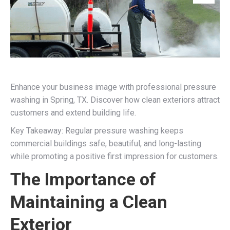
Enhance your business image with professional pressure
washing in Spring, TX. Discover how clean exteriors attract
customers and extend building life.
Key Takeaway: Regular pressure washing keeps
commercial buildings safe, beautiful, and long-lasting
while promoting a positive first impression for customers.
The Importance of
Maintaining a Clean
Exterior