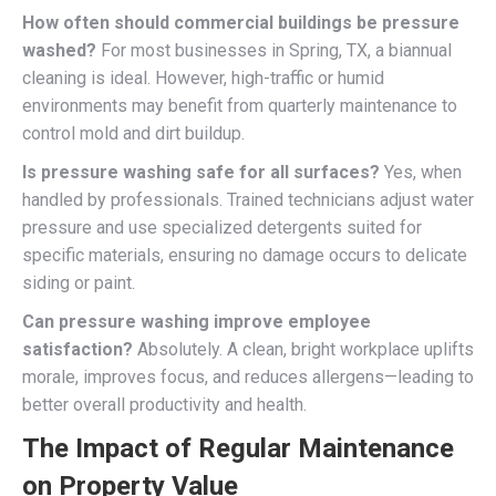
How often should commercial buildings be pressure
washed?
For most businesses in Spring, TX, a biannual
cleaning is ideal. However, high-traffic or humid
environments may benefit from quarterly maintenance to
control mold and dirt buildup.
Is pressure washing safe for all surfaces?
Yes, when
handled by professionals. Trained technicians adjust water
pressure and use specialized detergents suited for
specific materials, ensuring no damage occurs to delicate
siding or paint.
Can pressure washing improve employee
satisfaction?
Absolutely. A clean, bright workplace uplifts
morale, improves focus, and reduces allergens—leading to
better overall productivity and health.
The Impact of Regular Maintenance
on Property Value