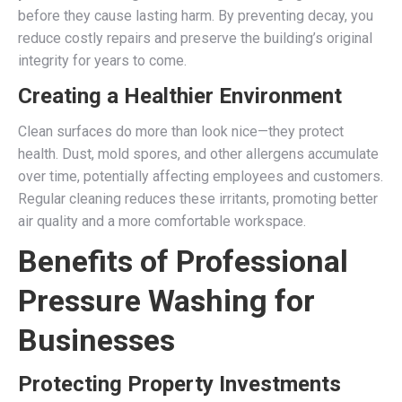
before they cause lasting harm. By preventing decay, you
reduce costly repairs and preserve the building’s original
integrity for years to come.
Creating a Healthier Environment
Clean surfaces do more than look nice—they protect
health. Dust, mold spores, and other allergens accumulate
over time, potentially affecting employees and customers.
Regular cleaning reduces these irritants, promoting better
air quality and a more comfortable workspace.
Benefits of Professional
Pressure Washing for
Businesses
Protecting Property Investments