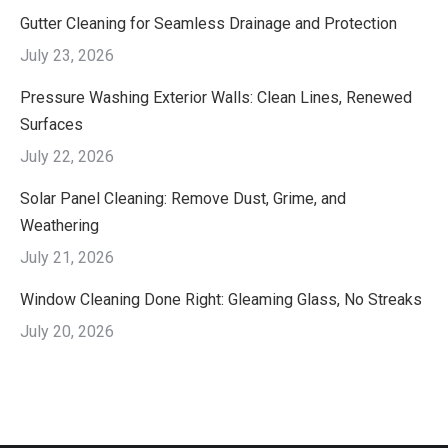
Gutter Cleaning for Seamless Drainage and Protection
July 23, 2026
Pressure Washing Exterior Walls: Clean Lines, Renewed
Surfaces
July 22, 2026
Solar Panel Cleaning: Remove Dust, Grime, and
Weathering
July 21, 2026
Window Cleaning Done Right: Gleaming Glass, No Streaks
July 20, 2026