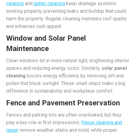
cleaning
and
gutter cleaning
keep drainage systems
working properly, preventing leaks and buildup that could
harm the property. Regular cleaning maintains roof quality
and enhances curb appeal.
Window and Solar Panel
Maintenance
Clean windows let in more natural light, brightening interior
spaces and reducing energy costs. Similarly,
solar panel
cleaning
boosts energy efficiency by removing dirt and
pollen that block sunlight. These small steps make a big
difference in sustainability and workplace comfort.
Fence and Pavement Preservation
Fences and parking lots are often overlooked, but they
play a key role in first impressions.
Fence cleaning and
repair
remove weather stains and mold, while proper