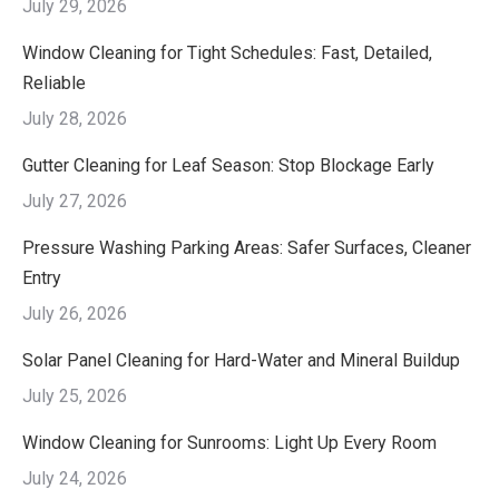
July 29, 2026
Window Cleaning for Tight Schedules: Fast, Detailed,
Reliable
July 28, 2026
Gutter Cleaning for Leaf Season: Stop Blockage Early
July 27, 2026
Pressure Washing Parking Areas: Safer Surfaces, Cleaner
Entry
July 26, 2026
Solar Panel Cleaning for Hard-Water and Mineral Buildup
July 25, 2026
Window Cleaning for Sunrooms: Light Up Every Room
July 24, 2026