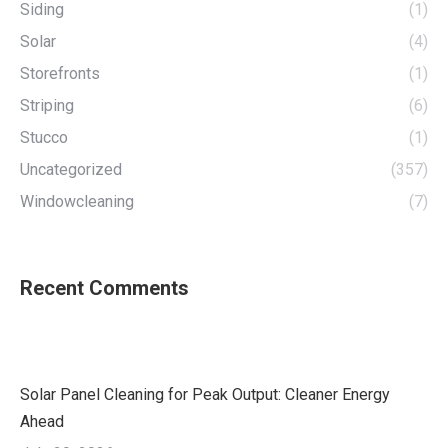
Siding
(1)
Solar
(4)
Storefronts
(1)
Striping
(6)
Stucco
(1)
Uncategorized
(357)
Windowcleaning
(7)
Recent Comments
Solar Panel Cleaning for Peak Output: Cleaner Energy
Ahead