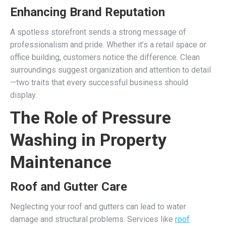
Enhancing Brand Reputation
A spotless storefront sends a strong message of
professionalism and pride. Whether it’s a retail space or
office building, customers notice the difference. Clean
surroundings suggest organization and attention to detail
—two traits that every successful business should
display.
The Role of Pressure
Washing in Property
Maintenance
Roof and Gutter Care
Neglecting your roof and gutters can lead to water
damage and structural problems. Services like
roof