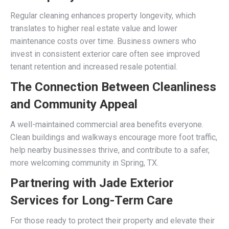
Regular cleaning enhances property longevity, which
translates to higher real estate value and lower
maintenance costs over time. Business owners who
invest in consistent exterior care often see improved
tenant retention and increased resale potential.
The Connection Between Cleanliness
and Community Appeal
A well-maintained commercial area benefits everyone.
Clean buildings and walkways encourage more foot traffic,
help nearby businesses thrive, and contribute to a safer,
more welcoming community in Spring, TX.
Partnering with Jade Exterior
Services for Long-Term Care
For those ready to protect their property and elevate their