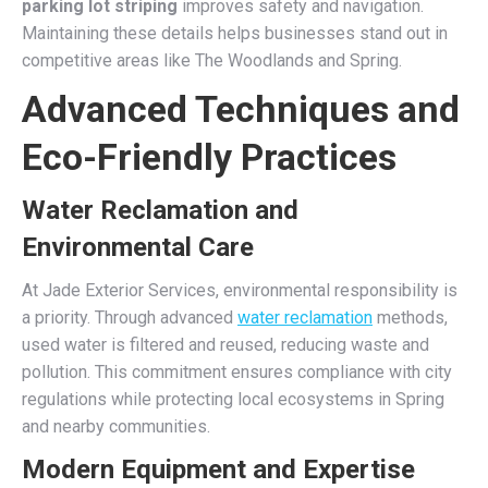
parking lot striping
improves safety and navigation.
Maintaining these details helps businesses stand out in
competitive areas like The Woodlands and Spring.
Advanced Techniques and
Eco-Friendly Practices
Water Reclamation and
Environmental Care
At Jade Exterior Services, environmental responsibility is
a priority. Through advanced
water reclamation
methods,
used water is filtered and reused, reducing waste and
pollution. This commitment ensures compliance with city
regulations while protecting local ecosystems in Spring
and nearby communities.
Modern Equipment and Expertise