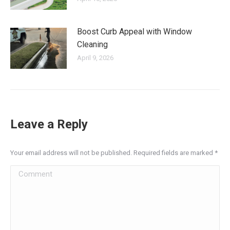
Boost Curb Appeal with Window
Cleaning
April 9, 2026
Leave a Reply
Your email address will not be published. Required fields are marked
*
Comment