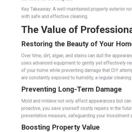
Key Takeaway: A well-maintained property exterior not
with safe and effective cleaning.
The Value of Profession
Restoring the Beauty of Your Hom
Over time, dirt, algae, and stains can dull the appear
uses advanced equipment to gently yet effectively re
of your home while preventing damage that DIY attemp
are constantly exposed to humidity, a regular cleanin
Preventing Long-Term Damage
Mold and mildew not only affect appearances but can 
proactive, you save yourself costly repairs in the fut
preventative measure, safeguarding your investment a
Boosting Property Value