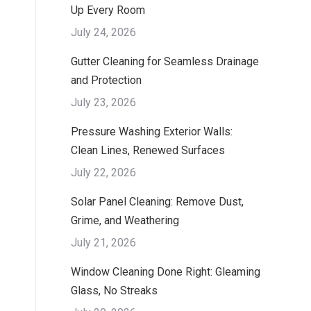
Up Every Room
July 24, 2026
Gutter Cleaning for Seamless Drainage
and Protection
July 23, 2026
Pressure Washing Exterior Walls:
Clean Lines, Renewed Surfaces
July 22, 2026
Solar Panel Cleaning: Remove Dust,
Grime, and Weathering
July 21, 2026
Window Cleaning Done Right: Gleaming
Glass, No Streaks