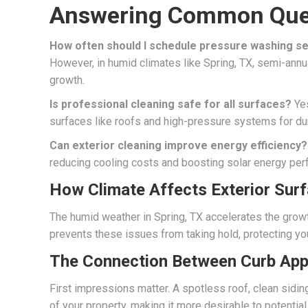
Answering Common Que
How often should I schedule pressure washing s
However, in humid climates like Spring, TX, semi-an
growth.
Is professional cleaning safe for all surfaces?
Yes
surfaces like roofs and high-pressure systems for du
Can exterior cleaning improve energy efficiency?
reducing cooling costs and boosting solar energy per
How Climate Affects Exterior Sur
The humid weather in Spring, TX accelerates the growt
prevents these issues from taking hold, protecting you
The Connection Between Curb App
First impressions matter. A spotless roof, clean sidi
of your property, making it more desirable to potential