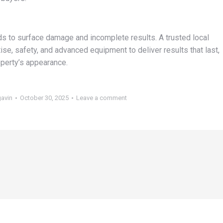
ds to surface damage and incomplete results. A trusted local
e, safety, and advanced equipment to deliver results that last,
perty’s appearance.
gavin
October 30, 2025
Leave a comment