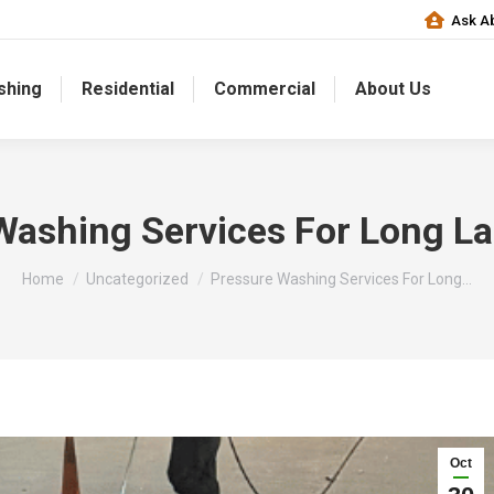
Ask Ab
shing
Residential
Commercial
About Us
Washing Services For Long La
You are here:
Home
Uncategorized
Pressure Washing Services For Long…
Oct