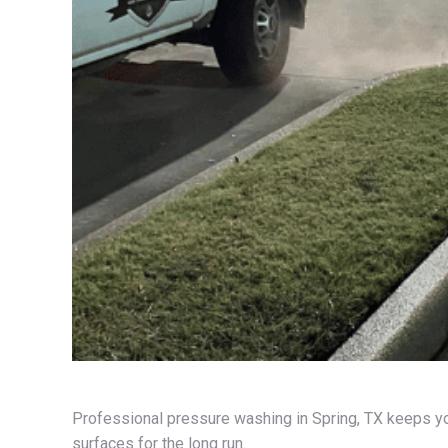
Professional pressure washing in Spring, TX keeps yo
surfaces for the long run.