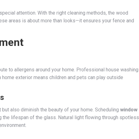
pecial attention. With the right cleaning methods, the wood
hese areas is about more than looks—it ensures your fence and
nment
ibute to allergens around your home. Professional house washing
ean home exterior means children and pets can play outside
ws
ht but also diminish the beauty of your home. Scheduling
window
the lifespan of the glass. Natural light flowing through spotless
environment.