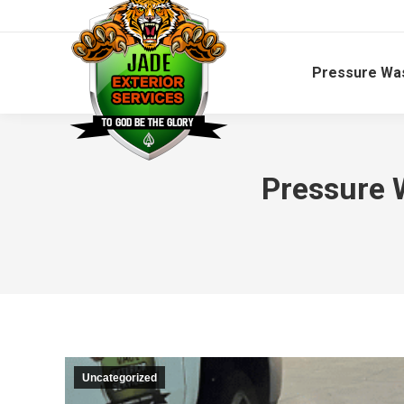
Pressure Wa
Pressure 
Uncategorized