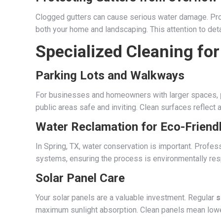
Clogged gutters can cause serious water damage. Pr
both your home and landscaping. This attention to deta
Specialized Cleaning fo
Parking Lots and Walkways
For businesses and homeowners with larger spaces,
public areas safe and inviting. Clean surfaces reflect 
Water Reclamation for Eco-Friend
In Spring, TX, water conservation is important. Prof
systems, ensuring the process is environmentally respo
Solar Panel Care
Your solar panels are a valuable investment. Regular
s
maximum sunlight absorption. Clean panels mean lower