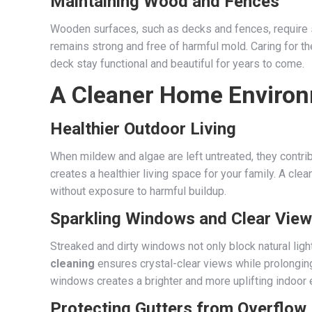
Maintaining Wood and Fences
Wooden surfaces, such as decks and fences, require s
remains strong and free of harmful mold. Caring for t
deck stay functional and beautiful for years to come.
A Cleaner Home Enviro
Healthier Outdoor Living
When mildew and algae are left untreated, they contr
creates a healthier living space for your family. A cl
without exposure to harmful buildup.
Sparkling Windows and Clear Vie
Streaked and dirty windows not only block natural lig
cleaning
ensures crystal-clear views while prolonging 
windows creates a brighter and more uplifting indoor 
Protecting Gutters from Overflow