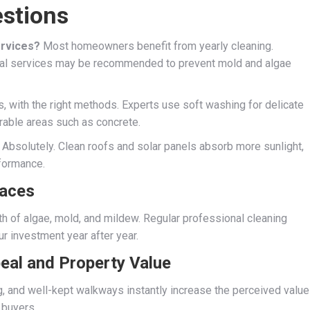
stions
ervices?
Most homeowners benefit from yearly cleaning.
nual services may be recommended to prevent mold and algae
, with the right methods. Experts use soft washing for delicate
rable areas such as concrete.
Absolutely. Clean roofs and solar panels absorb more sunlight,
formance.
faces
h of algae, mold, and mildew. Regular professional cleaning
r investment year after year.
eal and Property Value
ng, and well-kept walkways instantly increase the perceived value
 buyers.