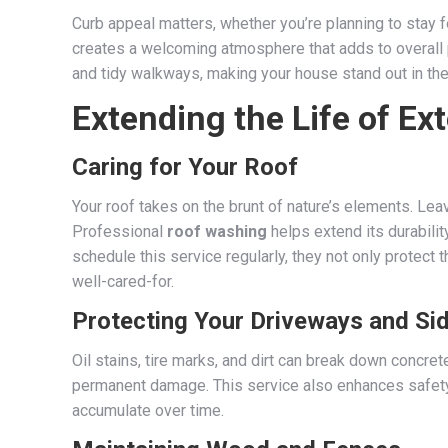
Curb appeal matters, whether you’re planning to stay f
creates a welcoming atmosphere that adds to overall pr
and tidy walkways, making your house stand out in the
Extending the Life of Ex
Caring for Your Roof
Your roof takes on the brunt of nature’s elements. Leav
Professional
roof washing
helps extend its durabili
schedule this service regularly, they not only protect 
well-cared-for.
Protecting Your Driveways and Si
Oil stains, tire marks, and dirt can break down concr
permanent damage. This service also enhances safety, 
accumulate over time.