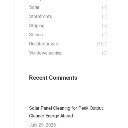
Solar
(4)
Storefronts
(1)
Striping
(6)
Stucco
(1)
Uncategorized
(357)
Windowcleaning
(7)
Recent Comments
Solar Panel Cleaning for Peak Output:
Cleaner Energy Ahead
July 29, 2026