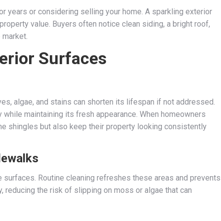
or years or considering selling your home. A sparkling exterior
operty value. Buyers often notice clean siding, a bright roof,
 market.
terior Surfaces
es, algae, and stains can shorten its lifespan if not addressed.
ty while maintaining its fresh appearance. When homeowners
the shingles but also keep their property looking consistently
dewalks
ete surfaces. Routine cleaning refreshes these areas and prevents
reducing the risk of slipping on moss or algae that can