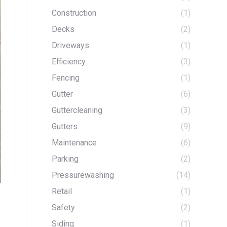
Construction
(1)
Decks
(2)
Driveways
(1)
Efficiency
(3)
Fencing
(1)
Gutter
(6)
Guttercleaning
(3)
Gutters
(9)
Maintenance
(6)
Parking
(2)
Pressurewashing
(14)
Retail
(1)
Safety
(2)
Siding
(1)