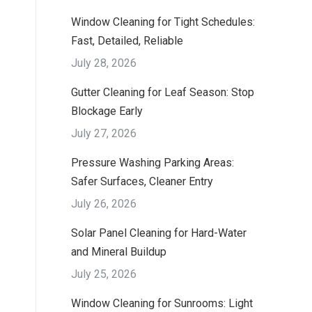
Window Cleaning for Tight Schedules:
Fast, Detailed, Reliable
July 28, 2026
Gutter Cleaning for Leaf Season: Stop
Blockage Early
July 27, 2026
Pressure Washing Parking Areas:
Safer Surfaces, Cleaner Entry
July 26, 2026
Solar Panel Cleaning for Hard-Water
and Mineral Buildup
July 25, 2026
Window Cleaning for Sunrooms: Light