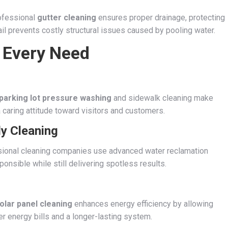
ofessional
gutter cleaning
ensures proper drainage, protecting
il prevents costly structural issues caused by pooling water.
r Every Need
parking lot pressure washing
and sidewalk cleaning make
a caring attitude toward visitors and customers.
ly Cleaning
essional cleaning companies use advanced water reclamation
nsible while still delivering spotless results.
olar panel cleaning
enhances energy efficiency by allowing
 energy bills and a longer-lasting system.