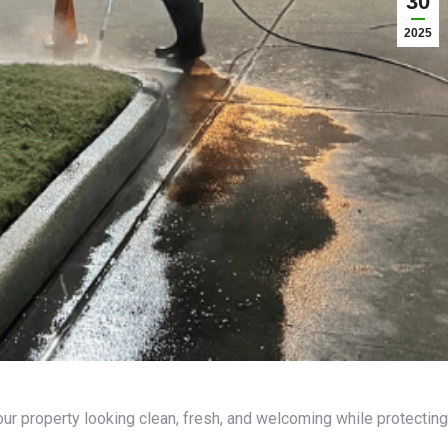
30
2025
ur property looking clean, fresh, and welcoming while protecting