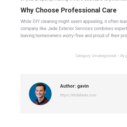
Why Choose Professional Care
While DIY cleaning might seem appealing, it often lea
company like Jade Exterior Services combines expertis
leaving homeowners worry-free and proud of their pro
Category:
Uncategorized
By
Author:
gavin
https://tttdallastx.com