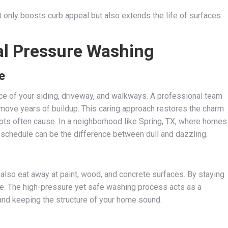
 only boosts curb appeal but also extends the life of surfaces
al Pressure Washing
e
ance of your siding, driveway, and walkways. A professional team
move years of buildup. This caring approach restores the charm
ts often cause. In a neighborhood like Spring, TX, where homes
g schedule can be the difference between dull and dazzling.
also eat away at paint, wood, and concrete surfaces. By staying
ure. The high-pressure yet safe washing process acts as a
nd keeping the structure of your home sound.