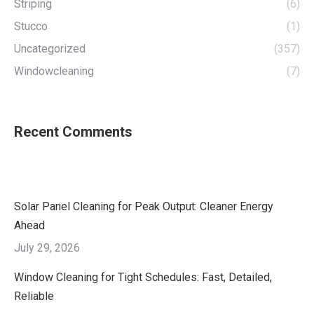
Striping
(6)
Stucco
(1)
Uncategorized
(357)
Windowcleaning
(7)
Recent Comments
Solar Panel Cleaning for Peak Output: Cleaner Energy
Ahead
July 29, 2026
Window Cleaning for Tight Schedules: Fast, Detailed,
Reliable