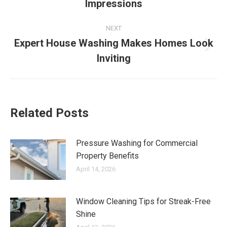
Impressions
post:
NEXT
Expert House Washing Makes Homes Look
Next
Inviting
post:
Related Posts
Pressure Washing for Commercial
Property Benefits
April 14, 2026
Window Cleaning Tips for Streak-Free
Shine