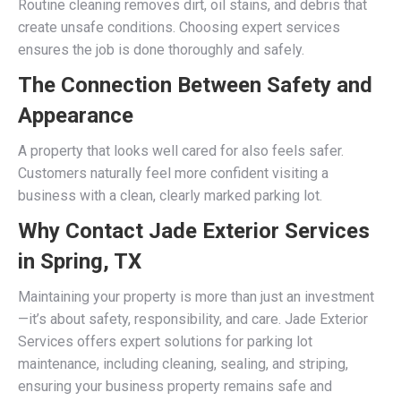
Routine cleaning removes dirt, oil stains, and debris that
create unsafe conditions. Choosing expert services
ensures the job is done thoroughly and safely.
The Connection Between Safety and
Appearance
A property that looks well cared for also feels safer.
Customers naturally feel more confident visiting a
business with a clean, clearly marked parking lot.
Why Contact Jade Exterior Services
in Spring, TX
Maintaining your property is more than just an investment
—it’s about safety, responsibility, and care. Jade Exterior
Services offers expert solutions for parking lot
maintenance, including cleaning, sealing, and striping,
ensuring your business property remains safe and