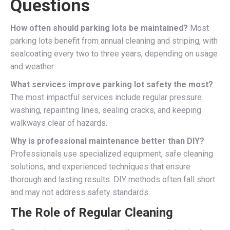
Questions
How often should parking lots be maintained?
Most
parking lots benefit from annual cleaning and striping, with
sealcoating every two to three years, depending on usage
and weather.
What services improve parking lot safety the most?
The most impactful services include regular pressure
washing, repainting lines, sealing cracks, and keeping
walkways clear of hazards.
Why is professional maintenance better than DIY?
Professionals use specialized equipment, safe cleaning
solutions, and experienced techniques that ensure
thorough and lasting results. DIY methods often fall short
and may not address safety standards.
The Role of Regular Cleaning