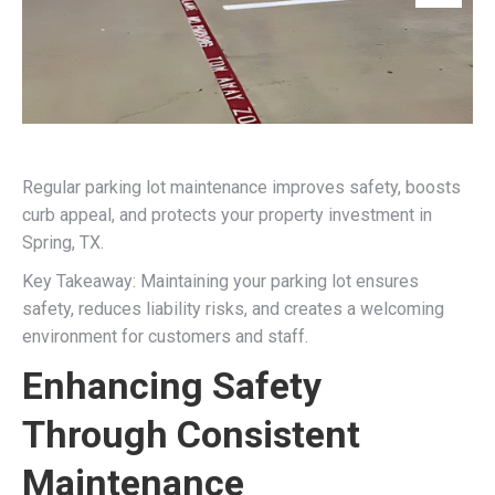
Regular parking lot maintenance improves safety, boosts
curb appeal, and protects your property investment in
Spring, TX.
Key Takeaway: Maintaining your parking lot ensures
safety, reduces liability risks, and creates a welcoming
environment for customers and staff.
Enhancing Safety
Through Consistent
Maintenance