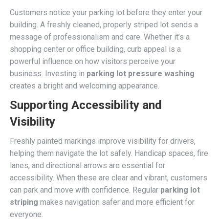
Customers notice your parking lot before they enter your
building. A freshly cleaned, properly striped lot sends a
message of professionalism and care. Whether it’s a
shopping center or office building, curb appeal is a
powerful influence on how visitors perceive your
business. Investing in
parking lot pressure washing
creates a bright and welcoming appearance.
Supporting Accessibility and
Visibility
Freshly painted markings improve visibility for drivers,
helping them navigate the lot safely. Handicap spaces, fire
lanes, and directional arrows are essential for
accessibility. When these are clear and vibrant, customers
can park and move with confidence. Regular
parking lot
striping
makes navigation safer and more efficient for
everyone.