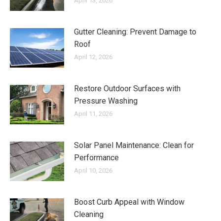
April 13, 2026
Gutter Cleaning: Prevent Damage to
Roof
April 12, 2026
Restore Outdoor Surfaces with
Pressure Washing
April 11, 2026
Solar Panel Maintenance: Clean for
Performance
April 10, 2026
Boost Curb Appeal with Window
Cleaning