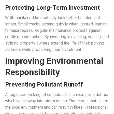
Protecting Long-Term Investment
Well-maintained lots not only look better but also last
longer. Small cracks expand quickly when ignored, leading
to major repairs. Regular maintenance protects against
costly reconstruction. By investing in cleaning, sealing, and
striping, property owners extend the life of their parking
surfaces while preserving their investment.
Improving Environmental
Responsibility
Preventing Pollutant Runoff
A neglected parking lot collects oil, chemicals, and debris,
which wash away into storm drains. These pollutants harm
the local environment and can result in fines. Professional
cleaning ensures your business operates responsibly.