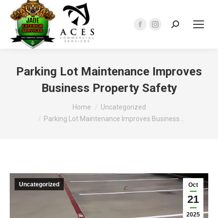
Search:
Facebook
Instagram
page
page
opens
opens
in
in
Parking Lot Maintenance Improves
new
new
Business Property Safety
window
window
You are here:
Home
Uncategorized
Parking Lot Maintenance Improves Business…
Uncategorized
Oct
21
2025