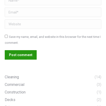
Email *
Website
Save my name, email, and website in this browser for the next time I
comment.
Post comment
Cleaning
(14)
Commercial
(3)
Construction
(1)
Decks
(2)