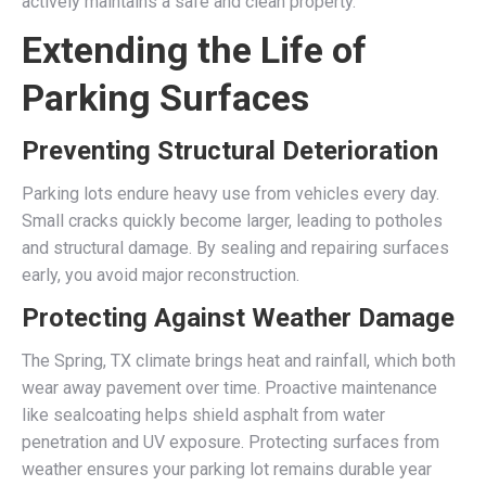
actively maintains a safe and clean property.
Extending the Life of
Parking Surfaces
Preventing Structural Deterioration
Parking lots endure heavy use from vehicles every day.
Small cracks quickly become larger, leading to potholes
and structural damage. By sealing and repairing surfaces
early, you avoid major reconstruction.
Protecting Against Weather Damage
The Spring, TX climate brings heat and rainfall, which both
wear away pavement over time. Proactive maintenance
like sealcoating helps shield asphalt from water
penetration and UV exposure. Protecting surfaces from
weather ensures your parking lot remains durable year