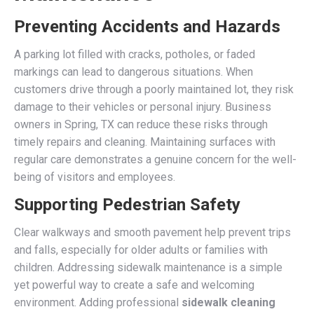
Preventing Accidents and Hazards
A parking lot filled with cracks, potholes, or faded
markings can lead to dangerous situations. When
customers drive through a poorly maintained lot, they risk
damage to their vehicles or personal injury. Business
owners in Spring, TX can reduce these risks through
timely repairs and cleaning. Maintaining surfaces with
regular care demonstrates a genuine concern for the well-
being of visitors and employees.
Supporting Pedestrian Safety
Clear walkways and smooth pavement help prevent trips
and falls, especially for older adults or families with
children. Addressing sidewalk maintenance is a simple
yet powerful way to create a safe and welcoming
environment. Adding professional
sidewalk cleaning