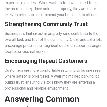
experience matters. When visitors feel welcomed from
the moment they drive onto the property, they are more
likely to return and recommend your business to others.
Strengthening Community Trust
Businesses that invest in property care contribute to the
overall look and feel of the community. Clean and safe lots
encourage pride in the neighborhood and support stronger
local business networks.
Encouraging Repeat Customers
Customers are more comfortable returning to businesses
where safety is prioritized. A well-maintained parking lot
builds trust, ensuring visitors know they are entering a
professional and reliable environment.
Answering Common