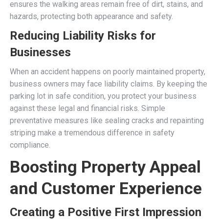
ensures the walking areas remain free of dirt, stains, and
hazards, protecting both appearance and safety.
Reducing Liability Risks for
Businesses
When an accident happens on poorly maintained property,
business owners may face liability claims. By keeping the
parking lot in safe condition, you protect your business
against these legal and financial risks. Simple
preventative measures like sealing cracks and repainting
striping make a tremendous difference in safety
compliance.
Boosting Property Appeal
and Customer Experience
Creating a Positive First Impression