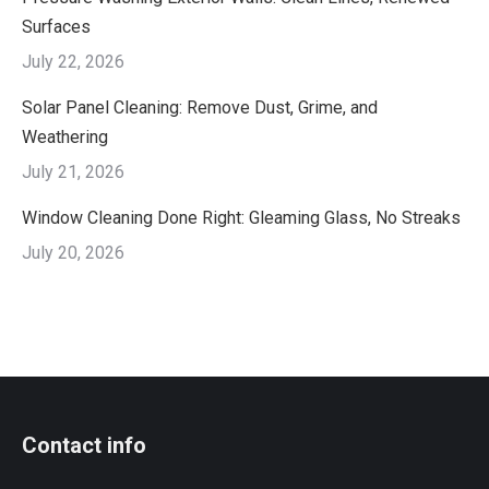
Surfaces
July 22, 2026
Solar Panel Cleaning: Remove Dust, Grime, and
Weathering
July 21, 2026
Window Cleaning Done Right: Gleaming Glass, No Streaks
July 20, 2026
Contact info