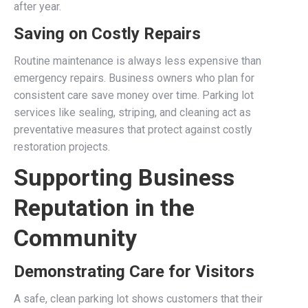
after year.
Saving on Costly Repairs
Routine maintenance is always less expensive than
emergency repairs. Business owners who plan for
consistent care save money over time. Parking lot
services like sealing, striping, and cleaning act as
preventative measures that protect against costly
restoration projects.
Supporting Business
Reputation in the
Community
Demonstrating Care for Visitors
A safe, clean parking lot shows customers that their