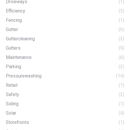
Driveways
(1)
Efficiency
(3)
Fencing
(1)
Gutter
(6)
Guttercleaning
(3)
Gutters
(9)
Maintenance
(6)
Parking
(2)
Pressurewashing
(14)
Retail
(1)
Safety
(2)
Siding
(1)
Solar
(4)
Storefronts
(1)