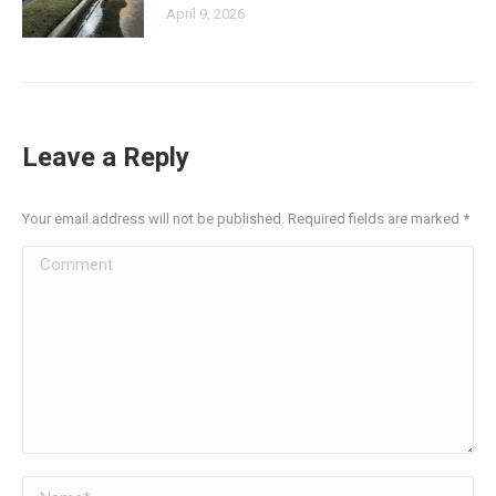
April 9, 2026
Leave a Reply
Your email address will not be published. Required fields are marked
*
Comment
Name *