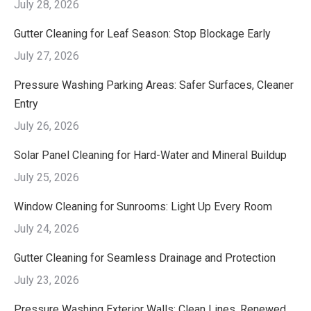
July 28, 2026
Gutter Cleaning for Leaf Season: Stop Blockage Early
July 27, 2026
Pressure Washing Parking Areas: Safer Surfaces, Cleaner
Entry
July 26, 2026
Solar Panel Cleaning for Hard-Water and Mineral Buildup
July 25, 2026
Window Cleaning for Sunrooms: Light Up Every Room
July 24, 2026
Gutter Cleaning for Seamless Drainage and Protection
July 23, 2026
Pressure Washing Exterior Walls: Clean Lines, Renewed