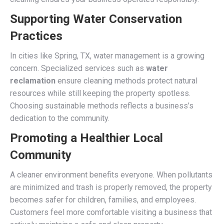
Supporting Water Conservation
Practices
In cities like Spring, TX, water management is a growing
concern. Specialized services such as
water
reclamation
ensure cleaning methods protect natural
resources while still keeping the property spotless.
Choosing sustainable methods reflects a business’s
dedication to the community.
Promoting a Healthier Local
Community
A cleaner environment benefits everyone. When pollutants
are minimized and trash is properly removed, the property
becomes safer for children, families, and employees.
Customers feel more comfortable visiting a business that