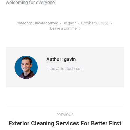
welcoming for everyone.
Category:
Uncategorized
By
gavin
October 21, 2025
Leave a comment
Author:
gavin
https://tttdallastx.com
Post
PREVIOUS
navigation
Exterior Cleaning Services For Better First
Previous