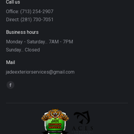
Call us
Office: (713) 254-2907
Direct: (281) 730-7051
Business hours
Monday - Saturday... 7AM - 7PM
Sunday... Closed
Mail
jadeexteriorservices@gmail.com
Find us on:
Facebook
page
opens
in
new
window