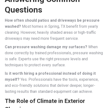
Questions
How often should patios and driveways be pressure
washed?
Most homes in Spring, TX benefit from yearly
cleaning. However, heavily shaded areas or high-traffic
driveways may need more frequent service.
Can pressure washing damage my surfaces?
When
done correctly by trained professionals, pressure washing
is safe. Experts use the right pressure levels and
techniques to protect every surface.
Is it worth hiring a professional instead of doing it
myself?
Yes. Professionals have the tools, experience,
and eco-friendly solutions that deliver deeper, longer-
lasting results than standard equipment can achieve.
The Role of Climate in Exterior