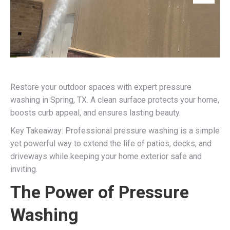
Restore your outdoor spaces with expert pressure
washing in Spring, TX. A clean surface protects your home,
boosts curb appeal, and ensures lasting beauty.
Key Takeaway: Professional pressure washing is a simple
yet powerful way to extend the life of patios, decks, and
driveways while keeping your home exterior safe and
inviting.
The Power of Pressure
Washing