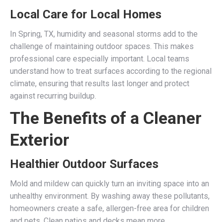
Local Care for Local Homes
In Spring, TX, humidity and seasonal storms add to the
challenge of maintaining outdoor spaces. This makes
professional care especially important. Local teams
understand how to treat surfaces according to the regional
climate, ensuring that results last longer and protect
against recurring buildup.
The Benefits of a Cleaner
Exterior
Healthier Outdoor Surfaces
Mold and mildew can quickly turn an inviting space into an
unhealthy environment. By washing away these pollutants,
homeowners create a safe, allergen-free area for children
and pets. Clean patios and decks mean more