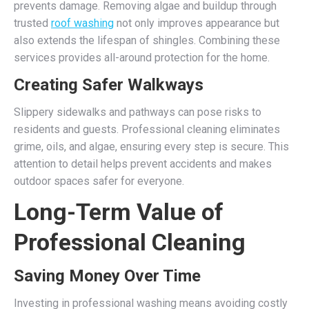
prevents damage. Removing algae and buildup through
trusted
roof washing
not only improves appearance but
also extends the lifespan of shingles. Combining these
services provides all-around protection for the home.
Creating Safer Walkways
Slippery sidewalks and pathways can pose risks to
residents and guests. Professional cleaning eliminates
grime, oils, and algae, ensuring every step is secure. This
attention to detail helps prevent accidents and makes
outdoor spaces safer for everyone.
Long-Term Value of
Professional Cleaning
Saving Money Over Time
Investing in professional washing means avoiding costly