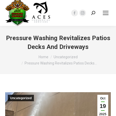
Search:
Facebook
Instagram
page
page
opens
opens
in
in
Pressure Washing Revitalizes Patios
new
new
Decks And Driveways
window
window
You are here:
Home
Uncategorized
Pressure Washing Revitalizes Patios Decks…
Uncategorized
Oct
19
2025