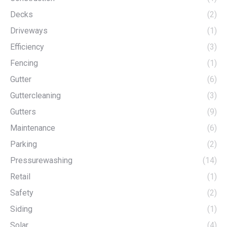
Decks
(2)
Driveways
(1)
Efficiency
(3)
Fencing
(1)
Gutter
(6)
Guttercleaning
(3)
Gutters
(9)
Maintenance
(6)
Parking
(2)
Pressurewashing
(14)
Retail
(1)
Safety
(2)
Siding
(1)
Solar
(4)