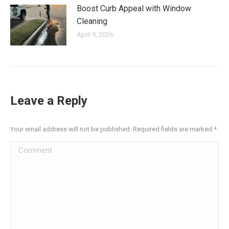
Boost Curb Appeal with Window
Cleaning
April 9, 2026
Leave a Reply
Your email address will not be published. Required fields are marked
*
Comment