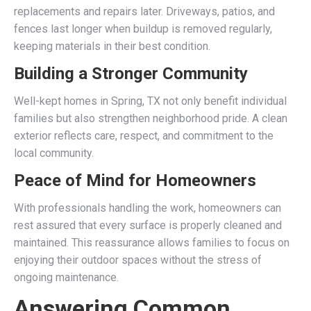
replacements and repairs later. Driveways, patios, and
fences last longer when buildup is removed regularly,
keeping materials in their best condition.
Building a Stronger Community
Well-kept homes in Spring, TX not only benefit individual
families but also strengthen neighborhood pride. A clean
exterior reflects care, respect, and commitment to the
local community.
Peace of Mind for Homeowners
With professionals handling the work, homeowners can
rest assured that every surface is properly cleaned and
maintained. This reassurance allows families to focus on
enjoying their outdoor spaces without the stress of
ongoing maintenance.
Answering Common