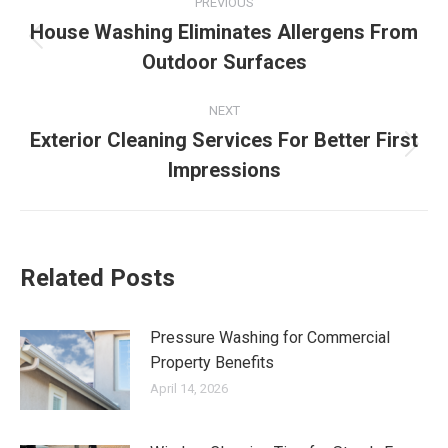
PREVIOUS
navigation
House Washing Eliminates Allergens From
Previous
Outdoor Surfaces
post:
NEXT
Exterior Cleaning Services For Better First
Next
Impressions
post:
Related Posts
Pressure Washing for Commercial
Property Benefits
April 14, 2026