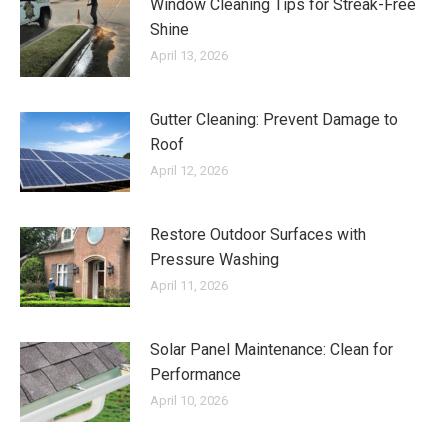
Window Cleaning Tips for Streak-Free
Shine
April 13, 2026
Gutter Cleaning: Prevent Damage to
Roof
April 12, 2026
Restore Outdoor Surfaces with
Pressure Washing
April 11, 2026
Solar Panel Maintenance: Clean for
Performance
April 10, 2026