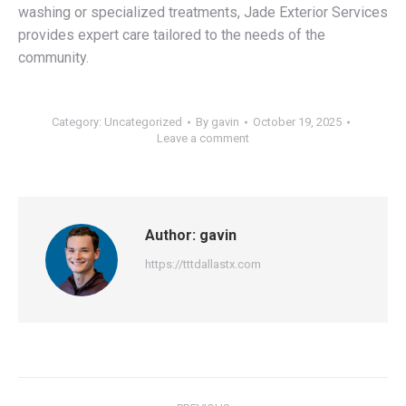
washing or specialized treatments, Jade Exterior Services
provides expert care tailored to the needs of the
community.
Category:
Uncategorized
By
gavin
October 19, 2025
Leave a comment
Author:
gavin
https://tttdallastx.com
Post