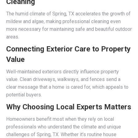
Cleaning
The humid climate of Spring, TX accelerates the growth of
mildew and algae, making professional cleaning even
more necessary for maintaining safe and beautiful outdoor
areas.
Connecting Exterior Care to Property
Value
Well-maintained exteriors directly influence property
value. Clean driveways, walkways, and fences send a
clear message that a home is cared for, which appeals to
potential buyers.
Why Choosing Local Experts Matters
Homeowners benefit most when they rely on local
professionals who understand the climate and unique
challenges of Spring, TX. Whether it’s routine house