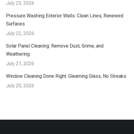
July 23, 2026
Pressure Washing Exterior Walls: Clean Lines, Renewed
Surfaces
July 22, 2026
Solar Panel Cleaning: Remove Dust, Grime, and
Weathering
July 21, 2026
Window Cleaning Done Right: Gleaming Glass, No Streaks
July 20, 2026