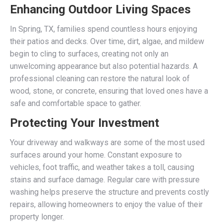
Enhancing Outdoor Living Spaces
In Spring, TX, families spend countless hours enjoying
their patios and decks. Over time, dirt, algae, and mildew
begin to cling to surfaces, creating not only an
unwelcoming appearance but also potential hazards. A
professional cleaning can restore the natural look of
wood, stone, or concrete, ensuring that loved ones have a
safe and comfortable space to gather.
Protecting Your Investment
Your driveway and walkways are some of the most used
surfaces around your home. Constant exposure to
vehicles, foot traffic, and weather takes a toll, causing
stains and surface damage. Regular care with pressure
washing helps preserve the structure and prevents costly
repairs, allowing homeowners to enjoy the value of their
property longer.