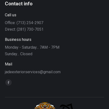
Contact info
Call us
Office: (713) 254-2907
Direct: (281) 730-7051
Business hours
Monday - Saturday... 7AM - 7PM
Sunday... Closed
Mail
jadeexteriorservices@gmail.com
Find us on:
Facebook
page
opens
in