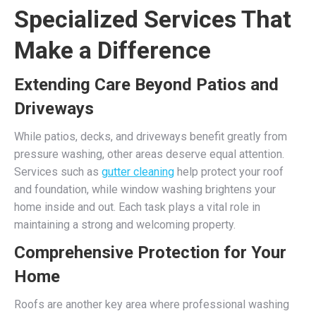
Specialized Services That
Make a Difference
Extending Care Beyond Patios and
Driveways
While patios, decks, and driveways benefit greatly from
pressure washing, other areas deserve equal attention.
Services such as
gutter cleaning
help protect your roof
and foundation, while window washing brightens your
home inside and out. Each task plays a vital role in
maintaining a strong and welcoming property.
Comprehensive Protection for Your
Home
Roofs are another key area where professional washing