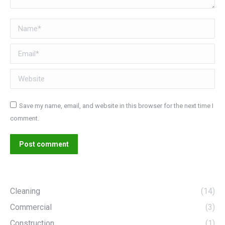
Name *
Email *
Website
Save my name, email, and website in this browser for the next time I
comment.
Post comment
Cleaning
(14)
Commercial
(3)
Construction
(1)