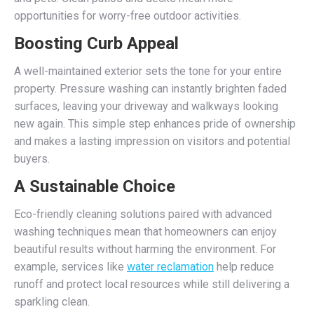
opportunities for worry-free outdoor activities.
Boosting Curb Appeal
A well-maintained exterior sets the tone for your entire
property. Pressure washing can instantly brighten faded
surfaces, leaving your driveway and walkways looking
new again. This simple step enhances pride of ownership
and makes a lasting impression on visitors and potential
buyers.
A Sustainable Choice
Eco-friendly cleaning solutions paired with advanced
washing techniques mean that homeowners can enjoy
beautiful results without harming the environment. For
example, services like
water reclamation
help reduce
runoff and protect local resources while still delivering a
sparkling clean.