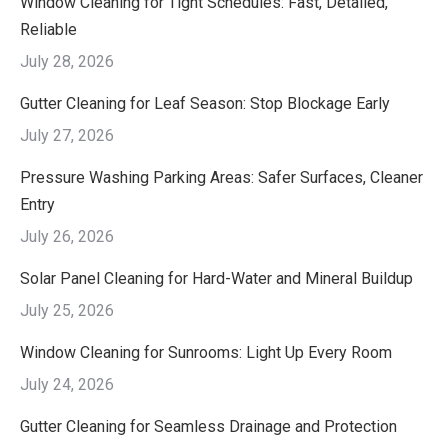
Window Cleaning for Tight Schedules: Fast, Detailed,
Reliable
July 28, 2026
Gutter Cleaning for Leaf Season: Stop Blockage Early
July 27, 2026
Pressure Washing Parking Areas: Safer Surfaces, Cleaner
Entry
July 26, 2026
Solar Panel Cleaning for Hard-Water and Mineral Buildup
July 25, 2026
Window Cleaning for Sunrooms: Light Up Every Room
July 24, 2026
Gutter Cleaning for Seamless Drainage and Protection