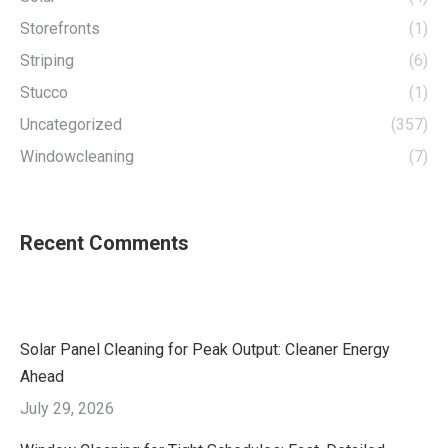
Storefronts
(1)
Striping
(6)
Stucco
(1)
Uncategorized
(357)
Windowcleaning
(7)
Recent Comments
Solar Panel Cleaning for Peak Output: Cleaner Energy
Ahead
July 29, 2026