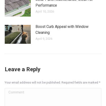
Performance
April 10, 2026
Boost Curb Appeal with Window
Cleaning
April 9, 2026
Leave a Reply
Your email address will not be published. Required fields are marked
*
Comment