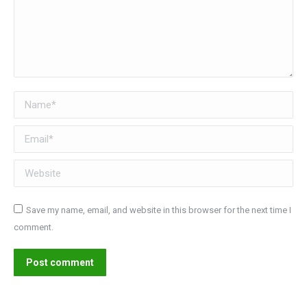
Name *
Email *
Website
Save my name, email, and website in this browser for the next time I
comment.
Post comment