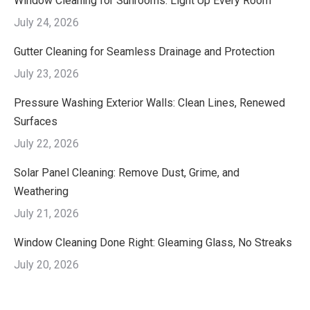
Window Cleaning for Sunrooms: Light Up Every Room
July 24, 2026
Gutter Cleaning for Seamless Drainage and Protection
July 23, 2026
Pressure Washing Exterior Walls: Clean Lines, Renewed
Surfaces
July 22, 2026
Solar Panel Cleaning: Remove Dust, Grime, and
Weathering
July 21, 2026
Window Cleaning Done Right: Gleaming Glass, No Streaks
July 20, 2026