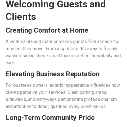
Welcoming Guests and
Clients
Creating Comfort at Home
A well-maintained exterior makes guests feel at ease the
moment they arrive. From a spotless driveway to freshly
washed siding, these small touches reflect hospitality and
care.
Elevating Business Reputation
For business owners, exterior appearance influences how
clients perceive your services. Clean parking areas,
sidewalks, and entryways demonstrate professionalism
and attention to detail, qualities every client values.
Long-Term Community Pride