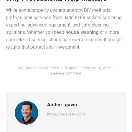
While some property owners attempt DIY methods,
professional services from Jade Exterior Services bring
expertise, advanced equipment, and safe cleaning
solutions. Whether you need
house washing
or a more
specialized service, choosing experts ensures thorough
results that protect your investment.
Category:
Uncategorized
By
gavin
October 16, 2025
Leave a comment
Author:
gavin
https://tttdallastx.com