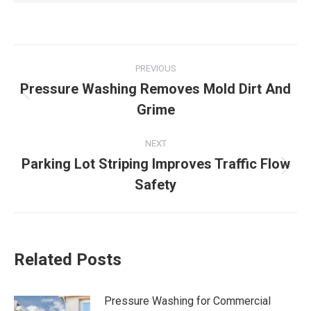
Post
PREVIOUS
navigation
Pressure Washing Removes Mold Dirt And
Previous
Grime
post:
NEXT
Parking Lot Striping Improves Traffic Flow
Next
Safety
post:
Related Posts
Pressure Washing for Commercial