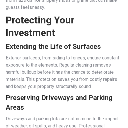
from hazards like slippery moss or grime that can make
guests feel uneasy.
Protecting Your
Investment
Extending the Life of Surfaces
Exterior surfaces, from siding to fences, endure constant
exposure to the elements. Regular cleaning removes
harmful buildup before it has the chance to deteriorate
materials. This protection saves you from costly repairs
and keeps your property structurally sound.
Preserving Driveways and Parking
Areas
Driveways and parking lots are not immune to the impact
of weather, oil spills, and heavy use. Professional