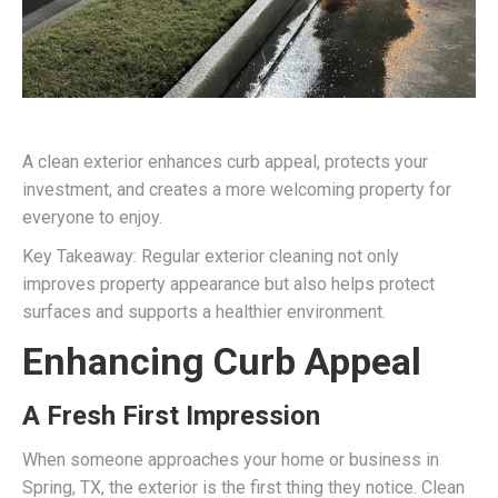
A clean exterior enhances curb appeal, protects your
investment, and creates a more welcoming property for
everyone to enjoy.
Key Takeaway: Regular exterior cleaning not only
improves property appearance but also helps protect
surfaces and supports a healthier environment.
Enhancing Curb Appeal
A Fresh First Impression
When someone approaches your home or business in
Spring, TX, the exterior is the first thing they notice. Clean