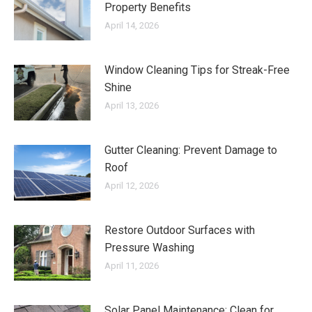
Property Benefits
April 14, 2026
Window Cleaning Tips for Streak-Free
Shine
April 13, 2026
Gutter Cleaning: Prevent Damage to
Roof
April 12, 2026
Restore Outdoor Surfaces with
Pressure Washing
April 11, 2026
Solar Panel Maintenance: Clean for