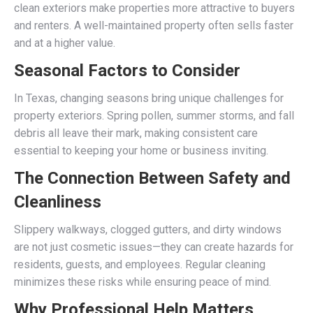
clean exteriors make properties more attractive to buyers
and renters. A well-maintained property often sells faster
and at a higher value.
Seasonal Factors to Consider
In Texas, changing seasons bring unique challenges for
property exteriors. Spring pollen, summer storms, and fall
debris all leave their mark, making consistent care
essential to keeping your home or business inviting.
The Connection Between Safety and
Cleanliness
Slippery walkways, clogged gutters, and dirty windows
are not just cosmetic issues—they can create hazards for
residents, guests, and employees. Regular cleaning
minimizes these risks while ensuring peace of mind.
Why Professional Help Matters