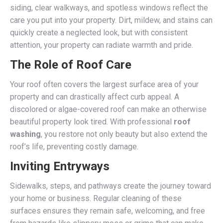
siding, clear walkways, and spotless windows reflect the
care you put into your property. Dirt, mildew, and stains can
quickly create a neglected look, but with consistent
attention, your property can radiate warmth and pride.
The Role of Roof Care
Your roof often covers the largest surface area of your
property and can drastically affect curb appeal. A
discolored or algae-covered roof can make an otherwise
beautiful property look tired. With professional
roof
washing
, you restore not only beauty but also extend the
roof’s life, preventing costly damage.
Inviting Entryways
Sidewalks, steps, and pathways create the journey toward
your home or business. Regular cleaning of these
surfaces ensures they remain safe, welcoming, and free