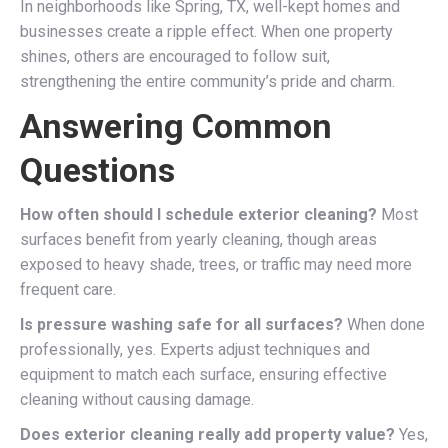
In neighborhoods like Spring, TX, well-kept homes and
businesses create a ripple effect. When one property
shines, others are encouraged to follow suit,
strengthening the entire community’s pride and charm.
Answering Common
Questions
How often should I schedule exterior cleaning?
Most
surfaces benefit from yearly cleaning, though areas
exposed to heavy shade, trees, or traffic may need more
frequent care.
Is pressure washing safe for all surfaces?
When done
professionally, yes. Experts adjust techniques and
equipment to match each surface, ensuring effective
cleaning without causing damage.
Does exterior cleaning really add property value?
Yes,