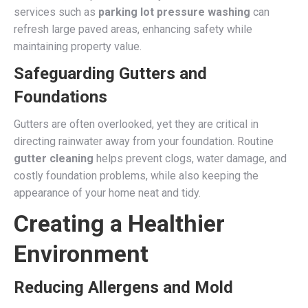
services such as
parking lot pressure washing
can
refresh large paved areas, enhancing safety while
maintaining property value.
Safeguarding Gutters and
Foundations
Gutters are often overlooked, yet they are critical in
directing rainwater away from your foundation. Routine
gutter cleaning
helps prevent clogs, water damage, and
costly foundation problems, while also keeping the
appearance of your home neat and tidy.
Creating a Healthier
Environment
Reducing Allergens and Mold