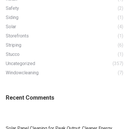
Safety
(2)
Siding
(1)
Solar
(4)
Storefronts
(1)
Striping
(6)
Stucco
(1)
Uncategorized
(357)
Windowcleaning
(7)
Recent Comments
Solar Panel Cleaning for Peak Output: Cleaner Energy