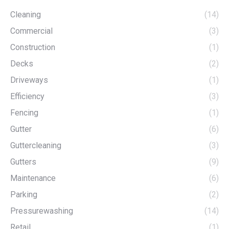
Cleaning
(14)
Commercial
(3)
Construction
(1)
Decks
(2)
Driveways
(1)
Efficiency
(3)
Fencing
(1)
Gutter
(6)
Guttercleaning
(3)
Gutters
(9)
Maintenance
(6)
Parking
(2)
Pressurewashing
(14)
Retail
(1)