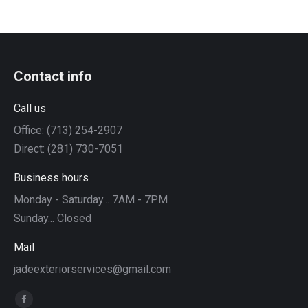
Contact info
Call us
Office: (713) 254-2907
Direct: (281) 730-7051
Business hours
Monday - Saturday... 7AM - 7PM
Sunday... Closed
Mail
jadeexteriorservices@gmail.com
Find us on:
Facebook