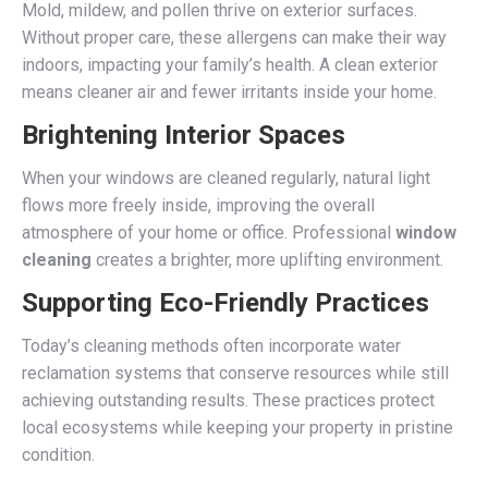
Mold, mildew, and pollen thrive on exterior surfaces.
Without proper care, these allergens can make their way
indoors, impacting your family’s health. A clean exterior
means cleaner air and fewer irritants inside your home.
Brightening Interior Spaces
When your windows are cleaned regularly, natural light
flows more freely inside, improving the overall
atmosphere of your home or office. Professional
window
cleaning
creates a brighter, more uplifting environment.
Supporting Eco-Friendly Practices
Today’s cleaning methods often incorporate water
reclamation systems that conserve resources while still
achieving outstanding results. These practices protect
local ecosystems while keeping your property in pristine
condition.