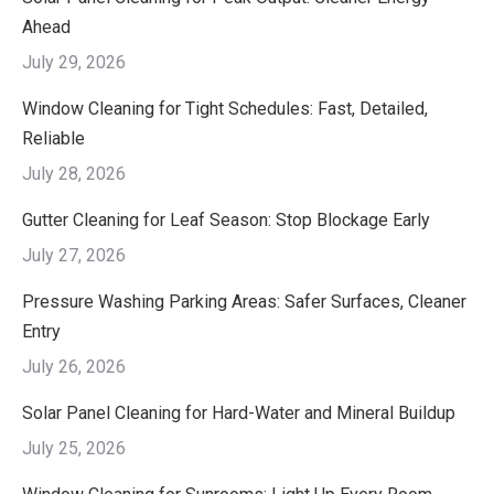
Ahead
July 29, 2026
Window Cleaning for Tight Schedules: Fast, Detailed,
Reliable
July 28, 2026
Gutter Cleaning for Leaf Season: Stop Blockage Early
July 27, 2026
Pressure Washing Parking Areas: Safer Surfaces, Cleaner
Entry
July 26, 2026
Solar Panel Cleaning for Hard-Water and Mineral Buildup
July 25, 2026