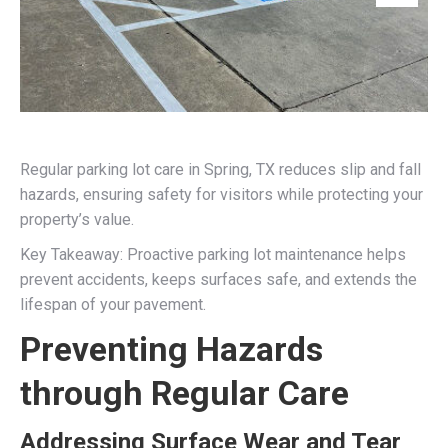
Regular parking lot care in Spring, TX reduces slip and fall
hazards, ensuring safety for visitors while protecting your
property’s value.
Key Takeaway: Proactive parking lot maintenance helps
prevent accidents, keeps surfaces safe, and extends the
lifespan of your pavement.
Preventing Hazards
through Regular Care
Addressing Surface Wear and Tear