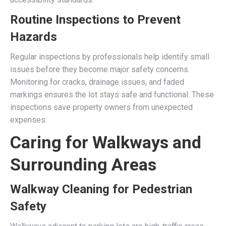
Routine Inspections to Prevent
Hazards
Regular inspections by professionals help identify small
issues before they become major safety concerns.
Monitoring for cracks, drainage issues, and faded
markings ensures the lot stays safe and functional. These
inspections save property owners from unexpected
expenses.
Caring for Walkways and
Surrounding Areas
Walkway Cleaning for Pedestrian
Safety