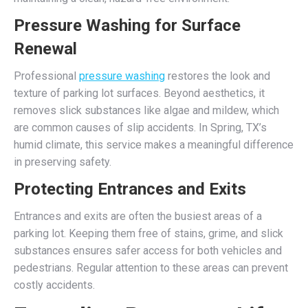
Pressure Washing for Surface
Renewal
Professional
pressure washing
restores the look and
texture of parking lot surfaces. Beyond aesthetics, it
removes slick substances like algae and mildew, which
are common causes of slip accidents. In Spring, TX’s
humid climate, this service makes a meaningful difference
in preserving safety.
Protecting Entrances and Exits
Entrances and exits are often the busiest areas of a
parking lot. Keeping them free of stains, grime, and slick
substances ensures safer access for both vehicles and
pedestrians. Regular attention to these areas can prevent
costly accidents.