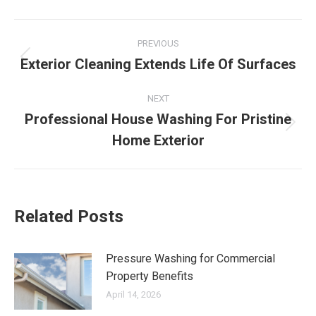
Post
PREVIOUS
navigation
Exterior Cleaning Extends Life Of Surfaces
Previous
post:
NEXT
Professional House Washing For Pristine
Next
Home Exterior
post:
Related Posts
Pressure Washing for Commercial
Property Benefits
April 14, 2026