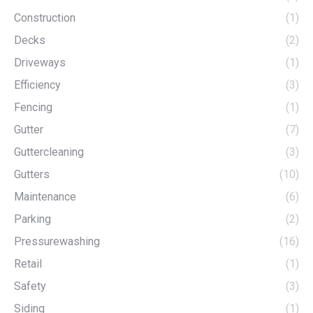
Construction
(1)
Decks
(2)
Driveways
(1)
Efficiency
(3)
Fencing
(1)
Gutter
(7)
Guttercleaning
(3)
Gutters
(10)
Maintenance
(6)
Parking
(2)
Pressurewashing
(16)
Retail
(1)
Safety
(3)
Siding
(1)