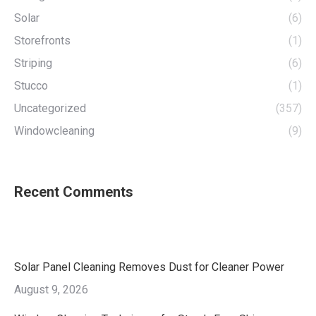
Solar
(6)
Storefronts
(1)
Striping
(6)
Stucco
(1)
Uncategorized
(357)
Windowcleaning
(9)
Recent Comments
Solar Panel Cleaning Removes Dust for Cleaner Power
August 9, 2026