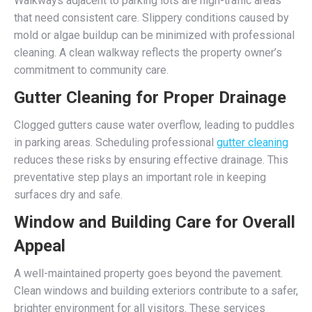
Walkways adjacent to parking lots are high-traffic areas
that need consistent care. Slippery conditions caused by
mold or algae buildup can be minimized with professional
cleaning. A clean walkway reflects the property owner’s
commitment to community care.
Gutter Cleaning for Proper Drainage
Clogged gutters cause water overflow, leading to puddles
in parking areas. Scheduling professional
gutter cleaning
reduces these risks by ensuring effective drainage. This
preventative step plays an important role in keeping
surfaces dry and safe.
Window and Building Care for Overall
Appeal
A well-maintained property goes beyond the pavement.
Clean windows and building exteriors contribute to a safer,
brighter environment for all visitors. These services