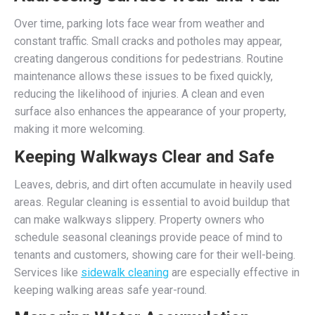
Over time, parking lots face wear from weather and
constant traffic. Small cracks and potholes may appear,
creating dangerous conditions for pedestrians. Routine
maintenance allows these issues to be fixed quickly,
reducing the likelihood of injuries. A clean and even
surface also enhances the appearance of your property,
making it more welcoming.
Keeping Walkways Clear and Safe
Leaves, debris, and dirt often accumulate in heavily used
areas. Regular cleaning is essential to avoid buildup that
can make walkways slippery. Property owners who
schedule seasonal cleanings provide peace of mind to
tenants and customers, showing care for their well-being.
Services like
sidewalk cleaning
are especially effective in
keeping walking areas safe year-round.