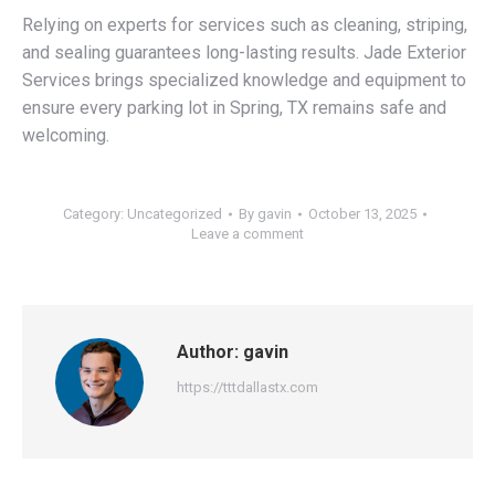
Relying on experts for services such as cleaning, striping,
and sealing guarantees long-lasting results. Jade Exterior
Services brings specialized knowledge and equipment to
ensure every parking lot in Spring, TX remains safe and
welcoming.
Category:
Uncategorized
By
gavin
October 13, 2025
Leave a comment
Author:
gavin
https://tttdallastx.com