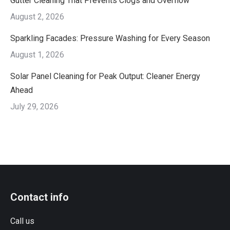
Gutter Cleaning That Prevents Clogs and Overflow
August 2, 2026
Sparkling Facades: Pressure Washing for Every Season
August 1, 2026
Solar Panel Cleaning for Peak Output: Cleaner Energy
Ahead
July 29, 2026
Contact info
Call us