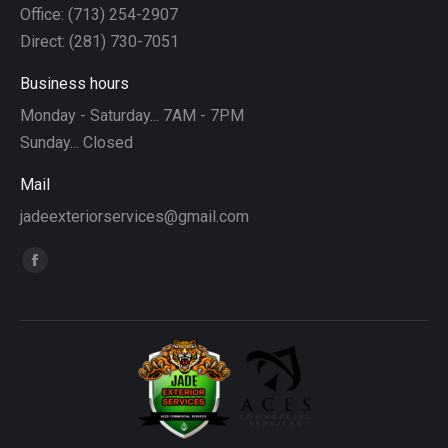
Office: (713) 254-2907
Direct: (281) 730-7051
Business hours
Monday - Saturday... 7AM - 7PM
Sunday... Closed
Mail
jadeexteriorservices@gmail.com
Find us on:
Facebook
page
opens
in
new
window