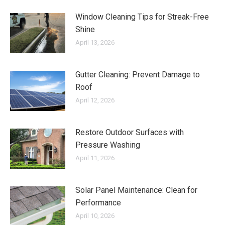
Window Cleaning Tips for Streak-Free
Shine
April 13, 2026
Gutter Cleaning: Prevent Damage to
Roof
April 12, 2026
Restore Outdoor Surfaces with
Pressure Washing
April 11, 2026
Solar Panel Maintenance: Clean for
Performance
April 10, 2026