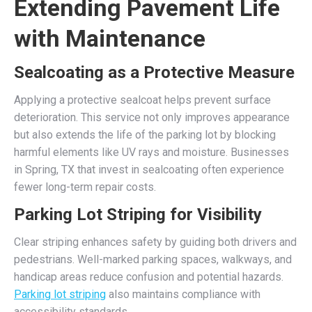
Extending Pavement Life
with Maintenance
Sealcoating as a Protective Measure
Applying a protective sealcoat helps prevent surface
deterioration. This service not only improves appearance
but also extends the life of the parking lot by blocking
harmful elements like UV rays and moisture. Businesses
in Spring, TX that invest in sealcoating often experience
fewer long-term repair costs.
Parking Lot Striping for Visibility
Clear striping enhances safety by guiding both drivers and
pedestrians. Well-marked parking spaces, walkways, and
handicap areas reduce confusion and potential hazards.
Parking lot striping
also maintains compliance with
accessibility standards.