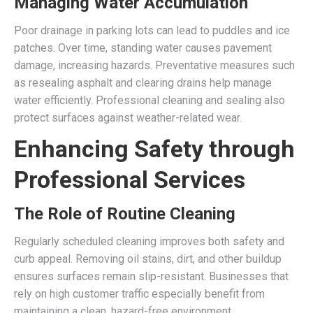
Managing Water Accumulation
Poor drainage in parking lots can lead to puddles and ice
patches. Over time, standing water causes pavement
damage, increasing hazards. Preventative measures such
as resealing asphalt and clearing drains help manage
water efficiently. Professional cleaning and sealing also
protect surfaces against weather-related wear.
Enhancing Safety through
Professional Services
The Role of Routine Cleaning
Regularly scheduled cleaning improves both safety and
curb appeal. Removing oil stains, dirt, and other buildup
ensures surfaces remain slip-resistant. Businesses that
rely on high customer traffic especially benefit from
maintaining a clean, hazard-free environment.