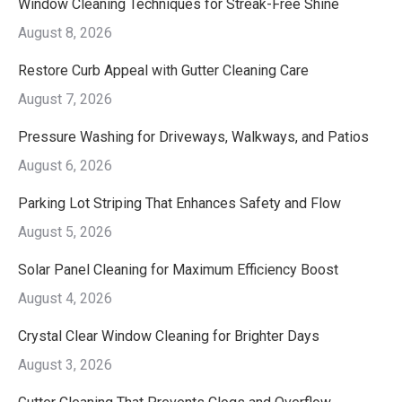
Window Cleaning Techniques for Streak-Free Shine
August 8, 2026
Restore Curb Appeal with Gutter Cleaning Care
August 7, 2026
Pressure Washing for Driveways, Walkways, and Patios
August 6, 2026
Parking Lot Striping That Enhances Safety and Flow
August 5, 2026
Solar Panel Cleaning for Maximum Efficiency Boost
August 4, 2026
Crystal Clear Window Cleaning for Brighter Days
August 3, 2026