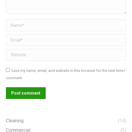
Name *
Email *
Website
Save my name, email, and website in this browser for the next time I
comment.
Post comment
Cleaning
(14)
Commercial
(3)