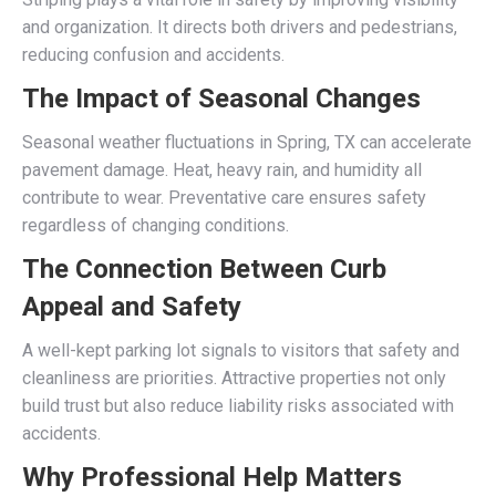
and organization. It directs both drivers and pedestrians,
reducing confusion and accidents.
The Impact of Seasonal Changes
Seasonal weather fluctuations in Spring, TX can accelerate
pavement damage. Heat, heavy rain, and humidity all
contribute to wear. Preventative care ensures safety
regardless of changing conditions.
The Connection Between Curb
Appeal and Safety
A well-kept parking lot signals to visitors that safety and
cleanliness are priorities. Attractive properties not only
build trust but also reduce liability risks associated with
accidents.
Why Professional Help Matters