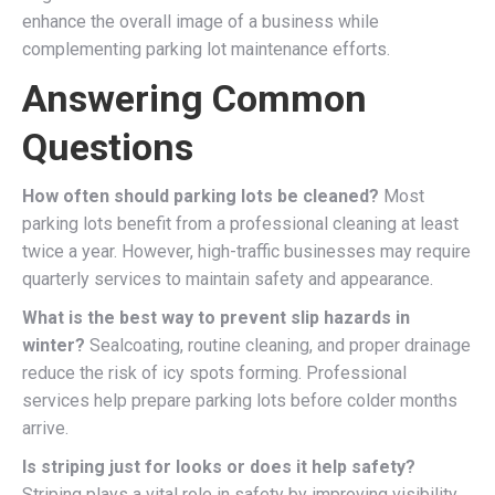
enhance the overall image of a business while
complementing parking lot maintenance efforts.
Answering Common
Questions
How often should parking lots be cleaned?
Most
parking lots benefit from a professional cleaning at least
twice a year. However, high-traffic businesses may require
quarterly services to maintain safety and appearance.
What is the best way to prevent slip hazards in
winter?
Sealcoating, routine cleaning, and proper drainage
reduce the risk of icy spots forming. Professional
services help prepare parking lots before colder months
arrive.
Is striping just for looks or does it help safety?
Striping plays a vital role in safety by improving visibility