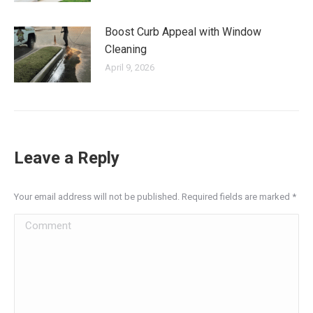
Boost Curb Appeal with Window
Cleaning
April 9, 2026
Leave a Reply
Your email address will not be published. Required fields are marked
*
Comment