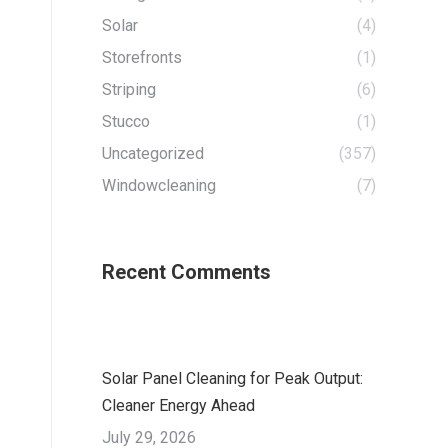
Solar
(4)
Storefronts
(1)
Striping
(6)
Stucco
(1)
Uncategorized
(357)
Windowcleaning
(7)
Recent Comments
Solar Panel Cleaning for Peak Output:
Cleaner Energy Ahead
July 29, 2026