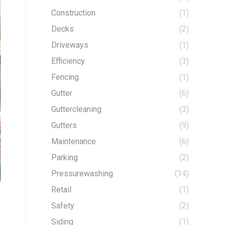
Construction
(1)
Decks
(2)
Driveways
(1)
Efficiency
(3)
Fencing
(1)
Gutter
(6)
Guttercleaning
(3)
Gutters
(9)
Maintenance
(6)
Parking
(2)
Pressurewashing
(14)
Retail
(1)
Safety
(2)
Siding
(1)