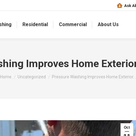
Ask Ab
shing
Residential
Commercial
About Us
hing Improves Home Exterio
You are here:
Home
Uncategorized
Pressure Washing Improves Home Exterior…
Oct