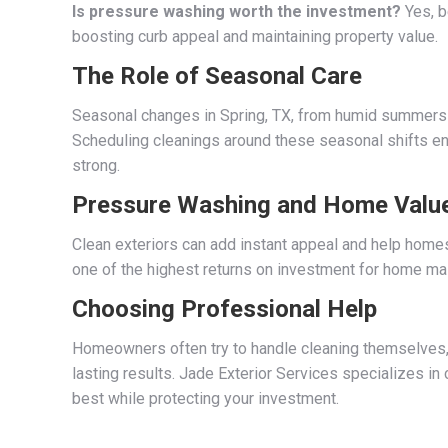
Is pressure washing worth the investment?
Yes, b
boosting curb appeal and maintaining property value.
The Role of Seasonal Care
Seasonal changes in Spring, TX, from humid summers t
Scheduling cleanings around these seasonal shifts ens
strong.
Pressure Washing and Home Valu
Clean exteriors can add instant appeal and help home
one of the highest returns on investment for home ma
Choosing Professional Help
Homeowners often try to handle cleaning themselves, 
lasting results. Jade Exterior Services specializes in
best while protecting your investment.