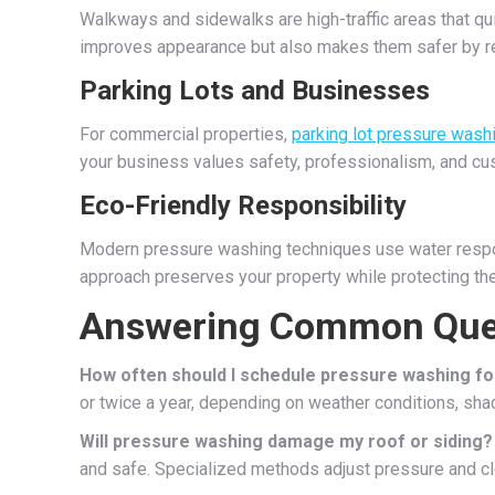
Walkways and sidewalks are high-traffic areas that qu
improves appearance but also makes them safer by re
Parking Lots and Businesses
For commercial properties,
parking lot pressure wash
your business values safety, professionalism, and cu
Eco-Friendly Responsibility
Modern pressure washing techniques use water respon
approach preserves your property while protecting th
Answering Common Que
How often should I schedule pressure washing f
or twice a year, depending on weather conditions, shade
Will pressure washing damage my roof or siding?
and safe. Specialized methods adjust pressure and cl