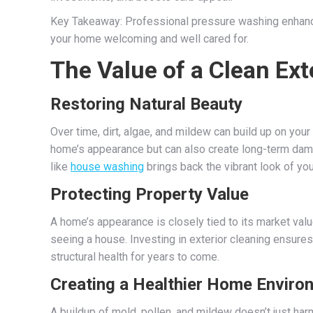
Key Takeaway: Professional pressure washing enhances
your home welcoming and well cared for.
The Value of a Clean Ext
Restoring Natural Beauty
Over time, dirt, algae, and mildew can build up on your
home’s appearance but can also create long-term damag
like
house washing
brings back the vibrant look of you
Protecting Property Value
A home’s appearance is closely tied to its market val
seeing a house. Investing in exterior cleaning ensure
structural health for years to come.
Creating a Healthier Home Enviro
A buildup of mold, pollen, and mildew doesn’t just harm