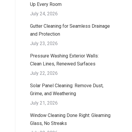
Up Every Room
July 24, 2026
Gutter Cleaning for Seamless Drainage
and Protection
July 23, 2026
Pressure Washing Exterior Walls:
Clean Lines, Renewed Surfaces
July 22, 2026
Solar Panel Cleaning: Remove Dust,
Grime, and Weathering
July 21, 2026
Window Cleaning Done Right: Gleaming
Glass, No Streaks