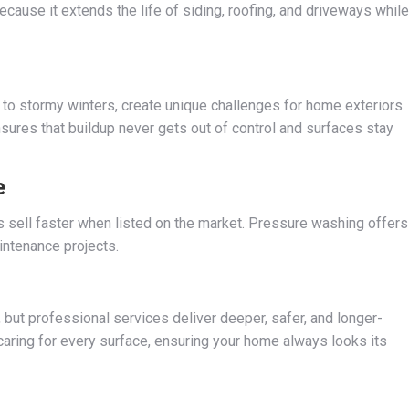
ecause it extends the life of siding, roofing, and driveways while
o stormy winters, create unique challenges for home exteriors.
ures that buildup never gets out of control and surfaces stay
e
s sell faster when listed on the market. Pressure washing offers
intenance projects.
but professional services deliver deeper, safer, and longer-
 caring for every surface, ensuring your home always looks its