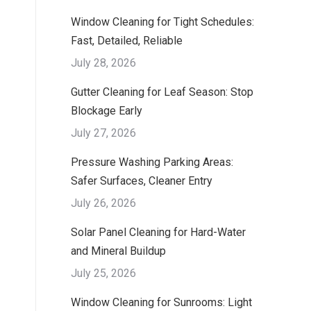
Window Cleaning for Tight Schedules:
Fast, Detailed, Reliable
July 28, 2026
Gutter Cleaning for Leaf Season: Stop
Blockage Early
July 27, 2026
Pressure Washing Parking Areas:
Safer Surfaces, Cleaner Entry
July 26, 2026
Solar Panel Cleaning for Hard-Water
and Mineral Buildup
July 25, 2026
Window Cleaning for Sunrooms: Light