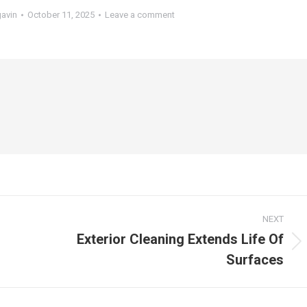
gavin
October 11, 2025
Leave a comment
NEXT
Exterior Cleaning Extends Life Of
Next
Surfaces
post: