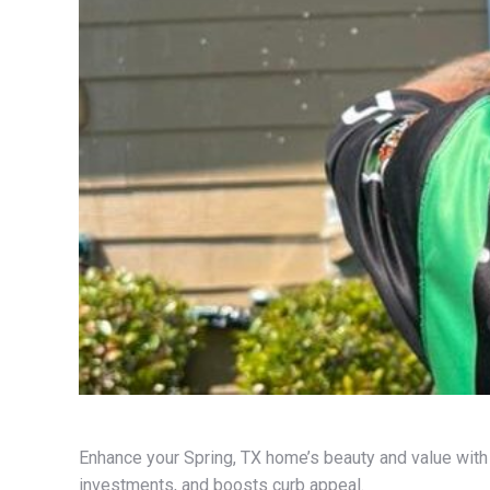
Enhance your Spring, TX home’s beauty and value with
investments, and boosts curb appeal.