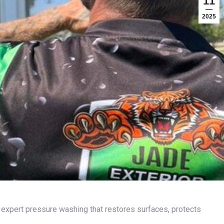
11
2025
 expert pressure washing that restores surfaces, protects