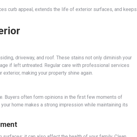
 curb appeal, extends the life of exterior surfaces, and keeps
erior
 siding, driveway, and roof. These stains not only diminish your
e if left untreated. Regular care with professional services
r exterior, making your property shine again.
ue. Buyers often form opinions in the first few moments of
s your home makes a strong impression while maintaining its
nment
 surfaces; it can also affect the health of your family. Clean