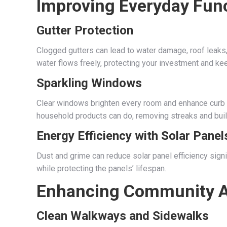
Improving Everyday Func
Gutter Protection
Clogged gutters can lead to water damage, roof leaks
water flows freely, protecting your investment and k
Sparkling Windows
Clear windows brighten every room and enhance curb
household products can do, removing streaks and buil
Energy Efficiency with Solar Panel
Dust and grime can reduce solar panel efficiency signi
while protecting the panels’ lifespan.
Enhancing Community A
Clean Walkways and Sidewalks