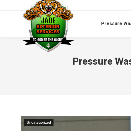
Pressure Wa
Pressure Was
Uncategorized