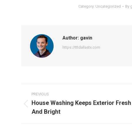
Category:
Uncategorized
By
Author:
gavin
https://tttdallastx.com
Post
PREVIOUS
navigation
House Washing Keeps Exterior Fresh
Previous
And Bright
post: