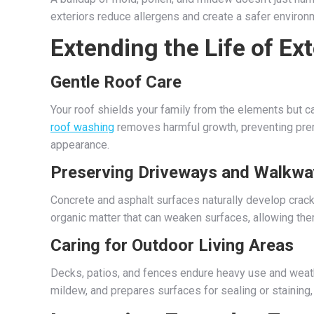
exteriors reduce allergens and create a safer environm
Extending the Life of Ex
Gentle Roof Care
Your roof shields your family from the elements but c
roof washing
removes harmful growth, preventing prema
appearance.
Preserving Driveways and Walkwa
Concrete and asphalt surfaces naturally develop cracks
organic matter that can weaken surfaces, allowing them 
Caring for Outdoor Living Areas
Decks, patios, and fences endure heavy use and weat
mildew, and prepares surfaces for sealing or staining