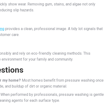
ickly show wear. Removing gum, stains, and algae not only
ducing slip hazards.
ing
provides a clean, professional image. A tidy lot signals that
stomer care.
sibly and rely on eco-friendly cleaning methods. This
e environment for your family and community.
stions
or my home?
Most homes benefit from pressure washing once
, and buildup of dirt or organic material.
When performed by professionals, pressure washing is gentle
eaning agents for each surface type.