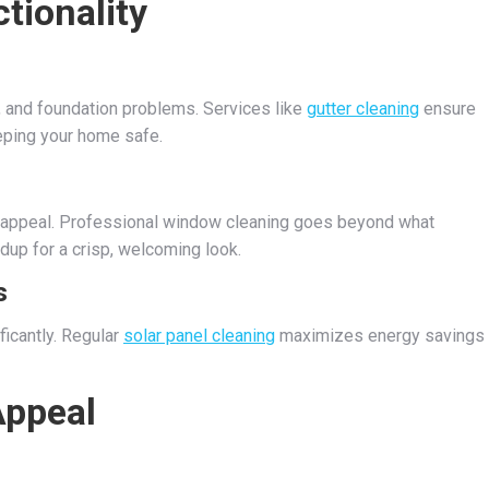
tionality
, and foundation problems. Services like
gutter cleaning
ensure
eeping your home safe.
 appeal. Professional window cleaning goes beyond what
dup for a crisp, welcoming look.
s
ficantly. Regular
solar panel cleaning
maximizes energy savings
ppeal