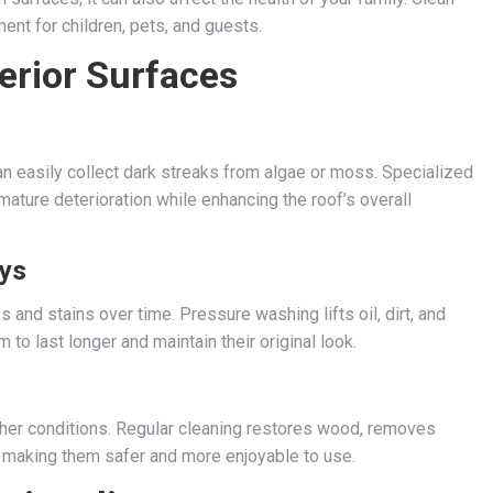
ent for children, pets, and guests.
terior Surfaces
an easily collect dark streaks from algae or moss. Specialized
ture deterioration while enhancing the roof’s overall
ys
 and stains over time. Pressure washing lifts oil, dirt, and
to last longer and maintain their original look.
her conditions. Regular cleaning restores wood, removes
, making them safer and more enjoyable to use.