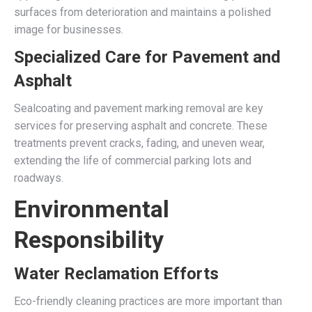
surfaces from deterioration and maintains a polished
image for businesses.
Specialized Care for Pavement and
Asphalt
Sealcoating and pavement marking removal are key
services for preserving asphalt and concrete. These
treatments prevent cracks, fading, and uneven wear,
extending the life of commercial parking lots and
roadways.
Environmental
Responsibility
Water Reclamation Efforts
Eco-friendly cleaning practices are more important than