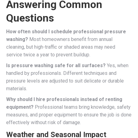
Answering Common
Questions
How often should I schedule professional pressure
washing?
Most homeowners benefit from annual
cleaning, but high-traffic or shaded areas may need
service twice a year to prevent buildup.
Is pressure washing safe for all surfaces?
Yes, when
handled by professionals. Different techniques and
pressure levels are adjusted to suit delicate or durable
materials.
Why should I hire professionals instead of renting
equipment?
Professional teams bring knowledge, safety
measures, and proper equipment to ensure the job is done
effectively without risk of damage.
Weather and Seasonal Impact