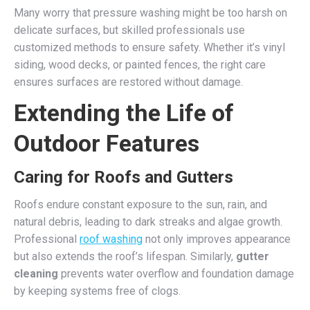
Many worry that pressure washing might be too harsh on
delicate surfaces, but skilled professionals use
customized methods to ensure safety. Whether it’s vinyl
siding, wood decks, or painted fences, the right care
ensures surfaces are restored without damage.
Extending the Life of
Outdoor Features
Caring for Roofs and Gutters
Roofs endure constant exposure to the sun, rain, and
natural debris, leading to dark streaks and algae growth.
Professional
roof washing
not only improves appearance
but also extends the roof’s lifespan. Similarly,
gutter
cleaning
prevents water overflow and foundation damage
by keeping systems free of clogs.