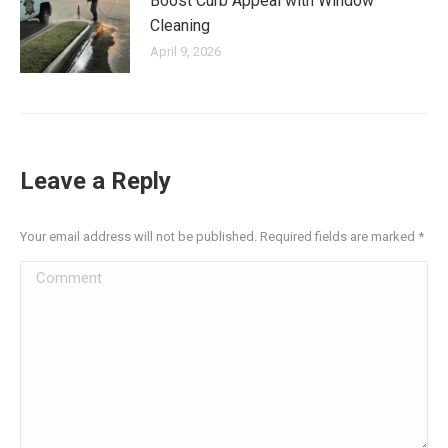
Boost Curb Appeal with Window
Cleaning
April 9, 2026
Leave a Reply
Your email address will not be published. Required fields are marked
*
Comment