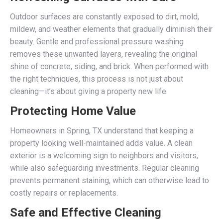
Outdoor surfaces are constantly exposed to dirt, mold,
mildew, and weather elements that gradually diminish their
beauty. Gentle and professional pressure washing
removes these unwanted layers, revealing the original
shine of concrete, siding, and brick. When performed with
the right techniques, this process is not just about
cleaning—it’s about giving a property new life.
Protecting Home Value
Homeowners in Spring, TX understand that keeping a
property looking well-maintained adds value. A clean
exterior is a welcoming sign to neighbors and visitors,
while also safeguarding investments. Regular cleaning
prevents permanent staining, which can otherwise lead to
costly repairs or replacements.
Safe and Effective Cleaning