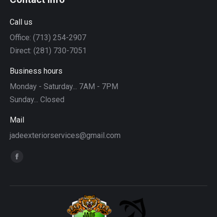
Call us
Office: (713) 254-2907
Direct: (281) 730-7051
Business hours
Monday - Saturday... 7AM - 7PM
Sunday... Closed
Mail
jadeexteriorservices@gmail.com
Find us on:
Facebook
page
opens
in
new