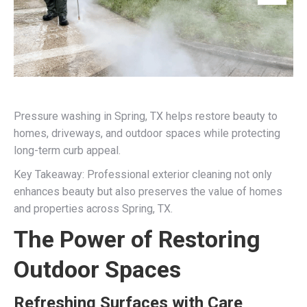
Pressure washing in Spring, TX helps restore beauty to
homes, driveways, and outdoor spaces while protecting
long-term curb appeal.
Key Takeaway: Professional exterior cleaning not only
enhances beauty but also preserves the value of homes
and properties across Spring, TX.
The Power of Restoring
Outdoor Spaces
Refreshing Surfaces with Care