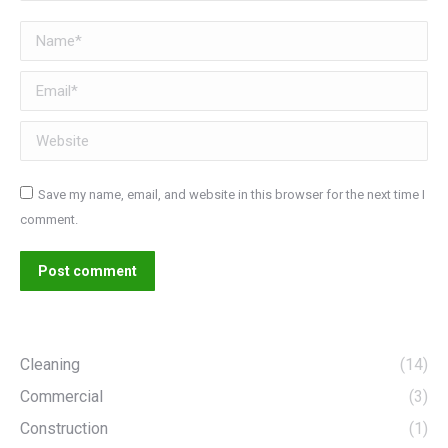
Name *
Email *
Website
Save my name, email, and website in this browser for the next time I
comment.
Post comment
Cleaning
(14)
Commercial
(3)
Construction
(1)