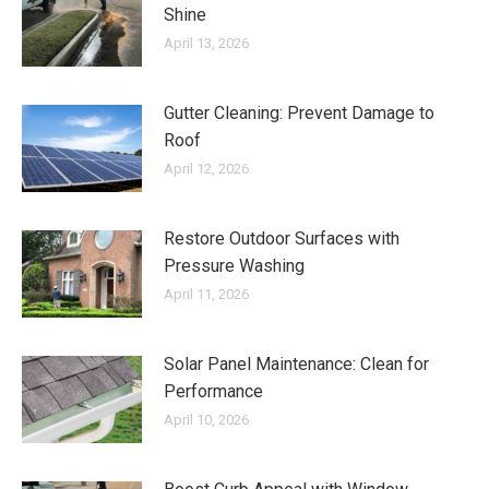
Shine
April 13, 2026
Gutter Cleaning: Prevent Damage to
Roof
April 12, 2026
Restore Outdoor Surfaces with
Pressure Washing
April 11, 2026
Solar Panel Maintenance: Clean for
Performance
April 10, 2026