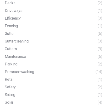
Decks
(2)
Driveways
(1)
Efficiency
(3)
Fencing
(1)
Gutter
(6)
Guttercleaning
(3)
Gutters
(9)
Maintenance
(6)
Parking
(2)
Pressurewashing
(14)
Retail
(1)
Safety
(2)
Siding
(1)
Solar
(4)