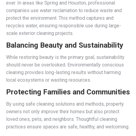
ever. In areas like Spring and Houston, professional
companies use water reclamation to reduce waste and
protect the environment. This method captures and
recycles water, ensuring responsible use during large-
scale exterior cleaning projects.
Balancing Beauty and Sustainability
While restoring beauty is the primary goal, sustainability
should never be overlooked. Environmentally conscious
cleaning provides long-lasting results without harming
local ecosystems or wasting resources.
Protecting Families and Communities
By using safe cleaning solutions and methods, property
owners not only improve their homes but also protect
loved ones, pets, and neighbors. Thoughtful cleaning
practices ensure spaces are safe, healthy, and welcoming.