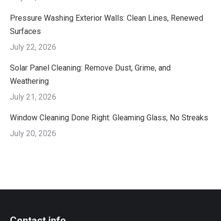
Pressure Washing Exterior Walls: Clean Lines, Renewed
Surfaces
July 22, 2026
Solar Panel Cleaning: Remove Dust, Grime, and
Weathering
July 21, 2026
Window Cleaning Done Right: Gleaming Glass, No Streaks
July 20, 2026
Contact info