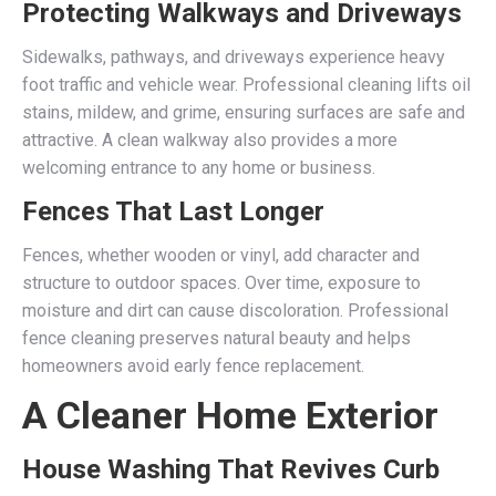
Protecting Walkways and Driveways
Sidewalks, pathways, and driveways experience heavy
foot traffic and vehicle wear. Professional cleaning lifts oil
stains, mildew, and grime, ensuring surfaces are safe and
attractive. A clean walkway also provides a more
welcoming entrance to any home or business.
Fences That Last Longer
Fences, whether wooden or vinyl, add character and
structure to outdoor spaces. Over time, exposure to
moisture and dirt can cause discoloration. Professional
fence cleaning preserves natural beauty and helps
homeowners avoid early fence replacement.
A Cleaner Home Exterior
House Washing That Revives Curb