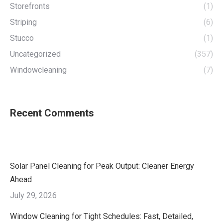
Storefronts
(1)
Striping
(6)
Stucco
(1)
Uncategorized
(357)
Windowcleaning
(7)
Recent Comments
Solar Panel Cleaning for Peak Output: Cleaner Energy
Ahead
July 29, 2026
Window Cleaning for Tight Schedules: Fast, Detailed,