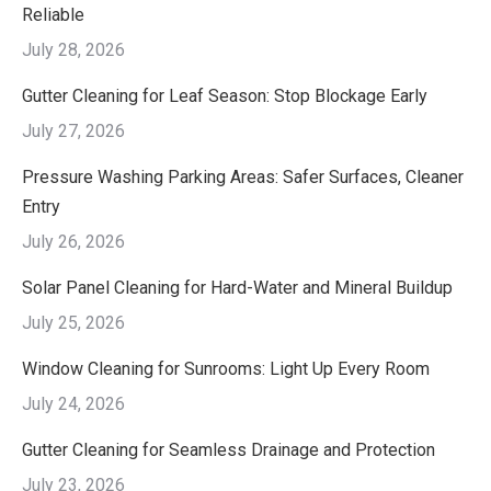
Reliable
July 28, 2026
Gutter Cleaning for Leaf Season: Stop Blockage Early
July 27, 2026
Pressure Washing Parking Areas: Safer Surfaces, Cleaner
Entry
July 26, 2026
Solar Panel Cleaning for Hard-Water and Mineral Buildup
July 25, 2026
Window Cleaning for Sunrooms: Light Up Every Room
July 24, 2026
Gutter Cleaning for Seamless Drainage and Protection
July 23, 2026