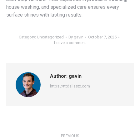
house washing, and specialized care ensures every
surface shines with lasting results.
Category:
Uncategorized
By
gavin
October 7, 2025
Leave a comment
Author:
gavin
https://tttdallastx.com
Post
PREVIOUS