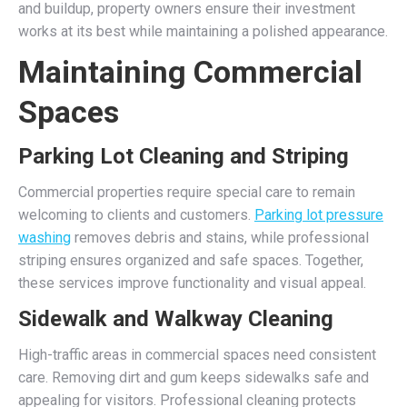
and buildup, property owners ensure their investment
works at its best while maintaining a polished appearance.
Maintaining Commercial
Spaces
Parking Lot Cleaning and Striping
Commercial properties require special care to remain
welcoming to clients and customers.
Parking lot pressure
washing
removes debris and stains, while professional
striping ensures organized and safe spaces. Together,
these services improve functionality and visual appeal.
Sidewalk and Walkway Cleaning
High-traffic areas in commercial spaces need consistent
care. Removing dirt and gum keeps sidewalks safe and
appealing for visitors. Professional cleaning protects