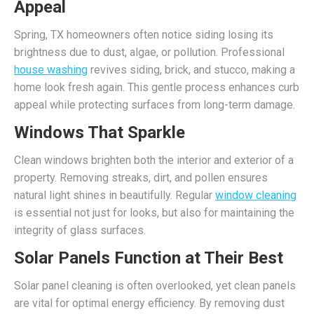
Appeal
Spring, TX homeowners often notice siding losing its
brightness due to dust, algae, or pollution. Professional
house washing
revives siding, brick, and stucco, making a
home look fresh again. This gentle process enhances curb
appeal while protecting surfaces from long-term damage.
Windows That Sparkle
Clean windows brighten both the interior and exterior of a
property. Removing streaks, dirt, and pollen ensures
natural light shines in beautifully. Regular
window cleaning
is essential not just for looks, but also for maintaining the
integrity of glass surfaces.
Solar Panels Function at Their Best
Solar panel cleaning is often overlooked, yet clean panels
are vital for optimal energy efficiency. By removing dust