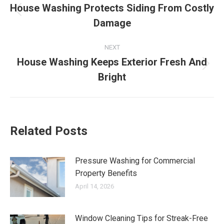
navigation
House Washing Protects Siding From Costly
Previous
Damage
post:
NEXT
House Washing Keeps Exterior Fresh And
Next
Bright
post:
Related Posts
Pressure Washing for Commercial
Property Benefits
April 14, 2026
Window Cleaning Tips for Streak-Free