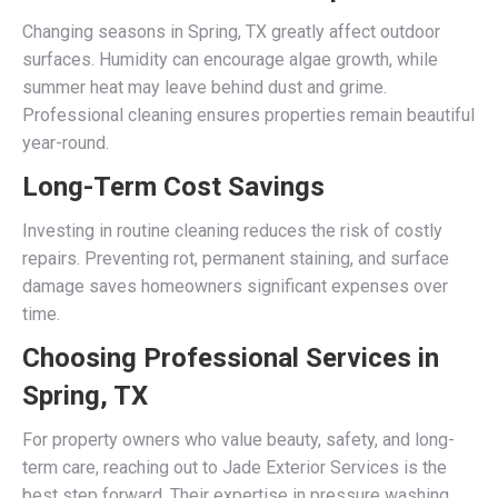
Changing seasons in Spring, TX greatly affect outdoor
surfaces. Humidity can encourage algae growth, while
summer heat may leave behind dust and grime.
Professional cleaning ensures properties remain beautiful
year-round.
Long-Term Cost Savings
Investing in routine cleaning reduces the risk of costly
repairs. Preventing rot, permanent staining, and surface
damage saves homeowners significant expenses over
time.
Choosing Professional Services in
Spring, TX
For property owners who value beauty, safety, and long-
term care, reaching out to Jade Exterior Services is the
best step forward. Their expertise in pressure washing,