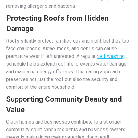
removing allergens and bacteria.
Protecting Roofs from Hidden
Damage
Roofs silently protect families day and night, but they too
face challenges. Algae, moss, and debris can cause
premature wear if left untreated. A regular
roof washing
schedule helps extend roof life, prevents water damage,
and maintains energy efficiency. This caring approach
preserves not just the roof but also the security and
comfort of the entire household.
Supporting Community Beauty and
Value
Clean homes and businesses contribute to a stronger
community spirit. When residents and business owners
invest in maintaining their properties, the overall