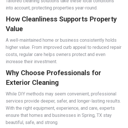
Tailored cleaning solutions take these local conditions
into account, protecting properties year-round.
How Cleanliness Supports Property
Value
A well-maintained home or business consistently holds
higher value. From improved curb appeal to reduced repair
costs, regular care helps owners protect and even
increase their investment.
Why Choose Professionals for
Exterior Cleaning
While DIY methods may seem convenient, professional
services provide deeper, safer, and longer-lasting results.
With the right equipment, experience, and care, experts
ensure that homes and businesses in Spring, TX stay
beautiful, safe, and strong.