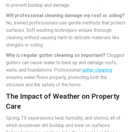
to prevent buildup and damage.
Will professional cleaning damage my roof or siding?
No, trained professionals use gentle methods that protect
surfaces. Soft washing techniques ensure thorough
cleaning without causing harm to delicate materials like
shingles or siding.
Why is regular gutter cleaning so important?
Clogged
gutters can cause water to back up and damage roofs,
walls, and foundations. Professional
gutter cleaning
ensures water flows properly, protecting both the
structure and the safety of the home.
The Impact of Weather on Property
Care
Spring, TX experiences heat, humidity, and storms, all of
which accelerate dirt buildup and wear on surfaces.