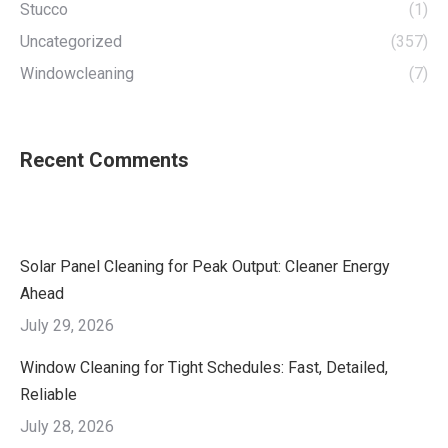
Stucco
(1)
Uncategorized
(357)
Windowcleaning
(7)
Recent Comments
Solar Panel Cleaning for Peak Output: Cleaner Energy
Ahead
July 29, 2026
Window Cleaning for Tight Schedules: Fast, Detailed,
Reliable
July 28, 2026