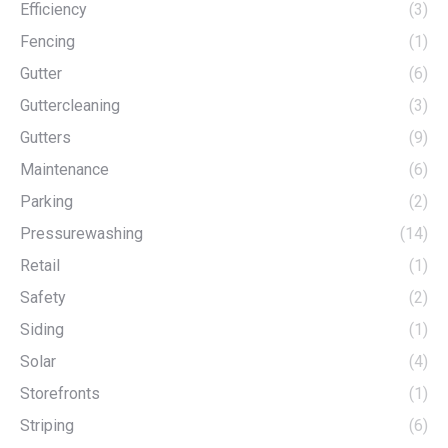
Efficiency
(3)
Fencing
(1)
Gutter
(6)
Guttercleaning
(3)
Gutters
(9)
Maintenance
(6)
Parking
(2)
Pressurewashing
(14)
Retail
(1)
Safety
(2)
Siding
(1)
Solar
(4)
Storefronts
(1)
Striping
(6)