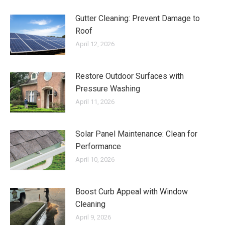
Gutter Cleaning: Prevent Damage to
Roof
April 12, 2026
Restore Outdoor Surfaces with
Pressure Washing
April 11, 2026
Solar Panel Maintenance: Clean for
Performance
April 10, 2026
Boost Curb Appeal with Window
Cleaning
April 9, 2026