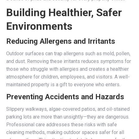
Building Healthier, Safer
Environments
Reducing Allergens and Irritants
Outdoor surfaces can trap allergens such as mold, pollen,
and dust. Removing these irritants reduces symptoms for
those who struggle with allergies and creates a healthier
atmosphere for children, employees, and visitors. A well-
maintained property is a gift to everyone who enters.
Preventing Accidents and Hazards
Slippery walkways, algae-covered patios, and oil-stained
parking lots are more than unsightly—they are dangerous.
Professional care addresses these risks with safe
cleaning methods, making outdoor spaces safer for all