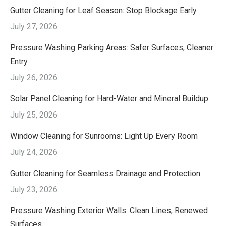
Gutter Cleaning for Leaf Season: Stop Blockage Early
July 27, 2026
Pressure Washing Parking Areas: Safer Surfaces, Cleaner
Entry
July 26, 2026
Solar Panel Cleaning for Hard-Water and Mineral Buildup
July 25, 2026
Window Cleaning for Sunrooms: Light Up Every Room
July 24, 2026
Gutter Cleaning for Seamless Drainage and Protection
July 23, 2026
Pressure Washing Exterior Walls: Clean Lines, Renewed
Surfaces