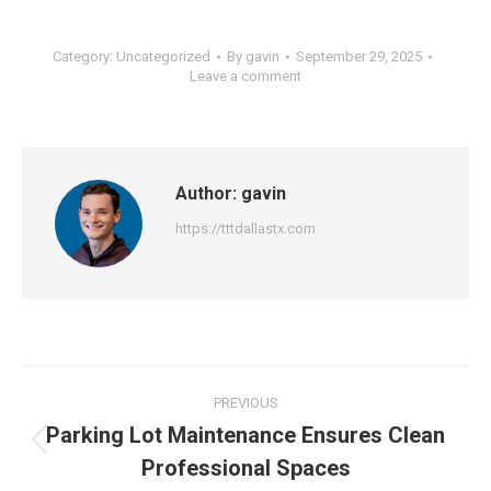
Category:
Uncategorized
By
gavin
September 29, 2025
Leave a comment
Author:
gavin
https://tttdallastx.com
Post
PREVIOUS
navigation
Parking Lot Maintenance Ensures Clean
Previous
Professional Spaces
post: