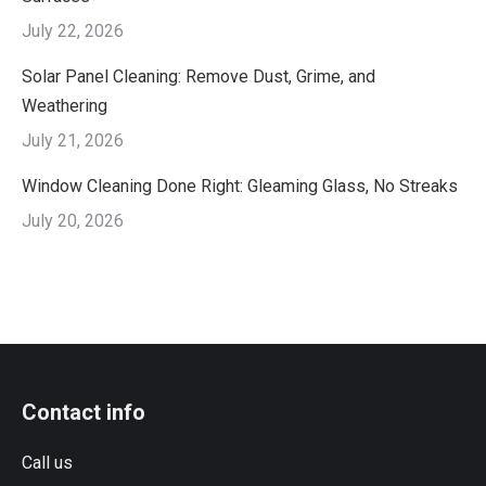
July 22, 2026
Solar Panel Cleaning: Remove Dust, Grime, and
Weathering
July 21, 2026
Window Cleaning Done Right: Gleaming Glass, No Streaks
July 20, 2026
Contact info
Call us