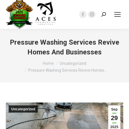
Search:
Facebook
Instagram
page
page
opens
opens
in
in
Pressure Washing Services Revive
new
new
Homes And Businesses
window
window
You are here:
Home
Uncategorized
Pressure Washing Services Revive Homes…
Uncategorized
Sep
29
2025