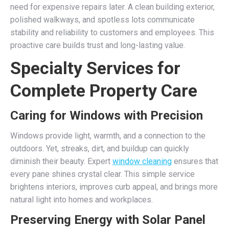
need for expensive repairs later. A clean building exterior,
polished walkways, and spotless lots communicate
stability and reliability to customers and employees. This
proactive care builds trust and long-lasting value.
Specialty Services for
Complete Property Care
Caring for Windows with Precision
Windows provide light, warmth, and a connection to the
outdoors. Yet, streaks, dirt, and buildup can quickly
diminish their beauty. Expert
window cleaning
ensures that
every pane shines crystal clear. This simple service
brightens interiors, improves curb appeal, and brings more
natural light into homes and workplaces.
Preserving Energy with Solar Panel