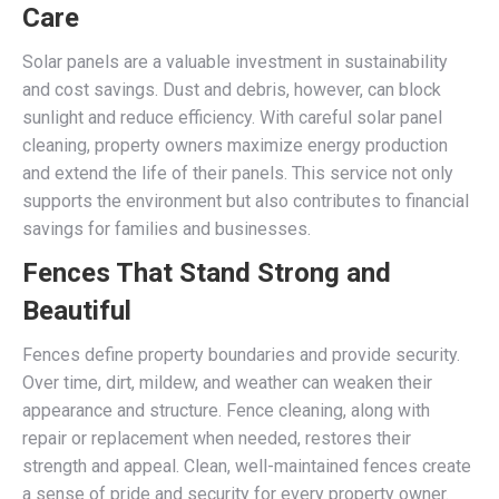
Care
Solar panels are a valuable investment in sustainability
and cost savings. Dust and debris, however, can block
sunlight and reduce efficiency. With careful solar panel
cleaning, property owners maximize energy production
and extend the life of their panels. This service not only
supports the environment but also contributes to financial
savings for families and businesses.
Fences That Stand Strong and
Beautiful
Fences define property boundaries and provide security.
Over time, dirt, mildew, and weather can weaken their
appearance and structure. Fence cleaning, along with
repair or replacement when needed, restores their
strength and appeal. Clean, well-maintained fences create
a sense of pride and security for every property owner.