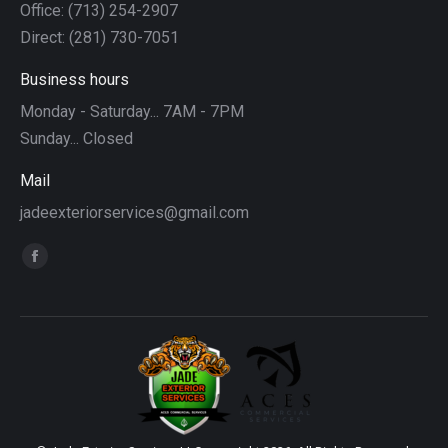
Office: (713) 254-2907
Direct: (281) 730-7051
Business hours
Monday - Saturday... 7AM - 7PM
Sunday... Closed
Mail
jadeexteriorservices@gmail.com
Find us on:
Facebook
page
opens
in
new
window