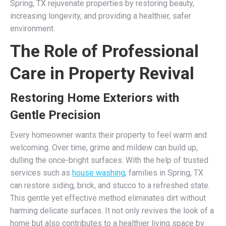
Spring, TX rejuvenate properties by restoring beauty,
increasing longevity, and providing a healthier, safer
environment.
The Role of Professional
Care in Property Revival
Restoring Home Exteriors with
Gentle Precision
Every homeowner wants their property to feel warm and
welcoming. Over time, grime and mildew can build up,
dulling the once-bright surfaces. With the help of trusted
services such as
house washing
, families in Spring, TX
can restore siding, brick, and stucco to a refreshed state.
This gentle yet effective method eliminates dirt without
harming delicate surfaces. It not only revives the look of a
home but also contributes to a healthier living space by