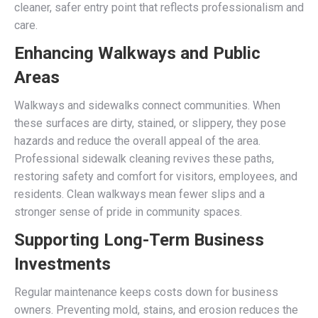
cleaner, safer entry point that reflects professionalism and
care.
Enhancing Walkways and Public
Areas
Walkways and sidewalks connect communities. When
these surfaces are dirty, stained, or slippery, they pose
hazards and reduce the overall appeal of the area.
Professional sidewalk cleaning revives these paths,
restoring safety and comfort for visitors, employees, and
residents. Clean walkways mean fewer slips and a
stronger sense of pride in community spaces.
Supporting Long-Term Business
Investments
Regular maintenance keeps costs down for business
owners. Preventing mold, stains, and erosion reduces the