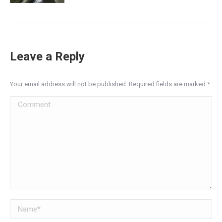
Leave a Reply
Your email address will not be published. Required fields are marked
*
Comment
Name *