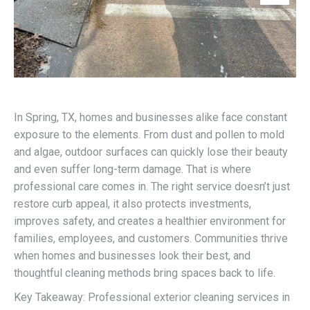
In Spring, TX, homes and businesses alike face constant
exposure to the elements. From dust and pollen to mold
and algae, outdoor surfaces can quickly lose their beauty
and even suffer long-term damage. That is where
professional care comes in. The right service doesn’t just
restore curb appeal, it also protects investments,
improves safety, and creates a healthier environment for
families, employees, and customers. Communities thrive
when homes and businesses look their best, and
thoughtful cleaning methods bring spaces back to life.
Key Takeaway: Professional exterior cleaning services in