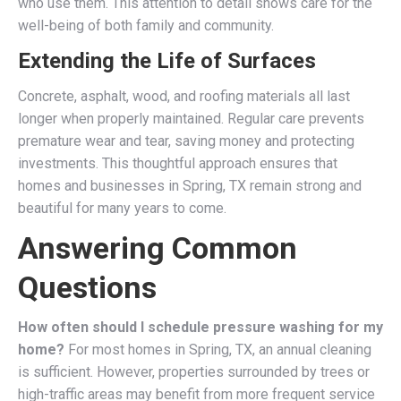
who use them. This attention to detail shows care for the
well-being of both family and community.
Extending the Life of Surfaces
Concrete, asphalt, wood, and roofing materials all last
longer when properly maintained. Regular care prevents
premature wear and tear, saving money and protecting
investments. This thoughtful approach ensures that
homes and businesses in Spring, TX remain strong and
beautiful for many years to come.
Answering Common
Questions
How often should I schedule pressure washing for my
home?
For most homes in Spring, TX, an annual cleaning
is sufficient. However, properties surrounded by trees or
high-traffic areas may benefit from more frequent service