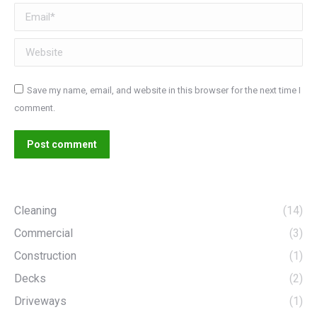
Email *
Website
Save my name, email, and website in this browser for the next time I
comment.
Post comment
Cleaning
(14)
Commercial
(3)
Construction
(1)
Decks
(2)
Driveways
(1)