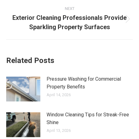
NEXT
Exterior Cleaning Professionals Provide
Next
Sparkling Property Surfaces
post:
Related Posts
Pressure Washing for Commercial
Property Benefits
April 14, 2026
Window Cleaning Tips for Streak-Free
Shine
April 13, 2026