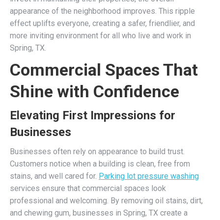
appearance of the neighborhood improves. This ripple
effect uplifts everyone, creating a safer, friendlier, and
more inviting environment for all who live and work in
Spring, TX.
Commercial Spaces That
Shine with Confidence
Elevating First Impressions for
Businesses
Businesses often rely on appearance to build trust.
Customers notice when a building is clean, free from
stains, and well cared for.
Parking lot pressure washing
services ensure that commercial spaces look
professional and welcoming. By removing oil stains, dirt,
and chewing gum, businesses in Spring, TX create a