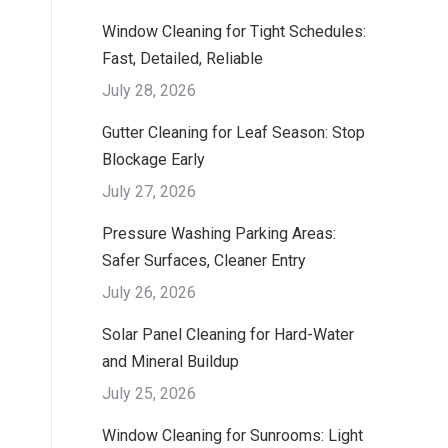
Window Cleaning for Tight Schedules:
Fast, Detailed, Reliable
July 28, 2026
Gutter Cleaning for Leaf Season: Stop
Blockage Early
July 27, 2026
Pressure Washing Parking Areas:
Safer Surfaces, Cleaner Entry
July 26, 2026
Solar Panel Cleaning for Hard-Water
and Mineral Buildup
July 25, 2026
Window Cleaning for Sunrooms: Light