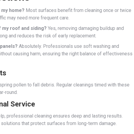
or my home?
Most surfaces benefit from cleaning once or twice
affic may need more frequent care.
f my roof and siding?
Yes, removing damaging buildup and
rong and reduces the risk of early replacement.
r panels?
Absolutely. Professionals use soft washing and
ithout causing harm, ensuring the right balance of effectiveness
ts
spring pollen to fall debris. Regular cleanings timed with these
ar-round.
nal Service
lp, professional cleaning ensures deep and lasting results.
solutions that protect surfaces from long-term damage.