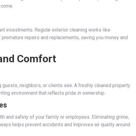
o come.
cant investments. Regular exterior cleaning works like
of premature repairs and replacements, saving you money and
and Comfort
g guests, neighbors, or clients see. A freshly cleaned property
iting environment that reflects pride in ownership.
es
h and safety of your family or employees. Eliminating grime,
eways helps prevent accidents and improves air quality around