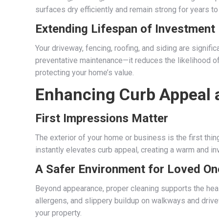
surfaces dry efficiently and remain strong for years t
Extending Lifespan of Investment
Your driveway, fencing, roofing, and siding are signifi
preventative maintenance—it reduces the likelihood 
protecting your home’s value.
Enhancing Curb Appeal 
First Impressions Matter
The exterior of your home or business is the first thin
instantly elevates curb appeal, creating a warm and inv
A Safer Environment for Loved On
Beyond appearance, proper cleaning supports the healt
allergens, and slippery buildup on walkways and driv
your property.