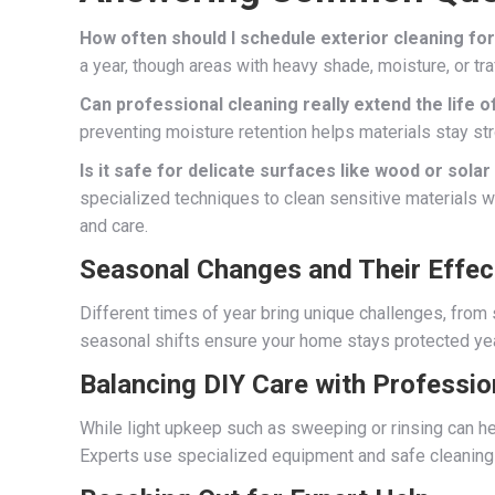
How often should I schedule exterior cleaning f
a year, though areas with heavy shade, moisture, or tr
Can professional cleaning really extend the life o
preventing moisture retention helps materials stay st
Is it safe for delicate surfaces like wood or sola
specialized techniques to clean sensitive materials w
and care.
Seasonal Changes and Their Effec
Different times of year bring unique challenges, from 
seasonal shifts ensure your home stays protected ye
Balancing DIY Care with Professio
While light upkeep such as sweeping or rinsing can he
Experts use specialized equipment and safe cleaning 