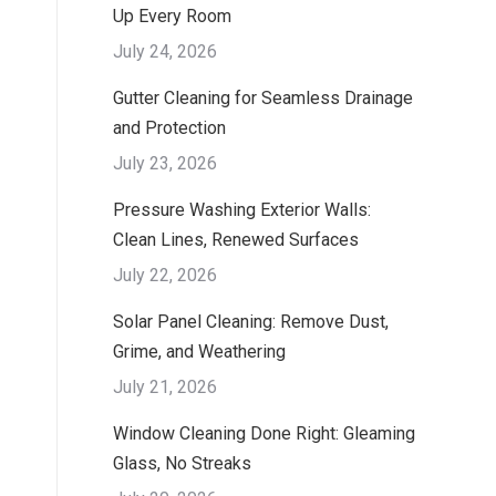
Up Every Room
July 24, 2026
Gutter Cleaning for Seamless Drainage
and Protection
July 23, 2026
Pressure Washing Exterior Walls:
Clean Lines, Renewed Surfaces
July 22, 2026
Solar Panel Cleaning: Remove Dust,
Grime, and Weathering
July 21, 2026
Window Cleaning Done Right: Gleaming
Glass, No Streaks