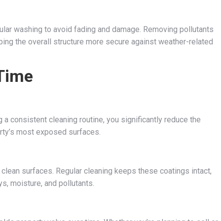
egular washing to avoid fading and damage. Removing pollutants
eping the overall structure more secure against weather-related
 Time
 a consistent cleaning routine, you significantly reduce the
erty’s most exposed surfaces.
o clean surfaces. Regular cleaning keeps these coatings intact,
s, moisture, and pollutants.