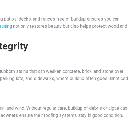
eping patios, decks, and fences free of buildup ensures you can
eaning
not only restores beauty but also helps protect wood and
tegrity
stubborn stains that can weaken concrete, brick, and stone over
, parking lots, and sidewalks, where buildup often goes unnoticed
in, and wind. Without regular care, buildup of debris or algae can
omeowners ensure their roofing systems stay in good condition,