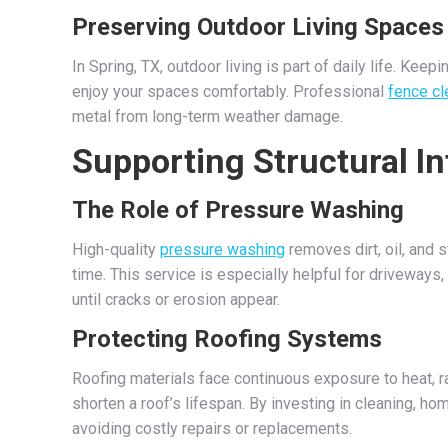
Preserving Outdoor Living Spaces
In Spring, TX, outdoor living is part of daily life. Ke
enjoy your spaces comfortably. Professional
fence cl
metal from long-term weather damage.
Supporting Structural In
The Role of Pressure Washing
High-quality
pressure washing
removes dirt, oil, and 
time. This service is especially helpful for driveways
until cracks or erosion appear.
Protecting Roofing Systems
Roofing materials face continuous exposure to heat, ra
shorten a roof’s lifespan. By investing in cleaning, h
avoiding costly repairs or replacements.