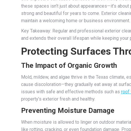
these spaces isn’t just about appearances—it’s about
strong and beautiful for years to come. Exterior clea
maintain a welcoming home or business environment.
Key Takeaway: Regular and professional exterior clea
and extends their overall lifespan while keeping your 
Protecting Surfaces Thr
The Impact of Organic Growth
Mold, mildew, and algae thrive in the Texas climate, 
cause discoloration—they gradually eat away at surfa
issues with safe and effective methods such as
roof
property’s exterior fresh and healthy.
Preventing Moisture Damage
When moisture is allowed to linger on outdoor material
like rotting, cracking, or even foundation damage. Prop