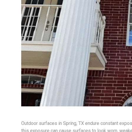
Outdoor surfaces in Spring, TX endure constant exposu
this exposure can cause surfaces to look worn, weaken 