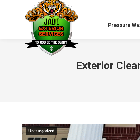
Pressure Wa
Exterior Cle
Uncategorized