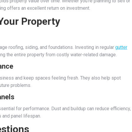
olds property value over time. Whether you’re planning to sell or
ing offers an excellent return on investment.
 Your Property
e roofing, siding, and foundations. Investing in regular
gutter
ing the entire property from costly water-related damage.
ance
usiness and keep spaces feeling fresh. They also help spot
future problems.
anels
ssential for performance. Dust and buildup can reduce efficiency,
 and panel lifespan.
stions