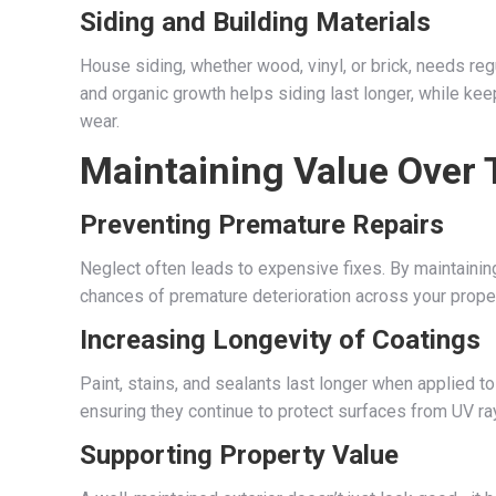
Siding and Building Materials
House siding, whether wood, vinyl, or brick, needs r
and organic growth helps siding last longer, while ke
wear.
Maintaining Value Over
Preventing Premature Repairs
Neglect often leads to expensive fixes. By maintaining
chances of premature deterioration across your prop
Increasing Longevity of Coatings
Paint, stains, and sealants last longer when applied t
ensuring they continue to protect surfaces from UV ray
Supporting Property Value