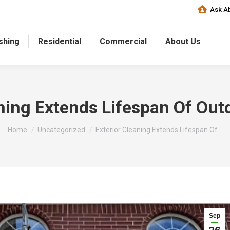
Ask Ab
shing
Residential
Commercial
About Us
aning Extends Lifespan Of Out
You are here:
Home
Uncategorized
Exterior Cleaning Extends Lifespan Of…
Sep