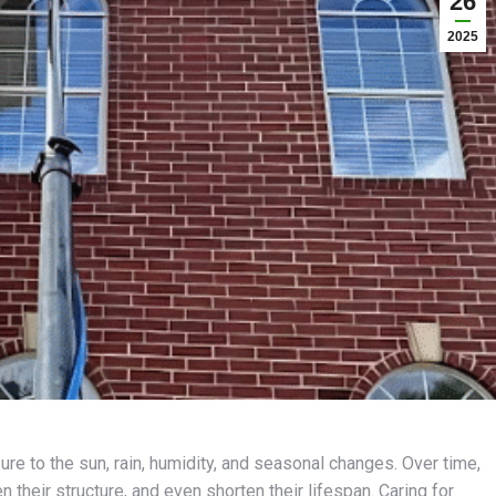
26
2025
re to the sun, rain, humidity, and seasonal changes. Over time,
their structure, and even shorten their lifespan. Caring for