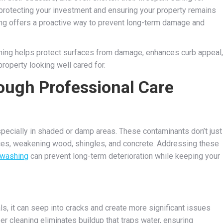
 protecting your investment and ensuring your property remains
ning offers a proactive way to prevent long-term damage and
ning helps protect surfaces from damage, enhances curb appeal,
property looking well cared for.
ough Professional Care
especially in shaded or damp areas. These contaminants don’t just
ces, weakening wood, shingles, and concrete. Addressing these
 washing
can prevent long-term deterioration while keeping your
s, it can seep into cracks and create more significant issues
er cleaning eliminates buildup that traps water, ensuring