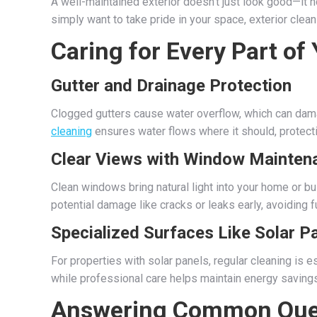
A well-maintained exterior doesn’t just look good—it h
simply want to take pride in your space, exterior clean
Caring for Every Part of
Gutter and Drainage Protection
Clogged gutters cause water overflow, which can damag
cleaning
ensures water flows where it should, protect
Clear Views with Window Mainten
Clean windows bring natural light into your home or b
potential damage like cracks or leaks early, avoiding 
Specialized Surfaces Like Solar P
For properties with solar panels, regular cleaning is e
while professional care helps maintain energy savings
Answering Common Que