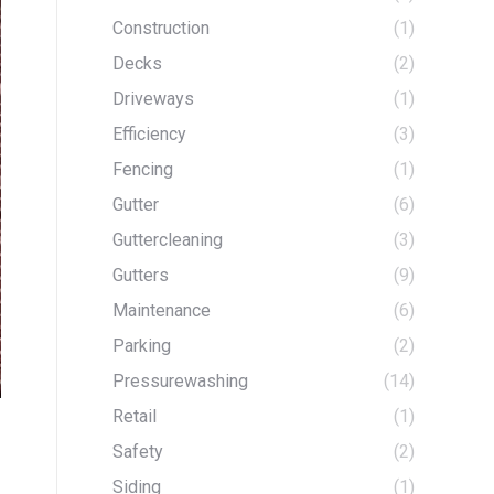
Construction
(1)
Decks
(2)
Driveways
(1)
Efficiency
(3)
Fencing
(1)
Gutter
(6)
Guttercleaning
(3)
Gutters
(9)
Maintenance
(6)
Parking
(2)
Pressurewashing
(14)
Retail
(1)
Safety
(2)
Siding
(1)