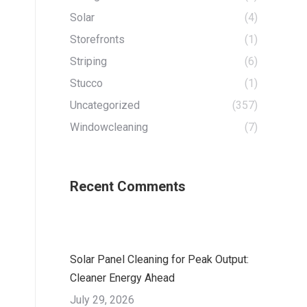
Solar
(4)
Storefronts
(1)
Striping
(6)
Stucco
(1)
Uncategorized
(357)
Windowcleaning
(7)
Recent Comments
Solar Panel Cleaning for Peak Output:
Cleaner Energy Ahead
July 29, 2026