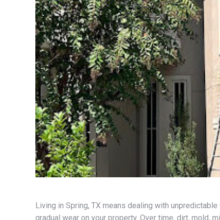
Living in Spring, TX means dealing with unpredictable 
gradual wear on your property. Over time, dirt, mold, m