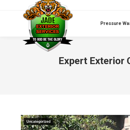
Pressure Wa
Expert Exterior
Uncategorized