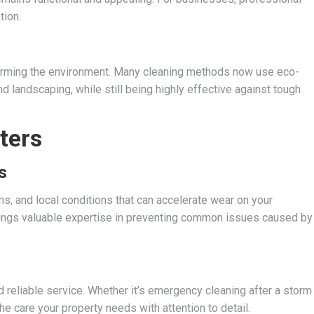
tion.
harming the environment. Many cleaning methods now use eco-
and landscaping, while still being highly effective against tough
ters
s
ms, and local conditions that can accelerate wear on your
rings valuable expertise in preventing common issues caused by
reliable service. Whether it’s emergency cleaning after a storm
e care your property needs with attention to detail.