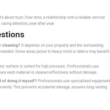
 about trust. Over time, a relationship with a reliable service
ring attention, year after year.
stions
r cleaning?
It depends on your property and the surrounding
ommended. Some areas prone to heavy mold or debris may benefit
ry surface is suited for high pressure. Professionals use
ure each material is cleaned effectively without damage.
d of doing it myself?
Professionals use specialized equipment
iciently. This prevents accidental damage, ensures long-lasting