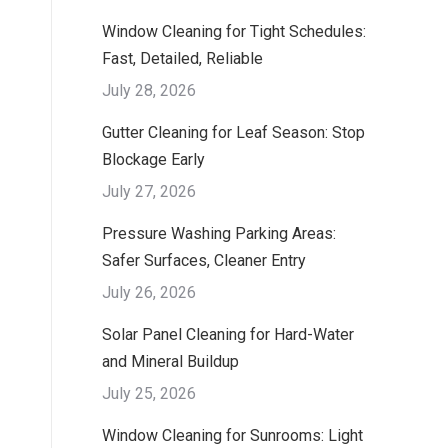
Window Cleaning for Tight Schedules:
Fast, Detailed, Reliable
July 28, 2026
Gutter Cleaning for Leaf Season: Stop
Blockage Early
July 27, 2026
Pressure Washing Parking Areas:
Safer Surfaces, Cleaner Entry
July 26, 2026
Solar Panel Cleaning for Hard-Water
and Mineral Buildup
July 25, 2026
Window Cleaning for Sunrooms: Light