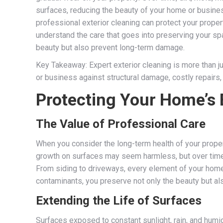
surfaces, reducing the beauty of your home or busines
professional exterior cleaning can protect your propert
understand the care that goes into preserving your spa
beauty but also prevent long-term damage.
Key Takeaway: Expert exterior cleaning is more than ju
or business against structural damage, costly repairs
Protecting Your Home’s 
The Value of Professional Care
When you consider the long-term health of your property
growth on surfaces may seem harmless, but over time, 
From siding to driveways, every element of your home’
contaminants, you preserve not only the beauty but als
Extending the Life of Surfaces
Surfaces exposed to constant sunlight, rain, and humi