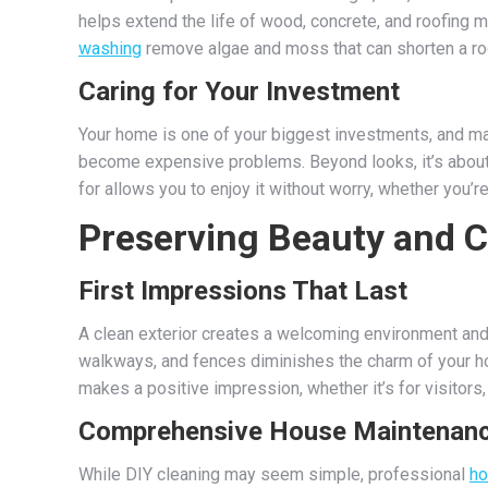
helps extend the life of wood, concrete, and roofing 
washing
remove algae and moss that can shorten a roo
Caring for Your Investment
Your home is one of your biggest investments, and main
become expensive problems. Beyond looks, it’s about
for allows you to enjoy it without worry, whether you’
Preserving Beauty and 
First Impressions That Last
A clean exterior creates a welcoming environment and 
walkways, and fences diminishes the charm of your h
makes a positive impression, whether it’s for visitors,
Comprehensive House Maintenan
While DIY cleaning may seem simple, professional
ho