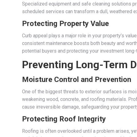
Specialized equipment and safe cleaning solutions pr
scheduled services can transform a dull, weathered ext
Protecting Property Value
Curb appeal plays a major role in your property’s value
consistent maintenance boosts both beauty and worth. 
potential buyers and protecting your investment long-
Preventing Long-Term 
Moisture Control and Prevention
One of the biggest threats to exterior surfaces is mo
weakening wood, concrete, and roofing materials. Pro
cause irreversible damage, safeguarding your property
Protecting Roof Integrity
Roofing is often overlooked until a problem arises, ye