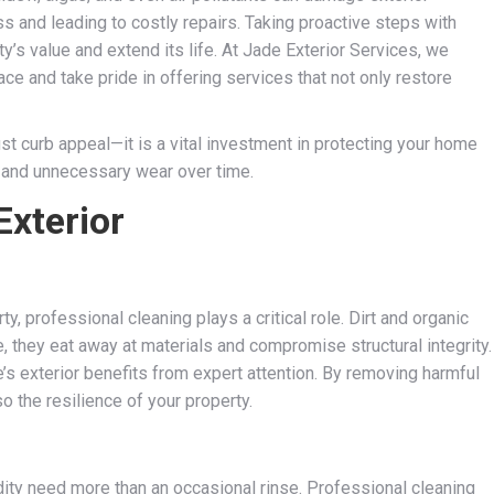
s and leading to costly repairs. Taking proactive steps with
y’s value and extend its life. At Jade Exterior Services, we
ce and take pride in offering services that not only restore
st curb appeal—it is a vital investment in protecting your home
, and unnecessary wear over time.
Exterior
, professional cleaning plays a critical role. Dirt and organic
they eat away at materials and compromise structural integrity.
s exterior benefits from expert attention. By removing harmful
o the resilience of your property.
dity need more than an occasional rinse. Professional cleaning