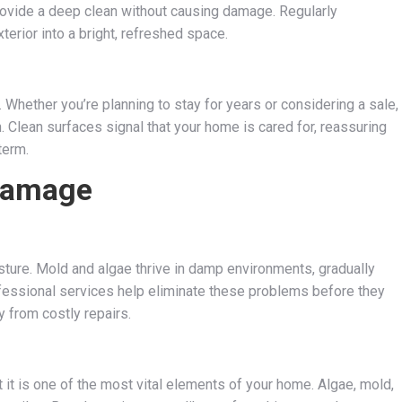
ovide a deep clean without causing damage. Regularly
erior into a bright, refreshed space.
. Whether you’re planning to stay for years or considering a sale,
Clean surfaces signal that your home is cared for, reassuring
term.
Damage
isture. Mold and algae thrive in damp environments, gradually
fessional services help eliminate these problems before they
 from costly repairs.
t it is one of the most vital elements of your home. Algae, mold,