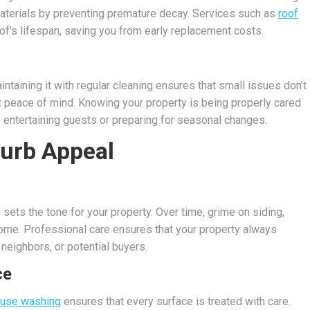
materials by preventing premature decay. Services such as
roof
f’s lifespan, saving you from early replacement costs.
taining it with regular cleaning ensures that small issues don’t
 peace of mind. Knowing your property is being properly cared
re entertaining guests or preparing for seasonal changes.
Curb Appeal
sets the tone for your property. Over time, grime on siding,
ome. Professional care ensures that your property always
 neighbors, or potential buyers.
ce
use washing
ensures that every surface is treated with care.