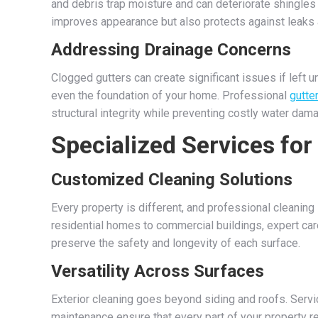
and debris trap moisture and can deteriorate shingles 
improves appearance but also protects against leaks a
Addressing Drainage Concerns
Clogged gutters can create significant issues if left
even the foundation of your home. Professional
gutte
structural integrity while preventing costly water dam
Specialized Services for
Customized Cleaning Solutions
Every property is different, and professional cleanin
residential homes to commercial buildings, expert car
preserve the safety and longevity of each surface.
Versatility Across Surfaces
Exterior cleaning goes beyond siding and roofs. Servi
maintenance ensure that every part of your property r