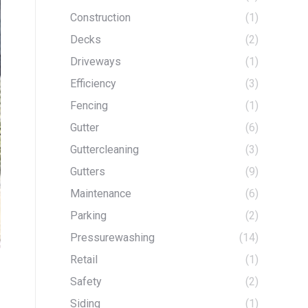
Construction
(1)
Decks
(2)
Driveways
(1)
Efficiency
(3)
Fencing
(1)
Gutter
(6)
Guttercleaning
(3)
Gutters
(9)
Maintenance
(6)
Parking
(2)
Pressurewashing
(14)
Retail
(1)
Safety
(2)
Siding
(1)