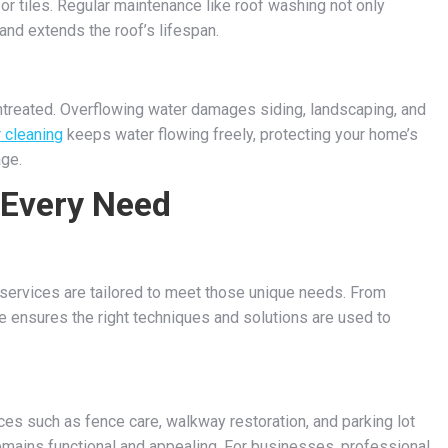
or tiles. Regular maintenance like roof washing not only
nd extends the roof’s lifespan.
 untreated. Overflowing water damages siding, landscaping, and
r cleaning
keeps water flowing freely, protecting your home’s
age.
 Every Need
g services are tailored to meet those unique needs. From
e ensures the right techniques and solutions are used to
ces such as fence care, walkway restoration, and parking lot
emains functional and appealing. For businesses, professional