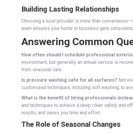
Building Lasting Relationships
Choosing a local provider is more than convenience—it’s
team ensures your home or business gets consistent, ca
Answering Common Que
How often should I schedule professional exterio
environment, but generally, an annual service is rec
from seasonal care.
Is pressure washing safe for all surfaces?
Not eve
customized techniques, including soft washing, to ens
What is the benefit of hiring professionals instea
and techniques to achieve a deep clean safely and eff
results, and saves you time and effort.
The Role of Seasonal Changes