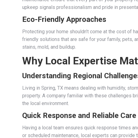
upkeep signals professionalism and pride in presenta
Eco-Friendly Approaches
Protecting your home shouldn’t come at the cost of 
friendly solutions that are safe for your family, pets, 
stains, mold, and buildup.
Why Local Expertise Mat
Understanding Regional Challenge
Living in Spring, TX means dealing with humidity, stor
property. A company familiar with these challenges b
the local environment.
Quick Response and Reliable Care
Having a local team ensures quick response times and 
or scheduled maintenance, local experts can provide th