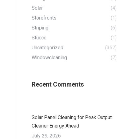
Solar
(4)
Storefronts
(1)
Striping
(6)
Stucco
(1)
Uncategorized
(357)
Windowcleaning
(7)
Recent Comments
Solar Panel Cleaning for Peak Output:
Cleaner Energy Ahead
July 29, 2026