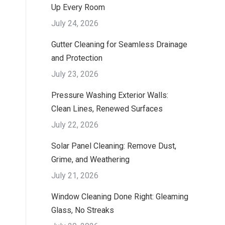
Up Every Room
July 24, 2026
Gutter Cleaning for Seamless Drainage
and Protection
July 23, 2026
Pressure Washing Exterior Walls:
Clean Lines, Renewed Surfaces
July 22, 2026
Solar Panel Cleaning: Remove Dust,
Grime, and Weathering
July 21, 2026
Window Cleaning Done Right: Gleaming
Glass, No Streaks