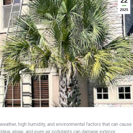
22
2025
weather, high humidity, and environmental factors that can cause
ildew, algae, and even air pollutants can damage exterior