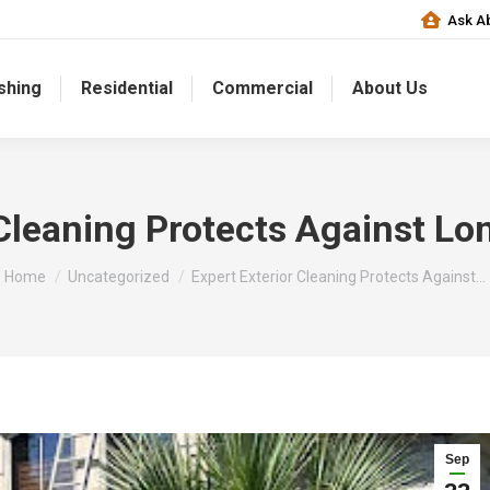
Ask Ab
shing
Residential
Commercial
About Us
 Cleaning Protects Against 
You are here:
Home
Uncategorized
Expert Exterior Cleaning Protects Against…
Sep