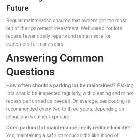
Future
Regular maintenance ensures that owners get the most
out of their pavement investment. Well-cared-for lots
require fewer costly repairs and remain safe for
customers for many years.
Answering Common
Questions
How often should a parking lot be maintained?
Parking
lots should be inspected regularly, with cleaning and minor
repairs performed as needed. On average, sealcoating is
recommended every two to three years, depending on
usage and weather exposure.
Does parking lot maintenance really reduce liability?
Yes, maintaining a safe lot reduces the likelihood of