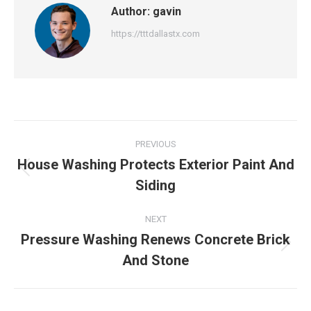
Author:
gavin
https://tttdallastx.com
Post
PREVIOUS
navigation
House Washing Protects Exterior Paint And
Previous
Siding
post:
NEXT
Pressure Washing Renews Concrete Brick
Next
And Stone
post: