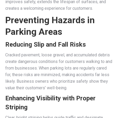
improves safety, extends the lifespan of surfaces, and
creates a welcoming experience for customers.
Preventing Hazards in
Parking Areas
Reducing Slip and Fall Risks
Cracked pavement, loose gravel, and accumulated debris
create dangerous conditions for customers walking to and
from businesses. When parking lots are regularly cared
for, these risks are minimized, making accidents far less
likely. Business owners who prioritize safety show they
value their customers’ well-being.
Enhancing Visibility with Proper
Striping
Clear, bright striping helps guide traffic and designate