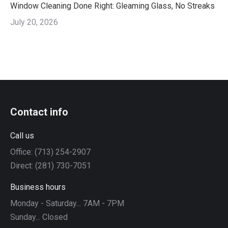
Window Cleaning Done Right: Gleaming Glass, No Streaks
July 20, 2026
Contact info
Call us
Office: (713) 254-2907
Direct: (281) 730-7051
Business hours
Monday - Saturday... 7AM - 7PM
Sunday... Closed