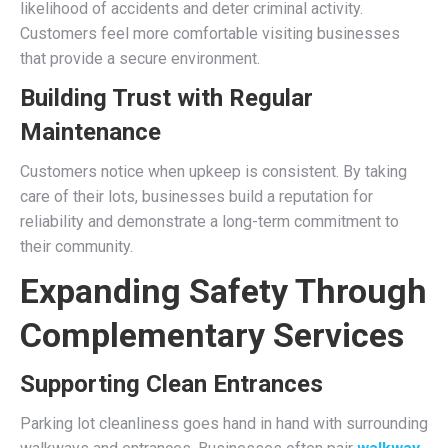
likelihood of accidents and deter criminal activity.
Customers feel more comfortable visiting businesses
that provide a secure environment.
Building Trust with Regular
Maintenance
Customers notice when upkeep is consistent. By taking
care of their lots, businesses build a reputation for
reliability and demonstrate a long-term commitment to
their community.
Expanding Safety Through
Complementary Services
Supporting Clean Entrances
Parking lot cleanliness goes hand in hand with surrounding