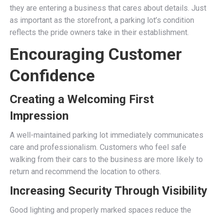
they are entering a business that cares about details. Just
as important as the storefront, a parking lot’s condition
reflects the pride owners take in their establishment.
Encouraging Customer
Confidence
Creating a Welcoming First
Impression
A well-maintained parking lot immediately communicates
care and professionalism. Customers who feel safe
walking from their cars to the business are more likely to
return and recommend the location to others.
Increasing Security Through Visibility
Good lighting and properly marked spaces reduce the