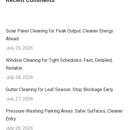
Recent Comments
Solar Panel Cleaning for Peak Output: Cleaner Energy
Ahead
July 29, 2026
Window Cleaning for Tight Schedules: Fast, Detailed,
Reliable
July 28, 2026
Gutter Cleaning for Leaf Season: Stop Blockage Early
July 27, 2026
Pressure Washing Parking Areas: Safer Surfaces, Cleaner
Entry
July 26, 2026