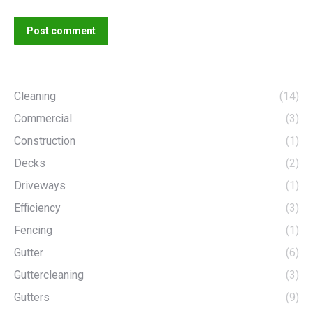
Post comment
Cleaning
(14)
Commercial
(3)
Construction
(1)
Decks
(2)
Driveways
(1)
Efficiency
(3)
Fencing
(1)
Gutter
(6)
Guttercleaning
(3)
Gutters
(9)