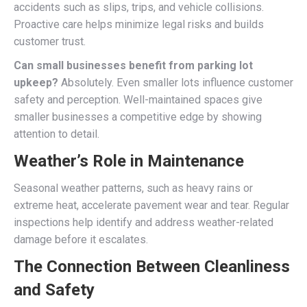
accidents such as slips, trips, and vehicle collisions.
Proactive care helps minimize legal risks and builds
customer trust.
Can small businesses benefit from parking lot
upkeep?
Absolutely. Even smaller lots influence customer
safety and perception. Well-maintained spaces give
smaller businesses a competitive edge by showing
attention to detail.
Weather’s Role in Maintenance
Seasonal weather patterns, such as heavy rains or
extreme heat, accelerate pavement wear and tear. Regular
inspections help identify and address weather-related
damage before it escalates.
The Connection Between Cleanliness
and Safety