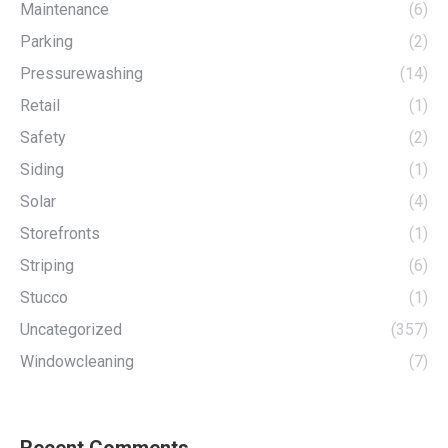
Maintenance
(6)
Parking
(2)
Pressurewashing
(14)
Retail
(1)
Safety
(2)
Siding
(1)
Solar
(4)
Storefronts
(1)
Striping
(6)
Stucco
(1)
Uncategorized
(357)
Windowcleaning
(7)