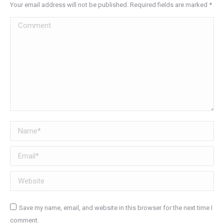
Your email address will not be published. Required fields are marked
*
Comment
Name *
Email *
Website
Save my name, email, and website in this browser for the next time I
comment.