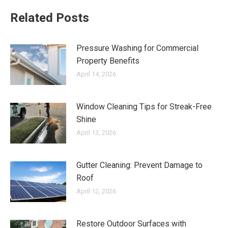
Related Posts
Pressure Washing for Commercial
Property Benefits
April 14, 2026
Window Cleaning Tips for Streak-Free
Shine
April 13, 2026
Gutter Cleaning: Prevent Damage to
Roof
April 12, 2026
Restore Outdoor Surfaces with