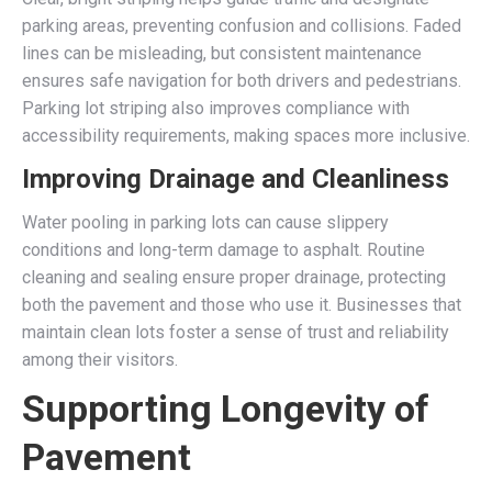
parking areas, preventing confusion and collisions. Faded
lines can be misleading, but consistent maintenance
ensures safe navigation for both drivers and pedestrians.
Parking lot striping also improves compliance with
accessibility requirements, making spaces more inclusive.
Improving Drainage and Cleanliness
Water pooling in parking lots can cause slippery
conditions and long-term damage to asphalt. Routine
cleaning and sealing ensure proper drainage, protecting
both the pavement and those who use it. Businesses that
maintain clean lots foster a sense of trust and reliability
among their visitors.
Supporting Longevity of
Pavement