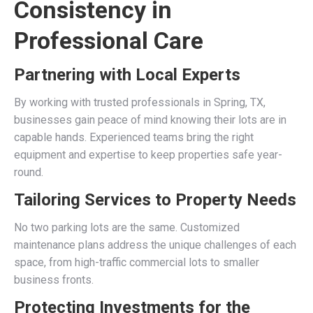
Consistency in
Professional Care
Partnering with Local Experts
By working with trusted professionals in Spring, TX,
businesses gain peace of mind knowing their lots are in
capable hands. Experienced teams bring the right
equipment and expertise to keep properties safe year-
round.
Tailoring Services to Property Needs
No two parking lots are the same. Customized
maintenance plans address the unique challenges of each
space, from high-traffic commercial lots to smaller
business fronts.
Protecting Investments for the