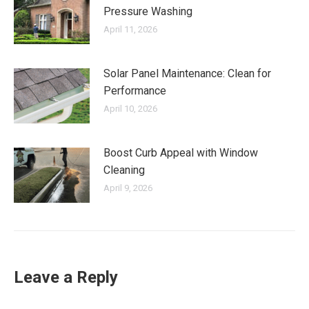
Pressure Washing
April 11, 2026
Solar Panel Maintenance: Clean for
Performance
April 10, 2026
Boost Curb Appeal with Window
Cleaning
April 9, 2026
Leave a Reply