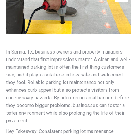
In Spring, TX, business owners and property managers
understand that first impressions matter. A clean and well-
maintained parking lot is often the first thing customers
see, and it plays a vital role in how safe and welcomed
they feel. Reliable parking lot maintenance not only
enhances curb appeal but also protects visitors from
unnecessary hazards. By addressing small issues before
they become bigger problems, businesses can foster a
safer environment while also prolonging the life of their
pavement.
Key Takeaway: Consistent parking lot maintenance