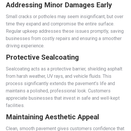
Addressing Minor Damages Early
Small cracks or potholes may seem insignificant, but over
time they expand and compromise the entire surface.
Regular upkeep addresses these issues promptly, saving
businesses from costly repairs and ensuring a smoother
driving experience.
Protective Sealcoating
Sealcoating acts as a protective barrier, shielding asphalt
from harsh weather, UV rays, and vehicle fluids. This
process significantly extends the pavement’s life and
maintains a polished, professional look. Customers
appreciate businesses that invest in safe and well-kept
facilities.
Maintaining Aesthetic Appeal
Clean, smooth pavement gives customers confidence that