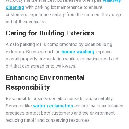
walkways and entrances. Businesses often pair
walkway
cleaning
with parking lot maintenance to ensure
customers experience safety from the moment they step
out of their vehicles.
Caring for Building Exteriors
A safe parking lot is complemented by clean building
exteriors. Services such as
house washing
improve
overall property presentation while eliminating mold and
dirt that can spread onto walkways.
Enhancing Environmental
Responsibility
Responsible businesses also consider sustainability.
Services like
water reclamation
ensure that maintenance
practices protect both customers and the environment,
reducing runoff and conserving resources.