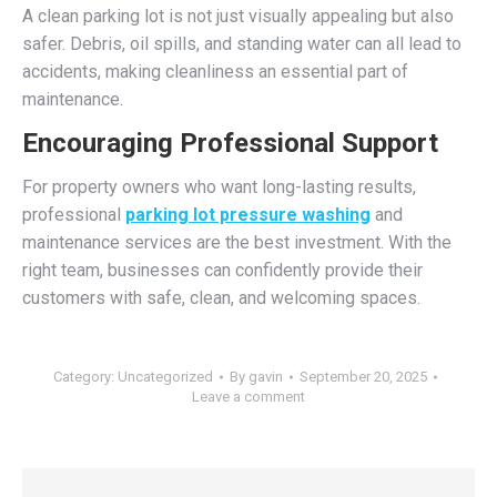
A clean parking lot is not just visually appealing but also
safer. Debris, oil spills, and standing water can all lead to
accidents, making cleanliness an essential part of
maintenance.
Encouraging Professional Support
For property owners who want long-lasting results,
professional
parking lot pressure washing
and
maintenance services are the best investment. With the
right team, businesses can confidently provide their
customers with safe, clean, and welcoming spaces.
Category:
Uncategorized
By
gavin
September 20, 2025
Leave a comment