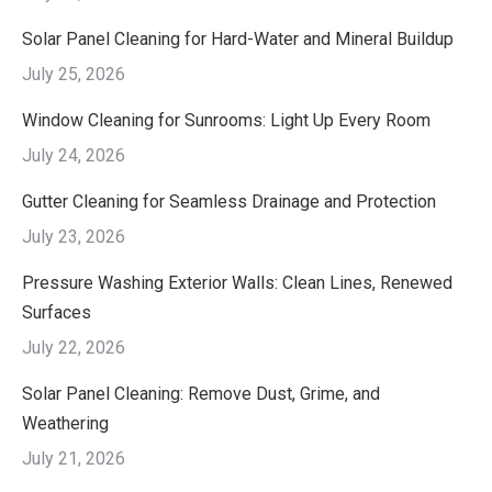
Solar Panel Cleaning for Hard-Water and Mineral Buildup
July 25, 2026
Window Cleaning for Sunrooms: Light Up Every Room
July 24, 2026
Gutter Cleaning for Seamless Drainage and Protection
July 23, 2026
Pressure Washing Exterior Walls: Clean Lines, Renewed
Surfaces
July 22, 2026
Solar Panel Cleaning: Remove Dust, Grime, and
Weathering
July 21, 2026