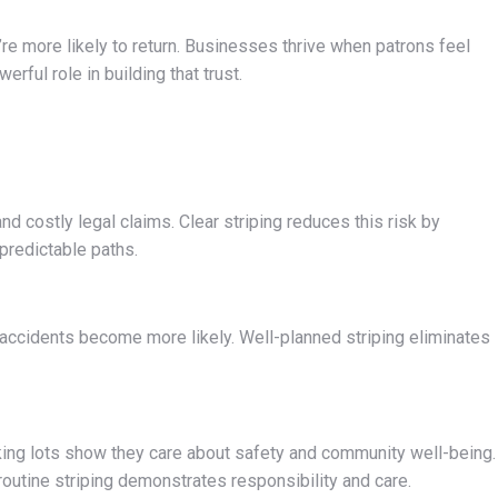
re more likely to return. Businesses thrive when patrons feel
rful role in building that trust.
and costly legal claims. Clear striping reduces this risk by
predictable paths.
 accidents become more likely. Well-planned striping eliminates
king lots show they care about safety and community well-being.
outine striping demonstrates responsibility and care.