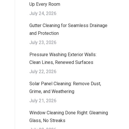
Up Every Room
July 24, 2026
Gutter Cleaning for Seamless Drainage
and Protection
July 23, 2026
Pressure Washing Exterior Walls:
Clean Lines, Renewed Surfaces
July 22, 2026
Solar Panel Cleaning: Remove Dust,
Grime, and Weathering
July 21, 2026
Window Cleaning Done Right: Gleaming
Glass, No Streaks