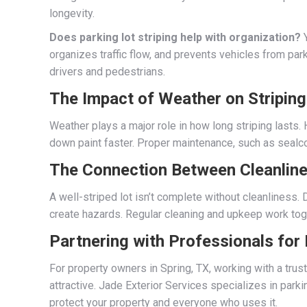
longevity.
Does parking lot striping help with organization?
Y
organizes traffic flow, and prevents vehicles from park
drivers and pedestrians.
The Impact of Weather on Striping
Weather plays a major role in how long striping lasts
down paint faster. Proper maintenance, such as sealcoa
The Connection Between Cleanline
A well-striped lot isn’t complete without cleanliness.
create hazards. Regular cleaning and upkeep work toge
Partnering with Professionals for
For property owners in Spring, TX, working with a tru
attractive. Jade Exterior Services specializes in parkin
protect your property and everyone who uses it.