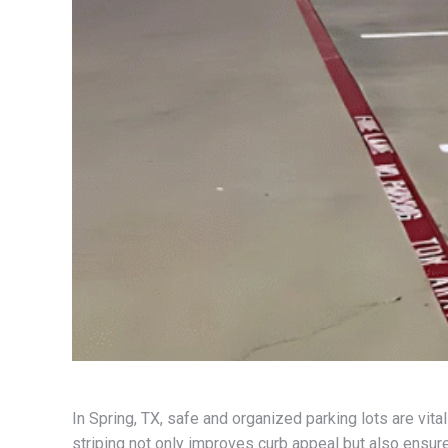
In Spring, TX, safe and organized parking lots are vit
striping not only improves curb appeal but also ensur