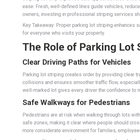
ease. Fresh, well-defined lines guide vehicles, reduce
owners, investing in professional striping services sh
Key Takeaway: Proper parking lot striping enhances s
for everyone who visits your property.
The Role of Parking Lot 
Clear Driving Paths for Vehicles
Parking lot striping creates order by providing clear tr
collisions and ensures smoother traffic flow, especia
well-marked lot gives every driver the confidence to
Safe Walkways for Pedestrians
Pedestrians are at risk when walking through lots wit
safe zones, making it clear where people should cros
more considerate environment for families, employees