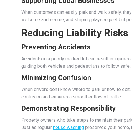
Supporting Local Businesses
When customers can easily park and walk safely, they’
welcome and secure, and striping plays a quiet but powe
Reducing Liability Risks
Preventing Accidents
Accidents in a poorly marked lot can result in injuries 
guiding both vehicles and pedestrians to follow safe, 
Minimizing Confusion
When drivers don’t know where to park or how to exit,
confusion and ensures a smoother flow of traffic.
Demonstrating Responsibility
Property owners who take steps to maintain their par
Just as regular
house washing
preserves your home, r