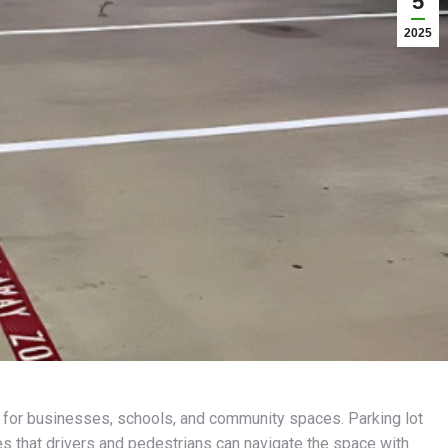
5
2025
al for businesses, schools, and community spaces. Parking lot
es that drivers and pedestrians can navigate the space with