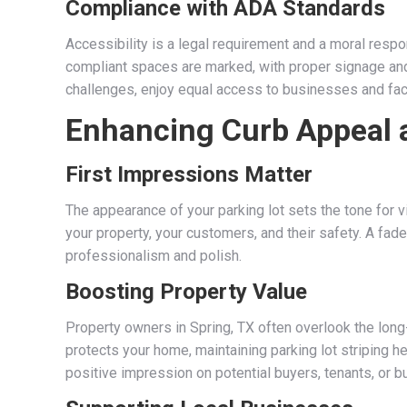
Compliance with ADA Standards
Accessibility is a legal requirement and a moral respon
compliant spaces are marked, with proper signage and
challenges, enjoy equal access to businesses and faci
Enhancing Curb Appeal 
First Impressions Matter
The appearance of your parking lot sets the tone for 
your property, your customers, and their safety. A fade
professionalism and polish.
Boosting Property Value
Property owners in Spring, TX often overlook the long
protects your home, maintaining parking lot striping h
positive impression on potential buyers, tenants, or b