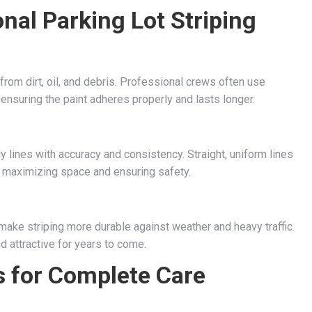
nal Parking Lot Striping
from dirt, oil, and debris. Professional crews often use
 ensuring the paint adheres properly and lasts longer.
 lines with accuracy and consistency. Straight, uniform lines
or maximizing space and ensuring safety.
make striping more durable against weather and heavy traffic.
d attractive for years to come.
 for Complete Care