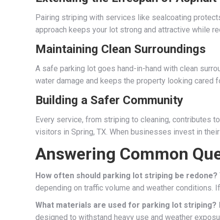
Pairing striping with services like sealcoating protects
approach keeps your lot strong and attractive while re
Maintaining Clean Surroundings
A safe parking lot goes hand-in-hand with clean surr
water damage and keeps the property looking cared fo
Building a Safer Community
Every service, from striping to cleaning, contributes
visitors in Spring, TX. When businesses invest in their
Answering Common Que
How often should parking lot striping be redone?
depending on traffic volume and weather conditions. If li
What materials are used for parking lot striping?
M
designed to withstand heavy use and weather exposur