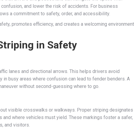
 confusion, and lower the risk of accidents. For business
ows a commitment to safety, order, and accessibility.
afety, promotes efficiency, and creates a welcoming environment
Striping in Safety
affic lanes and directional arrows. This helps drivers avoid
lly in busy areas where confusion can lead to fender benders. A
 maneuver without second-guessing where to go.
hout visible crosswalks or walkways. Proper striping designates
s and where vehicles must yield. These markings foster a safer,
, and visitors.