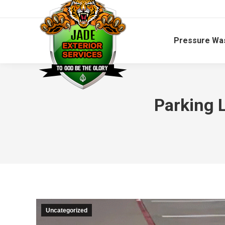
Pressure Wa
Parking L
Uncategorized