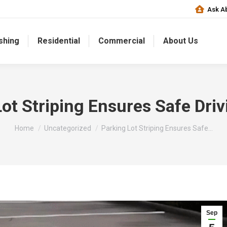
Ask Ab
shing
Residential
Commercial
About Us
ot Striping Ensures Safe Dri
You are here:
Home
Uncategorized
Parking Lot Striping Ensures Safe…
Sep