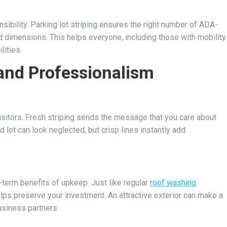
sibility. Parking lot striping ensures the right number of ADA-
 dimensions. This helps everyone, including those with mobility
lities.
and Professionalism
visitors. Fresh striping sends the message that you care about
d lot can look neglected, but crisp lines instantly add
-term benefits of upkeep. Just like regular
roof washing
elps preserve your investment. An attractive exterior can make a
usiness partners.