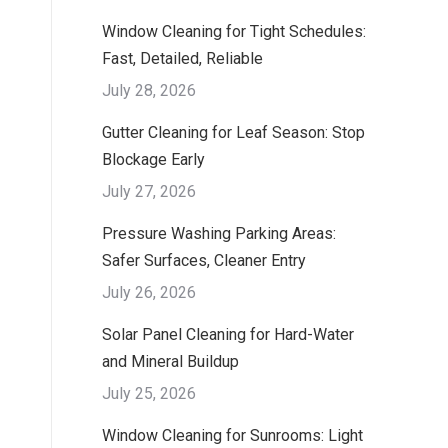
Window Cleaning for Tight Schedules:
Fast, Detailed, Reliable
July 28, 2026
Gutter Cleaning for Leaf Season: Stop
Blockage Early
July 27, 2026
Pressure Washing Parking Areas:
Safer Surfaces, Cleaner Entry
July 26, 2026
Solar Panel Cleaning for Hard-Water
and Mineral Buildup
July 25, 2026
Window Cleaning for Sunrooms: Light