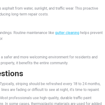
 asphalt from water, sunlight, and traffic wear. This proactive
ducing long-term repair costs.
oundings. Routine maintenance like
gutter cleaning
helps prevent
r.
 to a safer and more welcoming environment for residents and
 property, it benefits the entire community.
stions
Typically, striping should be refreshed every 18 to 24 months,
nes are fading or difficult to see at night, it’s time to repaint.
ost professionals use high-quality, durable traffic paint
e. In some cases, thermoplastic materials are used for added