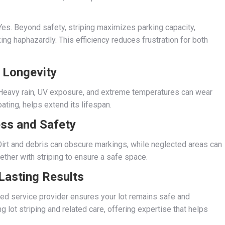
es. Beyond safety, striping maximizes parking capacity,
ing haphazardly. This efficiency reduces frustration for both
 Longevity
. Heavy rain, UV exposure, and extreme temperatures can wear
ting, helps extend its lifespan.
ss and Safety
 Dirt and debris can obscure markings, while neglected areas can
ther with striping to ensure a safe space.
 Lasting Results
sted service provider ensures your lot remains safe and
g lot striping and related care, offering expertise that helps