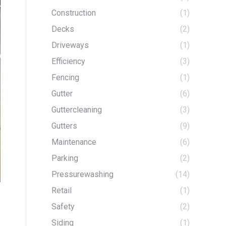
Construction
(1)
Decks
(2)
Driveways
(1)
Efficiency
(3)
Fencing
(1)
Gutter
(6)
Guttercleaning
(3)
Gutters
(9)
Maintenance
(6)
Parking
(2)
Pressurewashing
(14)
Retail
(1)
Safety
(2)
Siding
(1)