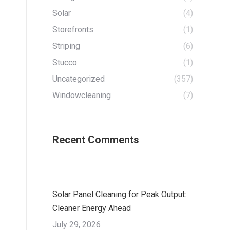
Solar
(4)
Storefronts
(1)
Striping
(6)
Stucco
(1)
Uncategorized
(357)
Windowcleaning
(7)
Recent Comments
Solar Panel Cleaning for Peak Output:
Cleaner Energy Ahead
July 29, 2026