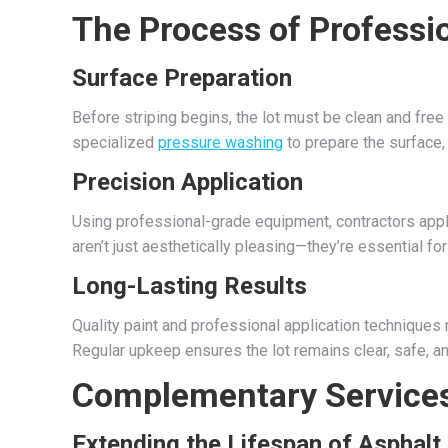
The Process of Professio
Surface Preparation
Before striping begins, the lot must be clean and free 
specialized
pressure washing
to prepare the surface,
Precision Application
Using professional-grade equipment, contractors apply
aren’t just aesthetically pleasing—they’re essential f
Long-Lasting Results
Quality paint and professional application techniques 
Regular upkeep ensures the lot remains clear, safe, an
Complementary Services
Extending the Lifespan of Asphalt