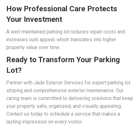
How Professional Care Protects
Your Investment
A well-maintained parking lot reduces repair costs and
increases curb appeal, which translates into higher
property value over time.
Ready to Transform Your Parking
Lot?
Partner with Jade Exterior Services for expert parking lot
striping and comprehensive exterior maintenance. Our
caring team is committed to delivering solutions that keep
your property safe, organized, and visually appealing.
Contact us today to schedule a service that makes a
lasting impression on every visitor.