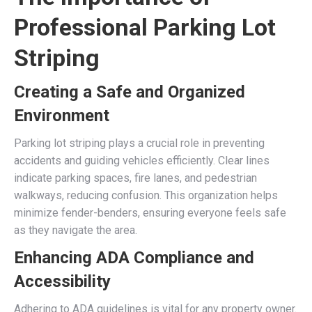
Professional Parking Lot
Striping
Creating a Safe and Organized
Environment
Parking lot striping plays a crucial role in preventing
accidents and guiding vehicles efficiently. Clear lines
indicate parking spaces, fire lanes, and pedestrian
walkways, reducing confusion. This organization helps
minimize fender-benders, ensuring everyone feels safe
as they navigate the area.
Enhancing ADA Compliance and
Accessibility
Adhering to ADA guidelines is vital for any property owner.