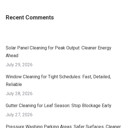
Recent Comments
Solar Panel Cleaning for Peak Output: Cleaner Energy
Ahead
July 29, 2026
Window Cleaning for Tight Schedules: Fast, Detailed,
Reliable
July 28, 2026
Gutter Cleaning for Leaf Season: Stop Blockage Early
July 27, 2026
Pressure Washing Parking Areas: Safer Surfaces, Cleaner