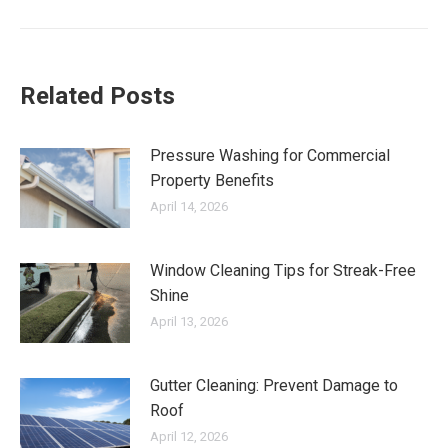
post:
Related Posts
Pressure Washing for Commercial
Property Benefits
April 14, 2026
Window Cleaning Tips for Streak-Free
Shine
April 13, 2026
Gutter Cleaning: Prevent Damage to
Roof
April 12, 2026