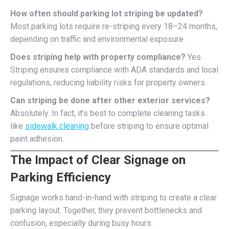
How often should parking lot striping be updated?
Most parking lots require re-striping every 18–24 months,
depending on traffic and environmental exposure.
Does striping help with property compliance?
Yes.
Striping ensures compliance with ADA standards and local
regulations, reducing liability risks for property owners.
Can striping be done after other exterior services?
Absolutely. In fact, it’s best to complete cleaning tasks
like
sidewalk cleaning
before striping to ensure optimal
paint adhesion.
The Impact of Clear Signage on
Parking Efficiency
Signage works hand-in-hand with striping to create a clear
parking layout. Together, they prevent bottlenecks and
confusion, especially during busy hours.