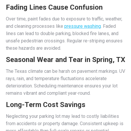
Fading Lines Cause Confusion
Over time, paint fades due to exposure to traffic, weather,
and cleaning processes like
pressure washing
. Faded
lines can lead to double parking, blocked fire lanes, and
unsafe pedestrian crossings. Regular re-striping ensures
these hazards are avoided.
Seasonal Wear and Tear in Spring, TX
The Texas climate can be harsh on pavement markings. UV
rays, rain, and temperature fluctuations accelerate
deterioration. Scheduling maintenance ensures your lot
remains vibrant and compliant year-round.
Long-Term Cost Savings
Neglecting your parking lot may lead to costly liabilities
from accidents or property damage. Consistent upkeep is
more affordable than full-scale repairs or potential