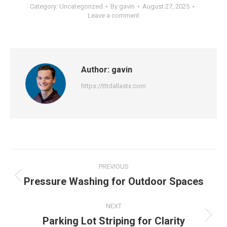
Category:
Uncategorized
By
gavin
August 27, 2025
Leave a comment
Author:
gavin
https://tttdallastx.com
Post
PREVIOUS
navigation
Pressure Washing for Outdoor Spaces
Previous
post:
NEXT
Parking Lot Striping for Clarity
Next