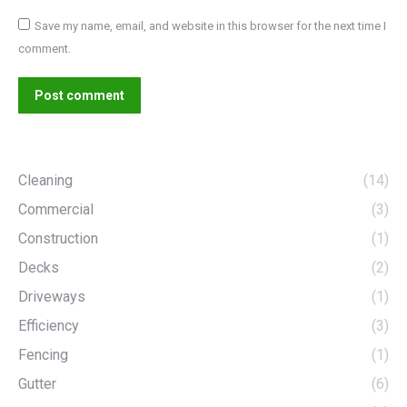
Save my name, email, and website in this browser for the next time I
comment.
Post comment
Cleaning
(14)
Commercial
(3)
Construction
(1)
Decks
(2)
Driveways
(1)
Efficiency
(3)
Fencing
(1)
Gutter
(6)