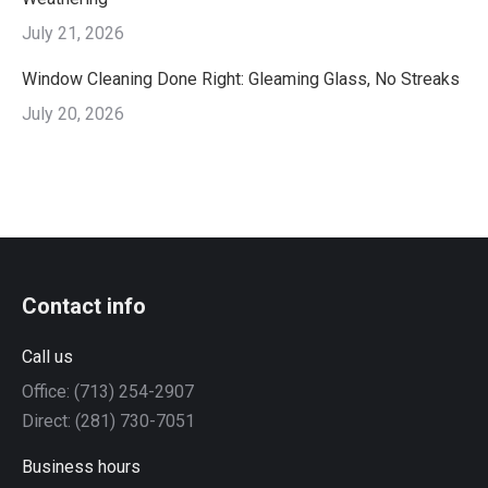
July 21, 2026
Window Cleaning Done Right: Gleaming Glass, No Streaks
July 20, 2026
Contact info
Call us
Office: (713) 254-2907
Direct: (281) 730-7051
Business hours