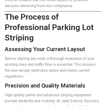
lawsuits stemming from non-compliance.
The Process of
Professional Parking Lot
Striping
Assessing Your Current Layout
Before starting any work, a thorough evaluation of your
existing lines and traffic flow is essential. This ensures
the new design optimizes space and meets current
regulations.
Precision and Quality Materials
High-quality paints and advanced striping equipment
provide durability and visibility. At Jade Exterior Services,