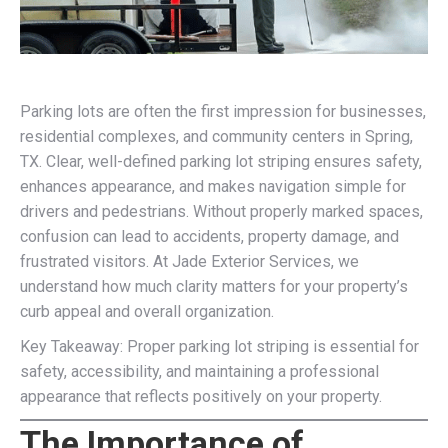
Parking lots are often the first impression for businesses,
residential complexes, and community centers in Spring,
TX. Clear, well-defined parking lot striping ensures safety,
enhances appearance, and makes navigation simple for
drivers and pedestrians. Without properly marked spaces,
confusion can lead to accidents, property damage, and
frustrated visitors. At Jade Exterior Services, we
understand how much clarity matters for your property’s
curb appeal and overall organization.
Key Takeaway: Proper parking lot striping is essential for
safety, accessibility, and maintaining a professional
appearance that reflects positively on your property.
The Importance of