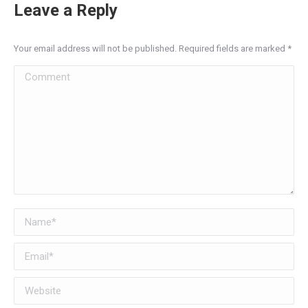
Leave a Reply
Your email address will not be published. Required fields are marked
*
Comment
Name *
Email *
Website