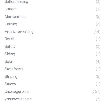
Guttercleaning
(3)
Gutters
(9)
Maintenance
(6)
Parking
(2)
Pressurewashing
(14)
Retail
(1)
Safety
(2)
Siding
(1)
Solar
(4)
Storefronts
(1)
Striping
(6)
Stucco
(1)
Uncategorized
(357)
Windowcleaning
(7)