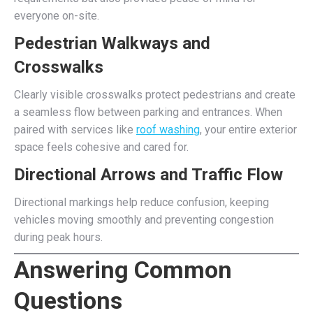
everyone on-site.
Pedestrian Walkways and
Crosswalks
Clearly visible crosswalks protect pedestrians and create
a seamless flow between parking and entrances. When
paired with services like
roof washing
, your entire exterior
space feels cohesive and cared for.
Directional Arrows and Traffic Flow
Directional markings help reduce confusion, keeping
vehicles moving smoothly and preventing congestion
during peak hours.
Answering Common
Questions