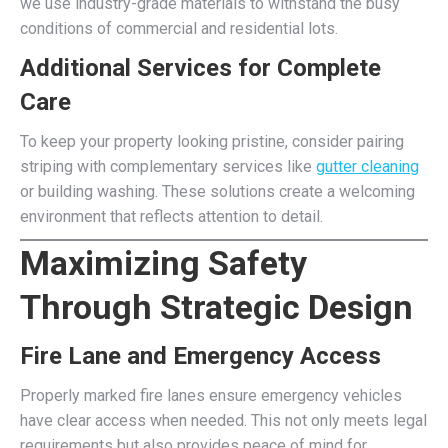
we use industry-grade materials to withstand the busy
conditions of commercial and residential lots.
Additional Services for Complete
Care
To keep your property looking pristine, consider pairing
striping with complementary services like
gutter cleaning
or building washing. These solutions create a welcoming
environment that reflects attention to detail.
Maximizing Safety
Through Strategic Design
Fire Lane and Emergency Access
Properly marked fire lanes ensure emergency vehicles
have clear access when needed. This not only meets legal
requirements but also provides peace of mind for