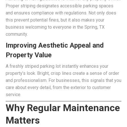
Proper striping designates accessible parking spaces
and ensures compliance with regulations. Not only does
this prevent potential fines, but it also makes your
business welcoming to everyone in the Spring, TX
community.
Improving Aesthetic Appeal and
Property Value
A freshly striped parking lot instantly enhances your
property’s look. Bright, crisp lines create a sense of order
and professionalism. For businesses, this signals that you
care about every detail, from the exterior to customer
service.
Why Regular Maintenance
Matters