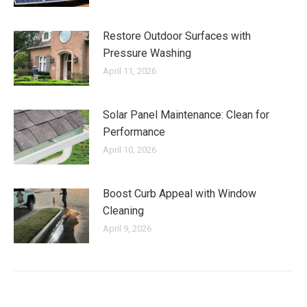
Restore Outdoor Surfaces with
Pressure Washing
April 11, 2026
Solar Panel Maintenance: Clean for
Performance
April 10, 2026
Boost Curb Appeal with Window
Cleaning
April 9, 2026