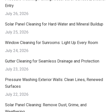
Entry
July 26, 2026
Solar Panel Cleaning for Hard-Water and Mineral Buildup
July 25, 2026
Window Cleaning for Sunrooms: Light Up Every Room
July 24, 2026
Gutter Cleaning for Seamless Drainage and Protection
July 23, 2026
Pressure Washing Exterior Walls: Clean Lines, Renewed
Surfaces
July 22, 2026
Solar Panel Cleaning: Remove Dust, Grime, and
Weathering