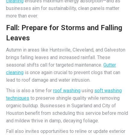
cleaning
ensures maximum energy absorption—and as
businesses aim for sustainability, clean panels matter
more than ever.
Fall: Prepare for Storms and Falling
Leaves
Autumn in areas like Huntsville, Cleveland, and Galveston
brings falling leaves and increased rainfall. These
seasonal shifts call for targeted maintenance.
Gutter
cleaning
is once again crucial to prevent clogs that can
lead to roof damage and water intrusion.
This is also a time for
roof washing
using
soft washing
techniques
to preserve shingle quality while removing
organic buildup. Businesses in Sugarland and City of
Houston benefit from scheduling this service before mold
and mildew thrive in damp, decaying foliage.
Fall also invites opportunities to reline or update exterior