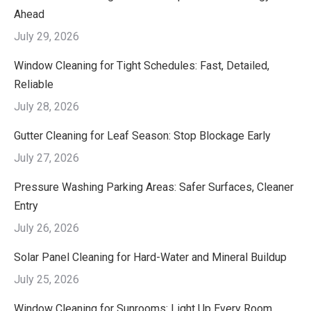
Ahead
July 29, 2026
Window Cleaning for Tight Schedules: Fast, Detailed,
Reliable
July 28, 2026
Gutter Cleaning for Leaf Season: Stop Blockage Early
July 27, 2026
Pressure Washing Parking Areas: Safer Surfaces, Cleaner
Entry
July 26, 2026
Solar Panel Cleaning for Hard-Water and Mineral Buildup
July 25, 2026
Window Cleaning for Sunrooms: Light Up Every Room