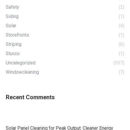
Safety
(2)
Siding
(1)
Solar
(4)
Storefronts
(1)
Striping
(6)
Stucco
(1)
Uncategorized
(357)
Windowcleaning
(7)
Recent Comments
Solar Panel Cleaning for Peak Output: Cleaner Energy