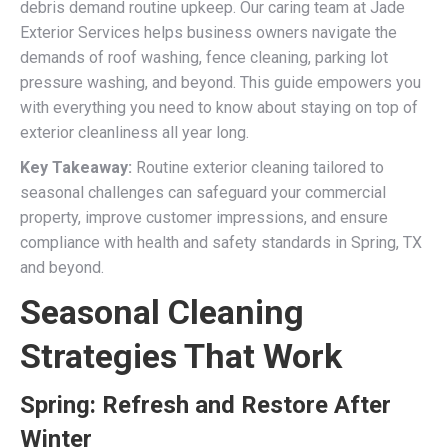
debris demand routine upkeep. Our caring team at Jade
Exterior Services helps business owners navigate the
demands of roof washing, fence cleaning, parking lot
pressure washing, and beyond. This guide empowers you
with everything you need to know about staying on top of
exterior cleanliness all year long.
Key Takeaway:
Routine exterior cleaning tailored to
seasonal challenges can safeguard your commercial
property, improve customer impressions, and ensure
compliance with health and safety standards in Spring, TX
and beyond.
Seasonal Cleaning
Strategies That Work
Spring: Refresh and Restore After
Winter