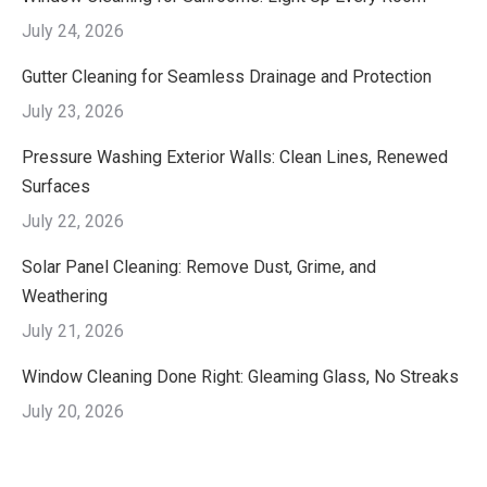
July 24, 2026
Gutter Cleaning for Seamless Drainage and Protection
July 23, 2026
Pressure Washing Exterior Walls: Clean Lines, Renewed
Surfaces
July 22, 2026
Solar Panel Cleaning: Remove Dust, Grime, and
Weathering
July 21, 2026
Window Cleaning Done Right: Gleaming Glass, No Streaks
July 20, 2026