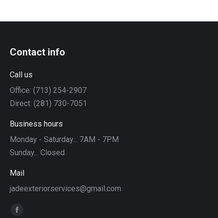
Contact info
Call us
Office: (713) 254-2907
Direct: (281) 730-7051
Business hours
Monday - Saturday... 7AM - 7PM
Sunday... Closed
Mail
jadeexteriorservices@gmail.com
Find us on:
Facebook