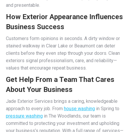
and presentable.
How Exterior Appearance Influences
Business Success
Customers form opinions in seconds. A dirty window or
stained walkway in Clear Lake or Beaumont can deter
clients before they even step through your doors. Clean
exteriors signal professionalism, care, and reliability—
values that encourage repeat business.
Get Help From a Team That Cares
About Your Business
Jade Exterior Services brings a caring, knowledgeable
approach to every job. From
house washing
in Spring to
pressure washing
in The Woodlands, our team is
committed to protecting your investment and upholding
your business’s reputation. With a full range of services—