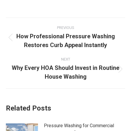
Post
PREVIOUS
navigation
How Professional Pressure Washing
Previous
Restores Curb Appeal Instantly
post:
NEXT
Why Every HOA Should Invest in Routine
Next
House Washing
post:
Related Posts
Pressure Washing for Commercial