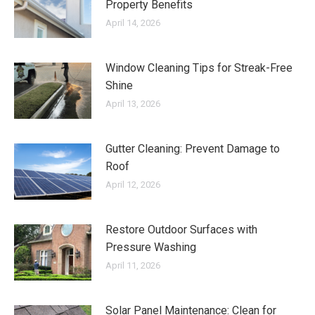
Property Benefits
April 14, 2026
Window Cleaning Tips for Streak-Free
Shine
April 13, 2026
Gutter Cleaning: Prevent Damage to
Roof
April 12, 2026
Restore Outdoor Surfaces with
Pressure Washing
April 11, 2026
Solar Panel Maintenance: Clean for