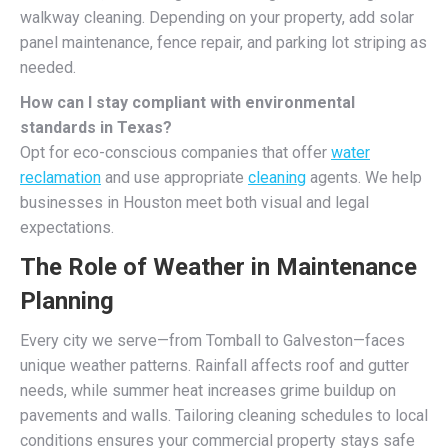
walkway cleaning. Depending on your property, add solar
panel maintenance, fence repair, and parking lot striping as
needed.
How can I stay compliant with environmental
standards in Texas?
Opt for eco-conscious companies that offer
water
reclamation
and use appropriate
cleaning
agents. We help
businesses in Houston meet both visual and legal
expectations.
The Role of Weather in Maintenance
Planning
Every city we serve—from Tomball to Galveston—faces
unique weather patterns. Rainfall affects roof and gutter
needs, while summer heat increases grime buildup on
pavements and walls. Tailoring cleaning schedules to local
conditions ensures your commercial property stays safe