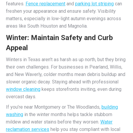
features.
Fence replacement
and
parking lot striping
can
freshen your appearance and ensure safety. Visibility
matters, especially in low-light autumn evenings across
areas like South Houston and Magnolia.
Winter: Maintain Safety and Curb
Appeal
Winters in Texas aren’t as harsh as up north, but they bring
their own challenges. For businesses in Pearland, Willis,
and New Waverly, colder months mean debris buildup and
slower organic decay. Staying ahead with professional
window cleaning
keeps storefronts inviting, even during
overcast days.
If you’re near Montgomery or The Woodlands,
building
washing
in the winter months helps tackle stubborn
mildew and water stains before they worsen.
Water
reclamation services
help you stay compliant with local