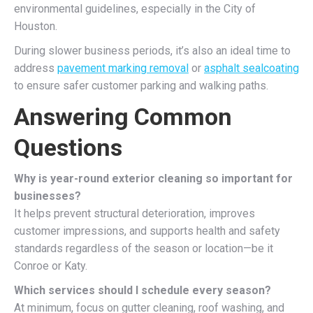
environmental guidelines, especially in the City of
Houston.
During slower business periods, it’s also an ideal time to
address
pavement marking removal
or
asphalt sealcoating
to ensure safer customer parking and walking paths.
Answering Common
Questions
Why is year-round exterior cleaning so important for
businesses?
It helps prevent structural deterioration, improves
customer impressions, and supports health and safety
standards regardless of the season or location—be it
Conroe or Katy.
Which services should I schedule every season?
At minimum, focus on gutter cleaning, roof washing, and