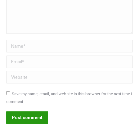
Name *
Email *
Website
Save my name, email, and website in this browser for the next time I
comment.
Post comment