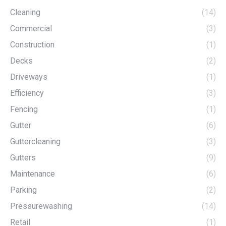
Cleaning
(14)
Commercial
(3)
Construction
(1)
Decks
(2)
Driveways
(1)
Efficiency
(3)
Fencing
(1)
Gutter
(6)
Guttercleaning
(3)
Gutters
(9)
Maintenance
(6)
Parking
(2)
Pressurewashing
(14)
Retail
(1)