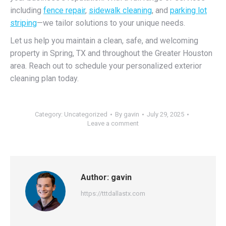
including
fence repair
,
sidewalk cleaning
, and
parking lot
striping
—we tailor solutions to your unique needs.
Let us help you maintain a clean, safe, and welcoming
property in Spring, TX and throughout the Greater Houston
area. Reach out to schedule your personalized exterior
cleaning plan today.
Category:
Uncategorized
By
gavin
July 29, 2025
Leave a comment
Author:
gavin
https://tttdallastx.com