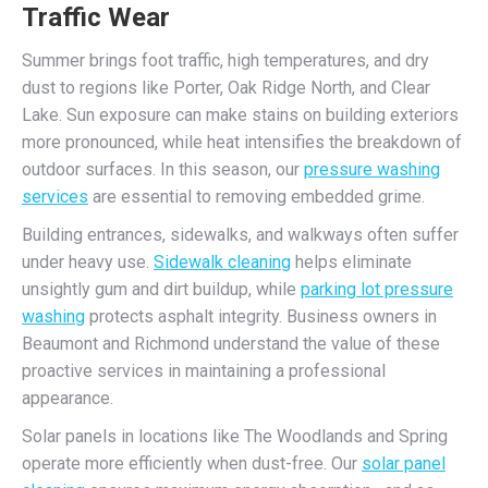
Traffic Wear
Summer brings foot traffic, high temperatures, and dry
dust to regions like Porter, Oak Ridge North, and Clear
Lake. Sun exposure can make stains on building exteriors
more pronounced, while heat intensifies the breakdown of
outdoor surfaces. In this season, our
pressure washing
services
are essential to removing embedded grime.
Building entrances, sidewalks, and walkways often suffer
under heavy use.
Sidewalk cleaning
helps eliminate
unsightly gum and dirt buildup, while
parking lot pressure
washing
protects asphalt integrity. Business owners in
Beaumont and Richmond understand the value of these
proactive services in maintaining a professional
appearance.
Solar panels in locations like The Woodlands and Spring
operate more efficiently when dust-free. Our
solar panel