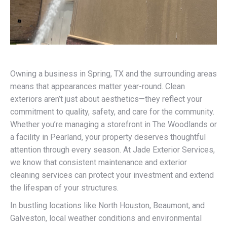
Owning a business in Spring, TX and the surrounding areas
means that appearances matter year-round. Clean
exteriors aren’t just about aesthetics—they reflect your
commitment to quality, safety, and care for the community.
Whether you’re managing a storefront in The Woodlands or
a facility in Pearland, your property deserves thoughtful
attention through every season. At Jade Exterior Services,
we know that consistent maintenance and exterior
cleaning services can protect your investment and extend
the lifespan of your structures.
In bustling locations like North Houston, Beaumont, and
Galveston, local weather conditions and environmental