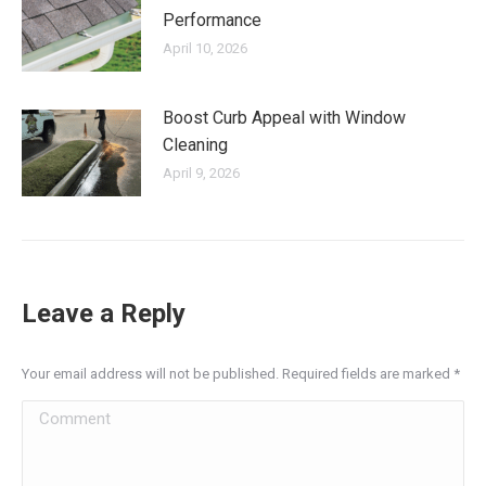
Performance
April 10, 2026
Boost Curb Appeal with Window
Cleaning
April 9, 2026
Leave a Reply
Your email address will not be published. Required fields are marked
*
Comment