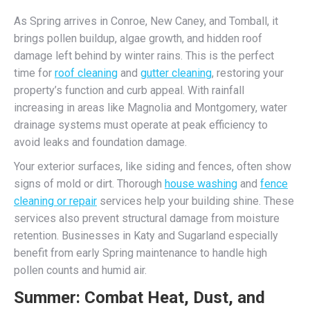
As Spring arrives in Conroe, New Caney, and Tomball, it
brings pollen buildup, algae growth, and hidden roof
damage left behind by winter rains. This is the perfect
time for
roof cleaning
and
gutter cleaning
, restoring your
property’s function and curb appeal. With rainfall
increasing in areas like Magnolia and Montgomery, water
drainage systems must operate at peak efficiency to
avoid leaks and foundation damage.
Your exterior surfaces, like siding and fences, often show
signs of mold or dirt. Thorough
house washing
and
fence
cleaning or repair
services help your building shine. These
services also prevent structural damage from moisture
retention. Businesses in Katy and Sugarland especially
benefit from early Spring maintenance to handle high
pollen counts and humid air.
Summer: Combat Heat, Dust, and