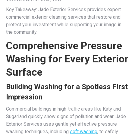
Key Takeaway: Jade Exterior Services provides expert
commercial exterior cleaning services that restore and
protect your investment while supporting your image in
the community.
Comprehensive Pressure
Washing for Every Exterior
Surface
Building Washing for a Spotless First
Impression
Commercial buildings in high-traffic areas like Katy and
Sugarland quickly show signs of pollution and wear. Jade
Exterior Services uses gentle yet effective pressure
washing techniques, including
soft washing
, to safely