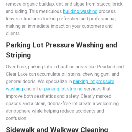
remove organic buildup, dirt, and algae from stucco, brick,
and siding. This meticulous
building washing
process
leaves structures looking refreshed and professional,
making an immediate impact on your customers and
clients.
Parking Lot Pressure Washing and
Striping
Over time, parking lots in bustling areas like Pearland and
Clear Lake can accumulate oil stains, chewing gum, and
general debris. We specialize in
parking lot pressure
washing
and offer
parking lot striping
services that
improve both aesthetics and safety. Clearly marked
spaces and a clean, debris-free lot create a welcoming
atmosphere while helping reduce accidents and
confusion.
Sidewalk and Walkway Cleaning