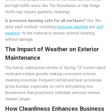
but high-traffic areas like The Woodlands or Oak Ridge
North may require quarterly cleanings.
Is pressure washing safe for all surfaces?
Yes. We
tailor each method—including
pressure washing
and
soft
washing
—to the material to ensure optimal cleaning
without damage.
The Impact of Weather on Exterior
Maintenance
The humid, subtropical climate of Spring, TX fosters rapid
mold and mildew growth, making consistent exterior
cleaning essential. Frequent rainfall and heat accelerate
grime buildup, especially on roofs and parking lots.
Businesses that proactively schedule services remain
cleaner, longer.
How Cleanliness Enhances Business