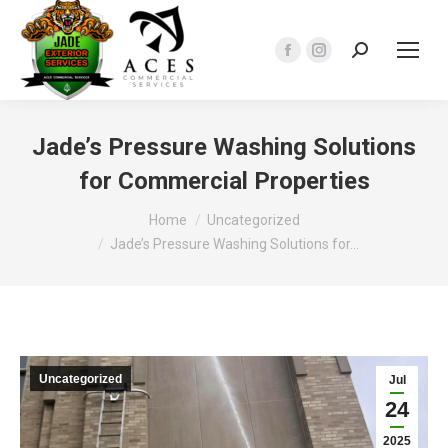
Search:
Facebook
Instagram
page
page
opens
opens
in
in
Jade’s Pressure Washing Solutions
new
new
for Commercial Properties
window
window
You are here:
Home
Uncategorized
Jade’s Pressure Washing Solutions for…
Uncategorized
Jul
24
2025