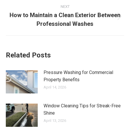
NEXT
How to Maintain a Clean Exterior Between
Next
Professional Washes
post:
Related Posts
Pressure Washing for Commercial
Property Benefits
April 14, 2026
Window Cleaning Tips for Streak-Free
Shine
April 13, 2026