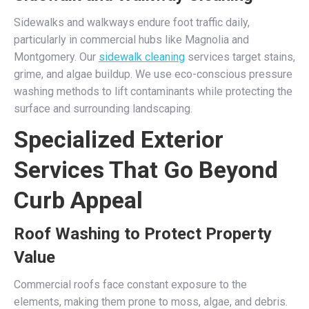
Sidewalks and walkways endure foot traffic daily,
particularly in commercial hubs like Magnolia and
Montgomery. Our
sidewalk cleaning
services target stains,
grime, and algae buildup. We use eco-conscious pressure
washing methods to lift contaminants while protecting the
surface and surrounding landscaping.
Specialized Exterior
Services That Go Beyond
Curb Appeal
Roof Washing to Protect Property
Value
Commercial roofs face constant exposure to the
elements, making them prone to moss, algae, and debris.