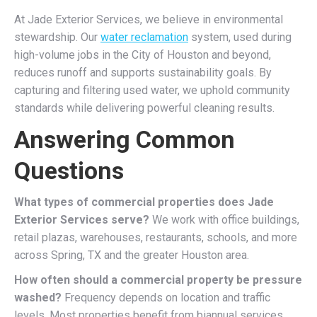
At Jade Exterior Services, we believe in environmental
stewardship. Our
water reclamation
system, used during
high-volume jobs in the City of Houston and beyond,
reduces runoff and supports sustainability goals. By
capturing and filtering used water, we uphold community
standards while delivering powerful cleaning results.
Answering Common
Questions
What types of commercial properties does Jade
Exterior Services serve?
We work with office buildings,
retail plazas, warehouses, restaurants, schools, and more
across Spring, TX and the greater Houston area.
How often should a commercial property be pressure
washed?
Frequency depends on location and traffic
levels. Most properties benefit from biannual services,