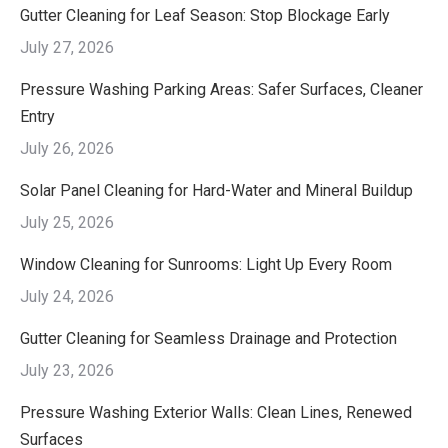
Gutter Cleaning for Leaf Season: Stop Blockage Early
July 27, 2026
Pressure Washing Parking Areas: Safer Surfaces, Cleaner
Entry
July 26, 2026
Solar Panel Cleaning for Hard-Water and Mineral Buildup
July 25, 2026
Window Cleaning for Sunrooms: Light Up Every Room
July 24, 2026
Gutter Cleaning for Seamless Drainage and Protection
July 23, 2026
Pressure Washing Exterior Walls: Clean Lines, Renewed
Surfaces