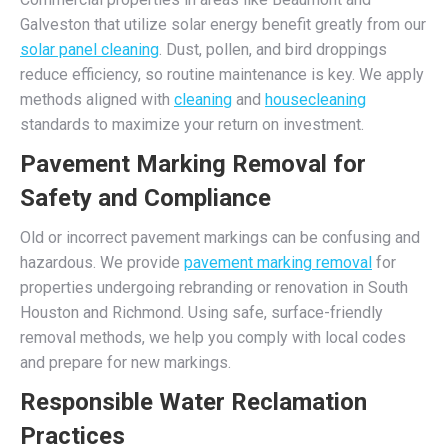
Galveston that utilize solar energy benefit greatly from our
solar panel cleaning
. Dust, pollen, and bird droppings
reduce efficiency, so routine maintenance is key. We apply
methods aligned with
cleaning
and
housecleaning
standards to maximize your return on investment.
Pavement Marking Removal for
Safety and Compliance
Old or incorrect pavement markings can be confusing and
hazardous. We provide
pavement marking removal
for
properties undergoing rebranding or renovation in South
Houston and Richmond. Using safe, surface-friendly
removal methods, we help you comply with local codes
and prepare for new markings.
Responsible Water Reclamation
Practices