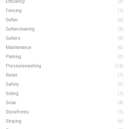
Efficiency
(3)
Fencing
(1)
Gutter
(6)
Guttercleaning
(3)
Gutters
(9)
Maintenance
(6)
Parking
(2)
Pressurewashing
(14)
Retail
(1)
Safety
(2)
Siding
(1)
Solar
(4)
Storefronts
(1)
Striping
(6)