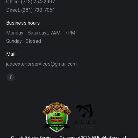
Office: (713) 254-2907
Direct: (281) 730-7051
Business hours
Monday - Saturday... 7AM - 7PM
Sunday... Closed
Mail
jadeexteriorservices@gmail.com
Find us on:
Facebook
page
opens
in
new
window
© Jade Exterior Services LLC copyright 2026. All Rights Reserved.