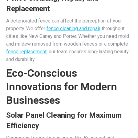
Replacement
A deteriorated fence can affect the perception of your
property. We offer
fence cleaning and repair
throughout
cities like New Caney and Porter. Whether you need mold
and mildew removed from wooden fences or a complete
fence replacement
, our team ensures long-lasting beauty
and durability.
Eco-Conscious
Innovations for Modern
Businesses
Solar Panel Cleaning for Maximum
Efficiency
Commercial properties in areas like Beaumont and