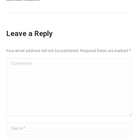
Leave a Reply
Your email address will not be published. Required fields are marked
*
Comment
Name *