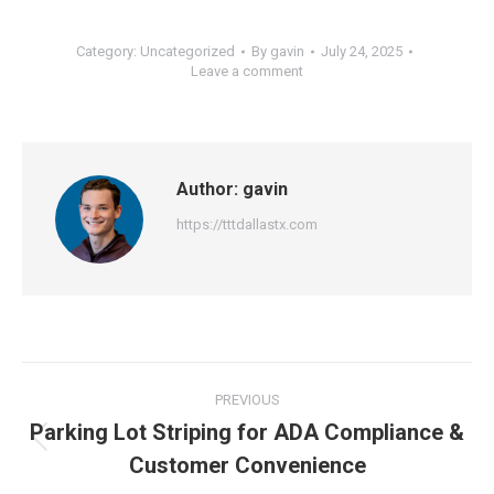
Category:
Uncategorized
By
gavin
July 24, 2025
Leave a comment
Author:
gavin
https://tttdallastx.com
Post
PREVIOUS
navigation
Parking Lot Striping for ADA Compliance &
Previous
Customer Convenience
post: