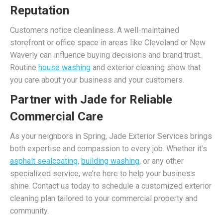
Reputation
Customers notice cleanliness. A well-maintained
storefront or office space in areas like Cleveland or New
Waverly can influence buying decisions and brand trust.
Routine
house washing
and exterior cleaning show that
you care about your business and your customers.
Partner with Jade for Reliable
Commercial Care
As your neighbors in Spring, Jade Exterior Services brings
both expertise and compassion to every job. Whether it’s
asphalt sealcoating
,
building washing
, or any other
specialized service, we’re here to help your business
shine. Contact us today to schedule a customized exterior
cleaning plan tailored to your commercial property and
community.