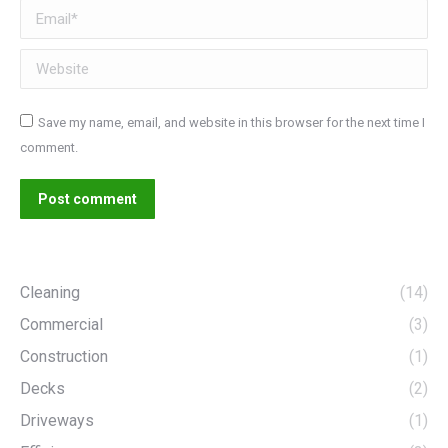
Email *
Website
Save my name, email, and website in this browser for the next time I
comment.
Post comment
Cleaning
(14)
Commercial
(3)
Construction
(1)
Decks
(2)
Driveways
(1)