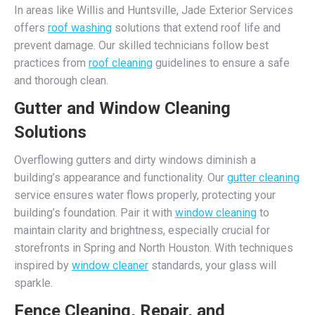
In areas like Willis and Huntsville, Jade Exterior Services
offers
roof washing
solutions that extend roof life and
prevent damage. Our skilled technicians follow best
practices from
roof cleaning
guidelines to ensure a safe
and thorough clean.
Gutter and Window Cleaning
Solutions
Overflowing gutters and dirty windows diminish a
building’s appearance and functionality. Our
gutter cleaning
service ensures water flows properly, protecting your
building’s foundation. Pair it with
window cleaning
to
maintain clarity and brightness, especially crucial for
storefronts in Spring and North Houston. With techniques
inspired by
window cleaner
standards, your glass will
sparkle.
Fence Cleaning, Repair, and