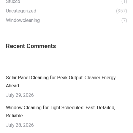
Stucco
(1)
Uncategorized
(357)
Windowcleaning
(7)
Recent Comments
Solar Panel Cleaning for Peak Output: Cleaner Energy
Ahead
July 29, 2026
Window Cleaning for Tight Schedules: Fast, Detailed,
Reliable
July 28, 2026