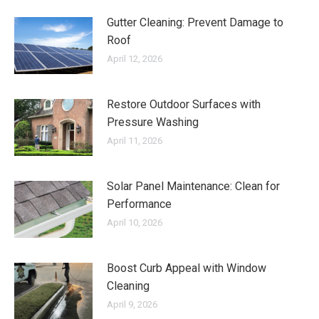
Gutter Cleaning: Prevent Damage to
Roof
April 12, 2026
Restore Outdoor Surfaces with
Pressure Washing
April 11, 2026
Solar Panel Maintenance: Clean for
Performance
April 10, 2026
Boost Curb Appeal with Window
Cleaning
April 9, 2026