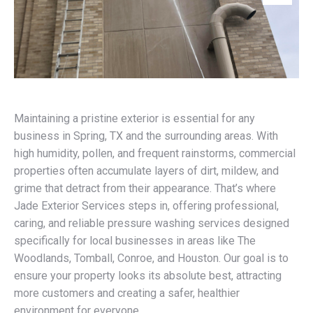
Maintaining a pristine exterior is essential for any
business in Spring, TX and the surrounding areas. With
high humidity, pollen, and frequent rainstorms, commercial
properties often accumulate layers of dirt, mildew, and
grime that detract from their appearance. That’s where
Jade Exterior Services steps in, offering professional,
caring, and reliable pressure washing services designed
specifically for local businesses in areas like The
Woodlands, Tomball, Conroe, and Houston. Our goal is to
ensure your property looks its absolute best, attracting
more customers and creating a safer, healthier
environment for everyone.