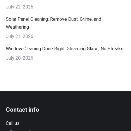
July 22, 2026
Solar Panel Cleaning: Remove Dust, Grime, and
Weathering
July 21, 2026
Window Cleaning Done Right: Gleaming Glass, No Streaks
July 20, 2026
Contact info
Call us