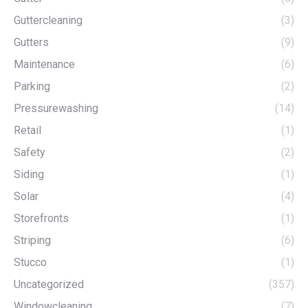
Guttercleaning
(3)
Gutters
(9)
Maintenance
(6)
Parking
(2)
Pressurewashing
(14)
Retail
(1)
Safety
(2)
Siding
(1)
Solar
(4)
Storefronts
(1)
Striping
(6)
Stucco
(1)
Uncategorized
(357)
Windowcleaning
(7)