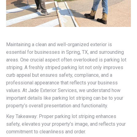
Maintaining a clean and well-organized exterior is
essential for businesses in Spring, TX, and surrounding
areas. One crucial aspect often overlooked is parking lot
striping. A freshly striped parking lot not only improves
curb appeal but ensures safety, compliance, and a
professional appearance that reflects your business
values. At Jade Exterior Services, we understand how
important details like parking lot striping can be to your
property’s overall presentation and functionality.
Key Takeaway: Proper parking lot striping enhances
safety, elevates your property’s image, and reflects your
commitment to cleanliness and order.