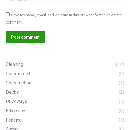
Save my name, email, and website in this browser for the next time I
comment.
Post comment
Cleaning
(14)
Commercial
(3)
Construction
(1)
Decks
(2)
Driveways
(1)
Efficiency
(3)
Fencing
(1)
Gutter
(6)