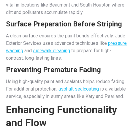
vital in locations like Beaumont and South Houston where
dirt and pollutants accumulate rapidly.
Surface Preparation Before Striping
A clean surface ensures the paint bonds effectively. Jade
Exterior Services uses advanced techniques like
pressure
washing
and
sidewalk cleaning
to prepare for high-
contrast, long-lasting lines.
Preventing Premature Fading
Using high-quality paint and sealants helps reduce fading.
For additional protection,
asphalt sealcoating
is a valuable
service, especially in sunny areas like Katy and Pearland.
Enhancing Functionality
and Flow