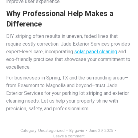
improve user experience.
Why Professional Help Makes a
Difference
DIY striping often results in uneven, faded lines that
require costly correction. Jade Exterior Services provides
expert-level care, incorporating
solar panel cleaning
and
eco-friendly practices that showcase your commitment to
excellence.
For businesses in Spring, TX and the surrounding areas—
from Beaumont to Magnolia and beyond—trust Jade
Exterior Services for your parking lot striping and exterior
cleaning needs. Let us help your property shine with
precision, safety, and professionalism.
Category:
Uncategorized
By
gavin
June 29, 2025
Leave a comment