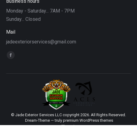
Business hours
Monday - Saturday... 7AM - 7PM
Sunday... Closed
Mail
jadeexteriorservices@gmail.com
Find us on:
Facebook
page
opens
in
new
window
© Jade Exterior Services LLC copyright 2026. All Rights Reserved.
Dream-Theme — truly
premium WordPress themes
main
Sitemap
|
Web Design by Click Wise Design