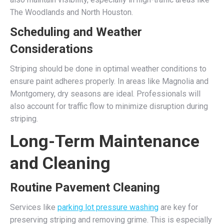
The Woodlands and North Houston.
Scheduling and Weather
Considerations
Striping should be done in optimal weather conditions to
ensure paint adheres properly. In areas like Magnolia and
Montgomery, dry seasons are ideal. Professionals will
also account for traffic flow to minimize disruption during
striping.
Long-Term Maintenance
and Cleaning
Routine Pavement Cleaning
Services like
parking lot pressure washing
are key for
preserving striping and removing grime. This is especially