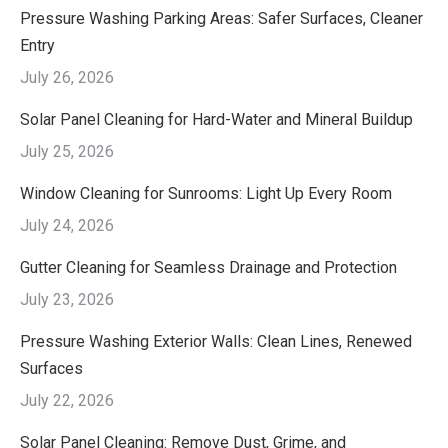
Pressure Washing Parking Areas: Safer Surfaces, Cleaner
Entry
July 26, 2026
Solar Panel Cleaning for Hard-Water and Mineral Buildup
July 25, 2026
Window Cleaning for Sunrooms: Light Up Every Room
July 24, 2026
Gutter Cleaning for Seamless Drainage and Protection
July 23, 2026
Pressure Washing Exterior Walls: Clean Lines, Renewed
Surfaces
July 22, 2026
Solar Panel Cleaning: Remove Dust, Grime, and