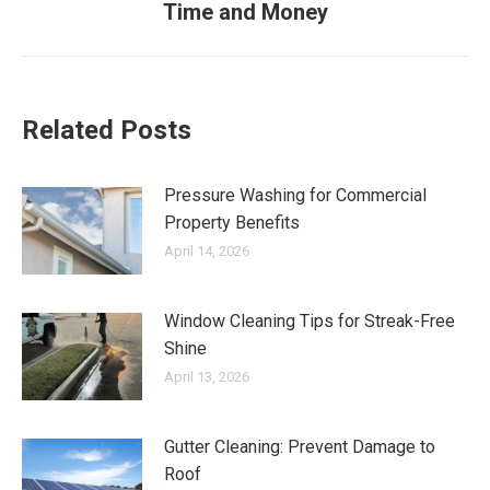
Time and Money
post:
Related Posts
Pressure Washing for Commercial
Property Benefits
April 14, 2026
Window Cleaning Tips for Streak-Free
Shine
April 13, 2026
Gutter Cleaning: Prevent Damage to
Roof