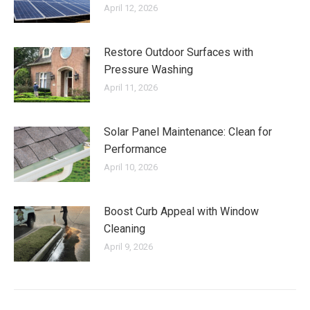
April 12, 2026
Restore Outdoor Surfaces with
Pressure Washing
April 11, 2026
Solar Panel Maintenance: Clean for
Performance
April 10, 2026
Boost Curb Appeal with Window
Cleaning
April 9, 2026