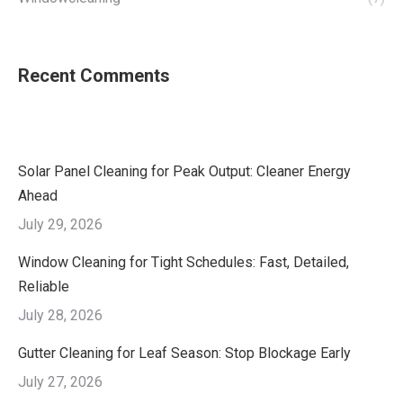
Recent Comments
Solar Panel Cleaning for Peak Output: Cleaner Energy
Ahead
July 29, 2026
Window Cleaning for Tight Schedules: Fast, Detailed,
Reliable
July 28, 2026
Gutter Cleaning for Leaf Season: Stop Blockage Early
July 27, 2026