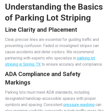
Understanding the Basics
of Parking Lot Striping
Line Clarity and Placement
Clear, precise lines are essential for guiding traffic and
preventing confusion. Faded or misaligned stripes can
cause accidents and deter visitors. We recommend
partnering with experts who specialize in
parking lot
striping in Spring, TX
to ensure accuracy and compliance.
ADA Compliance and Safety
Markings
Parking lots must meet ADA standards, including
designated handicap-accessible spaces with proper
symbols and spacing. Consistent
pressure washing
can
also maintain visibility, especially in high-traffic areas like