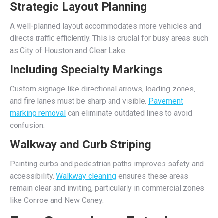
Strategic Layout Planning
A well-planned layout accommodates more vehicles and
directs traffic efficiently. This is crucial for busy areas such
as City of Houston and Clear Lake.
Including Specialty Markings
Custom signage like directional arrows, loading zones,
and fire lanes must be sharp and visible.
Pavement
marking removal
can eliminate outdated lines to avoid
confusion.
Walkway and Curb Striping
Painting curbs and pedestrian paths improves safety and
accessibility.
Walkway cleaning
ensures these areas
remain clear and inviting, particularly in commercial zones
like Conroe and New Caney.