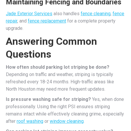
Maintaining Fencing and Boundaries
Jade Exterior Services
also handles
fence cleaning
,
fence
repair
, and
fence replacement
for a complete property
upgrade.
Answering Common
Questions
How often should parking lot striping be done?
Depending on traffic and weather, striping is typically
refreshed every 18-24 months. High-traffic areas like
North Houston may need more frequent updates.
Is pressure washing safe for striping?
Yes, when done
professionally. Using the right PSI ensures striping
remains intact while effectively cleaning grime, especially
after
roof washing
or
window cleaning
.