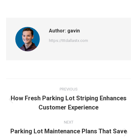
Author:
gavin
https://tttdallastx.com
Post
PREVIOUS
navigation
How Fresh Parking Lot Striping Enhances
Previous
Customer Experience
post:
NEXT
Parking Lot Maintenance Plans That Save
Next