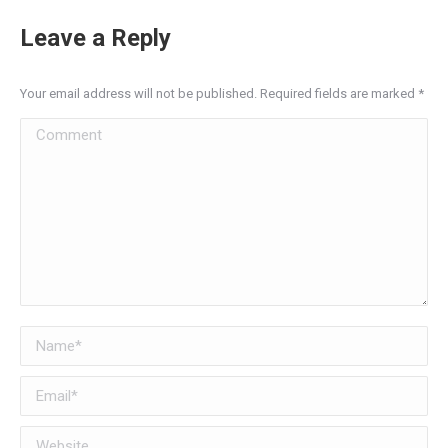
Leave a Reply
Your email address will not be published. Required fields are marked
*
Comment
Name *
Email *
Website