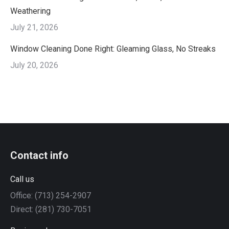
Weathering
July 21, 2026
Window Cleaning Done Right: Gleaming Glass, No Streaks
July 20, 2026
Contact info
Call us
Office: (713) 254-2907
Direct: (281) 730-7051