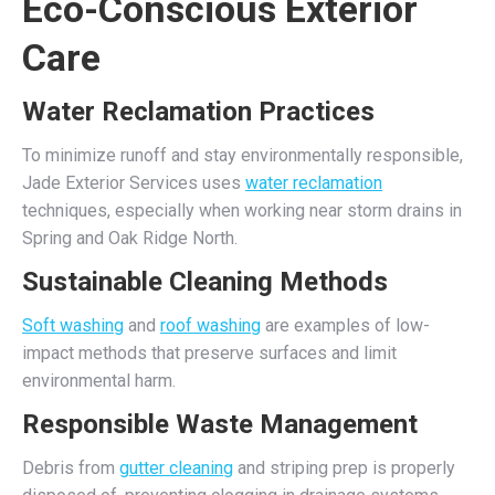
Eco-Conscious Exterior
Care
Water Reclamation Practices
To minimize runoff and stay environmentally responsible,
Jade Exterior Services uses
water reclamation
techniques, especially when working near storm drains in
Spring and Oak Ridge North.
Sustainable Cleaning Methods
Soft washing
and
roof washing
are examples of low-
impact methods that preserve surfaces and limit
environmental harm.
Responsible Waste Management
Debris from
gutter cleaning
and striping prep is properly