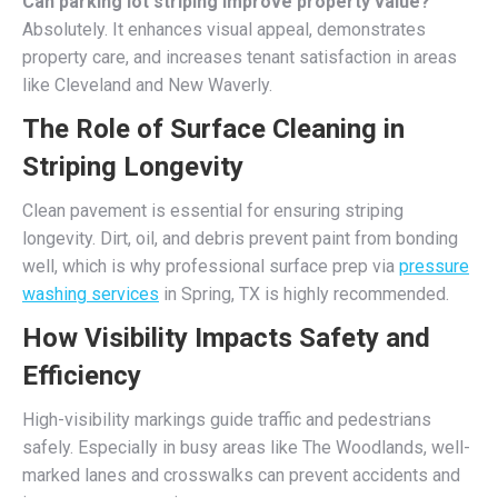
Can parking lot striping improve property value?
Absolutely. It enhances visual appeal, demonstrates
property care, and increases tenant satisfaction in areas
like Cleveland and New Waverly.
The Role of Surface Cleaning in
Striping Longevity
Clean pavement is essential for ensuring striping
longevity. Dirt, oil, and debris prevent paint from bonding
well, which is why professional surface prep via
pressure
washing services
in Spring, TX is highly recommended.
How Visibility Impacts Safety and
Efficiency
High-visibility markings guide traffic and pedestrians
safely. Especially in busy areas like The Woodlands, well-
marked lanes and crosswalks can prevent accidents and