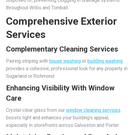
disposed of, preventing clogging in drainage systems
throughout Willis and Tomball.
Comprehensive Exterior
Services
Complementary Cleaning Services
Pairing striping with
house washing
or
building washing
provides a cohesive, professional look for any property in
Sugarland or Richmond.
Enhancing Visibility With Window
Care
Crystal-clear glass from our
window cleaning services
boosts light and enhances your building’s appeal,
especially in storefronts across Galveston and Porter.