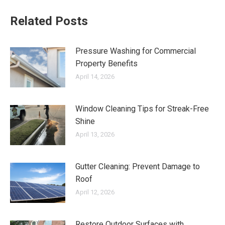
Related Posts
Pressure Washing for Commercial
Property Benefits
April 14, 2026
Window Cleaning Tips for Streak-Free
Shine
April 13, 2026
Gutter Cleaning: Prevent Damage to
Roof
April 12, 2026
Restore Outdoor Surfaces with