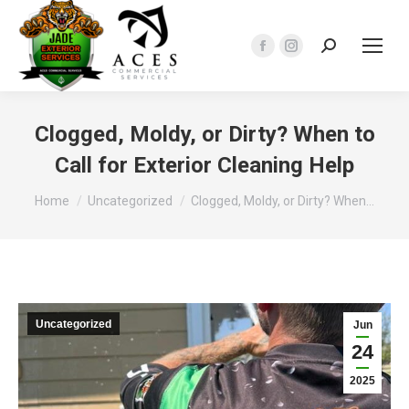
Search:
Facebook
Instagram
page
page
opens
opens
in
in
Clogged, Moldy, or Dirty? When to
new
new
Call for Exterior Cleaning Help
window
window
You are here:
Home
Uncategorized
Clogged, Moldy, or Dirty? When…
Uncategorized
Jun
24
2025