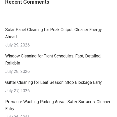
Recent Comments
Solar Panel Cleaning for Peak Output: Cleaner Energy
Ahead
July 29, 2026
Window Cleaning for Tight Schedules: Fast, Detailed,
Reliable
July 28, 2026
Gutter Cleaning for Leaf Season: Stop Blockage Early
July 27, 2026
Pressure Washing Parking Areas: Safer Surfaces, Cleaner
Entry