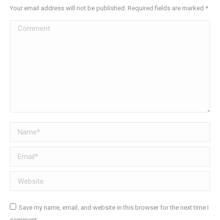
Your email address will not be published. Required fields are marked
*
Comment
Name *
Email *
Website
Save my name, email, and website in this browser for the next time I
comment.