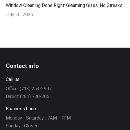
Window Cleaning Done Right: Gleaming Glass, No Streaks
July 20, 2026
Contact info
Call us
Office: (713) 254-2907
Direct: (281) 730-7051
Business hours
Monday - Saturday... 7AM - 7PM
Sunday... Closed