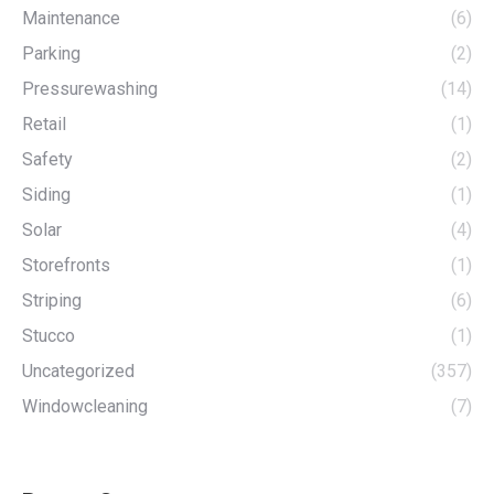
Maintenance
(6)
Parking
(2)
Pressurewashing
(14)
Retail
(1)
Safety
(2)
Siding
(1)
Solar
(4)
Storefronts
(1)
Striping
(6)
Stucco
(1)
Uncategorized
(357)
Windowcleaning
(7)