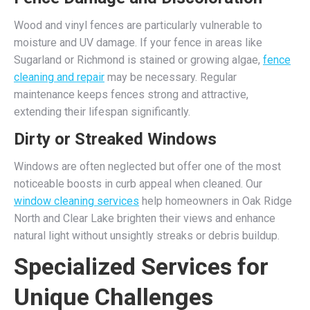
Wood and vinyl fences are particularly vulnerable to
moisture and UV damage. If your fence in areas like
Sugarland or Richmond is stained or growing algae,
fence
cleaning and repair
may be necessary. Regular
maintenance keeps fences strong and attractive,
extending their lifespan significantly.
Dirty or Streaked Windows
Windows are often neglected but offer one of the most
noticeable boosts in curb appeal when cleaned. Our
window cleaning services
help homeowners in Oak Ridge
North and Clear Lake brighten their views and enhance
natural light without unsightly streaks or debris buildup.
Specialized Services for
Unique Challenges