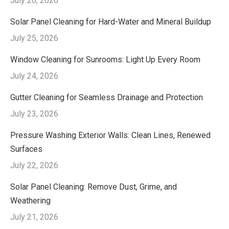
July 26, 2026
Solar Panel Cleaning for Hard-Water and Mineral Buildup
July 25, 2026
Window Cleaning for Sunrooms: Light Up Every Room
July 24, 2026
Gutter Cleaning for Seamless Drainage and Protection
July 23, 2026
Pressure Washing Exterior Walls: Clean Lines, Renewed
Surfaces
July 22, 2026
Solar Panel Cleaning: Remove Dust, Grime, and
Weathering
July 21, 2026