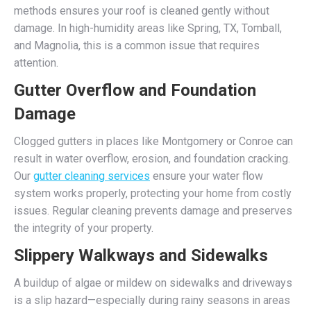
methods ensures your roof is cleaned gently without
damage. In high-humidity areas like Spring, TX, Tomball,
and Magnolia, this is a common issue that requires
attention.
Gutter Overflow and Foundation
Damage
Clogged gutters in places like Montgomery or Conroe can
result in water overflow, erosion, and foundation cracking.
Our
gutter cleaning services
ensure your water flow
system works properly, protecting your home from costly
issues. Regular cleaning prevents damage and preserves
the integrity of your property.
Slippery Walkways and Sidewalks
A buildup of algae or mildew on sidewalks and driveways
is a slip hazard—especially during rainy seasons in areas