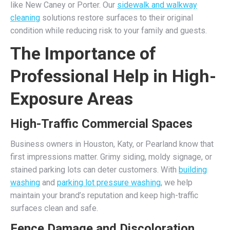
like New Caney or Porter. Our
sidewalk and walkway
cleaning
solutions restore surfaces to their original
condition while reducing risk to your family and guests.
The Importance of
Professional Help in High-
Exposure Areas
High-Traffic Commercial Spaces
Business owners in Houston, Katy, or Pearland know that
first impressions matter. Grimy siding, moldy signage, or
stained parking lots can deter customers. With
building
washing
and
parking lot pressure washing
, we help
maintain your brand’s reputation and keep high-traffic
surfaces clean and safe.
Fence Damage and Discoloration