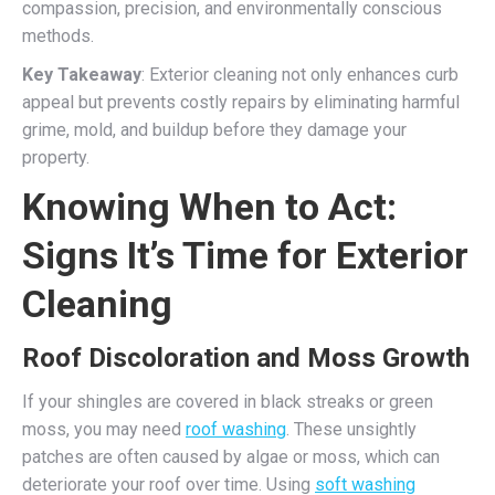
compassion, precision, and environmentally conscious
methods.
Key Takeaway
: Exterior cleaning not only enhances curb
appeal but prevents costly repairs by eliminating harmful
grime, mold, and buildup before they damage your
property.
Knowing When to Act:
Signs It’s Time for Exterior
Cleaning
Roof Discoloration and Moss Growth
If your shingles are covered in black streaks or green
moss, you may need
roof washing
. These unsightly
patches are often caused by algae or moss, which can
deteriorate your roof over time. Using
soft washing