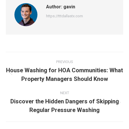
Author:
gavin
https://tttdallastx.com
Post
PREVIOUS
navigation
House Washing for HOA Communities: What
Previous
Property Managers Should Know
post:
NEXT
Discover the Hidden Dangers of Skipping
Next
Regular Pressure Washing
post: