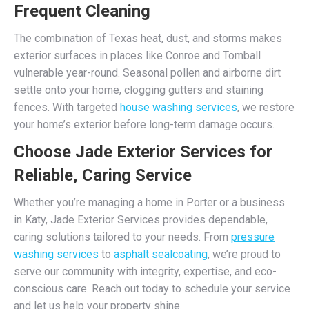
Frequent Cleaning
The combination of Texas heat, dust, and storms makes
exterior surfaces in places like Conroe and Tomball
vulnerable year-round. Seasonal pollen and airborne dirt
settle onto your home, clogging gutters and staining
fences. With targeted
house washing services
, we restore
your home’s exterior before long-term damage occurs.
Choose Jade Exterior Services for
Reliable, Caring Service
Whether you’re managing a home in Porter or a business
in Katy, Jade Exterior Services provides dependable,
caring solutions tailored to your needs. From
pressure
washing services
to
asphalt sealcoating
, we’re proud to
serve our community with integrity, expertise, and eco-
conscious care. Reach out today to schedule your service
and let us help your property shine.