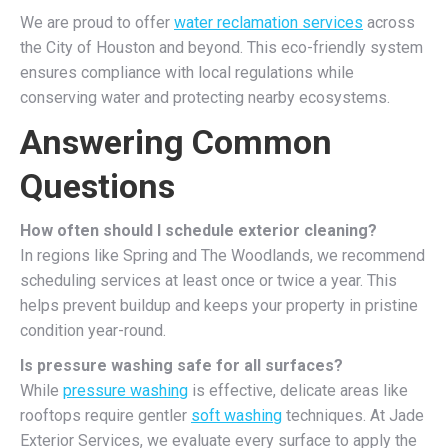
We are proud to offer
water reclamation services
across
the City of Houston and beyond. This eco-friendly system
ensures compliance with local regulations while
conserving water and protecting nearby ecosystems.
Answering Common
Questions
How often should I schedule exterior cleaning?
In regions like Spring and The Woodlands, we recommend
scheduling services at least once or twice a year. This
helps prevent buildup and keeps your property in pristine
condition year-round.
Is pressure washing safe for all surfaces?
While
pressure washing
is effective, delicate areas like
rooftops require gentler
soft washing
techniques. At Jade
Exterior Services, we evaluate every surface to apply the