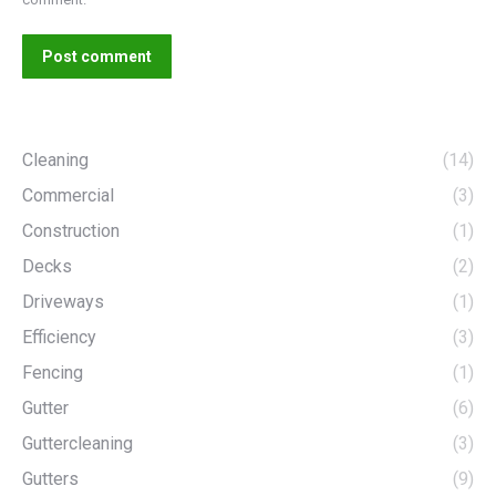
Post comment
Cleaning
(14)
Commercial
(3)
Construction
(1)
Decks
(2)
Driveways
(1)
Efficiency
(3)
Fencing
(1)
Gutter
(6)
Guttercleaning
(3)
Gutters
(9)