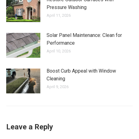
Pressure Washing
April 11, 2026
Solar Panel Maintenance: Clean for
Performance
April 10, 2026
Boost Curb Appeal with Window
Cleaning
April 9, 2026
Leave a Reply