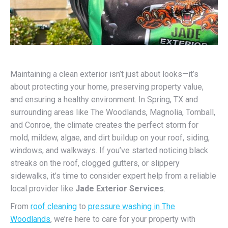
Maintaining a clean exterior isn’t just about looks—it’s
about protecting your home, preserving property value,
and ensuring a healthy environment. In Spring, TX and
surrounding areas like The Woodlands, Magnolia, Tomball,
and Conroe, the climate creates the perfect storm for
mold, mildew, algae, and dirt buildup on your roof, siding,
windows, and walkways. If you’ve started noticing black
streaks on the roof, clogged gutters, or slippery
sidewalks, it’s time to consider expert help from a reliable
local provider like
Jade Exterior Services
.
From
roof cleaning
to
pressure washing in The
Woodlands
, we’re here to care for your property with