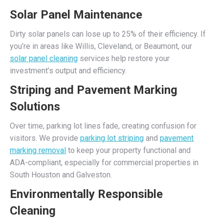
Solar Panel Maintenance
Dirty solar panels can lose up to 25% of their efficiency. If
you’re in areas like Willis, Cleveland, or Beaumont, our
solar panel cleaning
services help restore your
investment’s output and efficiency.
Striping and Pavement Marking
Solutions
Over time, parking lot lines fade, creating confusion for
visitors. We provide
parking lot striping
and
pavement
marking removal
to keep your property functional and
ADA-compliant, especially for commercial properties in
South Houston and Galveston.
Environmentally Responsible
Cleaning