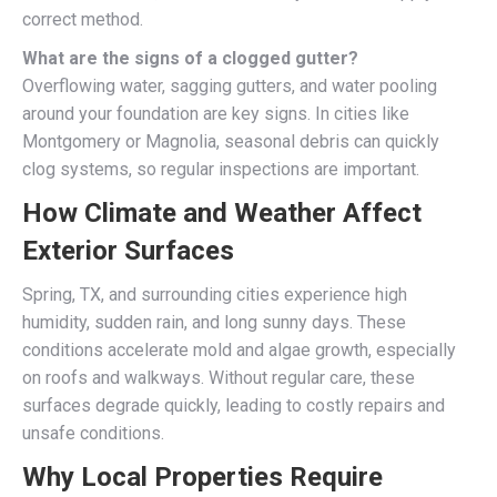
correct method.
What are the signs of a clogged gutter?
Overflowing water, sagging gutters, and water pooling
around your foundation are key signs. In cities like
Montgomery or Magnolia, seasonal debris can quickly
clog systems, so regular inspections are important.
How Climate and Weather Affect
Exterior Surfaces
Spring, TX, and surrounding cities experience high
humidity, sudden rain, and long sunny days. These
conditions accelerate mold and algae growth, especially
on roofs and walkways. Without regular care, these
surfaces degrade quickly, leading to costly repairs and
unsafe conditions.
Why Local Properties Require