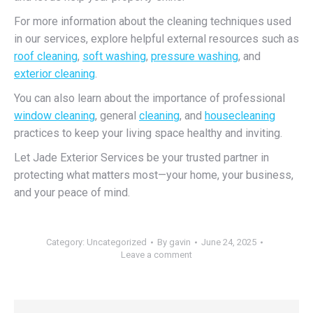
For more information about the cleaning techniques used
in our services, explore helpful external resources such as
roof cleaning
,
soft washing
,
pressure washing
, and
exterior cleaning
.
You can also learn about the importance of professional
window cleaning
, general
cleaning
, and
housecleaning
practices to keep your living space healthy and inviting.
Let Jade Exterior Services be your trusted partner in
protecting what matters most—your home, your business,
and your peace of mind.
Category:
Uncategorized
By
gavin
June 24, 2025
Leave a comment