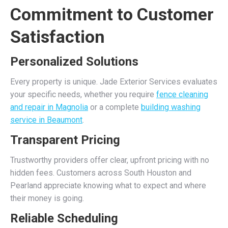
Commitment to Customer
Satisfaction
Personalized Solutions
Every property is unique. Jade Exterior Services evaluates
your specific needs, whether you require
fence cleaning
and repair in Magnolia
or a complete
building washing
service in Beaumont
.
Transparent Pricing
Trustworthy providers offer clear, upfront pricing with no
hidden fees. Customers across South Houston and
Pearland appreciate knowing what to expect and where
their money is going.
Reliable Scheduling