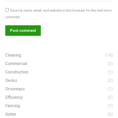
Save my name, email, and website in this browser for the next time I
comment.
Post comment
Cleaning
(14)
Commercial
(3)
Construction
(1)
Decks
(2)
Driveways
(1)
Efficiency
(3)
Fencing
(1)
Gutter
(6)