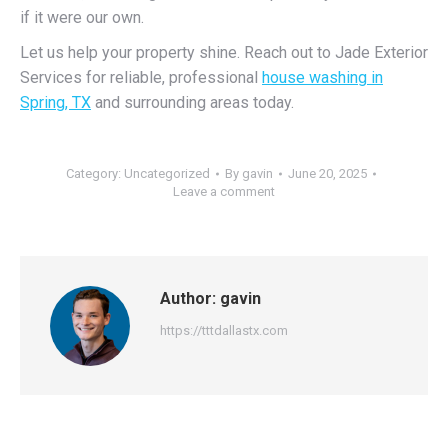
if it were our own.
Let us help your property shine. Reach out to Jade Exterior
Services for reliable, professional
house washing in
Spring, TX
and surrounding areas today.
Category:
Uncategorized
By
gavin
June 20, 2025
Leave a comment
Author:
gavin
https://tttdallastx.com