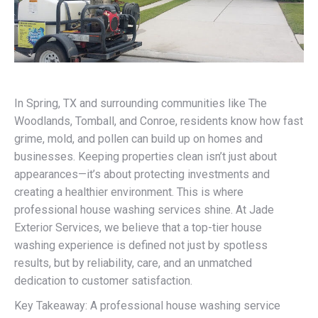
In Spring, TX and surrounding communities like The
Woodlands, Tomball, and Conroe, residents know how fast
grime, mold, and pollen can build up on homes and
businesses. Keeping properties clean isn’t just about
appearances—it’s about protecting investments and
creating a healthier environment. This is where
professional house washing services shine. At Jade
Exterior Services, we believe that a top-tier house
washing experience is defined not just by spotless
results, but by reliability, care, and an unmatched
dedication to customer satisfaction.
Key Takeaway: A professional house washing service