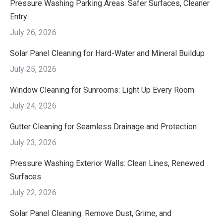
Pressure Washing Parking Areas: Safer Surfaces, Cleaner
Entry
July 26, 2026
Solar Panel Cleaning for Hard-Water and Mineral Buildup
July 25, 2026
Window Cleaning for Sunrooms: Light Up Every Room
July 24, 2026
Gutter Cleaning for Seamless Drainage and Protection
July 23, 2026
Pressure Washing Exterior Walls: Clean Lines, Renewed
Surfaces
July 22, 2026
Solar Panel Cleaning: Remove Dust, Grime, and