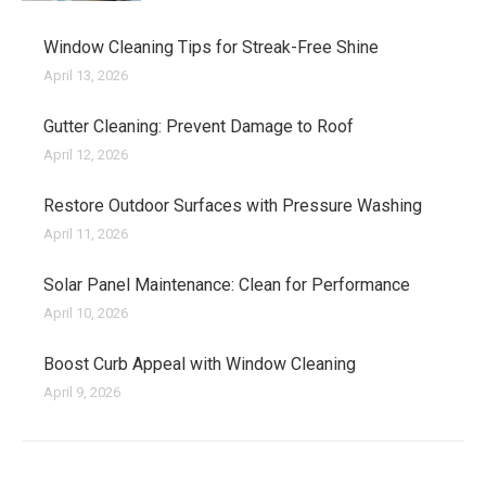
Window Cleaning Tips for Streak-Free Shine
April 13, 2026
Gutter Cleaning: Prevent Damage to Roof
April 12, 2026
Restore Outdoor Surfaces with Pressure Washing
April 11, 2026
Solar Panel Maintenance: Clean for Performance
April 10, 2026
Boost Curb Appeal with Window Cleaning
April 9, 2026