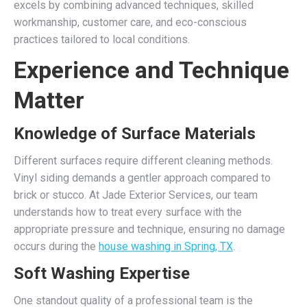
excels by combining advanced techniques, skilled
workmanship, customer care, and eco-conscious
practices tailored to local conditions.
Experience and Technique
Matter
Knowledge of Surface Materials
Different surfaces require different cleaning methods.
Vinyl siding demands a gentler approach compared to
brick or stucco. At Jade Exterior Services, our team
understands how to treat every surface with the
appropriate pressure and technique, ensuring no damage
occurs during the
house washing in Spring, TX
.
Soft Washing Expertise
One standout quality of a professional team is the