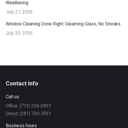
Weathering
July 21, 2026
Window Cleaning Done Right: Gleaming Glass, No Streaks
July 20, 2026
Contact info
Call us
Office: (713) 254-2907
Direct: (281) 730-7051
Business hours