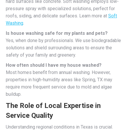
hard surfaces like concrete. Soft washing employs low-
pressure spray with specialized solutions, perfect for
roofs, siding, and delicate surfaces. Learn more at
Soft
Washing
.
Is house washing safe for my plants and pets?
Yes, when done by professionals. We use biodegradable
solutions and shield surrounding areas to ensure the
safety of your family and greenery.
How often should I have my house washed?
Most homes benefit from annual washing. However,
properties in high-humidity areas like Spring, TX may
require more frequent service due to mold and algae
buildup.
The Role of Local Expertise in
Service Quality
Understanding regional conditions in Texas is crucial.