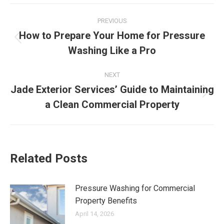
Post
PREVIOUS
navigation
How to Prepare Your Home for Pressure
Previous
Washing Like a Pro
post:
NEXT
Jade Exterior Services’ Guide to Maintaining
Next
a Clean Commercial Property
post:
Related Posts
Pressure Washing for Commercial
Property Benefits
April 14, 2026