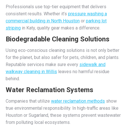
Professionals use top-tier equipment that delivers
consistent results. Whether it’s
pressure washing a
commercial building in North Houston
or
parking lot
striping
in Katy, quality gear makes a difference.
Biodegradable Cleaning Solutions
Using eco-conscious cleaning solutions is not only better
for the planet, but also safer for pets, children, and plants.
Reputable services make sure every
sidewalk and
walkway cleaning in Willis
leaves no harmful residue
behind.
Water Reclamation Systems
Companies that utilize
water reclamation methods
show
true environmental responsibility. In high-traffic areas like
Houston or Sugarland, these systems prevent wastewater
from polluting local ecosystems.