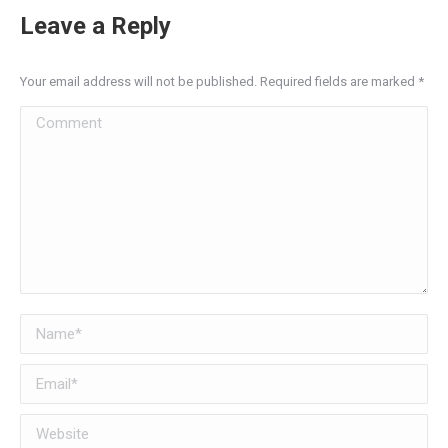
Leave a Reply
Your email address will not be published. Required fields are marked
*
Comment
Name *
Email *
Website