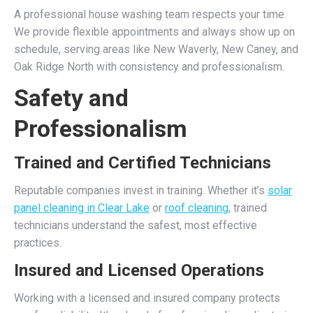
A professional house washing team respects your time.
We provide flexible appointments and always show up on
schedule, serving areas like New Waverly, New Caney, and
Oak Ridge North with consistency and professionalism.
Safety and
Professionalism
Trained and Certified Technicians
Reputable companies invest in training. Whether it’s
solar
panel cleaning in Clear Lake
or
roof cleaning
, trained
technicians understand the safest, most effective
practices.
Insured and Licensed Operations
Working with a licensed and insured company protects