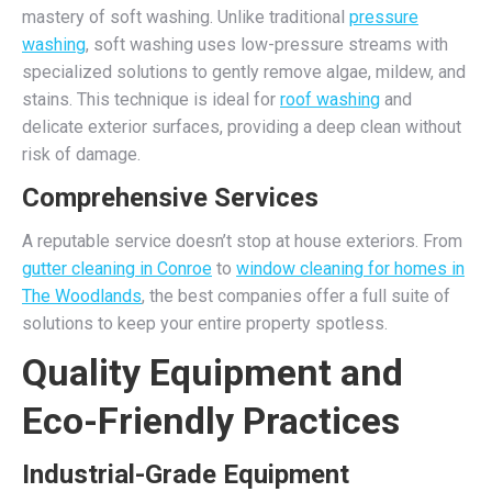
mastery of soft washing. Unlike traditional
pressure
washing
, soft washing uses low-pressure streams with
specialized solutions to gently remove algae, mildew, and
stains. This technique is ideal for
roof washing
and
delicate exterior surfaces, providing a deep clean without
risk of damage.
Comprehensive Services
A reputable service doesn’t stop at house exteriors. From
gutter cleaning in Conroe
to
window cleaning for homes in
The Woodlands
, the best companies offer a full suite of
solutions to keep your entire property spotless.
Quality Equipment and
Eco-Friendly Practices
Industrial-Grade Equipment