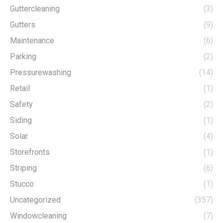
Guttercleaning
(3)
Gutters
(9)
Maintenance
(6)
Parking
(2)
Pressurewashing
(14)
Retail
(1)
Safety
(2)
Siding
(1)
Solar
(4)
Storefronts
(1)
Striping
(6)
Stucco
(1)
Uncategorized
(357)
Windowcleaning
(7)