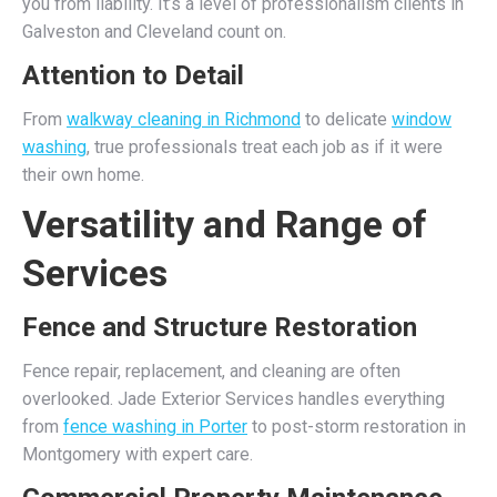
you from liability. It’s a level of professionalism clients in
Galveston and Cleveland count on.
Attention to Detail
From
walkway cleaning in Richmond
to delicate
window
washing
, true professionals treat each job as if it were
their own home.
Versatility and Range of
Services
Fence and Structure Restoration
Fence repair, replacement, and cleaning are often
overlooked. Jade Exterior Services handles everything
from
fence washing in Porter
to post-storm restoration in
Montgomery with expert care.