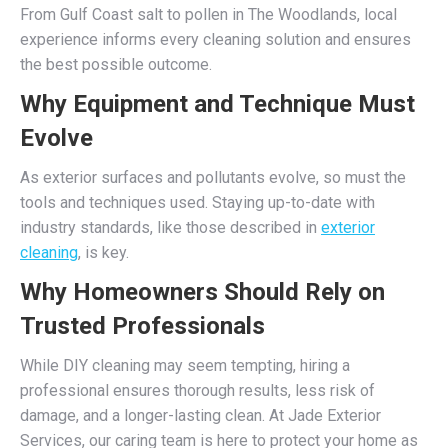
From Gulf Coast salt to pollen in The Woodlands, local
experience informs every cleaning solution and ensures
the best possible outcome.
Why Equipment and Technique Must
Evolve
As exterior surfaces and pollutants evolve, so must the
tools and techniques used. Staying up-to-date with
industry standards, like those described in
exterior
cleaning
, is key.
Why Homeowners Should Rely on
Trusted Professionals
While DIY cleaning may seem tempting, hiring a
professional ensures thorough results, less risk of
damage, and a longer-lasting clean. At Jade Exterior
Services, our caring team is here to protect your home as