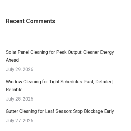
Recent Comments
Solar Panel Cleaning for Peak Output: Cleaner Energy
Ahead
July 29, 2026
Window Cleaning for Tight Schedules: Fast, Detailed,
Reliable
July 28, 2026
Gutter Cleaning for Leaf Season: Stop Blockage Early
July 27, 2026