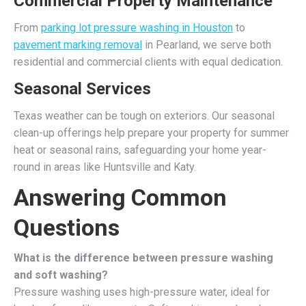
Commercial Property Maintenance
From
parking lot pressure washing in Houston
to
pavement marking removal
in Pearland, we serve both
residential and commercial clients with equal dedication.
Seasonal Services
Texas weather can be tough on exteriors. Our seasonal
clean-up offerings help prepare your property for summer
heat or seasonal rains, safeguarding your home year-
round in areas like Huntsville and Katy.
Answering Common
Questions
What is the difference between pressure washing
and soft washing?
Pressure washing uses high-pressure water, ideal for