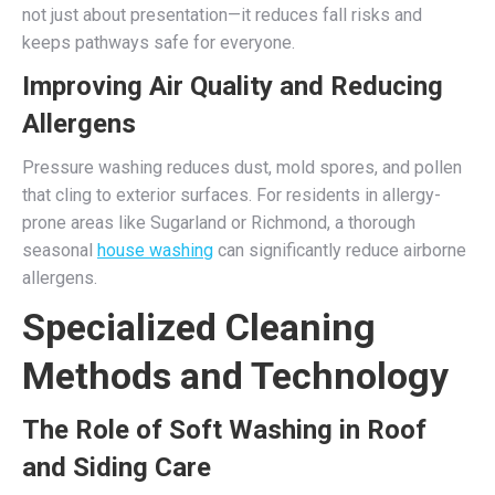
not just about presentation—it reduces fall risks and
keeps pathways safe for everyone.
Improving Air Quality and Reducing
Allergens
Pressure washing reduces dust, mold spores, and pollen
that cling to exterior surfaces. For residents in allergy-
prone areas like Sugarland or Richmond, a thorough
seasonal
house washing
can significantly reduce airborne
allergens.
Specialized Cleaning
Methods and Technology
The Role of Soft Washing in Roof
and Siding Care