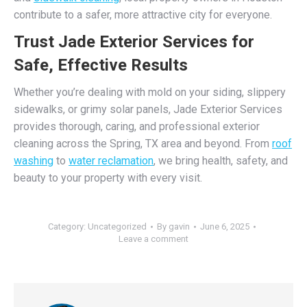
contribute to a safer, more attractive city for everyone.
Trust Jade Exterior Services for
Safe, Effective Results
Whether you’re dealing with mold on your siding, slippery
sidewalks, or grimy solar panels, Jade Exterior Services
provides thorough, caring, and professional exterior
cleaning across the Spring, TX area and beyond. From
roof
washing
to
water reclamation
, we bring health, safety, and
beauty to your property with every visit.
Category:
Uncategorized
By
gavin
June 6, 2025
Leave a comment