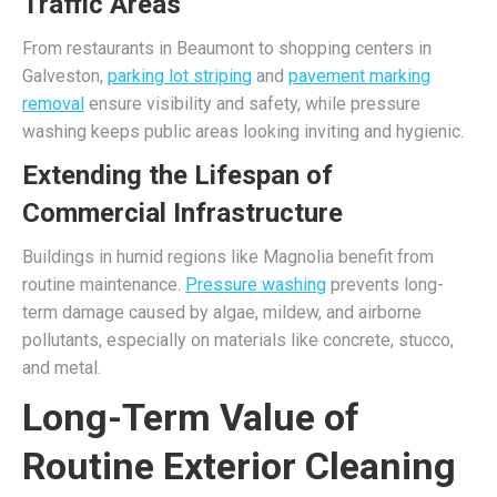
Traffic Areas
From restaurants in Beaumont to shopping centers in
Galveston,
parking lot striping
and
pavement marking
removal
ensure visibility and safety, while pressure
washing keeps public areas looking inviting and hygienic.
Extending the Lifespan of
Commercial Infrastructure
Buildings in humid regions like Magnolia benefit from
routine maintenance.
Pressure washing
prevents long-
term damage caused by algae, mildew, and airborne
pollutants, especially on materials like concrete, stucco,
and metal.
Long-Term Value of
Routine Exterior Cleaning