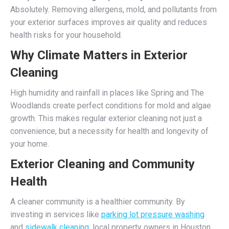
Absolutely. Removing allergens, mold, and pollutants from
your exterior surfaces improves air quality and reduces
health risks for your household.
Why Climate Matters in Exterior
Cleaning
High humidity and rainfall in places like Spring and The
Woodlands create perfect conditions for mold and algae
growth. This makes regular exterior cleaning not just a
convenience, but a necessity for health and longevity of
your home.
Exterior Cleaning and Community
Health
A cleaner community is a healthier community. By
investing in services like
parking lot pressure washing
and
sidewalk cleaning
, local property owners in Houston