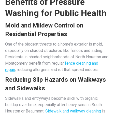
Benefits of Pressure
Washing for Public Health
Mold and Mildew Control on
Residential Properties
One of the biggest threats to a home’s exterior is mold,
especially on shaded structures like fences and siding.
Residents in shaded neighborhoods of North Houston and
Montgomery benefit from regular
fence cleaning and
repair
, reducing allergens and rot that spread indoors.
Reducing Slip Hazards on Walkways
and Sidewalks
Sidewalks and entryways become slick with organic
buildup over time, especially after heavy rains in South
Houston or Beaumont.
Sidewalk and walkway cleaning
is