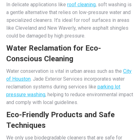
In delicate applications like
roof cleaning
, soft washing is
a gentle alternative that relies on low-pressure water and
specialized cleaners. It’s ideal for roof surfaces in areas
like Cleveland and New Waverly, where asphalt shingles
could be damaged by high pressure.
Water Reclamation for Eco-
Conscious Cleaning
Water conservation is vital in urban areas such as the
City
of Houston
. Jade Exterior Services incorporates water
reclamation systems during services like
parking lot
pressure washing
, helping to reduce environmental impact
and comply with local guidelines.
Eco-Friendly Products and Safe
Techniques
We only use biodegradable cleaners that are safe for