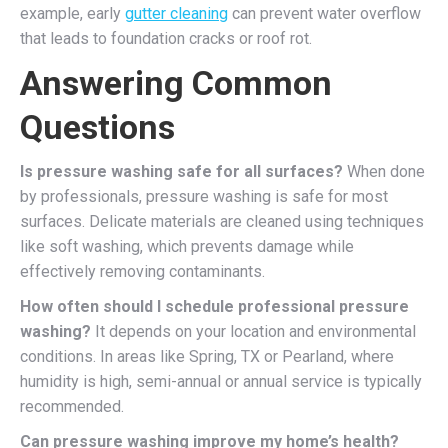
example, early
gutter cleaning
can prevent water overflow
that leads to foundation cracks or roof rot.
Answering Common
Questions
Is pressure washing safe for all surfaces?
When done
by professionals, pressure washing is safe for most
surfaces. Delicate materials are cleaned using techniques
like soft washing, which prevents damage while
effectively removing contaminants.
How often should I schedule professional pressure
washing?
It depends on your location and environmental
conditions. In areas like Spring, TX or Pearland, where
humidity is high, semi-annual or annual service is typically
recommended.
Can pressure washing improve my home’s health?