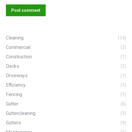
Post comment
Cleaning
(14)
Commercial
(3)
Construction
(1)
Decks
(2)
Driveways
(1)
Efficiency
(3)
Fencing
(1)
Gutter
(6)
Guttercleaning
(3)
Gutters
(9)