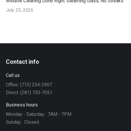
Window Cleaning Done Right: Gleaming Glass, No Streaks
July 20, 2026
Contact info
Call us
Office: (713) 254-2907
Direct: (281) 730-7051
Business hours
Monday - Saturday... 7AM - 7PM
Sunday... Closed