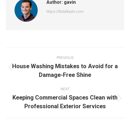
Author:
gavin
https://tttdallastx.com
Post
PREVIOUS
navigation
House Washing Mistakes to Avoid for a
Previous
Damage-Free Shine
post:
NEXT
Keeping Commercial Spaces Clean with
Next
Professional Exterior Services
post: