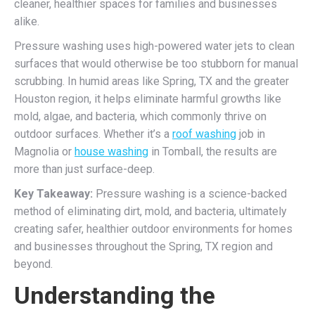
cleaner, healthier spaces for families and businesses
alike.
Pressure washing uses high-powered water jets to clean
surfaces that would otherwise be too stubborn for manual
scrubbing. In humid areas like Spring, TX and the greater
Houston region, it helps eliminate harmful growths like
mold, algae, and bacteria, which commonly thrive on
outdoor surfaces. Whether it’s a
roof washing
job in
Magnolia or
house washing
in Tomball, the results are
more than just surface-deep.
Key Takeaway:
Pressure washing is a science-backed
method of eliminating dirt, mold, and bacteria, ultimately
creating safer, healthier outdoor environments for homes
and businesses throughout the Spring, TX region and
beyond.
Understanding the