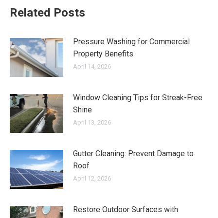
Related Posts
Pressure Washing for Commercial
Property Benefits
April 14, 2026
Window Cleaning Tips for Streak-Free
Shine
April 13, 2026
Gutter Cleaning: Prevent Damage to
Roof
April 12, 2026
Restore Outdoor Surfaces with