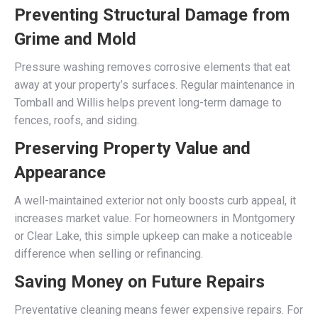
Preventing Structural Damage from
Grime and Mold
Pressure washing removes corrosive elements that eat
away at your property’s surfaces. Regular maintenance in
Tomball and Willis helps prevent long-term damage to
fences, roofs, and siding.
Preserving Property Value and
Appearance
A well-maintained exterior not only boosts curb appeal, it
increases market value. For homeowners in Montgomery
or Clear Lake, this simple upkeep can make a noticeable
difference when selling or refinancing.
Saving Money on Future Repairs
Preventative cleaning means fewer expensive repairs. For