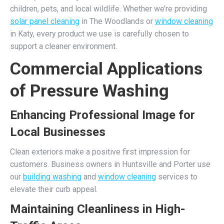
children, pets, and local wildlife. Whether we’re providing
solar panel cleaning
in The Woodlands or
window cleaning
in Katy, every product we use is carefully chosen to
support a cleaner environment.
Commercial Applications
of Pressure Washing
Enhancing Professional Image for
Local Businesses
Clean exteriors make a positive first impression for
customers. Business owners in Huntsville and Porter use
our
building washing
and
window cleaning
services to
elevate their curb appeal.
Maintaining Cleanliness in High-