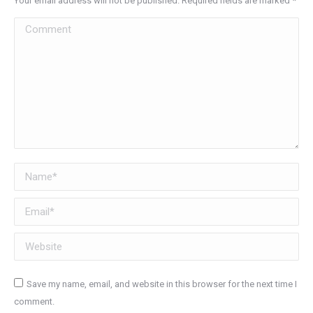
Your email address will not be published. Required fields are marked
*
Comment
Name *
Email *
Website
Save my name, email, and website in this browser for the next time I
comment.