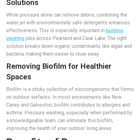
Solutions
While pressure alone can remove debris, combining the
water jet with environmentally safe detergents enhances
effectiveness. This is especially important in
building
washing
jobs across Pearland and Clear Lake. The right
solution breaks down organic contaminants like algae and
bacteria, making them easier to rinse away.
Removing Biofilm for Healthier
Spaces
Biofilm is a sticky collection of microorganisms that forms
on outdoor surfaces. In moist environments like New
Caney and Galveston, biofilm contributes to allergies and
asthma. Pressure washing, especially when performed by
a knowledgeable team, can eliminate this biofilm,
improving the health of your outdoor living areas.