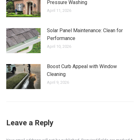
Pressure Washing
April 11, 2026
Solar Panel Maintenance: Clean for
Performance
April 10, 2026
Boost Curb Appeal with Window
Cleaning
April 9, 2026
Leave a Reply