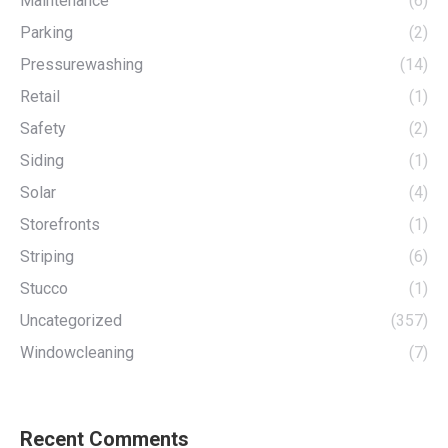
Maintenance
(6)
Parking
(2)
Pressurewashing
(14)
Retail
(1)
Safety
(2)
Siding
(1)
Solar
(4)
Storefronts
(1)
Striping
(6)
Stucco
(1)
Uncategorized
(357)
Windowcleaning
(7)
Recent Comments