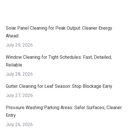
Solar Panel Cleaning for Peak Output: Cleaner Energy
Ahead
July 29, 2026
Window Cleaning for Tight Schedules: Fast, Detailed,
Reliable
July 28, 2026
Gutter Cleaning for Leaf Season: Stop Blockage Early
July 27, 2026
Pressure Washing Parking Areas: Safer Surfaces, Cleaner
Entry
July 26, 2026