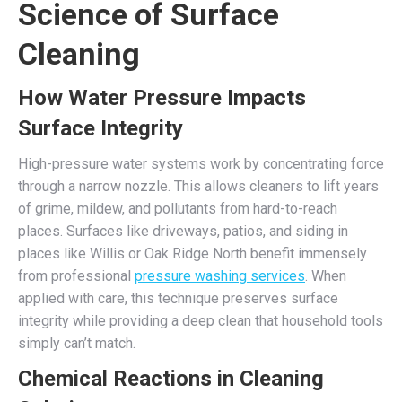
Science of Surface
Cleaning
How Water Pressure Impacts
Surface Integrity
High-pressure water systems work by concentrating force
through a narrow nozzle. This allows cleaners to lift years
of grime, mildew, and pollutants from hard-to-reach
places. Surfaces like driveways, patios, and siding in
places like Willis or Oak Ridge North benefit immensely
from professional
pressure washing services
. When
applied with care, this technique preserves surface
integrity while providing a deep clean that household tools
simply can’t match.
Chemical Reactions in Cleaning