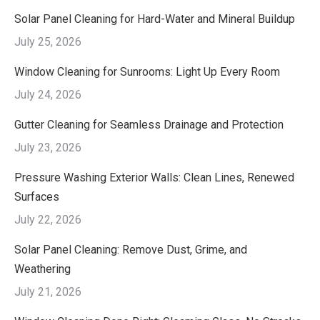
Solar Panel Cleaning for Hard-Water and Mineral Buildup
July 25, 2026
Window Cleaning for Sunrooms: Light Up Every Room
July 24, 2026
Gutter Cleaning for Seamless Drainage and Protection
July 23, 2026
Pressure Washing Exterior Walls: Clean Lines, Renewed
Surfaces
July 22, 2026
Solar Panel Cleaning: Remove Dust, Grime, and
Weathering
July 21, 2026