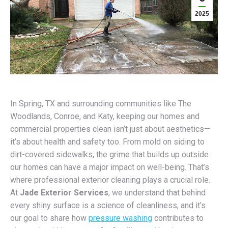
2025
In Spring, TX and surrounding communities like The
Woodlands, Conroe, and Katy, keeping our homes and
commercial properties clean isn’t just about aesthetics—
it’s about health and safety too. From mold on siding to
dirt-covered sidewalks, the grime that builds up outside
our homes can have a major impact on well-being. That’s
where professional exterior cleaning plays a crucial role.
At
Jade Exterior Services
, we understand that behind
every shiny surface is a science of cleanliness, and it’s
our goal to share how
pressure washing
contributes to