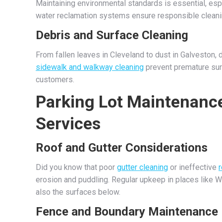
Maintaining environmental standards is essential, esp
water reclamation systems ensure responsible cleanin
Debris and Surface Cleaning
From fallen leaves in Cleveland to dust in Galveston, 
sidewalk and walkway cleaning
prevent premature sur
customers.
Parking Lot Maintenance
Services
Roof and Gutter Considerations
Did you know that poor
gutter cleaning
or ineffective
erosion and puddling. Regular upkeep in places like W
also the surfaces below.
Fence and Boundary Maintenance