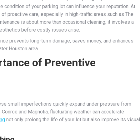
 condition of your parking lot can influence your reputation. At
f proactive care, especially in high-traffic areas such as The
tenance is about more than occasional cleaning; it involves a
esthetics before costly issues arise.
nance prevents long-term damage, saves money, and enhances
ater Houston area.
tance of Preventive
these small imperfections quickly expand under pressure from
e Conroe and Magnolia, fluctuating weather can accelerate
ing
not only prolong the life of your lot but also improve its visual
hing