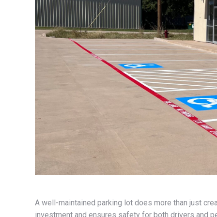
A well-maintained parking lot does more than just crea
investment and ensures safety for both drivers and pe