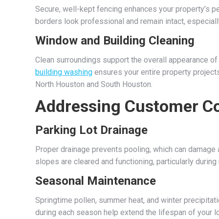
Secure, well-kept fencing enhances your property’s p
borders look professional and remain intact, especial
Window and Building Cleaning
Clean surroundings support the overall appearance of y
building washing
ensures your entire property projects 
North Houston and South Houston.
Addressing Customer Co
Parking Lot Drainage
Proper drainage prevents pooling, which can damage a
slopes are cleared and functioning, particularly durin
Seasonal Maintenance
Springtime pollen, summer heat, and winter precipitatio
during each season help extend the lifespan of your lo