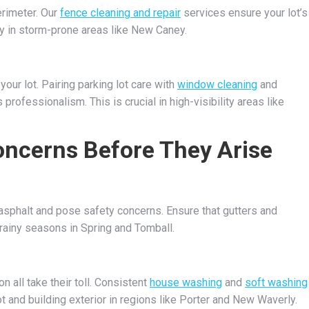
erimeter. Our
fence cleaning and repair
services ensure your lot’s
ly in storm-prone areas like New Caney.
our lot. Pairing parking lot care with
window cleaning
and
professionalism. This is crucial in high-visibility areas like
ncerns Before They Arise
sphalt and pose safety concerns. Ensure that gutters and
g rainy seasons in Spring and Tomball.
n all take their toll. Consistent
house washing
and
soft washing
t and building exterior in regions like Porter and New Waverly.