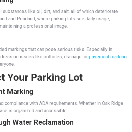
ubstances like oil, dirt, and salt, all of which deteriorate
land and Pearland, where parking lots see daily usage,
 maintaining a professional image.
d markings that can pose serious risks. Especially in
dressing issues like potholes, drainage, or
pavement marking
veryone.
t Your Parking Lot
nt Marking
and compliance with ADA requirements. Whether in Oak Ridge
ace is organized and accessible.
ough Water Reclamation