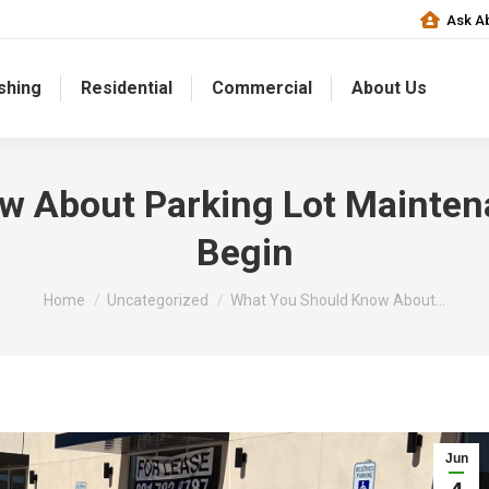
Ask Ab
shing
Residential
Commercial
About Us
w About Parking Lot Mainten
Begin
You are here:
Home
Uncategorized
What You Should Know About…
Jun