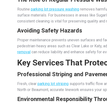
Routine
parking lot pressure washing
removes harmful s
surface materials. For businesses in areas like Sugar
consistent cleaning is vital for preserving quality and
Avoiding Safety Hazards
Proper maintenance prevents uneven surfaces and fade
pedestrian-heavy areas such as Clear Lake or Katy, ad
removal
can reduce liability and enhance safety for e
Key Services That Protec
Professional Striping and Paveme
Fresh, clear
parking lot striping
supports traffic flow 
North or Beaumont, accurate linework ensures your sp
Environmental Responsibility Thr