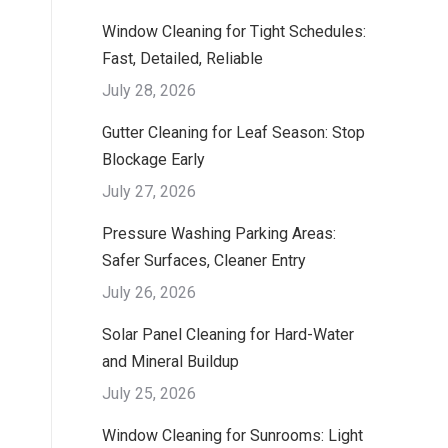
Window Cleaning for Tight Schedules:
Fast, Detailed, Reliable
July 28, 2026
Gutter Cleaning for Leaf Season: Stop
Blockage Early
July 27, 2026
Pressure Washing Parking Areas:
Safer Surfaces, Cleaner Entry
July 26, 2026
Solar Panel Cleaning for Hard-Water
and Mineral Buildup
July 25, 2026
Window Cleaning for Sunrooms: Light