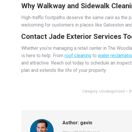
Why Walkway and Sidewalk Cleani
High-traffic footpaths deserve the same care as the pa
welcoming for customers in places like Galveston and
Contact Jade Exterior Services T
Whether you’re managing a retail center in The Woodl
is here to help. From
roof cleaning
to
water reclamati
and attractive. Reach out today to schedule an inspec
plan and extends the life of your property.
Category:
Uncategorized
B
Author:
gavin