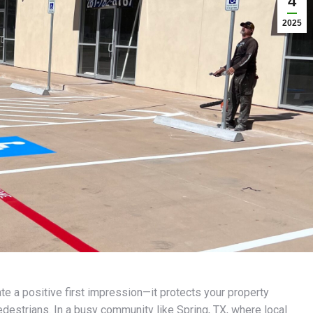
4
2025
te a positive first impression—it protects your property
destrians. In a busy community like Spring, TX, where local