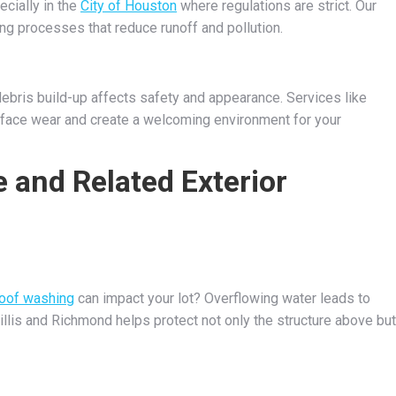
ecially in the
City of Houston
where regulations are strict. Our
g processes that reduce runoff and pollution.
debris build-up affects safety and appearance. Services like
face wear and create a welcoming environment for your
 and Related Exterior
roof washing
can impact your lot? Overflowing water leads to
illis and Richmond helps protect not only the structure above but