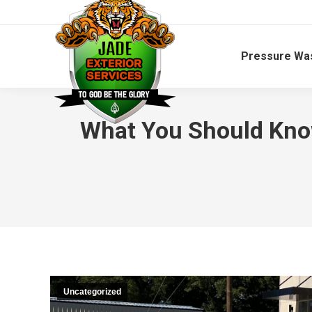
Pressure Wa
What You Should Kno
Uncategorized