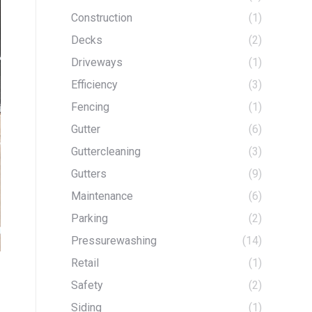
Construction
(1)
Decks
(2)
Driveways
(1)
Efficiency
(3)
Fencing
(1)
Gutter
(6)
Guttercleaning
(3)
Gutters
(9)
Maintenance
(6)
Parking
(2)
Pressurewashing
(14)
Retail
(1)
Safety
(2)
Siding
(1)