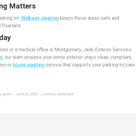
ng Matters
rking lot.
Walkway cleaning
keeps these areas safe and
 Pearland.
oday
ands or a medical office in Montgomery, Jade Exterior Services
on
, our team ensures your entire exterior stays clean, compliant,
tion or
house washing
service that supports your parking lot care
y
gavin
June 4, 2025
Leave a comment