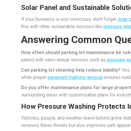
Solar Panel and Sustainable Solut
If your business is eco-conscious, don’t forget
solar 
this with other sustainable services like
pressure was
Answering Common Que
How often should parking lot maintenance be sc
paired with semi-annual services such as
pressure w
Can parking lot cleaning help reduce liability?
Yes. 
while proper
pavement marking removal
ensures outda
Do you offer maintenance plans for large proper
surrounding areas with customizable plans for everyt
How Pressure Washing Protects 
Vehicles, people, and weather leave behind grime that
removes these threats but also improves curb appeal