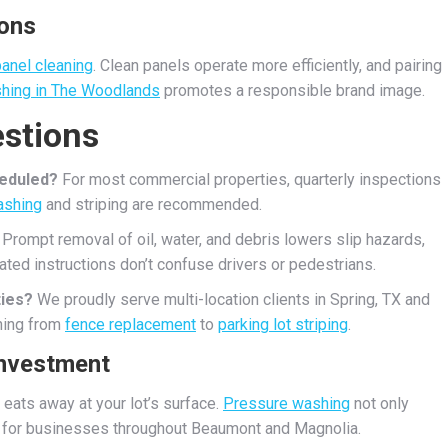
ions
panel cleaning
. Clean panels operate more efficiently, and pairing
hing in The Woodlands
promotes a responsible brand image.
stions
heduled?
For most commercial properties, quarterly inspections
ashing
and striping are recommended.
Prompt removal of oil, water, and debris lowers slip hazards,
ted instructions don’t confuse drivers or pedestrians.
ties?
We proudly serve multi-location clients in Spring, TX and
hing from
fence replacement
to
parking lot striping
.
Investment
 eats away at your lot’s surface.
Pressure washing
not only
 for businesses throughout Beaumont and Magnolia.