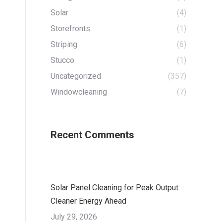
Solar
(4)
Storefronts
(1)
Striping
(6)
Stucco
(1)
Uncategorized
(357)
Windowcleaning
(7)
Recent Comments
Solar Panel Cleaning for Peak Output:
Cleaner Energy Ahead
July 29, 2026