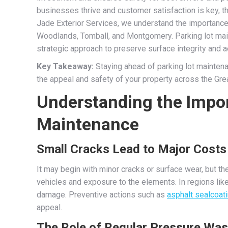
businesses thrive and customer satisfaction is key, the
Jade Exterior Services, we understand the importance o
Woodlands, Tomball, and Montgomery. Parking lot main
strategic approach to preserve surface integrity and a
Key Takeaway:
Staying ahead of parking lot mainte
the appeal and safety of your property across the Gre
Understanding the Impor
Maintenance
Small Cracks Lead to Major Costs
It may begin with minor cracks or surface wear, but 
vehicles and exposure to the elements. In regions lik
damage. Preventive actions such as
asphalt sealcoat
appeal.
The Role of Regular Pressure Was