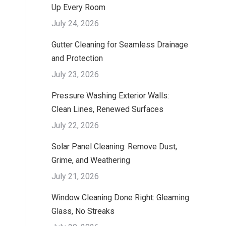
Up Every Room
July 24, 2026
Gutter Cleaning for Seamless Drainage
and Protection
July 23, 2026
Pressure Washing Exterior Walls:
Clean Lines, Renewed Surfaces
July 22, 2026
Solar Panel Cleaning: Remove Dust,
Grime, and Weathering
July 21, 2026
Window Cleaning Done Right: Gleaming
Glass, No Streaks