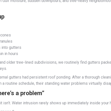
een Gulf moisture, sudden downpours, and tree-heavy neighborhoo
up
:
d cones
ranules
 into gutters
in in hours
d older tree-lined subdivisions, we routinely find gutters packed
leys.
internal gutters had persistent roof ponding. After a thorough cl
 a routine schedule, their standing water problems virtually dis
here’s a problem”
t isn’t. Water intrusion rarely shows up immediately inside your