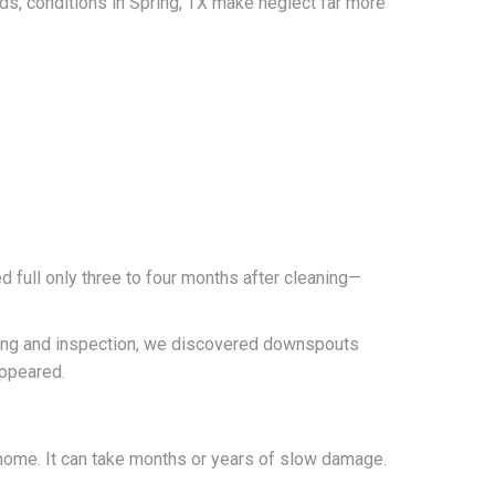
ds, conditions in Spring, TX make neglect far more
 full only three to four months after cleaning—
eaning and inspection, we discovered downspouts
appeared.
 home. It can take months or years of slow damage.