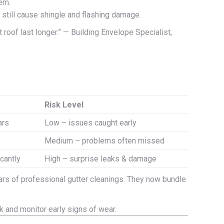
em.
still cause shingle and flashing damage.
roof last longer.” — Building Envelope Specialist,
Risk Level
ars
Low – issues caught early
Medium – problems often missed
icantly
High – surprise leaks & damage
ars of professional gutter cleanings. They now bundle
k and monitor early signs of wear.