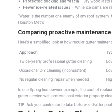
Protected decking and fascia
– Dry wood lasts l
Fewer ice-related issues
– While ice dams are ra
“Water is the number one enemy of any roof system. Any
Houston Metro
Comparing proactive maintenance v
Here’s a simplified look at how regular gutter mainte
Approach
Typ
Twice-yearly professional gutter cleaning
Low
Occasional DIY cleaning (inconsistent)
Low
No regular cleaning, repair when needed
Hig
In one Spring homeowner example, the cost of replacin
gutter service with professional exterior property clea
TIP:
Ask your contractor to take before-and-after phot