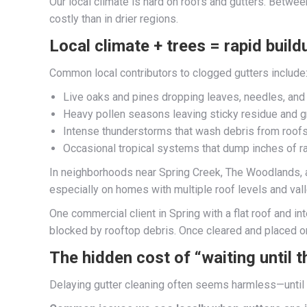
Our local climate is hard on roofs and gutters. Betw
costly than in drier regions.
Local climate + trees = rapid build
Common local contributors to clogged gutters include
Live oaks and pines dropping leaves, needles, an
Heavy pollen seasons leaving sticky residue and g
Intense thunderstorms that wash debris from roofs
Occasional tropical systems that dump inches of ra
In neighborhoods near Spring Creek, The Woodlands, an
especially on homes with multiple roof levels and val
One commercial client in Spring with a flat roof and 
blocked by rooftop debris. Once cleared and placed on
The hidden cost of “waiting until t
Delaying gutter cleaning often seems harmless—until i