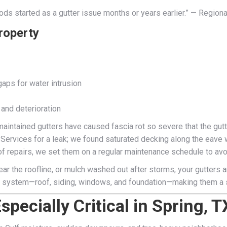
ods started as a gutter issue months or years earlier.” — Region
roperty
gaps for water intrusion
 and deterioration
aintained gutters have caused fascia rot so severe that the gut
 Services for a leak; we found saturated decking along the eav
oof repairs, we set them on a regular maintenance schedule to avo
ar the roofline, or mulch washed out after storms, your gutters are
or system—roof, siding, windows, and foundation—making them a s
pecially Critical in Spring, T