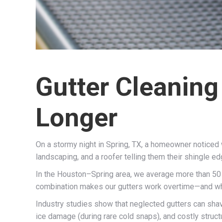
Gutter Cleaning
Longer
On a stormy night in Spring, TX, a homeowner noticed w
landscaping, and a roofer telling them their shingle e
In the Houston–Spring area, we average more than 50 i
combination makes our gutters work overtime—and when 
Industry studies show that neglected gutters can sh
ice damage (during rare cold snaps), and costly structu