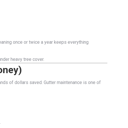
leaning once or twice a year keeps everything
nder heavy tree cover.
oney)
ands of dollars saved. Gutter maintenance is one of
.