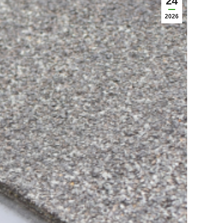
24
2026