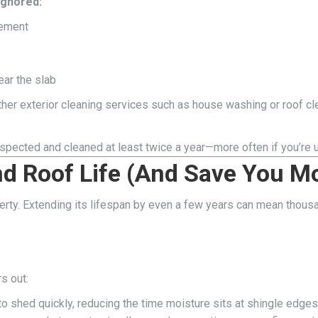
ignored:
cement
ear the slab
ther exterior cleaning services such as house washing or roof c
spected and cleaned at least twice a year—more often if you’re u
nd Roof Life (And Save You M
erty. Extending its lifespan by even a few years can mean thous
s out:
o shed quickly, reducing the time moisture sits at shingle edges