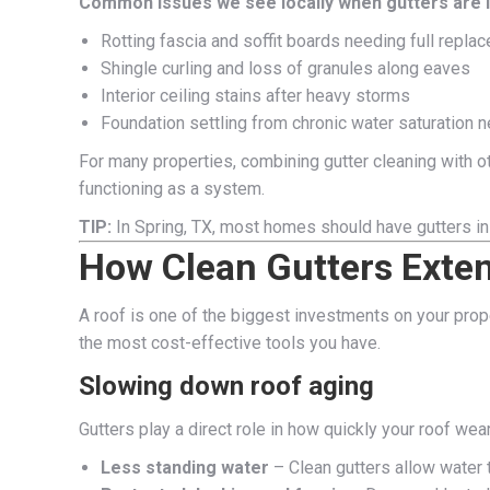
Common issues we see locally when gutters are 
Rotting fascia and soffit boards needing full repla
Shingle curling and loss of granules along eaves
Interior ceiling stains after heavy storms
Foundation settling from chronic water saturation n
For many properties, combining gutter cleaning with o
functioning as a system.
TIP:
In Spring, TX, most homes should have gutters in
How Clean Gutters Exte
A roof is one of the biggest investments on your prop
the most cost-effective tools you have.
Slowing down roof aging
Gutters play a direct role in how quickly your roof wear
Less standing water
– Clean gutters allow water t