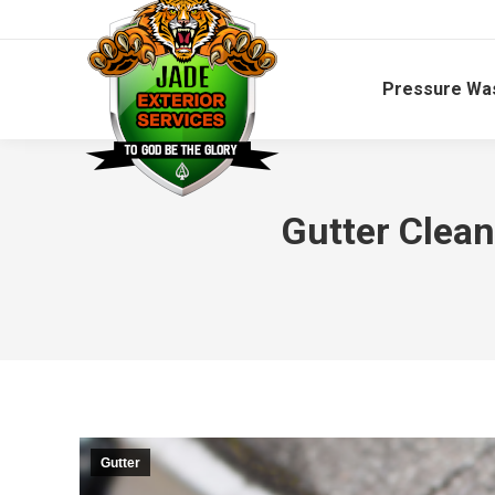
Pressure Wa
Gutter Clean
Gutter