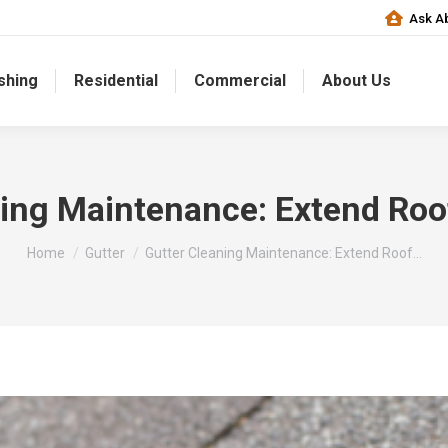
Ask Ab
shing
Residential
Commercial
About Us
ing Maintenance: Extend Roo
You are here:
Home
Gutter
Gutter Cleaning Maintenance: Extend Roof…