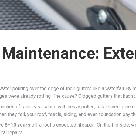
 Maintenance: Exte
ater pouring over the edge of their gutters like a waterfall. By m
dges were already rotting. The cause? Clogged gutters that hadn’t
nches of rain a year, along with heavy pollen, oak leaves, pine 
they fail, your roof, fascia, siding, and even foundation pay th
ave
5–10 years
off a roof’s expected lifespan. On the flip side, w
ral repairs.