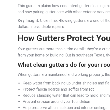
This guide explains how consistent gutter cleaning ma
and how pairing gutter care with other exterior service
Key Insight:
Clean, free-flowing gutters are one of t
dollars in avoidable repairs.
How Gutters Protect Yo
Your gutters are more than a trim detail—they’re a criti
from your home or building. But in southeast Texas, th
What clean gutters do for your roo
When gutters are maintained and working properly, the
Keep water from backing up under shingles and fla
Protect fascia boards and soffits from rot
Reduce standing water that can lead to mold and 
Prevent erosion around your foundation
Help preserve attic insulation and interior ceilings