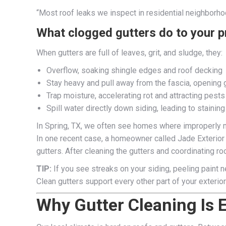
“Most roof leaks we inspect in residential neighborho
What clogged gutters do to your p
When gutters are full of leaves, grit, and sludge, they:
Overflow, soaking shingle edges and roof decking
Stay heavy and pull away from the fascia, opening 
Trap moisture, accelerating rot and attracting pests
Spill water directly down siding, leading to staining
In Spring, TX, we often see homes where improperly m
In one recent case, a homeowner called Jade Exterior
gutters. After cleaning the gutters and coordinating r
TIP:
If you see streaks on your siding, peeling paint ne
Clean gutters support every other part of your exteri
Why Gutter Cleaning Is Es