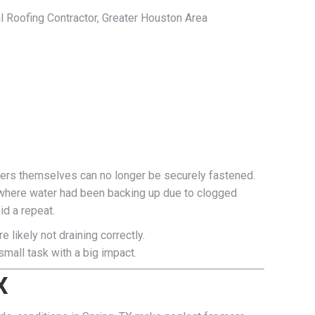
al Roofing Contractor, Greater Houston Area
ters themselves can no longer be securely fastened.
e where water had been backing up due to clogged
id a repeat.
 likely not draining correctly.
mall task with a big impact.
X