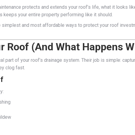
intenance protects and extends your roof’s life, what it looks li
s keeps your entire property performing like it should.
he simplest and most affordable ways to protect your roof inves
ur Roof (And What Happens W
cal part of your roof’s drainage system. Their job is simple: captu
ey clog fast.
f
y:
shing
mildew