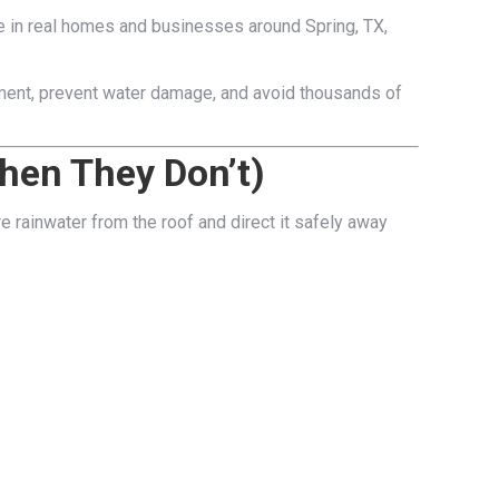
ke in real homes and businesses around Spring, TX,
tment, prevent water damage, and avoid thousands of
hen They Don’t)
re rainwater from the roof and direct it safely away