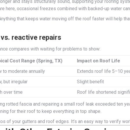
onger and stays structurally sound, supporting your roofing syst
re here, occasional freezes combined with backed-up water can 
thing that keeps water moving off the roof faster will help that 
s. reactive repairs
nance compares with waiting for problems to show:
ical Cost Range (Spring, TX)
Impact on Roof Life
 to moderate annually
Extends roof life 5–10 ye
, but irregular
Slight benefit
h over time
Roof life shortened signif
g rotted fascia and repairing a small roof leak exceeded ten ye
ning for their roof to keep everything in top shape.
os of your gutters and roof edges. It’s an easy way to verify wor