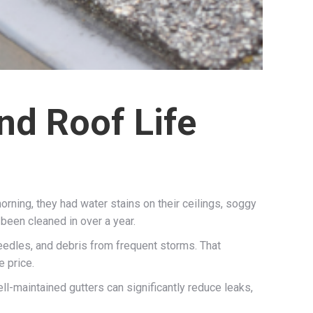
nd Roof Life
orning, they had water stains on their ceilings, soggy
 been cleaned in over a year.
needles, and debris from frequent storms. That
e price.
ell-maintained gutters can significantly reduce leaks,