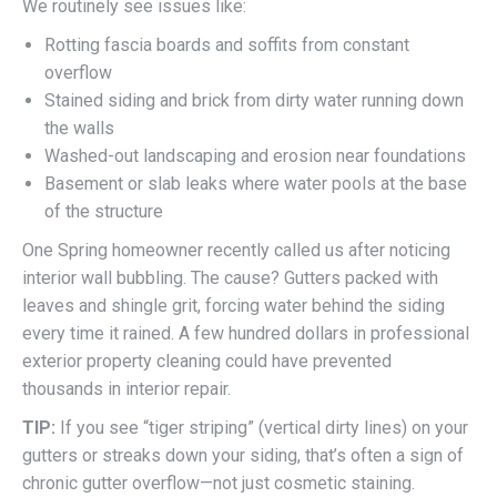
We routinely see issues like:
Rotting fascia boards and soffits from constant
overflow
Stained siding and brick from dirty water running down
the walls
Washed-out landscaping and erosion near foundations
Basement or slab leaks where water pools at the base
of the structure
One Spring homeowner recently called us after noticing
interior wall bubbling. The cause? Gutters packed with
leaves and shingle grit, forcing water behind the siding
every time it rained. A few hundred dollars in professional
exterior property cleaning could have prevented
thousands in interior repair.
TIP:
If you see “tiger striping” (vertical dirty lines) on your
gutters or streaks down your siding, that’s often a sign of
chronic gutter overflow—not just cosmetic staining.