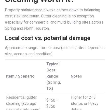
Property maintenance always comes down to balancing
cost, risk, and return. Gutter cleaning is no exception,
especially for commercial and multi-building sites across
Spring and North Houston.
Local cost vs. potential damage
Approximate ranges for our area (actual quotes depend on
size, access, and condition):
Typical
Cost
Item / Scenario
Range
Notes
(Spring,
TX)
Residential gutter
Higher for 2–3
$150 –
cleaning (average
stories or heavy
$350
single-family home)
debris