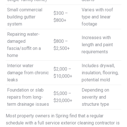
Small commercial
Varies with roof
$300 –
building gutter
type and linear
$800+
system
footage
Repairing water-
Increases with
damaged
$800 –
length and paint
fascia/soffit on a
$2,500+
requirements
home
Interior water
Includes drywall,
$2,000 –
damage from chronic
insulation, flooring,
$10,000+
leaks
potential mold
Foundation or slab
Depending on
$5,000 –
repairs from long-
severity and
$20,000+
term drainage issues
structure type
Most property owners in Spring find that a regular
schedule with a full service exterior cleaning contractor is