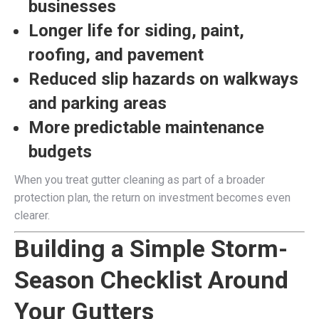
businesses
Longer life for siding, paint,
roofing, and pavement
Reduced slip hazards on walkways
and parking areas
More predictable maintenance
budgets
When you treat gutter cleaning as part of a broader
protection plan, the return on investment becomes even
clearer.
Building a Simple Storm-
Season Checklist Around
Your Gutters