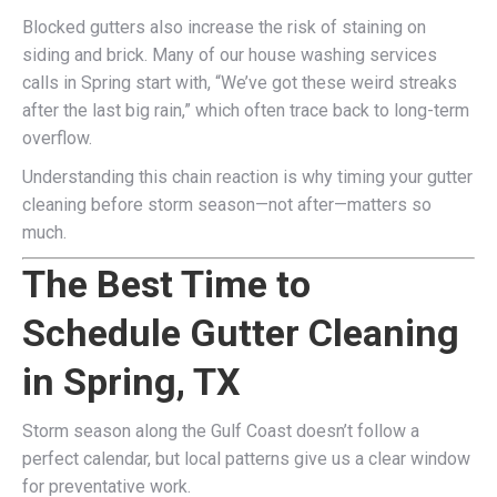
Blocked gutters also increase the risk of staining on
siding and brick. Many of our house washing services
calls in Spring start with, “We’ve got these weird streaks
after the last big rain,” which often trace back to long-term
overflow.
Understanding this chain reaction is why timing your gutter
cleaning before storm season—not after—matters so
much.
The Best Time to
Schedule Gutter Cleaning
in Spring, TX
Storm season along the Gulf Coast doesn’t follow a
perfect calendar, but local patterns give us a clear window
for preventative work.