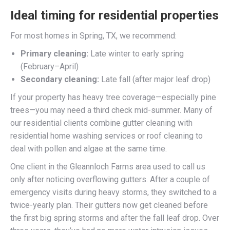
Ideal timing for residential properties
For most homes in Spring, TX, we recommend:
Primary cleaning:
Late winter to early spring
(February–April)
Secondary cleaning:
Late fall (after major leaf drop)
If your property has heavy tree coverage—especially pine
trees—you may need a third check mid-summer. Many of
our residential clients combine gutter cleaning with
residential home washing services or roof cleaning to
deal with pollen and algae at the same time.
One client in the Gleannloch Farms area used to call us
only after noticing overflowing gutters. After a couple of
emergency visits during heavy storms, they switched to a
twice-yearly plan. Their gutters now get cleaned before
the first big spring storms and after the fall leaf drop. Over