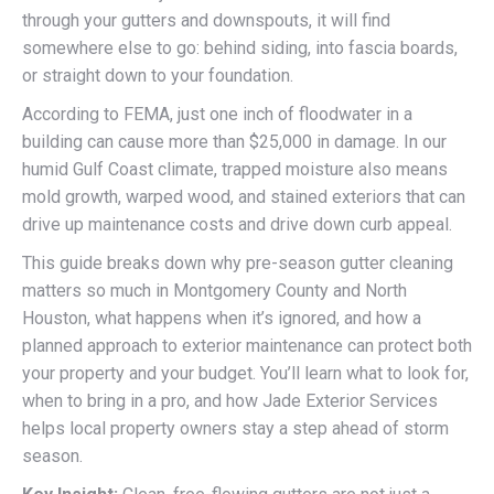
through your gutters and downspouts, it will find
somewhere else to go: behind siding, into fascia boards,
or straight down to your foundation.
According to FEMA, just one inch of floodwater in a
building can cause more than $25,000 in damage. In our
humid Gulf Coast climate, trapped moisture also means
mold growth, warped wood, and stained exteriors that can
drive up maintenance costs and drive down curb appeal.
This guide breaks down why pre-season gutter cleaning
matters so much in Montgomery County and North
Houston, what happens when it’s ignored, and how a
planned approach to exterior maintenance can protect both
your property and your budget. You’ll learn what to look for,
when to bring in a pro, and how Jade Exterior Services
helps local property owners stay a step ahead of storm
season.