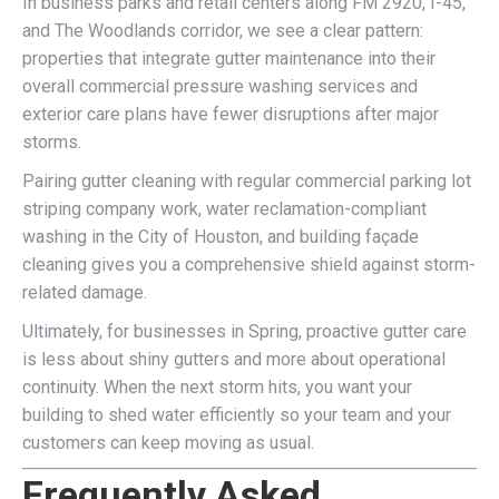
In business parks and retail centers along FM 2920, I-45,
and The Woodlands corridor, we see a clear pattern:
properties that integrate gutter maintenance into their
overall commercial pressure washing services and
exterior care plans have fewer disruptions after major
storms.
Pairing gutter cleaning with regular commercial parking lot
striping company work, water reclamation-compliant
washing in the City of Houston, and building façade
cleaning gives you a comprehensive shield against storm-
related damage.
Ultimately, for businesses in Spring, proactive gutter care
is less about shiny gutters and more about operational
continuity. When the next storm hits, you want your
building to shed water efficiently so your team and your
customers can keep moving as usual.
Frequently Asked