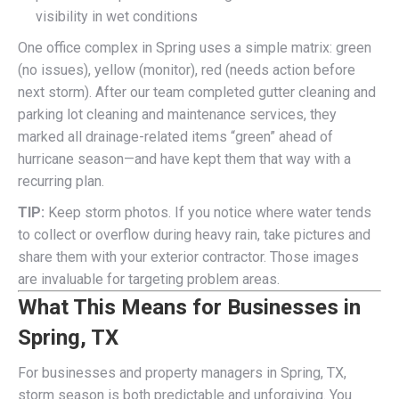
visibility in wet conditions
One office complex in Spring uses a simple matrix: green
(no issues), yellow (monitor), red (needs action before
next storm). After our team completed gutter cleaning and
parking lot cleaning and maintenance services, they
marked all drainage-related items “green” ahead of
hurricane season—and have kept them that way with a
recurring plan.
TIP:
Keep storm photos. If you notice where water tends
to collect or overflow during heavy rain, take pictures and
share them with your exterior contractor. Those images
are invaluable for targeting problem areas.
What This Means for Businesses in
Spring, TX
For businesses and property managers in Spring, TX,
storm season is both predictable and unforgiving. You