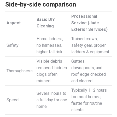
Side-by-side comparison
Professional
Basic DIY
Aspect
Service (Jade
Cleaning
Exterior Services)
Home ladders,
Trained crews,
Safety
no harnesses,
safety gear, proper
higher fall risk
ladders & equipment
Visible debris
Gutters,
removed, hidden
downspouts, and
Thoroughness
clogs often
roof edge checked
missed
and cleared
Typically 1–2 hours
Several hours to
for most homes,
Speed
a full day for one
faster for routine
home
clients