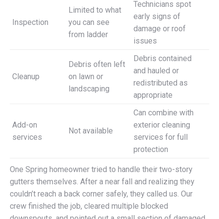
Technicians spot
Limited to what
early signs of
Inspection
you can see
damage or roof
from ladder
issues
Debris contained
Debris often left
and hauled or
Cleanup
on lawn or
redistributed as
landscaping
appropriate
Can combine with
Add-on
exterior cleaning
Not available
services
services for full
protection
One Spring homeowner tried to handle their two-story
gutters themselves. After a near fall and realizing they
couldn’t reach a back corner safely, they called us. Our
crew finished the job, cleared multiple blocked
downspouts, and pointed out a small section of damaged