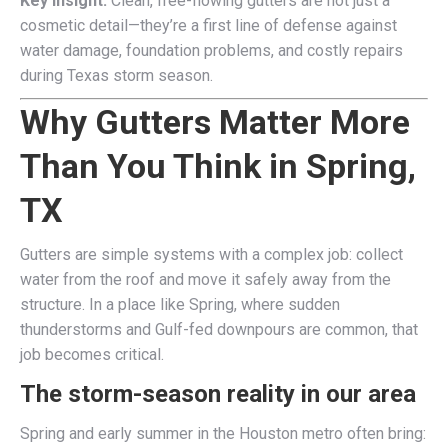
Key Insight:
Clean, free-flowing gutters are not just a
cosmetic detail—they’re a first line of defense against
water damage, foundation problems, and costly repairs
during Texas storm season.
Why Gutters Matter More
Than You Think in Spring,
TX
Gutters are simple systems with a complex job: collect
water from the roof and move it safely away from the
structure. In a place like Spring, where sudden
thunderstorms and Gulf-fed downpours are common, that
job becomes critical.
The storm-season reality in our area
Spring and early summer in the Houston metro often bring: