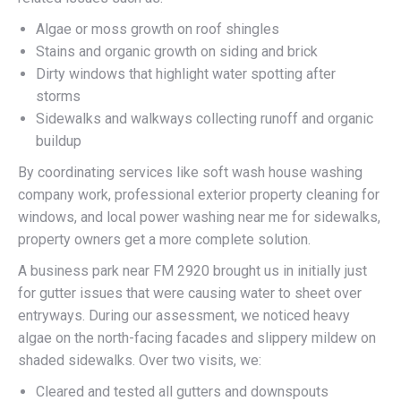
Algae or moss growth on roof shingles
Stains and organic growth on siding and brick
Dirty windows that highlight water spotting after
storms
Sidewalks and walkways collecting runoff and organic
buildup
By coordinating services like soft wash house washing
company work, professional exterior property cleaning for
windows, and local power washing near me for sidewalks,
property owners get a more complete solution.
A business park near FM 2920 brought us in initially just
for gutter issues that were causing water to sheet over
entryways. During our assessment, we noticed heavy
algae on the north-facing facades and slippery mildew on
shaded sidewalks. Over two visits, we:
Cleared and tested all gutters and downspouts