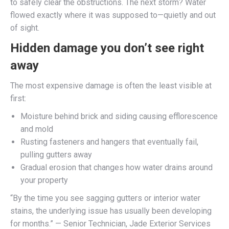
to safely clear the obstructions. The next storm? Water
flowed exactly where it was supposed to—quietly and out
of sight.
Hidden damage you don’t see right
away
The most expensive damage is often the least visible at
first:
Moisture behind brick and siding causing efflorescence
and mold
Rusting fasteners and hangers that eventually fail,
pulling gutters away
Gradual erosion that changes how water drains around
your property
“By the time you see sagging gutters or interior water
stains, the underlying issue has usually been developing
for months.” — Senior Technician, Jade Exterior Services