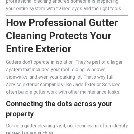
professional cleaning ensures someone is inspecting
your entire system with trained eyes and the right tools.
How Professional Gutter
Cleaning Protects Your
Entire Exterior
Gutters don’t operate in isolation. They’re part of a larger
system that includes your roof, siding, windows,
sidewalks, and even your parking lot. That’s why full-
service exterior companies like Jade Exterior Services
often bundle gutter work with other maintenance tasks.
Connecting the dots across your
property
During a gutter cleaning visit, our technicians often identify
related issues such as: