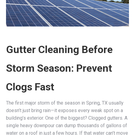
Gutter Cleaning Before
Storm Season: Prevent
Clogs Fast
The first major storm of the season in Spring, TX usually
doesn’t just bring rain—it exposes every weak spot on a
building’s exterior. One of the biggest? Clogged gutters. A
single heavy downpour can dump thousands of gallons of
water on a roof in just a few hours. If that water can’t move