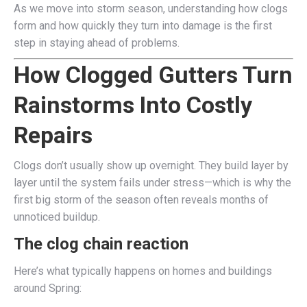
As we move into storm season, understanding how clogs
form and how quickly they turn into damage is the first
step in staying ahead of problems.
How Clogged Gutters Turn
Rainstorms Into Costly
Repairs
Clogs don’t usually show up overnight. They build layer by
layer until the system fails under stress—which is why the
first big storm of the season often reveals months of
unnoticed buildup.
The clog chain reaction
Here’s what typically happens on homes and buildings
around Spring: