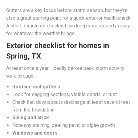
Gutters are a key focus before storm season, but they’re
also a great starting point for a quick exterior health check.
A short, structured checklist can keep your property ready
for whatever the weather brings.
Exterior checklist for homes in
Spring, TX
At least once a year—ideally before peak storm activity—
walk through:
Roofline and gutters
Look for sagging sections, visible debris, or rust
Check that downspouts discharge at least several feet
from the foundation
Siding and brick
Note any staining, peeling paint, or algae growth
Windows and doors