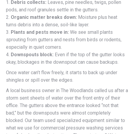
1.
Debris collects:
Leaves, pine needles, twigs, pollen
pods, and roof granules settle in the gutters.
2.
Organic matter breaks down:
Moisture plus heat
turns debris into a dense, soil-like layer.
3.
Plants and pests move in:
We see small plants
sprouting from gutters and nests from birds or rodents,
especially in quiet corners.
4.
Downspouts block:
Even if the top of the gutter looks
okay, blockages in the downspout can cause backups.
Once water can’t flow freely, it starts to back up under
shingles or spill over the edges.
A local business owner in The Woodlands called us after a
storm sent sheets of water over the front entry of their
office. The gutters above the entrance looked “not that
bad,” but the downspouts were almost completely
blocked. Our team used specialized equipment similar to
what we use for commercial pressure washing services