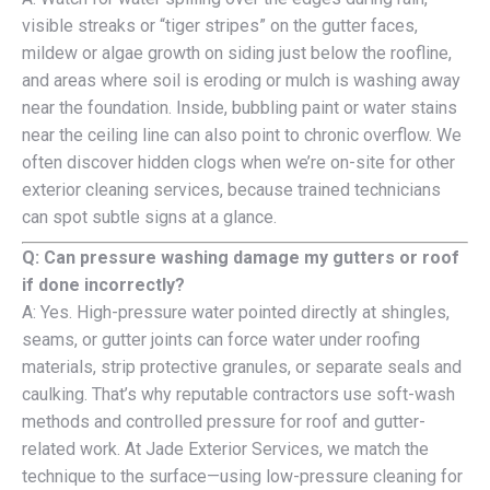
visible streaks or “tiger stripes” on the gutter faces,
mildew or algae growth on siding just below the roofline,
and areas where soil is eroding or mulch is washing away
near the foundation. Inside, bubbling paint or water stains
near the ceiling line can also point to chronic overflow. We
often discover hidden clogs when we’re on-site for other
exterior cleaning services, because trained technicians
can spot subtle signs at a glance.
Q: Can pressure washing damage my gutters or roof
if done incorrectly?
A: Yes. High-pressure water pointed directly at shingles,
seams, or gutter joints can force water under roofing
materials, strip protective granules, or separate seals and
caulking. That’s why reputable contractors use soft-wash
methods and controlled pressure for roof and gutter-
related work. At Jade Exterior Services, we match the
technique to the surface—using low-pressure cleaning for