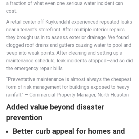
a fraction of what even one serious water incident can
cost.
A retail center off Kuykendahl experienced repeated leaks
near a tenant’s storefront. After multiple interior repairs,
they brought us in to assess exterior drainage. We found
clogged roof drains and gutters causing water to pool and
seep into weak points. After cleaning and setting up a
maintenance schedule, leak incidents stopped—and so did
the emergency repair bills.
“Preventative maintenance is almost always the cheapest
form of risk management for buildings exposed to heavy
rainfall.” — Commercial Property Manager, North Houston
Added value beyond disaster
prevention
Better curb appeal for homes and