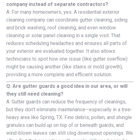
company instead of separate contractors?
A: For many homeowners, yes. A residential exterior
cleaning company can coordinate gutter cleaning, siding
and brick washing, roof cleaning, and even window
cleaning or solar panel cleaning in a single visit. That
reduces scheduling headaches and ensures all parts of
your exterior are evaluated together. It also allows
technicians to spot how one issue (like gutter overflow)
might be causing another (like stains or mold growth),
providing a more complete and efficient solution.
Q: Are gutter guards a good idea in our area, or will
they still need cleaning?
A: Gutter guards can reduce the frequency of cleanings,
but they don’t eliminate maintenance—especially in a tree-
heavy area like Spring, TX. Fine debris, pollen, and shingle
granules can build up on top of or beneath guards, and
wind-blown leaves can still clog downspout openings. We