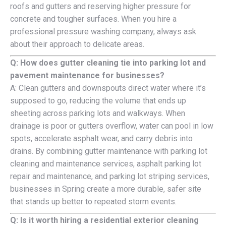
roofs and gutters and reserving higher pressure for
concrete and tougher surfaces. When you hire a
professional pressure washing company, always ask
about their approach to delicate areas.
Q: How does gutter cleaning tie into parking lot and
pavement maintenance for businesses?
A: Clean gutters and downspouts direct water where it’s
supposed to go, reducing the volume that ends up
sheeting across parking lots and walkways. When
drainage is poor or gutters overflow, water can pool in low
spots, accelerate asphalt wear, and carry debris into
drains. By combining gutter maintenance with parking lot
cleaning and maintenance services, asphalt parking lot
repair and maintenance, and parking lot striping services,
businesses in Spring create a more durable, safer site
that stands up better to repeated storm events.
Q: Is it worth hiring a residential exterior cleaning