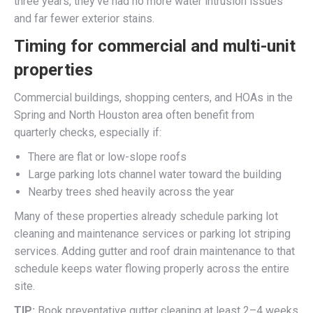
three years, they’ve had no more water intrusion issues
and far fewer exterior stains.
Timing for commercial and multi-unit
properties
Commercial buildings, shopping centers, and HOAs in the
Spring and North Houston area often benefit from
quarterly checks, especially if:
There are flat or low-slope roofs
Large parking lots channel water toward the building
Nearby trees shed heavily across the year
Many of these properties already schedule parking lot
cleaning and maintenance services or parking lot striping
services. Adding gutter and roof drain maintenance to that
schedule keeps water flowing properly across the entire
site.
TIP:
Book preventative gutter cleaning at least 2–4 weeks