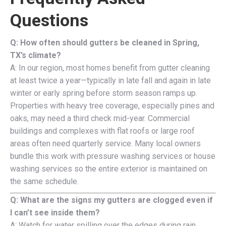
Questions
Q: How often should gutters be cleaned in Spring,
TX’s climate?
A: In our region, most homes benefit from gutter cleaning
at least twice a year—typically in late fall and again in late
winter or early spring before storm season ramps up.
Properties with heavy tree coverage, especially pines and
oaks, may need a third check mid-year. Commercial
buildings and complexes with flat roofs or large roof
areas often need quarterly service. Many local owners
bundle this work with pressure washing services or house
washing services so the entire exterior is maintained on
the same schedule.
Q: What are the signs my gutters are clogged even if
I can’t see inside them?
A: Watch for water spilling over the edges during rain,