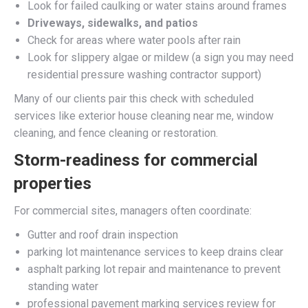
Look for failed caulking or water stains around frames
Driveways, sidewalks, and patios
Check for areas where water pools after rain
Look for slippery algae or mildew (a sign you may need
residential pressure washing contractor support)
Many of our clients pair this check with scheduled
services like exterior house cleaning near me, window
cleaning, and fence cleaning or restoration.
Storm-readiness for commercial
properties
For commercial sites, managers often coordinate:
Gutter and roof drain inspection
parking lot maintenance services to keep drains clear
asphalt parking lot repair and maintenance to prevent
standing water
professional pavement marking services review for