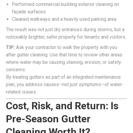
Performed commercial building exterior cleaning on
façade surfaces
Cleaned walkways and a heavily used parking area
The result was not just dry entrances during storms, but a
noticeably brighter, safer property for tenants and visitors.
TIP:
Ask your contractor to walk the property with you
after gutter cleaning. Use that time to review other areas
where water may be causing staining, erosion, or safety
concerns.
By treating gutters as part of an integrated maintenance
plan, you address causes—not just symptoms—of water-
related issues.
Cost, Risk, and Return: Is
Pre-Season Gutter
Cleaning Worth It?