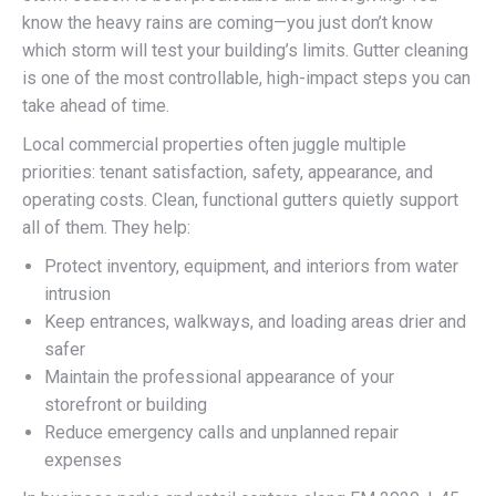
know the heavy rains are coming—you just don’t know
which storm will test your building’s limits. Gutter cleaning
is one of the most controllable, high-impact steps you can
take ahead of time.
Local commercial properties often juggle multiple
priorities: tenant satisfaction, safety, appearance, and
operating costs. Clean, functional gutters quietly support
all of them. They help:
Protect inventory, equipment, and interiors from water
intrusion
Keep entrances, walkways, and loading areas drier and
safer
Maintain the professional appearance of your
storefront or building
Reduce emergency calls and unplanned repair
expenses