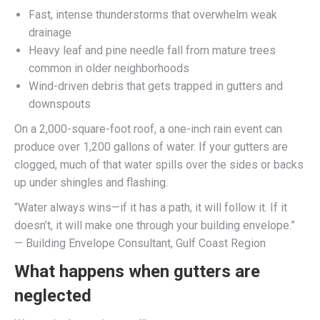
Fast, intense thunderstorms that overwhelm weak
drainage
Heavy leaf and pine needle fall from mature trees
common in older neighborhoods
Wind-driven debris that gets trapped in gutters and
downspouts
On a 2,000-square-foot roof, a one-inch rain event can
produce over 1,200 gallons of water. If your gutters are
clogged, much of that water spills over the sides or backs
up under shingles and flashing.
“Water always wins—if it has a path, it will follow it. If it
doesn’t, it will make one through your building envelope.”
— Building Envelope Consultant, Gulf Coast Region
What happens when gutters are
neglected