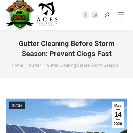
Search:
Facebook
Instagram
page
page
opens
opens
in
in
Gutter Cleaning Before Storm
new
new
Season: Prevent Clogs Fast
window
window
You are here:
Home
Gutter
Gutter Cleaning Before Storm Season:…
Gutter
May
14
2026