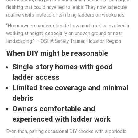
flashing that could have led to leaks. They now schedule
routine visits instead of climbing ladders on weekends.
“Homeowners underestimate how much risk is involved in
working at height, especially on uneven ground or near
landscaping.” — OSHA Safety Trainer, Houston Region
When DIY might be reasonable
Single-story homes with good
ladder access
Limited tree coverage and minimal
debris
Owners comfortable and
experienced with ladder work
Even then, pairing occasional DIY checks with a periodic