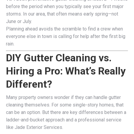
before the period when you typically see your first major
storms. In our area, that often means early spring—not
June or July.
Planning ahead avoids the scramble to find a crew when
everyone else in town is calling for help after the first big
rain.
DIY Gutter Cleaning vs.
Hiring a Pro: What’s Really
Different?
Many property owners wonder if they can handle gutter
cleaning themselves. For some single-story homes, that
can be an option. But there are key differences between a
ladder-and-bucket approach and a professional service
like Jade Exterior Services.